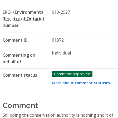
ERO
019-2927
number
Comment ID
61872
Individual
Commenting on
behalf of
Comment approved
Comment status
More about comment statuses
Comment
Stripping the conservation authority is nothing short of