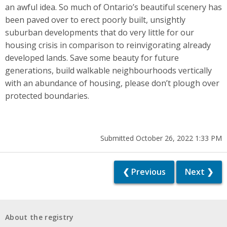
an awful idea. So much of Ontario’s beautiful scenery has
been paved over to erect poorly built, unsightly
suburban developments that do very little for our
housing crisis in comparison to reinvigorating already
developed lands. Save some beauty for future
generations, build walkable neighbourhoods vertically
with an abundance of housing, please don’t plough over
protected boundaries.
Submitted October 26, 2022 1:33 PM
❮ Previous
Next ❯
About the registry