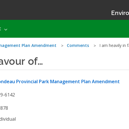
Enviro
t
Management Plan Amendment
Comments
I am heavily in 
favour of…
ondeau Provincial Park Management Plan Amendment
19-6142
1878
dividual