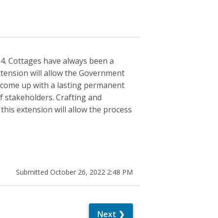
024. Cottages have always been a
extension will allow the Government
 come up with a lasting permanent
of stakeholders. Crafting and
this extension will allow the process
Submitted October 26, 2022 2:48 PM
Next ❯