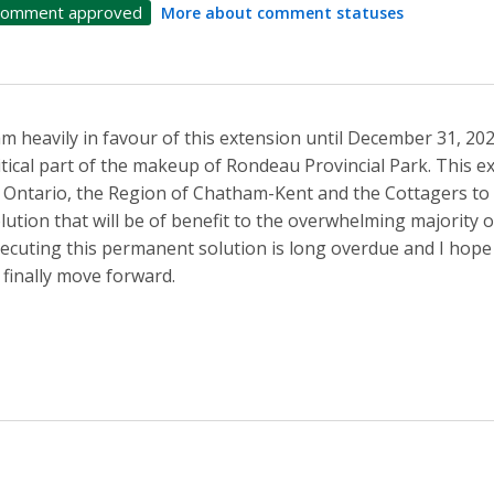
omment approved
More about comment statuses
am heavily in favour of this extension until December 31, 2
itical part of the makeup of Rondeau Provincial Park. This 
 Ontario, the Region of Chatham-Kent and the Cottagers to
lution that will be of benefit to the overwhelming majority 
ecuting this permanent solution is long overdue and I hope 
 finally move forward.