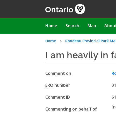
Skip
to
main
content
Main
Home
Search
Map
Abou
navigation
You
Home
Rondeau Provincial Park 
I am heavily in 
are
here
Comment on
R
ERO
number
0
Comment ID
6
In
Commenting on behalf of