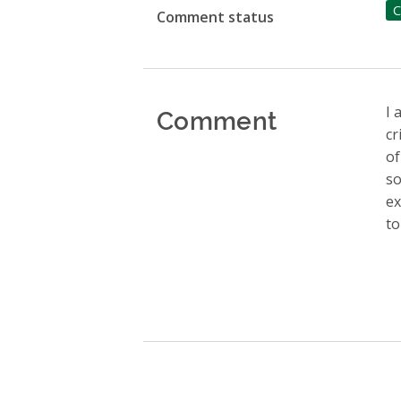
C
Comment status
Comment
I 
cr
of
so
ex
to