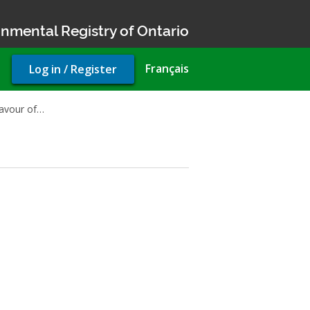
nmental Registry of Ontario
User
Français
Log in / Register
account
menu
favour of…