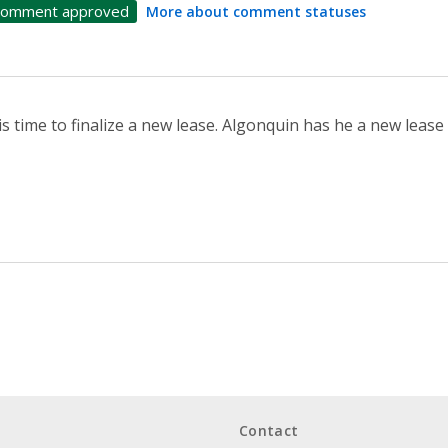
omment approved
More about comment statuses
 is time to finalize a new lease. Algonquin has he a new lease 
Contact