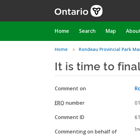
Skip
to
main
content
Main
Home
Search
Map
Abou
navigation
You
Home
Rondeau Provincial Park 
It is time to fin
are
here
Comment on
R
ERO
number
0
Comment ID
6
In
Commenting on behalf of