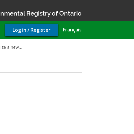
nmental Registry of Ontario
User
Français
Log in / Register
account
menu
nalize a new…