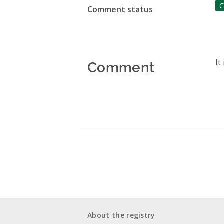
C
Comment status
Comment
It
About the registry