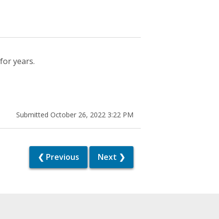
for years.
Submitted October 26, 2022 3:22 PM
❮ Previous
Next ❯