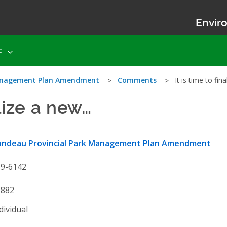
Enviro
t
Management Plan Amendment
Comments
It is time to fi
alize a new…
ondeau Provincial Park Management Plan Amendment
19-6142
1882
dividual