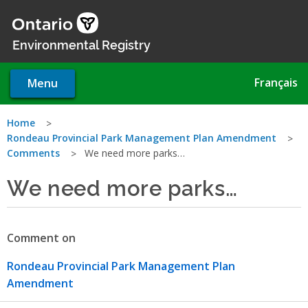
Skip
to
main
Environmental Registry
content
Français
Menu
You
Home
Rondeau Provincial Park Management Plan Amendment
are
Comments
We need more parks…
here
We need more parks…
Comment on
Rondeau Provincial Park Management Plan
Amendment