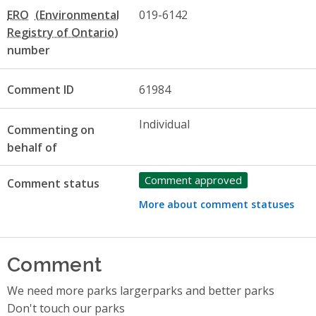
ERO
019-6142
number
Comment ID
61984
Individual
Commenting on
behalf of
Comment approved
Comment status
More about comment statuses
Comment
We need more parks largerparks and better parks
Don't touch our parks