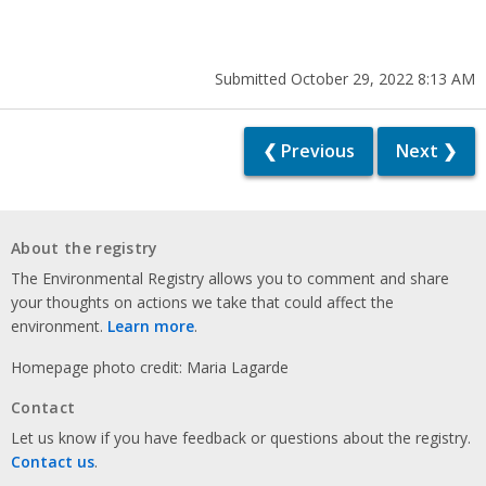
Submitted October 29, 2022 8:13 AM
❮ Previous
Next ❯
About the registry
The Environmental Registry allows you to comment and share
your thoughts on actions we take that could affect the
environment.
Learn more
.
Homepage photo credit: Maria Lagarde
Contact
Let us know if you have feedback or questions about the registry.
Contact us
.