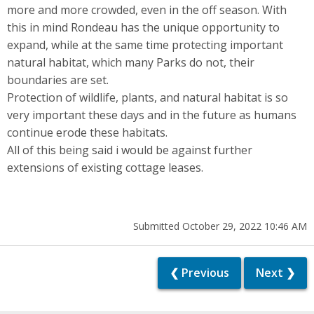
more and more crowded, even in the off season. With
this in mind Rondeau has the unique opportunity to
expand, while at the same time protecting important
natural habitat, which many Parks do not, their
boundaries are set.
Protection of wildlife, plants, and natural habitat is so
very important these days and in the future as humans
continue erode these habitats.
All of this being said i would be against further
extensions of existing cottage leases.
Submitted October 29, 2022 10:46 AM
❮ Previous
Next ❯