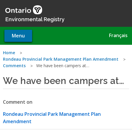
Skip
to
main
Environmental Registry
content
Français
Menu
You
Home
Rondeau Provincial Park Management Plan Amendment
are
Comments
We have been campers at…
here
We have been campers at…
Comment on
Rondeau Provincial Park Management Plan
Amendment