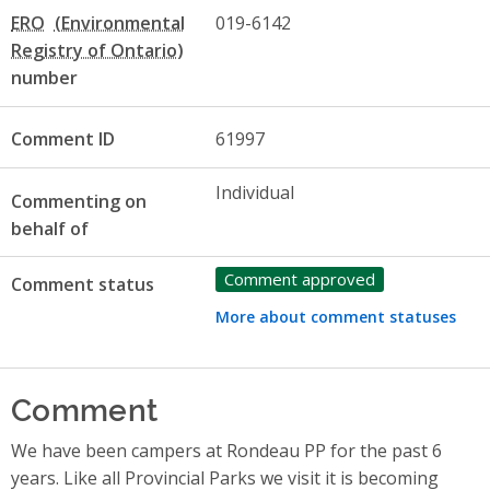
ERO
019-6142
number
Comment ID
61997
Individual
Commenting on
behalf of
Comment approved
Comment status
More about comment statuses
Comment
We have been campers at Rondeau PP for the past 6
years. Like all Provincial Parks we visit it is becoming