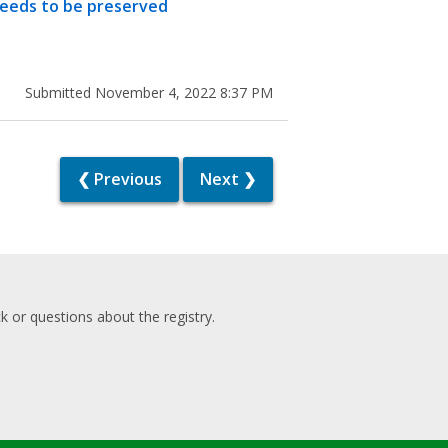
needs to be preserved
Submitted November 4, 2022 8:37 PM
❮ Previous
Next ❯
 or questions about the registry.