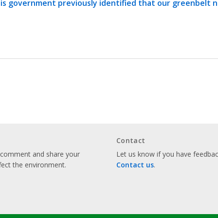
is government previously identified that our greenbelt 
Contact
o comment and share your
Let us know if you have feedback
fect the environment.
Contact us
.