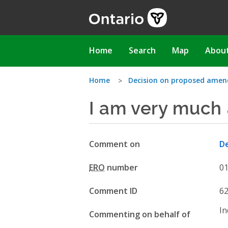
Skip
to
main
content
Main
Home
Search
Map
Abou
navigation
You
Home
Decision on proposed amen
I am very much 
are
here
Comment on
De
ERO
number
0
Comment ID
6
In
Commenting on behalf of