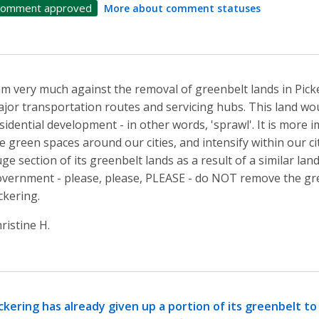
omment approved
More about comment statuses
am very much against the removal of greenbelt lands in Pick
jor transportation routes and servicing hubs. This land wou
sidential development - in other words, 'sprawl'. It is more
e green spaces around our cities, and intensify within our cit
ge section of its greenbelt lands as a result of a similar la
vernment - please, please, PLEASE - do NOT remove the gr
ckering.
ristine H.
ckering has already given up a portion of its greenbelt to