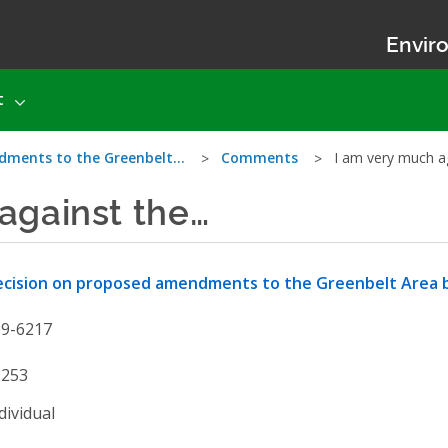
Enviro
t
dments to the Greenbelt…
Comments
I am very much a
against the…
cision on proposed amendments to the Greenbelt Area 
19-6217
2253
dividual