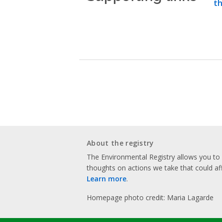
th
About the registry
The Environmental Registry allows you t
thoughts on actions we take that could af
Learn more
.
Homepage photo credit: Maria Lagarde