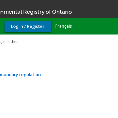
nmental Registry of Ontario
User
Français
Log in / Register
account
menu
gainst the…
boundary regulation