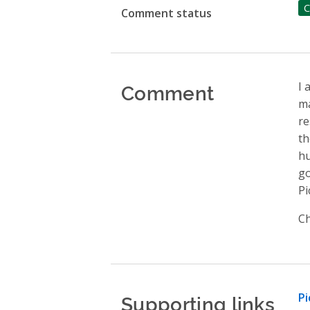
C
Comment status
Comment
I 
ma
re
th
hu
go
Pi
Ch
Supporting links
Pi