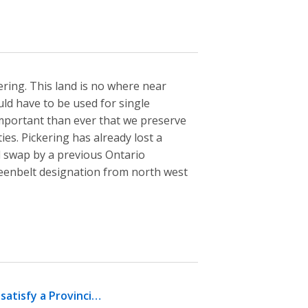
ering. This land is no where near
ld have to be used for single
 important than ever that we preserve
ies. Pickering has already lost a
nd swap by a previous Ontario
eenbelt designation from north west
 satisfy a Provinci…