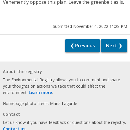
Vehemently oppose this plan. Leave the greenbelt as is.
Submitted November 4, 2022 11:28 PM
❮ Previous
Next ❯
About the registry
The Environmental Registry allows you to comment and share
your thoughts on actions we take that could affect the
environment.
Learn more
.
Homepage photo credit: Maria Lagarde
Contact
Let us know if you have feedback or questions about the registry.
Contact us
.