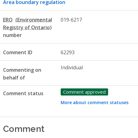
Area boundary regulation
ERO
019-6217
number
Comment ID
62293
Individual
Commenting on
behalf of
Comment approved
Comment status
More about comment statuses
Comment