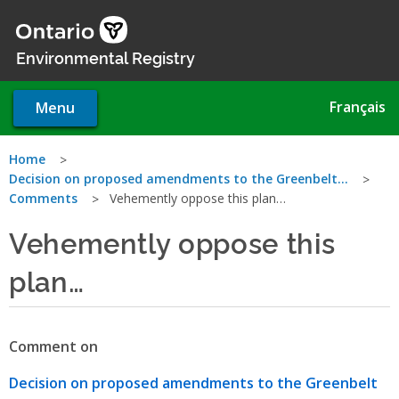
Skip
to
main
Environmental Registry
content
Français
Menu
You
Home
Decision on proposed amendments to the Greenbelt…
are
Comments
Vehemently oppose this plan…
here
Vehemently oppose this
plan…
Comment on
Decision on proposed amendments to the Greenbelt