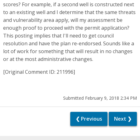
scores? For example, if a second well is constructed next
to an existing well and I determine that the same threats
and vulnerability area apply, will my assessment be
enough proof to proceed with the permit application?
This posting implies that I'll need to get council
resolution and have the plan re-endorsed. Sounds like a
lot of work for something that will result in no changes
or at the most administrative changes.
[Original Comment ID: 211996]
Submitted February 9, 2018 2:34 PM
❮ Previous
Next ❯