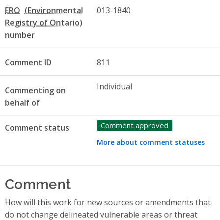
ERO
013-1840
number
Comment ID
811
Individual
Commenting on
behalf of
Comment approved
Comment status
More about comment statuses
Comment
How will this work for new sources or amendments that
do not change delineated vulnerable areas or threat