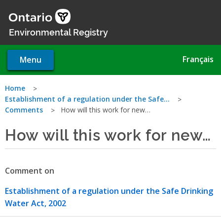
Skip
to
main
Environmental Registry
content
Français
Menu
You
Home
Establishment of a regulation under the Safe…
are
Comments
How will this work for new…
here
How will this work for new…
Comment on
Establishment of a regulation under the Safe Drinking
Water Act, 2002