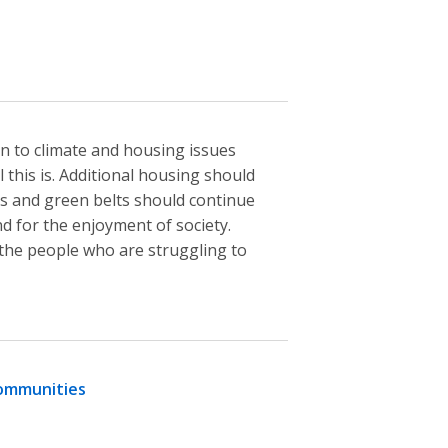
n to climate and housing issues
 this is. Additional housing should
ds and green belts should continue
nd for the enjoyment of society.
the people who are struggling to
communities