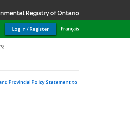
nmental Registry of Ontario
User
Français
Log in / Register
account
menu
king…
and Provincial Policy Statement to