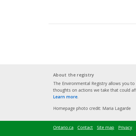
About the registry
The Environmental Registry allows you t
thoughts on actions we take that could af
Learn more
.
Homepage photo credit: Maria Lagarde
Ontario.ca
Contact
Site map
Privacy
Footer