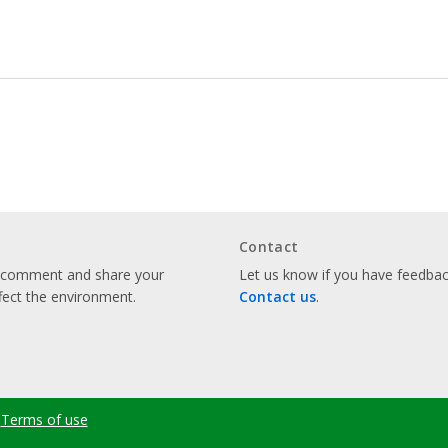
Contact
o comment and share your
Let us know if you have feedback
fect the environment.
Contact us
.
Terms of use