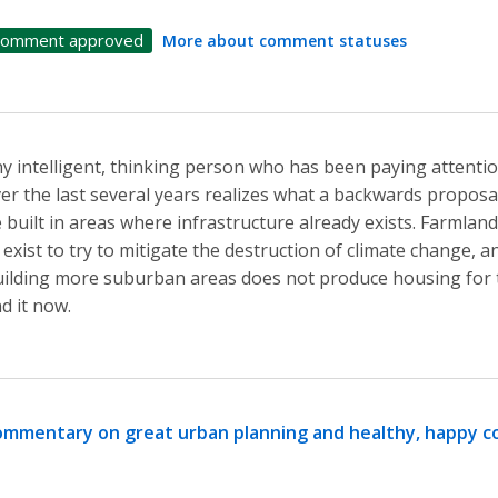
omment approved
More about comment statuses
y intelligent, thinking person who has been paying attentio
er the last several years realizes what a backwards proposal
 built in areas where infrastructure already exists. Farmlan
 exist to try to mitigate the destruction of climate change, a
ilding more suburban areas does not produce housing for 
nd it now.
mmentary on great urban planning and healthy, happy 