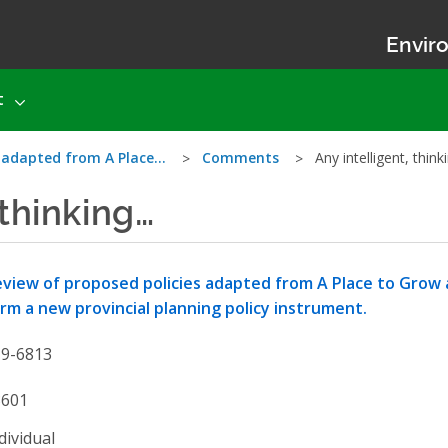
Enviro
t
s adapted from A Place…
Comments
Any intelligent, thin
 thinking…
view of proposed policies adapted from A Place to Grow 
rm a new provincial planning policy instrument.
19-6813
3601
dividual