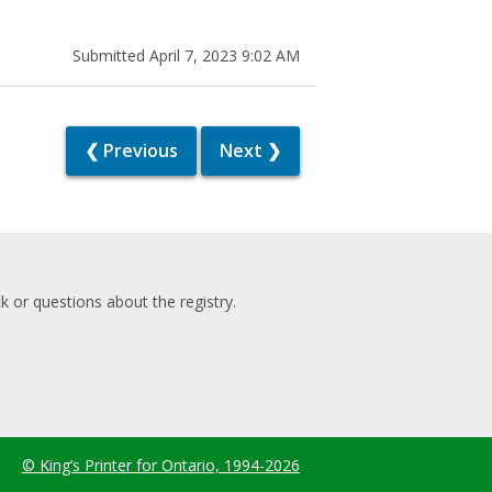
Submitted April 7, 2023 9:02 AM
❮ Previous
Next ❯
 or questions about the registry.
© King’s Printer for Ontario, 1994-2026