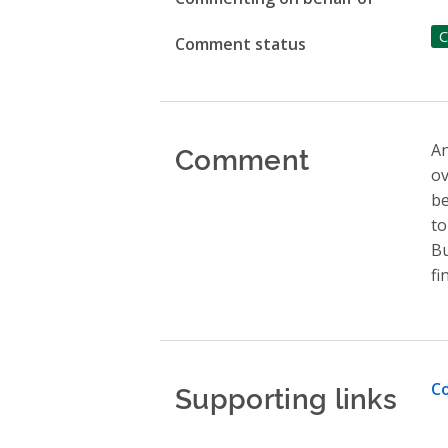
C
Comment status
Comment
An
ov
be
to
Bu
fi
Supporting links
Co