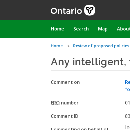
Skip
to
main
content
Main
Home
Search
Map
Abou
navigation
You
Home
Review of proposed policie
Any intelligent,
are
here
Comment on
Re
fo
ERO
number
0
Comment ID
8
In
Commenting on behalf of