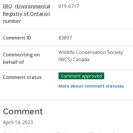
ERO
019-6717
number
Comment ID
83897
Wildlife Conservation Society
Commenting on
(WCS) Canada
behalf of
Comment approved
Comment status
More about comment statuses
Comment
April 14, 2023