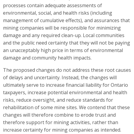
processes contain adequate assessments of
environmental, social, and health risks (including
management of cumulative effects), and assurances that
mining companies will be responsible for minimizing
damage and any required clean-up. Local communities
and the public need certainty that they will not be paying
an unacceptably high price in terms of environmental
damage and community health impacts.
The proposed changes do not address these root causes
of delays and uncertainty. Instead, the changes will
ultimately serve to increase financial liability for Ontario
taxpayers, increase potential environmental and health
risks, reduce oversight, and reduce standards for
rehabilitation of some mine sites. We contend that these
changes will therefore combine to erode trust and
therefore support for mining activities, rather than
increase certainty for mining companies as intended.