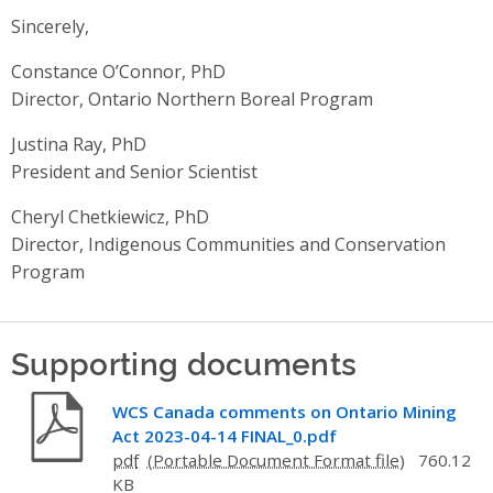
Sincerely,
Constance O’Connor, PhD
Director, Ontario Northern Boreal Program
Justina Ray, PhD
President and Senior Scientist
Cheryl Chetkiewicz, PhD
Director, Indigenous Communities and Conservation
Program
Supporting documents
WCS Canada comments on Ontario Mining
Act 2023-04-14 FINAL_0.pdf
pdf
760.12
KB