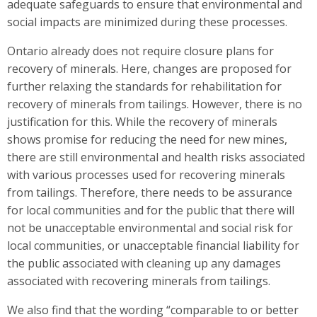
adequate safeguards to ensure that environmental and
social impacts are minimized during these processes.
Ontario already does not require closure plans for
recovery of minerals. Here, changes are proposed for
further relaxing the standards for rehabilitation for
recovery of minerals from tailings. However, there is no
justification for this. While the recovery of minerals
shows promise for reducing the need for new mines,
there are still environmental and health risks associated
with various processes used for recovering minerals
from tailings. Therefore, there needs to be assurance
for local communities and for the public that there will
not be unacceptable environmental and social risk for
local communities, or unacceptable financial liability for
the public associated with cleaning up any damages
associated with recovering minerals from tailings.
We also find that the wording “comparable to or better