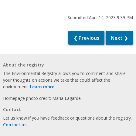
Submitted April 14, 2023 9:39 PM
❮ Previous
Next ❯
About the registry
The Environmental Registry allows you to comment and share
your thoughts on actions we take that could affect the
environment.
Learn more
.
Homepage photo credit: Maria Lagarde
Contact
Let us know if you have feedback or questions about the registry.
Contact us
.