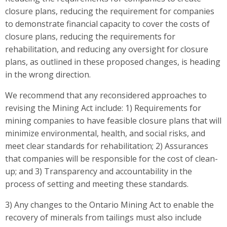
closure plans, reducing the requirement for companies
to demonstrate financial capacity to cover the costs of
closure plans, reducing the requirements for
rehabilitation, and reducing any oversight for closure
plans, as outlined in these proposed changes, is heading
in the wrong direction.
We recommend that any reconsidered approaches to
revising the Mining Act include: 1) Requirements for
mining companies to have feasible closure plans that will
minimize environmental, health, and social risks, and
meet clear standards for rehabilitation; 2) Assurances
that companies will be responsible for the cost of clean-
up; and 3) Transparency and accountability in the
process of setting and meeting these standards.
3) Any changes to the Ontario Mining Act to enable the
recovery of minerals from tailings must also include