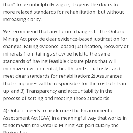
than” to be unhelpfully vague; it opens the doors to
more relaxed standards for rehabilitation, but without
increasing clarity.
We recommend that any future changes to the Ontario
Mining Act provide clear evidence-based justification for
changes. Failing evidence-based justification, recovery of
minerals from tailings show be held to the same
standards of having feasible closure plans that will
minimize environmental, health, and social risks, and
meet clear standards for rehabilitation; 2) Assurances
that companies will be responsible for the cost of clean-
up; and 3) Transparency and accountability in the
process of setting and meeting these standards.
4) Ontario needs to modernize the Environmental
Assessment Act (EAA) in a meaningful way that works in
tandem with the Ontario Mining Act, particularly the
Project List.