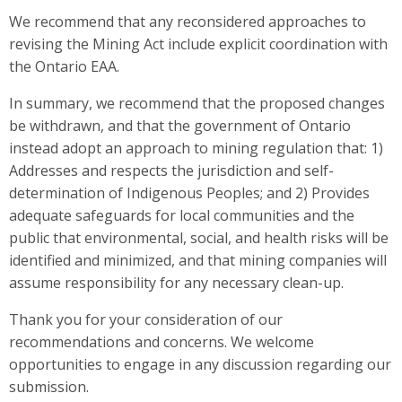
We recommend that any reconsidered approaches to
revising the Mining Act include explicit coordination with
the Ontario EAA.
In summary, we recommend that the proposed changes
be withdrawn, and that the government of Ontario
instead adopt an approach to mining regulation that: 1)
Addresses and respects the jurisdiction and self-
determination of Indigenous Peoples; and 2) Provides
adequate safeguards for local communities and the
public that environmental, social, and health risks will be
identified and minimized, and that mining companies will
assume responsibility for any necessary clean-up.
Thank you for your consideration of our
recommendations and concerns. We welcome
opportunities to engage in any discussion regarding our
submission.