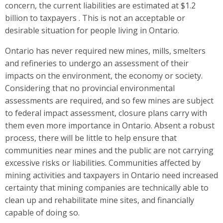
concern, the current liabilities are estimated at $1.2
billion to taxpayers . This is not an acceptable or
desirable situation for people living in Ontario.
Ontario has never required new mines, mills, smelters
and refineries to undergo an assessment of their
impacts on the environment, the economy or society.
Considering that no provincial environmental
assessments are required, and so few mines are subject
to federal impact assessment, closure plans carry with
them even more importance in Ontario. Absent a robust
process, there will be little to help ensure that
communities near mines and the public are not carrying
excessive risks or liabilities. Communities affected by
mining activities and taxpayers in Ontario need increased
certainty that mining companies are technically able to
clean up and rehabilitate mine sites, and financially
capable of doing so.