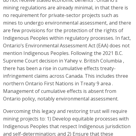
mining regulations are already minimal, in that there is
no requirement for private-sector projects such as
mines to undergo environmental assessment, and there
are few provisions for the protection of the rights of
Indigenous Peoples within regulatory processes. In fact,
Ontario’s Environmental Assessment Act (EAA) does not
mention Indigenous Peoples. Following the 2021 B.C.
Supreme Court decision in Yahey v. British Columbia ,
there has been a rise in cumulative effects treaty-
infringement claims across Canada. This includes three
northern Ontario First Nations in Treaty 9 area .
Management of cumulative effects is absent from
Ontario policy, notably environmental assessment.
Overcoming this legacy and restoring trust will require
mining projects to: 1) Develop equitable processes with
Indigenous Peoples that respect Indigenous jurisdiction
and self-determination; and 2) Ensure that these