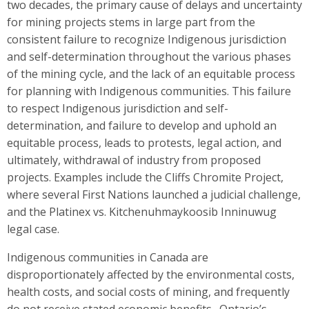
two decades, the primary cause of delays and uncertainty
for mining projects stems in large part from the
consistent failure to recognize Indigenous jurisdiction
and self-determination throughout the various phases
of the mining cycle, and the lack of an equitable process
for planning with Indigenous communities. This failure
to respect Indigenous jurisdiction and self-
determination, and failure to develop and uphold an
equitable process, leads to protests, legal action, and
ultimately, withdrawal of industry from proposed
projects. Examples include the Cliffs Chromite Project,
where several First Nations launched a judicial challenge,
and the Platinex vs. Kitchenuhmaykoosib Inninuwug
legal case.
Indigenous communities in Canada are
disproportionately affected by the environmental costs,
health costs, and social costs of mining, and frequently
do not receive stated economic benefits . Ontario’s