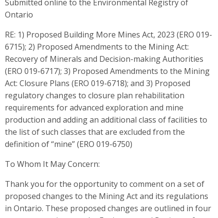
Submitted online to the Environmental Registry of
Ontario
RE: 1) Proposed Building More Mines Act, 2023 (ERO 019-
6715); 2) Proposed Amendments to the Mining Act:
Recovery of Minerals and Decision-making Authorities
(ERO 019-6717); 3) Proposed Amendments to the Mining
Act: Closure Plans (ERO 019-6718); and 3) Proposed
regulatory changes to closure plan rehabilitation
requirements for advanced exploration and mine
production and adding an additional class of facilities to
the list of such classes that are excluded from the
definition of “mine” (ERO 019-6750)
To Whom It May Concern:
Thank you for the opportunity to comment on a set of
proposed changes to the Mining Act and its regulations
in Ontario. These proposed changes are outlined in four