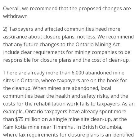
Overall, we recommend that the proposed changes are
withdrawn.
2) Taxpayers and affected communities need more
assurance about closure plans, not less. We recommend
that any future changes to the Ontario Mining Act
include clear requirements for mining companies to be
responsible for closure plans and the cost of clean-up.
There are already more than 6,000 abandoned mine
sites in Ontario, where taxpayers are on the hook for
the cleanup. When mines are abandoned, local
communities bear the health and safety risks, and the
costs for the rehabilitation work falls to taxpayers. As an
example, Ontario taxpayers have already spent more
than $75 million on a single mine site clean-up, at the
Kam Kotia mine near Timmins . In British Columbia,
where lax requirements for closure plans is an identified