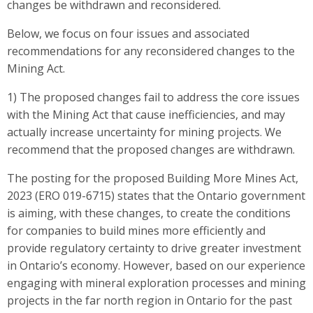
changes be withdrawn and reconsidered.
Below, we focus on four issues and associated
recommendations for any reconsidered changes to the
Mining Act.
1) The proposed changes fail to address the core issues
with the Mining Act that cause inefficiencies, and may
actually increase uncertainty for mining projects. We
recommend that the proposed changes are withdrawn.
The posting for the proposed Building More Mines Act,
2023 (ERO 019-6715) states that the Ontario government
is aiming, with these changes, to create the conditions
for companies to build mines more efficiently and
provide regulatory certainty to drive greater investment
in Ontario’s economy. However, based on our experience
engaging with mineral exploration processes and mining
projects in the far north region in Ontario for the past