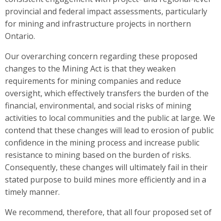
provincial and federal impact assessments, particularly
for mining and infrastructure projects in northern
Ontario.
Our overarching concern regarding these proposed
changes to the Mining Act is that they weaken
requirements for mining companies and reduce
oversight, which effectively transfers the burden of the
financial, environmental, and social risks of mining
activities to local communities and the public at large. We
contend that these changes will lead to erosion of public
confidence in the mining process and increase public
resistance to mining based on the burden of risks.
Consequently, these changes will ultimately fail in their
stated purpose to build mines more efficiently and in a
timely manner.
We recommend, therefore, that all four proposed set of