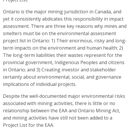
Ontario is the major mining jurisdiction in Canada, and
yet it consistently abdicates this responsibility in impact
assessment. There are three key reasons why mines and
smelters must be on the environmental assessment
project list in Ontario: 1) Their enormous, risky and long-
term impacts on the environment and human health; 2)
The long-term liabilities their wastes represent for the
provincial government, Indigenous Peoples and citizens
in Ontario; and 3) Creating investor and stakeholder
certainty about environmental, social, and governance
implications of individual projects.
Despite the well-documented major environmental risks
associated with mining activities, there is little or no
relationship between the EAA and Ontario Mining Act,
and mining activities have still not been added to a
Project List for the EAA.