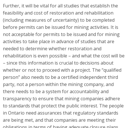
Further, it will be vital for all studies that establish the
feasibility and cost of restoration and rehabilitation
(including measures of uncertainty) to be completed
before permits can be issued for mining activities. It is
not acceptable for permits to be issued and for mining
activities to take place in advance of studies that are
needed to determine whether restoration and
rehabilitation is even possible – and what the cost will be
– since this information is crucial to decisions about
whether or not to proceed with a project. The “qualified
person” also needs to be a certified independent third
party, not a person within the mining company, and
there needs to be a system for accountability and
transparency to ensure that mining companies adhere
to standards that protect the public interest. The people
in Ontario need assurances that regulatory standards
are being met, and that companies are meeting their
obligations in terms of having adequate closure plans,