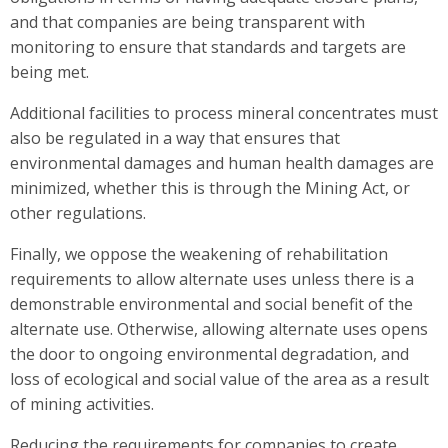
and that companies are being transparent with
monitoring to ensure that standards and targets are
being met.
Additional facilities to process mineral concentrates must
also be regulated in a way that ensures that
environmental damages and human health damages are
minimized, whether this is through the Mining Act, or
other regulations.
Finally, we oppose the weakening of rehabilitation
requirements to allow alternate uses unless there is a
demonstrable environmental and social benefit of the
alternate use. Otherwise, allowing alternate uses opens
the door to ongoing environmental degradation, and
loss of ecological and social value of the area as a result
of mining activities.
Reducing the requirements for companies to create