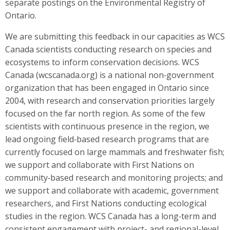
separate postings on the Environmental Registry of
Ontario.
We are submitting this feedback in our capacities as WCS
Canada scientists conducting research on species and
ecosystems to inform conservation decisions. WCS
Canada (wcscanada.org) is a national non‐government
organization that has been engaged in Ontario since
2004, with research and conservation priorities largely
focused on the far north region. As some of the few
scientists with continuous presence in the region, we
lead ongoing field‐based research programs that are
currently focused on large mammals and freshwater fish;
we support and collaborate with First Nations on
community‐based research and monitoring projects; and
we support and collaborate with academic, government
researchers, and First Nations conducting ecological
studies in the region. WCS Canada has a long‐term and
consistent engagement with project- and regional-level