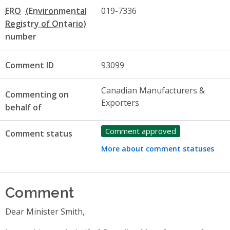
ERO
019-7336
number
Comment ID
93099
Canadian Manufacturers &
Commenting on
Exporters
behalf of
Comment approved
Comment status
More about comment statuses
Comment
Dear Minister Smith,