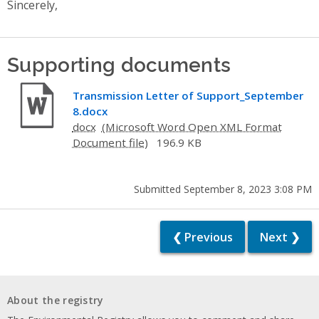
Sincerely,
Supporting documents
Transmission Letter of Support_September
8.docx
docx
196.9 KB
Submitted September 8, 2023 3:08 PM
❮ Previous
Next ❯
About the registry