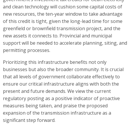
and clean technology will cushion some capital costs of
new resources, the ten-year window to take advantage
of this credit is tight, given the long-lead time for some
greenfield or brownfield transmission project, and the
new assets it connects to. Provincial and municipal
support will be needed to accelerate planning, siting, and
permitting processes.
Prioritizing this infrastructure benefits not only
businesses but also the broader community. It is crucial
that all levels of government collaborate effectively to
ensure our critical infrastructure aligns with both the
present and future demands. We view the current
regulatory posting as a positive indicator of proactive
measures being taken, and praise the proposed
expansion of the transmission infrastructure as a
significant step forward.