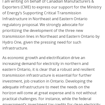
I am writing on behalf of Canadian Manufacturers &
Exporters (CME) to express our support for the Ministry
of Energy’s Supporting Critical Transmission
Infrastructure in Northeast and Eastern Ontario
regulatory proposal. We strongly advocate for
prioritizing the development of the three new
transmission lines in Northeast and Eastern Ontario by
Hydro One, given the pressing need for such
infrastructure.
As economic growth and electrification drive an
increasing demand for electricity in northern and
eastern Ontario, it is clear that a robust and resilient
transmission infrastructure is essential for further
investment, job creation in Ontario. Developing the
adequate infrastructure to meet the needs on the
horizon will come at great expense and is not without
practical challenges. For instance, while the federal
government’s investment tax credits for clean electricity