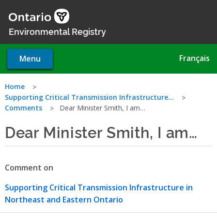
Skip
to
main
Environmental Registry
content
Français
Menu
You
Home
Supporting Critical Transmission Infrastructure…
are
Comments
Dear Minister Smith, I am…
here
Dear Minister Smith, I am…
Comment on
Supporting Critical Transmission Infrastructure in
Northeast and Eastern Ontario