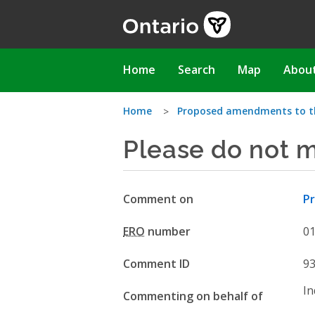
Skip
to
main
content
Main
Home
Search
Map
Abou
navigation
You
Home
Proposed amendments to t
Please do not m
are
here
Comment on
P
ERO
number
0
Comment ID
9
In
Commenting on behalf of