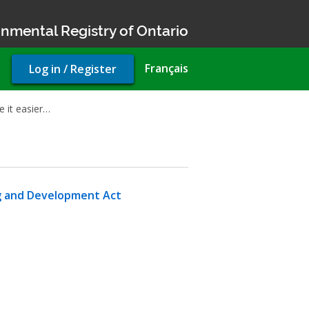
nmental Registry of Ontario
User
Français
Log in / Register
account
menu
 it easier…
g and Development Act