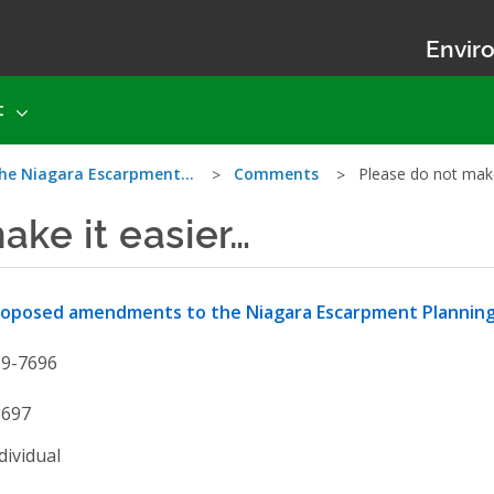
Enviro
t
he Niagara Escarpment…
Comments
Please do not make
ake it easier…
roposed amendments to the Niagara Escarpment Plannin
19-7696
3697
dividual