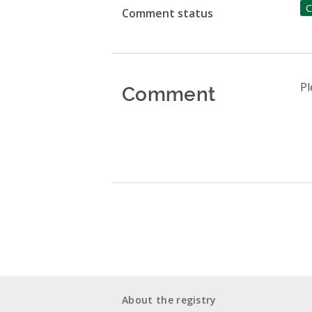
C
Comment status
Comment
Pl
About the registry