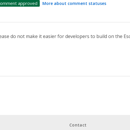
omment approved
More about comment statuses
ease do not make it easier for developers to build on the E
Contact