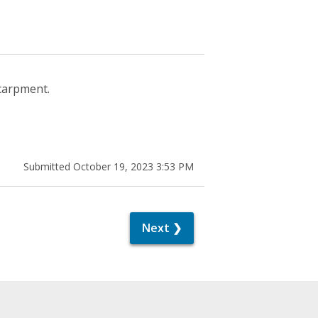
scarpment.
Submitted October 19, 2023 3:53 PM
Next ❯