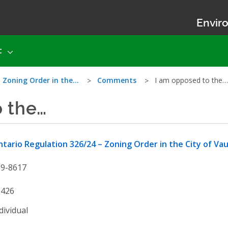
Enviro
t
– Zoning Order in the…
Comments
I am opposed to the…
o the…
tario Regulation 326/24 – Zoning Order in the City of Va
19-8617
9426
dividual