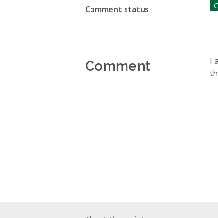
C
Comment status
Comment
I 
th