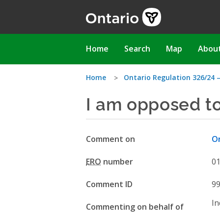
Skip
to
main
content
Main
Home
Search
Map
Abou
navigation
You
Home
Ontario Regulation 326/24 
I am opposed t
are
here
Comment on
On
ERO
number
0
Comment ID
9
In
Commenting on behalf of