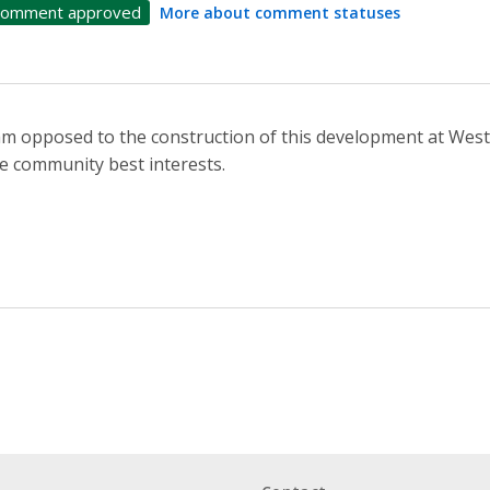
omment approved
More about comment statuses
am opposed to the construction of this development at Westo
e community best interests.