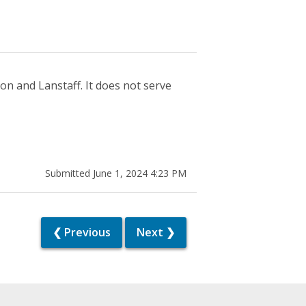
n and Lanstaff. It does not serve
Submitted June 1, 2024 4:23 PM
❮ Previous
Next ❯