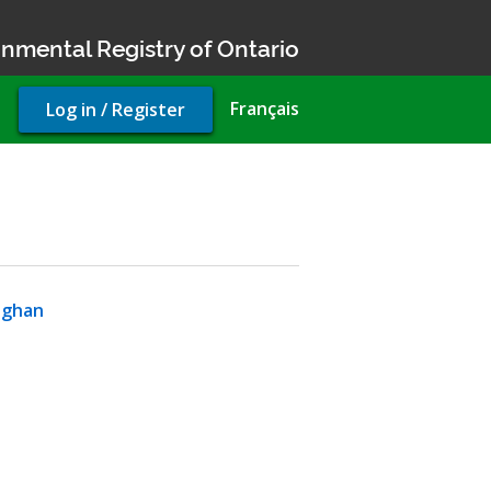
nmental Registry of Ontario
User
Français
Log in / Register
account
menu
ughan