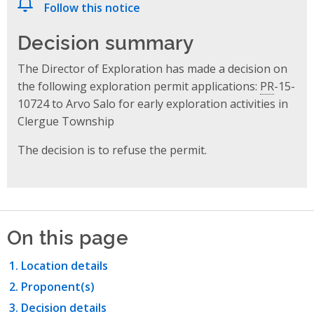
Follow this notice
Decision summary
The Director of Exploration has made a decision on
the following exploration permit applications:
PR
-15-
10724 to Arvo Salo for early exploration activities in
Clergue Township
The decision is to refuse the permit.
On this page
Location details
Proponent(s)
Decision details