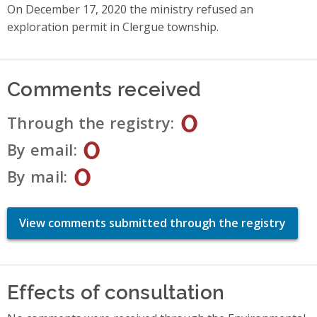
On December 17, 2020 the ministry refused an
exploration permit in Clergue township.
Comments received
0
Through the registry
0
By email
0
By mail
View comments submitted through the registry
Effects of consultation