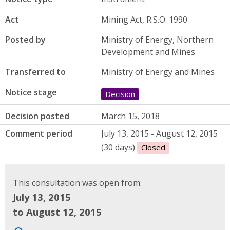
Act
Mining Act, R.S.O. 1990
Posted by
Ministry of Energy, Northern
Development and Mines
Transferred to
Ministry of Energy and Mines
Notice stage
Decision
Decision posted
March 15, 2018
Comment period
July 13, 2015 - August 12, 2015
(30 days)
Closed
This consultation was open from:
July 13, 2015
to August 12, 2015