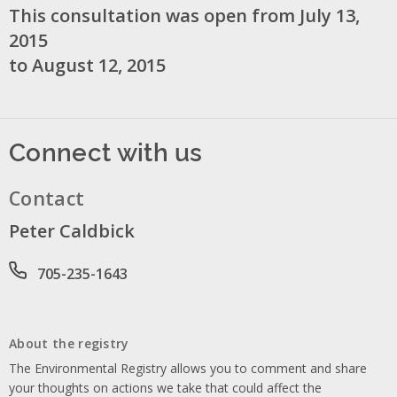
This consultation was open from July 13,
2015
to August 12, 2015
Connect with us
Contact
Peter Caldbick
Phone number
705-235-1643
About the registry
The Environmental Registry allows you to comment and share
your thoughts on actions we take that could affect the