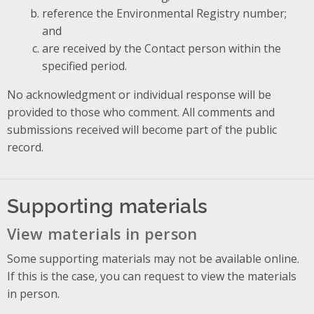
reference the Environmental Registry number;
and
are received by the Contact person within the
specified period.
No acknowledgment or individual response will be
provided to those who comment. All comments and
submissions received will become part of the public
record.
Supporting materials
View materials in person
Some supporting materials may not be available online.
If this is the case, you can request to view the materials
in person.