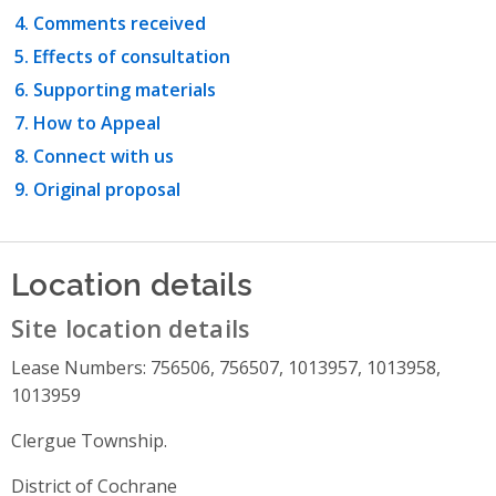
Comments received
Effects of consultation
Supporting materials
How to Appeal
Connect with us
Original proposal
Location details
Site location details
Lease Numbers: 756506, 756507, 1013957, 1013958,
1013959
Clergue Township.
District of Cochrane