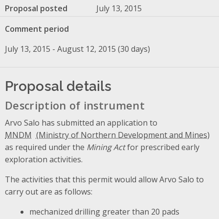
Proposal posted
July 13, 2015
Comment period
July 13, 2015 - August 12, 2015 (30 days)
Proposal details
Description of instrument
Arvo Salo has submitted an application to
MNDM
as required under the
Mining Act
for prescribed early
exploration activities.
The activities that this permit would allow Arvo Salo to
carry out are as follows:
mechanized drilling greater than 20 pads