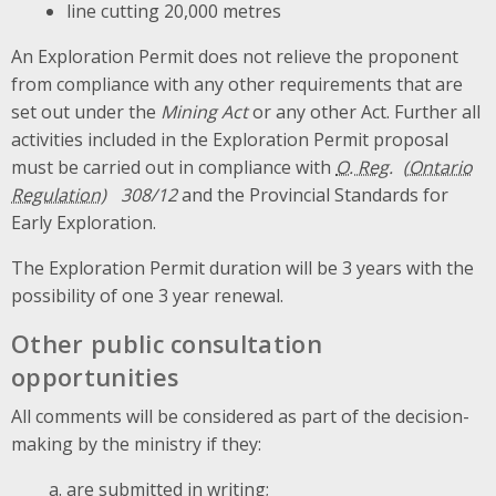
line cutting 20,000 metres
An Exploration Permit does not relieve the proponent
from compliance with any other requirements that are
set out under the
Mining Act
or any other Act. Further all
activities included in the Exploration Permit proposal
must be carried out in compliance with
O. Reg.
308/12
and the Provincial Standards for
Early Exploration.
The Exploration Permit duration will be 3 years with the
possibility of one 3 year renewal.
Other public consultation
opportunities
All comments will be considered as part of the decision-
making by the ministry if they:
are submitted in writing;