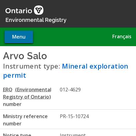
Skip
to
main
Environmental Registry
content
Français
Menu
Arvo Salo
- Mineral explorati
Instrument type:
Mineral exploration
permit
ERO
012-4629
number
Ministry reference
PR-15-10724
number
Notice type
Instrument