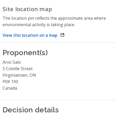
Site location map
The location pin reflects the approximate area where
environmental activity is taking place.
View this location on a map
opens link in a new window
Proponent(s)
Arvo Salo
5 Colville Street
Virginiatown, ON
P0K 1X0
Canada
Decision details