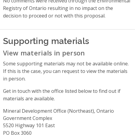
No comments were received through the Environmental
Registry of Ontario resulting in no impact on the
decision to proceed or not with this proposal.
Supporting materials
View materials in person
Some supporting materials may not be available online.
If this is the case, you can request to view the materials
in person.
Get in touch with the office listed below to find out if
materials are available.
Mineral Development Office (Northeast), Ontario
Government Complex
Address
5520 Highway 101 East
PO Box 3060