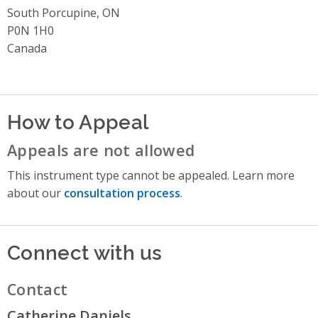
South Porcupine, ON
P0N 1H0
Canada
How to Appeal
Appeals are not allowed
This instrument type cannot be appealed. Learn more
about our
consultation process
.
Connect with us
Contact
Catherine Daniels