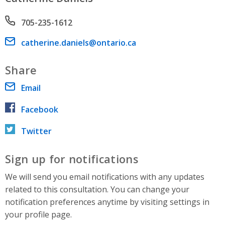
Phone number
705-235-1612
Email address
catherine.daniels@ontario.ca
Share
Email
Facebook
Twitter
Sign up for notifications
We will send you email notifications with any updates
related to this consultation. You can change your
notification preferences anytime by visiting settings in
your profile page.