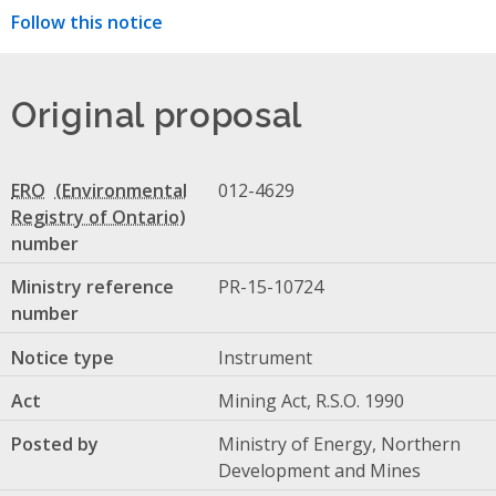
Follow this notice
Original proposal
ERO
012-4629
number
Ministry reference
PR-15-10724
number
Notice type
Instrument
Act
Mining Act, R.S.O. 1990
Posted by
Ministry of Energy, Northern
Development and Mines