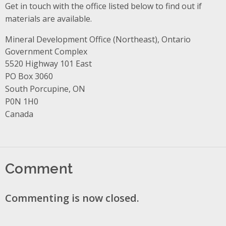
Get in touch with the office listed below to find out if
materials are available.
Mineral Development Office (Northeast), Ontario
Government Complex
Address
5520 Highway 101 East
PO Box 3060
South Porcupine, ON
P0N 1H0
Canada
Comment
Commenting is now closed.