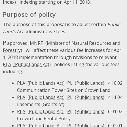
indexing starting on April 1, 2018.
Purpose of policy
The purpose of this proposal is to adjust certain
Public
Lands Act
administrative fees.
If approved,
MNRF
will affect these various fee increases for April
1, 2018 implementation through revisions to relevant
PLA
policies listing the various fees
including:
PLA
PL
4.10.02
Communication Tower Sites on Crown Land
PLA
PL
4.11.04
Easements (Grants of)
PLA
PL
6.01.02
Crown Land Rental Policy
PLA
PL
6.02.01