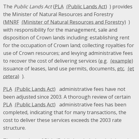
The
Public Lands Act
(
PLA
) provides
the Minister of Natural Resources and Forestry
(
MNRF
)
with responsibility for the management, sale and
disposition of Crown lands including: establishing rent
for the occupation of Crown land; collecting royalties for
use of Crown resources; and levying administrative fees
to recover the cost of delivering services (
e.g.
issuance of leases, land use permits, documents,
etc.
).
PLA
administrative fees have not
been adjusted since 2003. A thorough review of certain
PLA
administrative fees has been
completed, indicating that for many transactions, the
cost to deliver these services exceeds the 2003 rate
structure.