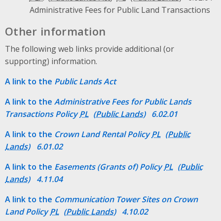
Administrative Fees for Public Land Transactions
Other information
The following web links provide additional (or
supporting) information.
A link to the
Public Lands Act
A link to the
Administrative Fees for Public Lands
Transactions Policy
PL
6.02.01
A link to the
Crown Land Rental Policy
PL
6.01.02
A link to the
Easements (Grants of) Policy
PL
4.11.04
A link to the
Communication Tower Sites on Crown
Land Policy
PL
4.10.02