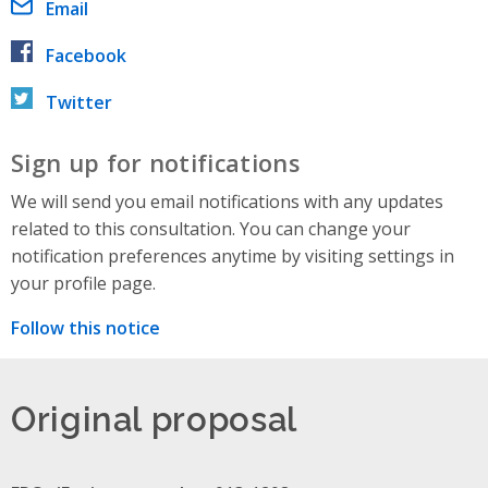
Email
Facebook
Twitter
Sign up for notifications
We will send you email notifications with any updates
related to this consultation. You can change your
notification preferences anytime by visiting settings in
your profile page.
Follow this notice
Original proposal