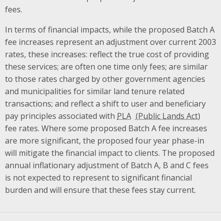
fees.
In terms of financial impacts, while the proposed Batch A
fee increases represent an adjustment over current 2003
rates, these increases: reflect the true cost of providing
these services; are often one time only fees; are similar
to those rates charged by other government agencies
and municipalities for similar land tenure related
transactions; and reflect a shift to user and beneficiary
pay principles associated with
PLA
fee rates. Where some proposed Batch A fee increases
are more significant, the proposed four year phase-in
will mitigate the financial impact to clients. The proposed
annual inflationary adjustment of Batch A, B and C fees
is not expected to represent to significant financial
burden and will ensure that these fees stay current.