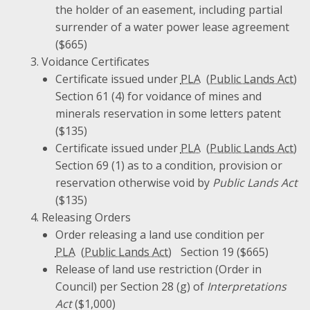
the holder of an easement, including partial
surrender of a water power lease agreement
($665)
Voidance Certificates
Certificate issued under
PLA
Section 61 (4) for voidance of mines and
minerals reservation in some letters patent
($135)
Certificate issued under
PLA
Section 69 (1) as to a condition, provision or
reservation otherwise void by
Public Lands Act
($135)
Releasing Orders
Order releasing a land use condition per
PLA
Section 19 ($665)
Release of land use restriction (Order in
Council) per Section 28 (g) of
Interpretations
Act
($1,000)