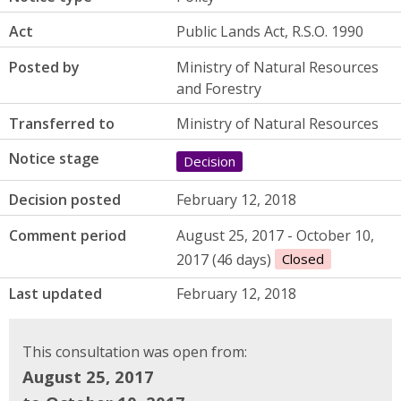
Act
Public Lands Act, R.S.O. 1990
Posted by
Ministry of Natural Resources
and Forestry
Transferred to
Ministry of Natural Resources
Notice stage
Decision
Decision posted
February 12, 2018
Comment period
August 25, 2017 - October 10,
2017 (46 days)
Closed
Last updated
February 12, 2018
This consultation was open from:
August 25, 2017