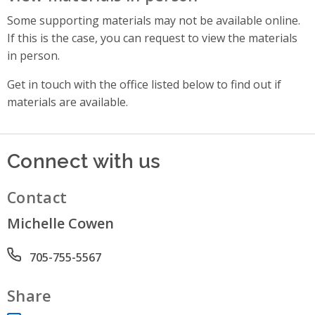
Some supporting materials may not be available online.
If this is the case, you can request to view the materials
in person.
Get in touch with the office listed below to find out if
materials are available.
Connect with us
Contact
Michelle Cowen
Phone number
705-755-5567
Share