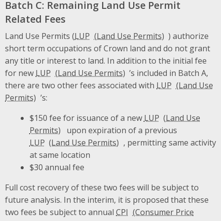
Batch C: Remaining Land Use Permit
Related Fees
Land Use Permits (
LUP
) authorize
short term occupations of Crown land and do not grant
any title or interest to land. In addition to the initial fee
for new
LUP
’s included in Batch A,
there are two other fees associated with
LUP
’s:
$150 fee for issuance of a new
LUP
upon expiration of a previous
LUP
, permitting same activity
at same location
$30 annual fee
Full cost recovery of these two fees will be subject to
future analysis. In the interim, it is proposed that these
two fees be subject to annual
CPI