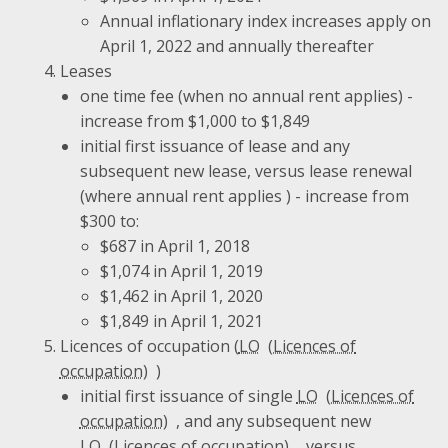
Annual inflationary index increases apply on
April 1, 2022 and annually thereafter
Leases
one time fee (when no annual rent applies) -
increase from $1,000 to $1,849
initial first issuance of lease and any
subsequent new lease, versus lease renewal
(where annual rent applies ) - increase from
$300 to:
$687 in April 1, 2018
$1,074 in April 1, 2019
$1,462 in April 1, 2020
$1,849 in April 1, 2021
Licences of occupation (
LO
)
initial first issuance of single
LO
, and any subsequent new
LO
, versus