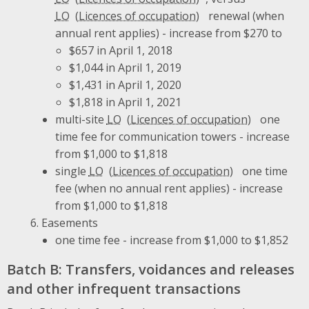
LO
renewal (when
annual rent applies) - increase from $270 to
$657 in April 1, 2018
$1,044 in April 1, 2019
$1,431 in April 1, 2020
$1,818 in April 1, 2021
multi-site
LO
one
time fee for communication towers - increase
from $1,000 to $1,818
single
LO
one time
fee (when no annual rent applies) - increase
from $1,000 to $1,818
Easements
one time fee - increase from $1,000 to $1,852
Batch B: Transfers, voidances and releases
and other infrequent transactions