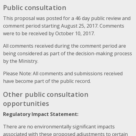
Public consultation
This proposal was posted for a 46 day public review and
comment period starting August 25, 2017. Comments
were to be received by October 10, 2017.
All comments received during the comment period are
being considered as part of the decision-making process
by the Ministry.
Please Note: All comments and submissions received
have become part of the public record.
Other public consultation
opportunities
Regulatory Impact Statement:
There are no environmentally significant impacts
associated with these proposed adjustments to certain