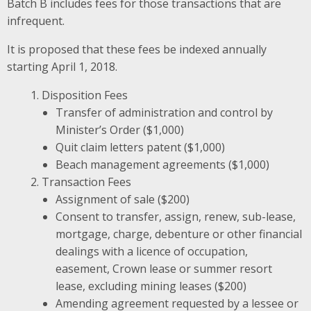
Batch B includes fees for those transactions that are
infrequent.
It is proposed that these fees be indexed annually
starting April 1, 2018.
Disposition Fees
Transfer of administration and control by
Minister’s Order ($1,000)
Quit claim letters patent ($1,000)
Beach management agreements ($1,000)
Transaction Fees
Assignment of sale ($200)
Consent to transfer, assign, renew, sub-lease,
mortgage, charge, debenture or other financial
dealings with a licence of occupation,
easement, Crown lease or summer resort
lease, excluding mining leases ($200)
Amending agreement requested by a lessee or