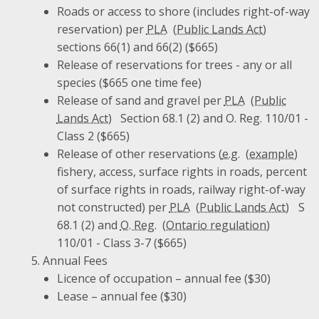
Roads or access to shore (includes right-of-way
reservation) per
PLA
sections 66(1) and 66(2) ($665)
Release of reservations for trees - any or all
species ($665 one time fee)
Release of sand and gravel per
PLA
Section 68.1 (2) and O. Reg. 110/01 -
Class 2 ($665)
Release of other reservations (
e.g.
fishery, access, surface rights in roads, percent
of surface rights in roads, railway right-of-way
not constructed) per
PLA
S
68.1 (2) and
O. Reg.
110/01 - Class 3-7 ($665)
Annual Fees
Licence of occupation – annual fee ($30)
Lease – annual fee ($30)