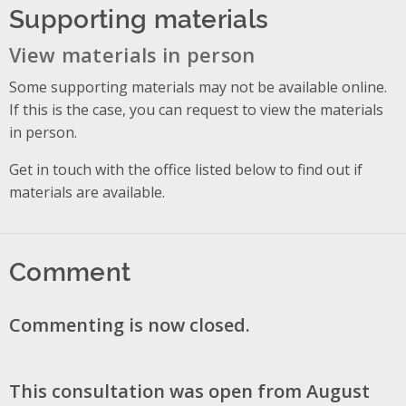
Supporting materials
View materials in person
Some supporting materials may not be available online.
If this is the case, you can request to view the materials
in person.
Get in touch with the office listed below to find out if
materials are available.
Comment
Commenting is now closed.
This consultation was open from August