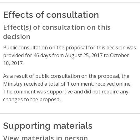
Effects of consultation
Effect(s) of consultation on this
decision
Public consultation on the proposal for this decision was
provided for 46 days from August 25, 2017 to October
10, 2017.
As a result of public consultation on the proposal, the
Ministry received a total of 1 comment, received online.
The comment was supportive and did not require any
changes to the proposal.
Supporting materials
View materials in person