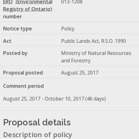
ERO
013-1208
number
Notice type
Policy
Act
Public Lands Act, R.S.O. 1990
Posted by
Ministry of Natural Resources
and Forestry
Proposal posted
August 25, 2017
Comment period
August 25, 2017 - October 10, 2017 (46 days)
Proposal details
Description of policy