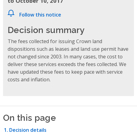
to October 10, 2017
Follow this notice
Decision summary
The fees collected for issuing Crown land
dispositions such as leases and land use permit have
not changed since 2003. In many cases, the cost to
deliver these services exceeds the fees collected. We
have updated these fees to keep pace with service
costs and inflation.
On this page
Decision details