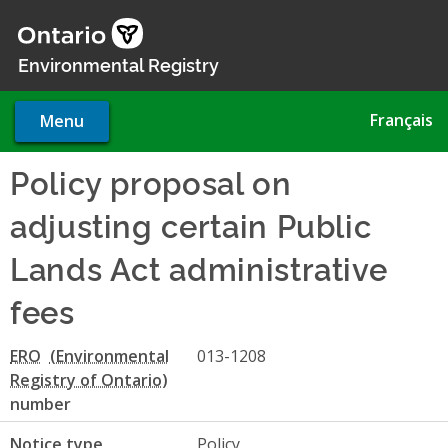
Skip
to
main
Environmental Registry
content
Français
Menu
Policy proposal on
adjusting certain Public
Lands Act administrative
fees
ERO
013-1208
number
Notice type
Policy