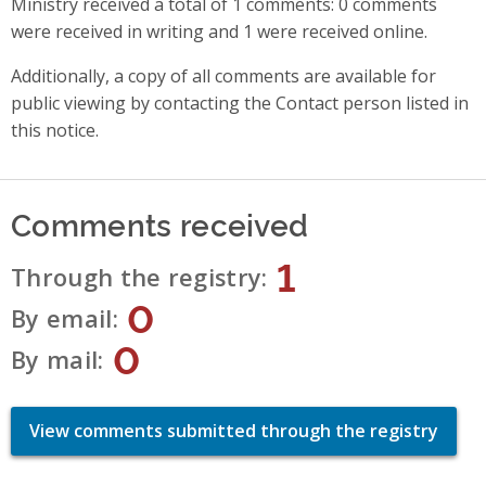
Ministry received a total of 1 comments: 0 comments
were received in writing and 1 were received online.
Additionally, a copy of all comments are available for
public viewing by contacting the Contact person listed in
this notice.
Comments received
1
Through the registry
0
By email
0
By mail
View comments submitted through the registry