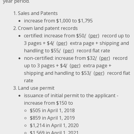
year period.
Sales and Patents
increase from $1,000 to $1,795
Crown land patent records
certified: increase from $50
/
record up to
3 pages + $4
/
extra page + shipping and
handling to $55
/
record flat rate
non-certified: increase from $32
/
record
up to 3 pages + $4
/
extra page +
shipping and handling to $53
/
record flat
rate
Land use permit
issuance of initial permit to the applicant -
increase from $150 to
$505 in April 1, 2018
$859 in April 1, 2019
$1,214 in April 1, 2020
$1,569 in April 1, 2021