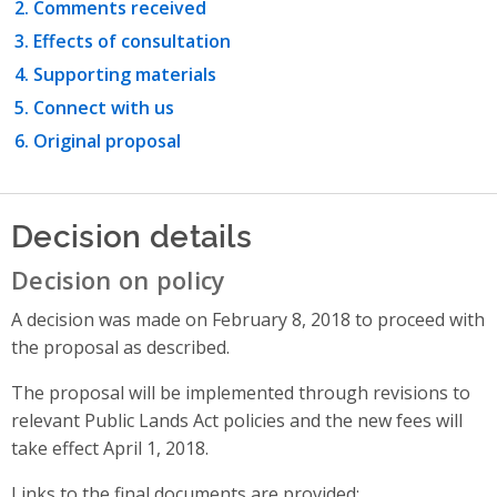
Comments received
Effects of consultation
Supporting materials
Connect with us
Original proposal
Decision details
Decision on policy
A decision was made on February 8, 2018 to proceed with
the proposal as described.
The proposal will be implemented through revisions to
relevant Public Lands Act policies and the new fees will
take effect April 1, 2018.
Links to the final documents are provided: