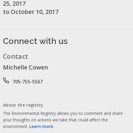
25, 2017
to October 10, 2017
Connect with us
Contact
Michelle Cowen
Phone number
705-755-5567
About the registry
The Environmental Registry allows you to comment and share
your thoughts on actions we take that could affect the
environment.
Learn more
.