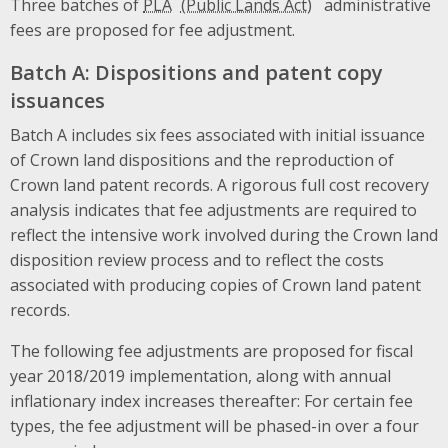
Three batches of
PLA
administrative
fees are proposed for fee adjustment.
Batch A: Dispositions and patent copy
issuances
Batch A includes six fees associated with initial issuance
of Crown land dispositions and the reproduction of
Crown land patent records. A rigorous full cost recovery
analysis indicates that fee adjustments are required to
reflect the intensive work involved during the Crown land
disposition review process and to reflect the costs
associated with producing copies of Crown land patent
records.
The following fee adjustments are proposed for fiscal
year 2018/2019 implementation, along with annual
inflationary index increases thereafter: For certain fee
types, the fee adjustment will be phased-in over a four