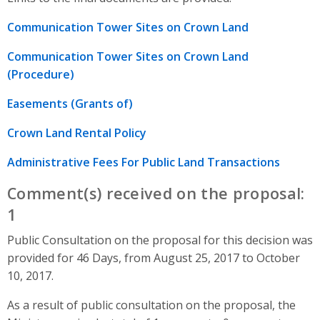
Communication Tower Sites on Crown Land
Communication Tower Sites on Crown Land
(Procedure)
Easements (Grants of)
Crown Land Rental Policy
Administrative Fees For Public Land Transactions
Comment(s) received on the proposal:
1
Public Consultation on the proposal for this decision was
provided for 46 Days, from August 25, 2017 to October
10, 2017.
As a result of public consultation on the proposal, the