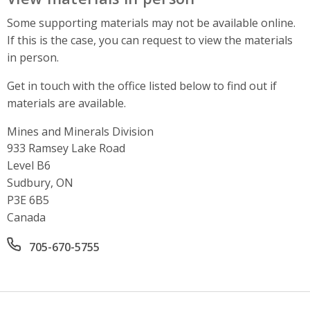
Some supporting materials may not be available online.
If this is the case, you can request to view the materials
in person.
Get in touch with the office listed below to find out if
materials are available.
Mines and Minerals Division
Address
933 Ramsey Lake Road
Level B6
Sudbury, ON
P3E 6B5
Canada
Office phone number
705-670-5755