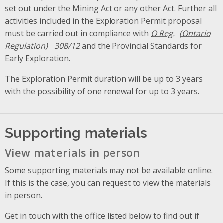
set out under the Mining Act or any other Act. Further all
activities included in the Exploration Permit proposal
must be carried out in compliance with
O Reg.
308/12
and the Provincial Standards for
Early Exploration.
The Exploration Permit duration will be up to 3 years
with the possibility of one renewal for up to 3 years.
Supporting materials
View materials in person
Some supporting materials may not be available online.
If this is the case, you can request to view the materials
in person.
Get in touch with the office listed below to find out if