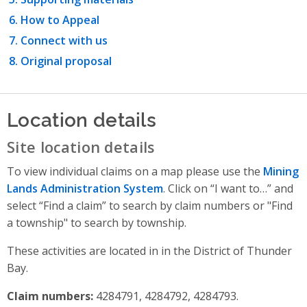
How to Appeal
Connect with us
Original proposal
Location details
Site location details
To view individual claims on a map please use the
Mining
Lands Administration System
. Click on “I want to…” and
select “Find a claim” to search by claim numbers or "Find
a township" to search by township.
These activities are located in in the District of Thunder
Bay.
Claim numbers:
4284791, 4284792, 4284793.