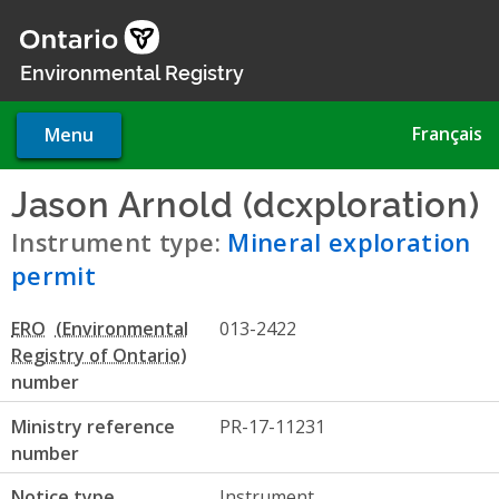
Skip
to
main
Environmental Registry
content
Français
Menu
Jason Arnold (dcxploration)
-
Instrument type:
Mineral exploration
permit
ERO
013-2422
number
Ministry reference
PR-17-11231
number
Notice type
Instrument