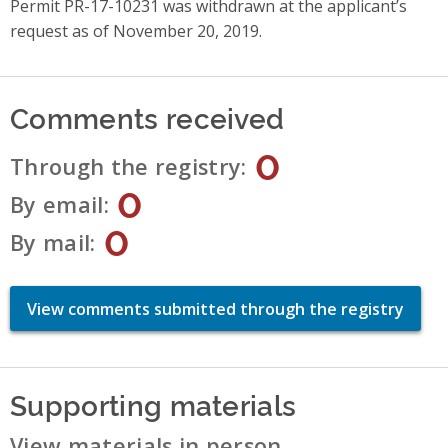
Permit PR-17-10231 was withdrawn at the applicant’s
request as of November 20, 2019.
Comments received
0
Through the registry
0
By email
0
By mail
View comments submitted through the registry
Supporting materials
View materials in person