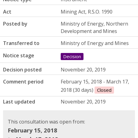
Act
Mining Act, R.S.O. 1990
Posted by
Ministry of Energy, Northern
Development and Mines
Transferred to
Ministry of Energy and Mines
Notice stage
Decision
Decision posted
November 20, 2019
Comment period
February 15, 2018 - March 17,
2018 (30 days)
Closed
Last updated
November 20, 2019
This consultation was open from:
February 15, 2018