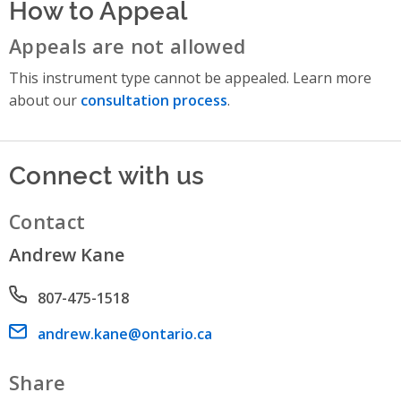
How to Appeal
Appeals are not allowed
This instrument type cannot be appealed. Learn more
about our
consultation process
.
Connect with us
Contact
Andrew Kane
Phone number
807-475-1518
Email address
andrew.kane@ontario.ca
Share