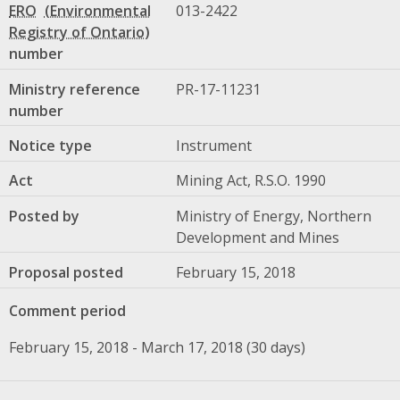
ERO
013-2422
number
Ministry reference
PR-17-11231
number
Notice type
Instrument
Act
Mining Act, R.S.O. 1990
Posted by
Ministry of Energy, Northern
Development and Mines
Proposal posted
February 15, 2018
Comment period
February 15, 2018 - March 17, 2018 (30 days)