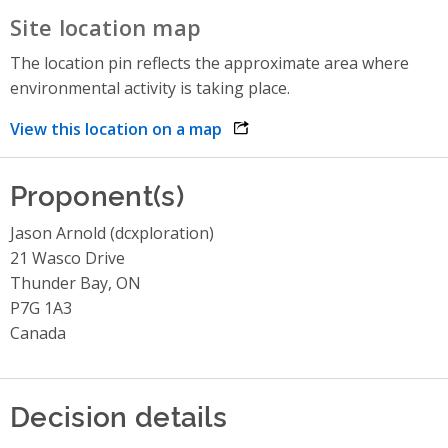
Site location map
The location pin reflects the approximate area where
environmental activity is taking place.
View this location on a map
opens link in a new window
Proponent(s)
Jason Arnold (dcxploration)
21 Wasco Drive
Thunder Bay, ON
P7G 1A3
Canada
Decision details