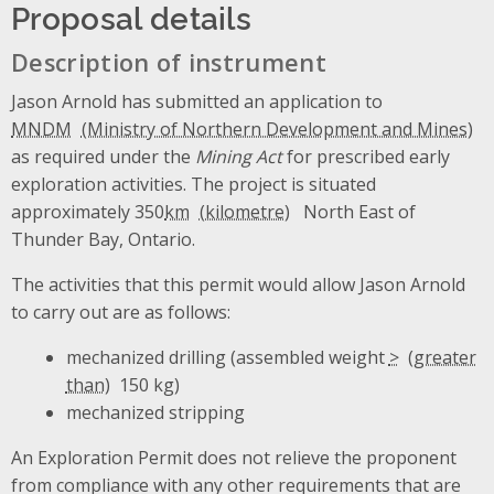
Proposal details
Description of instrument
Jason Arnold has submitted an application to
MNDM
as required under the
Mining Act
for prescribed early
exploration activities. The project is situated
approximately 350
km
North East of
Thunder Bay, Ontario.
The activities that this permit would allow Jason Arnold
to carry out are as follows:
mechanized drilling (assembled weight
>
150 kg)
mechanized stripping
An Exploration Permit does not relieve the proponent
from compliance with any other requirements that are