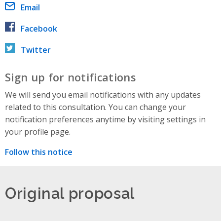
Email
Facebook
Twitter
Sign up for notifications
We will send you email notifications with any updates
related to this consultation. You can change your
notification preferences anytime by visiting settings in
your profile page.
Follow this notice
Original proposal