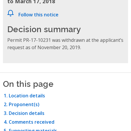
to March 17, 2018
Follow this notice
Decision summary
Permit PR-17-10231 was withdrawn at the applicant’s
request as of November 20, 2019.
On this page
Location details
Proponent(s)
Decision details
Comments received
Supporting materials