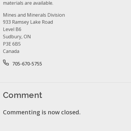
materials are available.
Mines and Minerals Division
Address
933 Ramsey Lake Road
Level B6
Sudbury, ON
P3E 6B5
Canada
Office phone number
705-670-5755
Comment
Commenting is now closed.