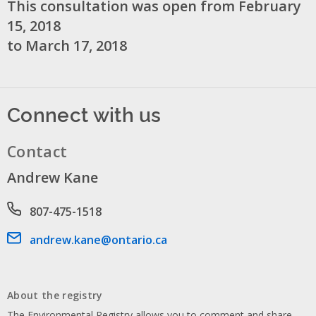
This consultation was open from February
15, 2018
to March 17, 2018
Connect with us
Contact
Andrew Kane
Phone number
807-475-1518
Email address
andrew.kane@ontario.ca
About the registry
The Environmental Registry allows you to comment and share