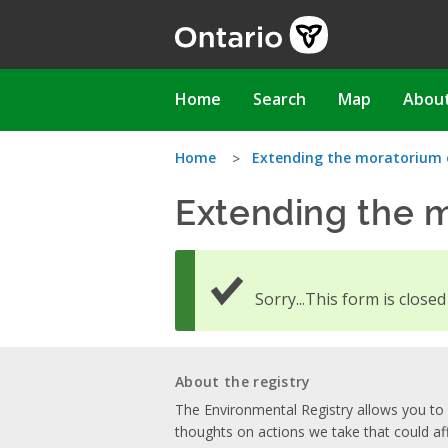
Skip
to
main
content
Main
Home
Search
Map
Abou
navigation
You
Home
Extending the moratorium 
Extending the m
are
here
Sorry...This form is close
About the registry
The Environmental Registry allows you t
thoughts on actions we take that could af