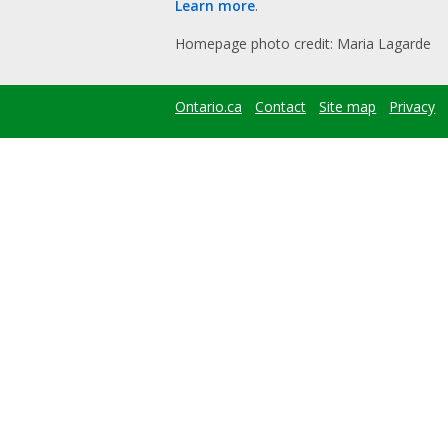
Learn more
.
Homepage photo credit: Maria Lagarde
Ontario.ca
Contact
Site map
Privacy
Footer
menu