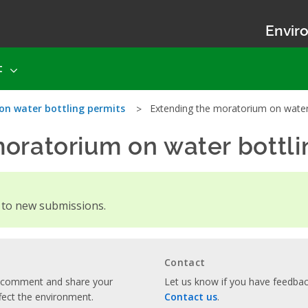
Enviro
t
on water bottling permits
Extending the moratorium on water 
oratorium on water bottli
d to new submissions.
Contact
o comment and share your
Let us know if you have feedback
fect the environment.
Contact us
.