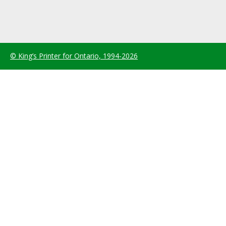
© King’s Printer for Ontario, 1994-2026