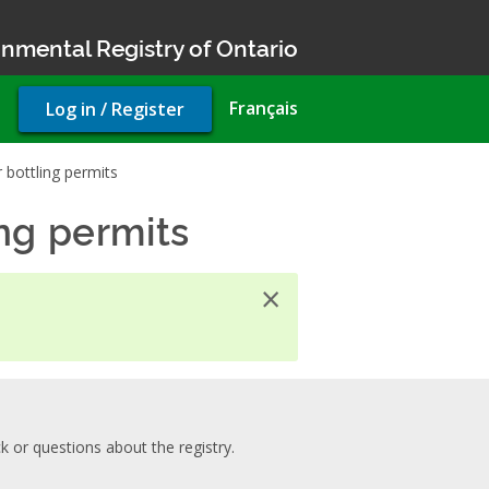
nmental Registry of Ontario
User
Français
Log in / Register
account
menu
bottling permits
ng permits
×
 or questions about the registry.