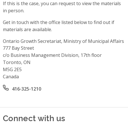
If this is the case, you can request to view the materials
in person.
Get in touch with the office listed below to find out if
materials are available.
Ontario Growth Secretariat, Ministry of Municipal Affairs
Address
777 Bay Street
c/o Business Management Division, 17th floor
Toronto, ON
M5G 2E5
Canada
Office phone number
416-325-1210
Connect with us