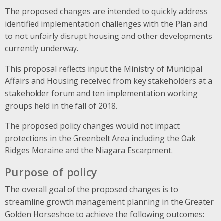
The proposed changes are intended to quickly address
identified implementation challenges with the Plan and
to not unfairly disrupt housing and other developments
currently underway.
This proposal reflects input the Ministry of Municipal
Affairs and Housing received from key stakeholders at a
stakeholder forum and ten implementation working
groups held in the fall of 2018.
The proposed policy changes would not impact
protections in the Greenbelt Area including the Oak
Ridges Moraine and the Niagara Escarpment.
Purpose of policy
The overall goal of the proposed changes is to
streamline growth management planning in the Greater
Golden Horseshoe to achieve the following outcomes: