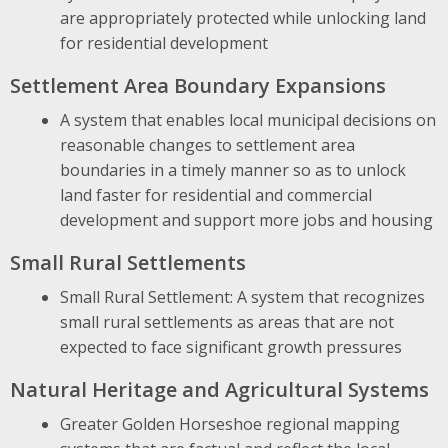
are appropriately protected while unlocking land
for residential development
Settlement Area Boundary Expansions
A system that enables local municipal decisions on
reasonable changes to settlement area
boundaries in a timely manner so as to unlock
land faster for residential and commercial
development and support more jobs and housing
Small Rural Settlements
Small Rural Settlement: A system that recognizes
small rural settlements as areas that are not
expected to face significant growth pressures
Natural Heritage and Agricultural Systems
Greater Golden Horseshoe regional mapping