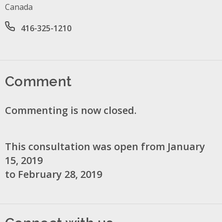
Canada
Office phone number
416-325-1210
Comment
Commenting is now closed.
This consultation was open from January
15, 2019
to February 28, 2019
Connect with us