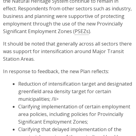
the Natural Heritage System continue to remain in
effect. Respondents from other sectors such as industry,
business and planning were supportive of protecting
employment through the use of the new Provincially
Significant Employment Zones (
PSEZs
).
It should be noted that generally across all sectors there
was support for intensification around Major Transit
Station Areas.
In response to feedback, the new Plan reflects:
Reduction of intensification target and designated
greenfield area density target for certain
municipalities; /li>
Clarifying implementation of certain employment
area policies, including policies for Provincially
Significant Employment Zones;
Clarifying that delayed implementation of the