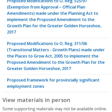
Proposed Modifications to O. Reg. 525/97
(Exemption from Approval – Official Plan
Amendments) made under the Planning Act to
implement the Proposed Amendment to the
Growth Plan for the Greater Golden Horseshoe,
2017
Proposed Modifications to O. Reg. 311/06
(Transitional Matters - Growth Plans) made under
the Places to Grow Act, 2005 to implement the
Proposed Amendment to the Growth Plan for the
Greater Golden Horseshoe, 2017
Proposed framework for provincially significant
employment zones
View materials in person
Some supporting materials may not be available online.