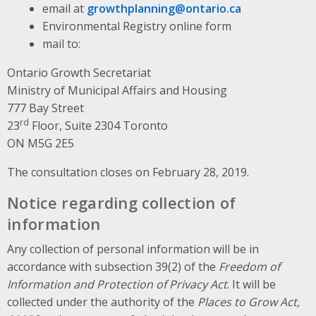
email at
growthplanning@ontario.ca
Environmental Registry online form
mail to:
Ontario Growth Secretariat
Ministry of Municipal Affairs and Housing
777 Bay Street
rd
23
Floor, Suite 2304 Toronto
ON M5G 2E5
The consultation closes on February 28, 2019.
Notice regarding collection of
information
Any collection of personal information will be in
accordance with subsection 39(2) of the
Freedom of
Information and Protection of Privacy Act
. It will be
collected under the authority of the
Places to Grow Act,