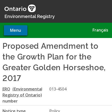
Skip
to
main
Environmental Registry
content
Français
Menu
Proposed Amendment to
the Growth Plan for the
Greater Golden Horseshoe,
2017
ERO
013-4504
number
Notice type
Policy