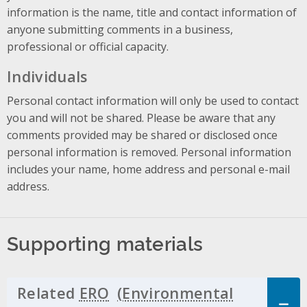
information is the name, title and contact information of
anyone submitting comments in a business,
professional or official capacity.
Individuals
Personal contact information will only be used to contact
you and will not be shared. Please be aware that any
comments provided may be shared or disclosed once
personal information is removed. Personal information
includes your name, home address and personal e-mail
address.
Supporting materials
Related
ERO