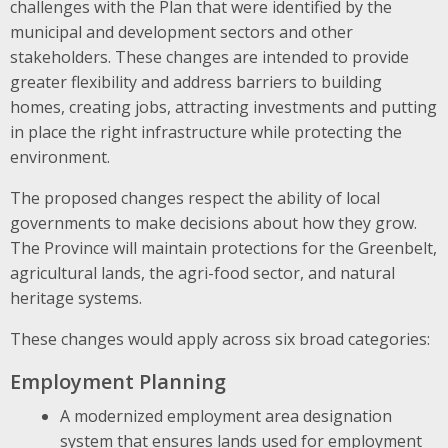
challenges with the Plan that were identified by the
municipal and development sectors and other
stakeholders. These changes are intended to provide
greater flexibility and address barriers to building
homes, creating jobs, attracting investments and putting
in place the right infrastructure while protecting the
environment.
The proposed changes respect the ability of local
governments to make decisions about how they grow.
The Province will maintain protections for the Greenbelt,
agricultural lands, the agri-food sector, and natural
heritage systems.
These changes would apply across six broad categories:
Employment Planning
A modernized employment area designation
system that ensures lands used for employment