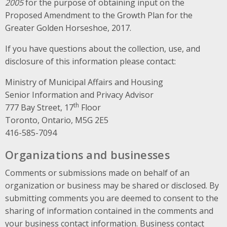
2005
for the purpose of obtaining input on the
Proposed Amendment to the Growth Plan for the
Greater Golden Horseshoe, 2017.
If you have questions about the collection, use, and
disclosure of this information please contact:
Ministry of Municipal Affairs and Housing
Senior Information and Privacy Advisor
th
777 Bay Street, 17
Floor
Toronto, Ontario, M5G 2E5
416-585-7094
Organizations and businesses
Comments or submissions made on behalf of an
organization or business may be shared or disclosed. By
submitting comments you are deemed to consent to the
sharing of information contained in the comments and
your business contact information. Business contact