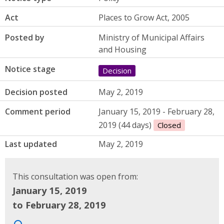
Act
Places to Grow Act, 2005
Posted by
Ministry of Municipal Affairs
and Housing
Notice stage
Decision
Decision posted
May 2, 2019
Comment period
January 15, 2019 - February 28,
2019 (44 days)
Closed
Last updated
May 2, 2019
This consultation was open from:
January 15, 2019
to February 28, 2019