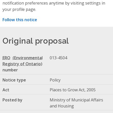
notification preferences anytime by visiting settings in
your profile page.
Follow this notice
Original proposal
ERO
013-4504
number
Notice type
Policy
Act
Places to Grow Act, 2005
Posted by
Ministry of Municipal Affairs
and Housing