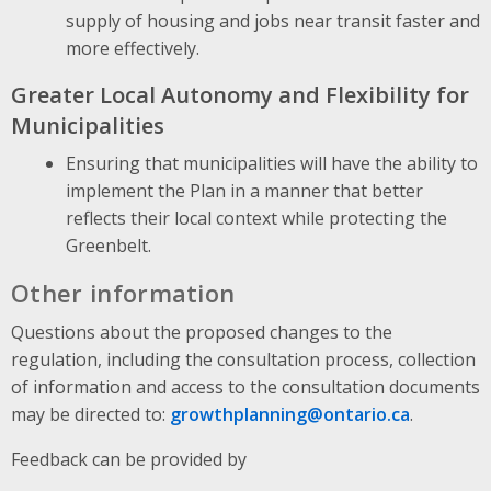
supply of housing and jobs near transit faster and
more effectively.
Greater Local Autonomy and Flexibility for
Municipalities
Ensuring that municipalities will have the ability to
implement the Plan in a manner that better
reflects their local context while protecting the
Greenbelt.
Other information
Questions about the proposed changes to the
regulation, including the consultation process, collection
of information and access to the consultation documents
may be directed to:
growthplanning@ontario.ca
.
Feedback can be provided by