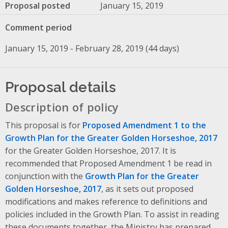
Proposal posted
January 15, 2019
Comment period
January 15, 2019 - February 28, 2019 (44 days)
Proposal details
Description of policy
This proposal is for
Proposed Amendment 1 to the
Growth Plan for the Greater Golden Horseshoe, 2017
for the Greater Golden Horseshoe, 2017. It is
recommended that Proposed Amendment 1 be read in
conjunction with the
Growth Plan for the Greater
Golden Horseshoe, 2017
, as it sets out proposed
modifications and makes reference to definitions and
policies included in the Growth Plan. To assist in reading
these documents together, the Ministry has prepared