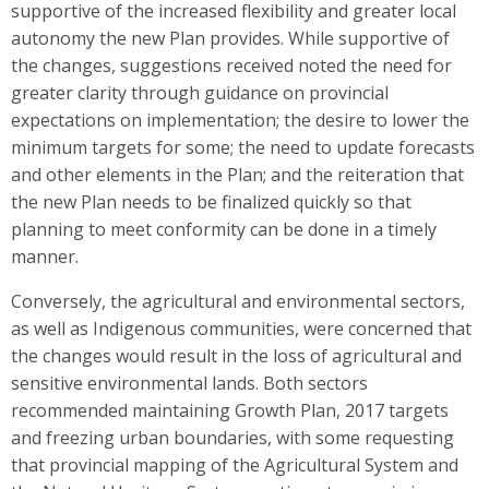
supportive of the increased flexibility and greater local
autonomy the new Plan provides. While supportive of
the changes, suggestions received noted the need for
greater clarity through guidance on provincial
expectations on implementation; the desire to lower the
minimum targets for some; the need to update forecasts
and other elements in the Plan; and the reiteration that
the new Plan needs to be finalized quickly so that
planning to meet conformity can be done in a timely
manner.
Conversely, the agricultural and environmental sectors,
as well as Indigenous communities, were concerned that
the changes would result in the loss of agricultural and
sensitive environmental lands. Both sectors
recommended maintaining Growth Plan, 2017 targets
and freezing urban boundaries, with some requesting
that provincial mapping of the Agricultural System and