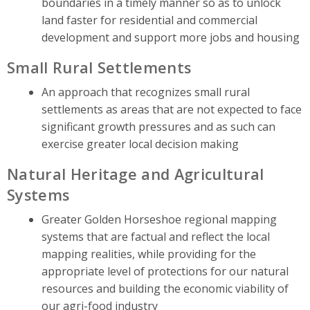
boundaries in a timely manner so as to unlock
land faster for residential and commercial
development and support more jobs and housing
Small Rural Settlements
An approach that recognizes small rural
settlements as areas that are not expected to face
significant growth pressures and as such can
exercise greater local decision making
Natural Heritage and Agricultural
Systems
Greater Golden Horseshoe regional mapping
systems that are factual and reflect the local
mapping realities, while providing for the
appropriate level of protections for our natural
resources and building the economic viability of
our agri-food industry