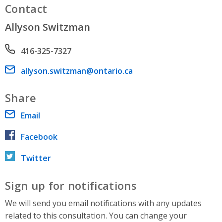
Contact
Allyson Switzman
Phone number
416-325-7327
Email address
allyson.switzman@ontario.ca
Share
Email
Facebook
Twitter
Sign up for notifications
We will send you email notifications with any updates
related to this consultation. You can change your