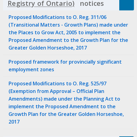
notices
Click to 
Proposed Modifications to O. Reg. 311/06
(Transitional Matters - Growth Plans) made under
the Places to Grow Act, 2005 to implement the
Proposed Amendment to the Growth Plan for the
Greater Golden Horseshoe, 2017
Proposed framework for provincially significant
employment zones
Proposed Modifications to O. Reg. 525/97
(Exemption from Approval – Official Plan
Amendments) made under the Planning Act to
implement the Proposed Amendment to the
Growth Plan for the Greater Golden Horseshoe,
2017