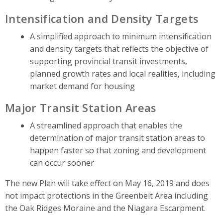
Intensification and Density Targets
A simplified approach to minimum intensification
and density targets that reflects the objective of
supporting provincial transit investments,
planned growth rates and local realities, including
market demand for housing
Major Transit Station Areas
A streamlined approach that enables the
determination of major transit station areas to
happen faster so that zoning and development
can occur sooner
The new Plan will take effect on May 16, 2019 and does
not impact protections in the Greenbelt Area including
the Oak Ridges Moraine and the Niagara Escarpment.