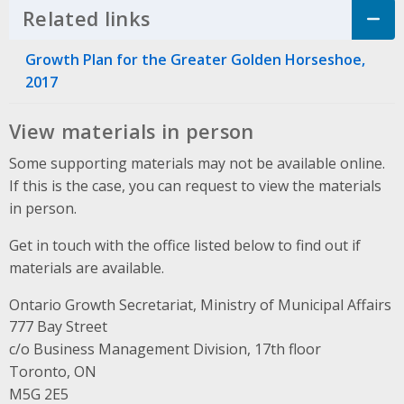
Related links
Click to Expand Accordion
Growth Plan for the Greater Golden Horseshoe,
2017
View materials in person
Some supporting materials may not be available online.
If this is the case, you can request to view the materials
in person.
Get in touch with the office listed below to find out if
materials are available.
Ontario Growth Secretariat, Ministry of Municipal Affairs
Address
777 Bay Street
c/o Business Management Division, 17th floor
Toronto, ON
M5G 2E5