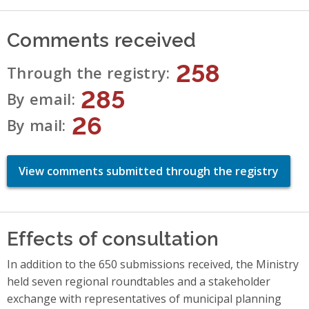
Comments received
258
Through the registry
285
By email
26
By mail
View comments submitted through the registry
Effects of consultation
In addition to the 650 submissions received, the Ministry
held seven regional roundtables and a stakeholder
exchange with representatives of municipal planning