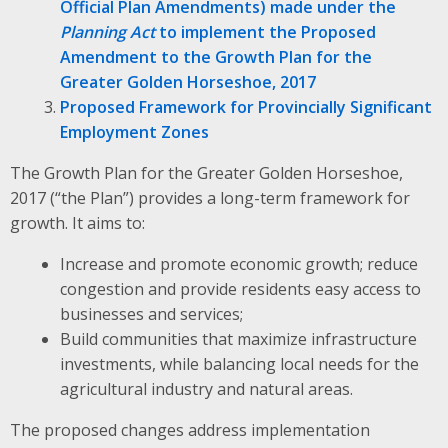
Official Plan Amendments) made under the
Planning Act
to implement the Proposed
Amendment to the Growth Plan for the
Greater Golden Horseshoe, 2017
Proposed Framework for Provincially Significant
Employment Zones
The Growth Plan for the Greater Golden Horseshoe,
2017 (“the Plan”) provides a long-term framework for
growth. It aims to:
Increase and promote economic growth; reduce
congestion and provide residents easy access to
businesses and services;
Build communities that maximize infrastructure
investments, while balancing local needs for the
agricultural industry and natural areas.
The proposed changes address implementation