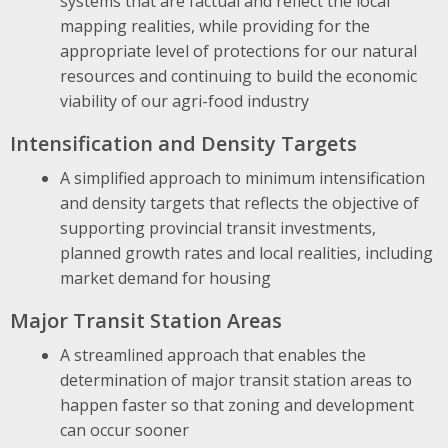
systems that are factual and reflect the local
mapping realities, while providing for the
appropriate level of protections for our natural
resources and continuing to build the economic
viability of our agri-food industry
Intensification and Density Targets
A simplified approach to minimum intensification
and density targets that reflects the objective of
supporting provincial transit investments,
planned growth rates and local realities, including
market demand for housing
Major Transit Station Areas
A streamlined approach that enables the
determination of major transit station areas to
happen faster so that zoning and development
can occur sooner