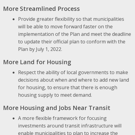
More Streamlined Process
Provide greater flexibility so that municipalities
will be able to move forward faster on the
implementation of the Plan and meet the deadline
to update their official plan to conform with the
Plan by July 1, 2022.
More Land for Housing
Respect the ability of local governments to make
decisions about when and where to add new land
for housing, to ensure that there is enough
housing supply to meet demand.
More Housing and Jobs Near Transit
A more flexible framework for focusing
investments around transit infrastructure will
enable municipalities to plan to increase the