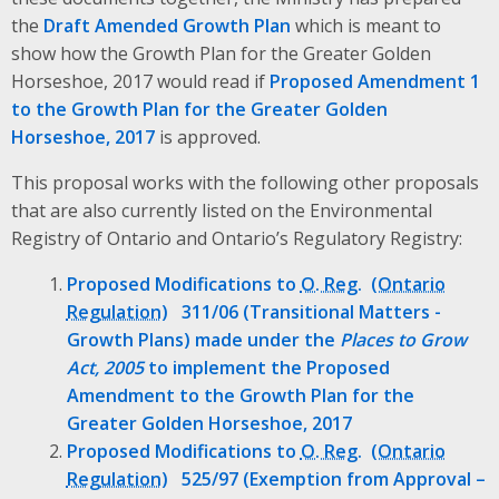
the
Draft Amended Growth Plan
which is meant to
show how the Growth Plan for the Greater Golden
Horseshoe, 2017 would read if
Proposed Amendment 1
to the Growth Plan for the Greater Golden
Horseshoe, 2017
is approved.
This proposal works with the following other proposals
that are also currently listed on the Environmental
Registry of Ontario and Ontario’s Regulatory Registry:
Proposed Modifications to
O. Reg.
311/06 (Transitional Matters -
Growth Plans) made under the
Places to Grow
Act, 2005
to implement the Proposed
Amendment to the Growth Plan for the
Greater Golden Horseshoe, 2017
Proposed Modifications to
O. Reg.
525/97 (Exemption from Approval –