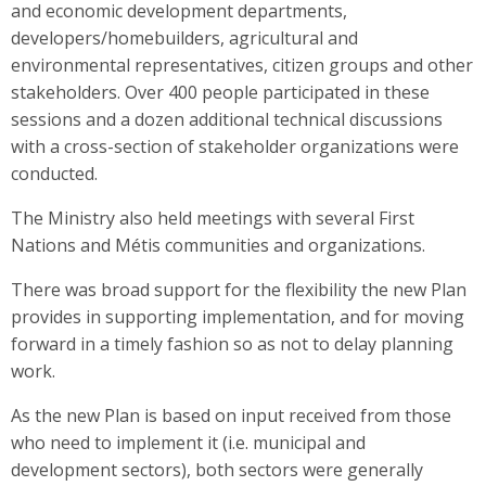
and economic development departments,
developers/homebuilders, agricultural and
environmental representatives, citizen groups and other
stakeholders. Over 400 people participated in these
sessions and a dozen additional technical discussions
with a cross-section of stakeholder organizations were
conducted.
The Ministry also held meetings with several First
Nations and Métis communities and organizations.
There was broad support for the flexibility the new Plan
provides in supporting implementation, and for moving
forward in a timely fashion so as not to delay planning
work.
As the new Plan is based on input received from those
who need to implement it (i.e. municipal and
development sectors), both sectors were generally