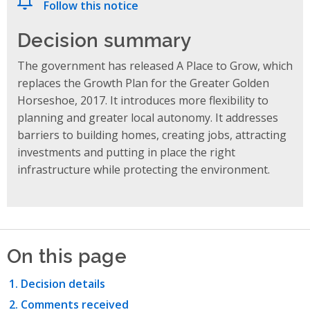
Follow this notice
Decision summary
The government has released A Place to Grow, which
replaces the Growth Plan for the Greater Golden
Horseshoe, 2017. It introduces more flexibility to
planning and greater local autonomy. It addresses
barriers to building homes, creating jobs, attracting
investments and putting in place the right
infrastructure while protecting the environment.
On this page
Decision details
Comments received