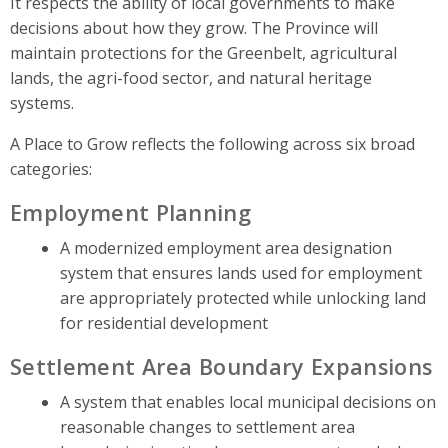
It respects the ability of local governments to make
decisions about how they grow. The Province will
maintain protections for the Greenbelt, agricultural
lands, the agri-food sector, and natural heritage
systems.
A Place to Grow reflects the following across six broad
categories:
Employment Planning
A modernized employment area designation
system that ensures lands used for employment
are appropriately protected while unlocking land
for residential development
Settlement Area Boundary Expansions
A system that enables local municipal decisions on
reasonable changes to settlement area