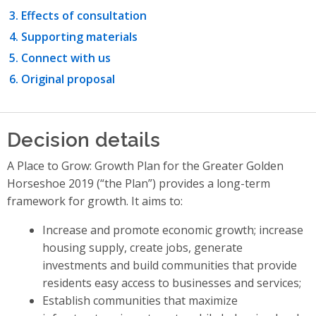
Effects of consultation
Supporting materials
Connect with us
Original proposal
Decision details
A Place to Grow: Growth Plan for the Greater Golden
Horseshoe 2019 (“the Plan”) provides a long-term
framework for growth. It aims to:
Increase and promote economic growth; increase
housing supply, create jobs, generate
investments and build communities that provide
residents easy access to businesses and services;
Establish communities that maximize