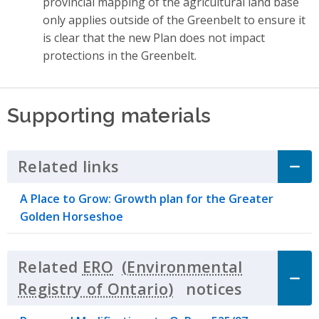
provincial mapping of the agricultural land base
only applies outside of the Greenbelt to ensure it
is clear that the new Plan does not impact
protections in the Greenbelt.
Supporting materials
Related links
Click to Expand Accordion
A Place to Grow: Growth plan for the Greater
Golden Horseshoe
Related
ERO
notices
Click to 