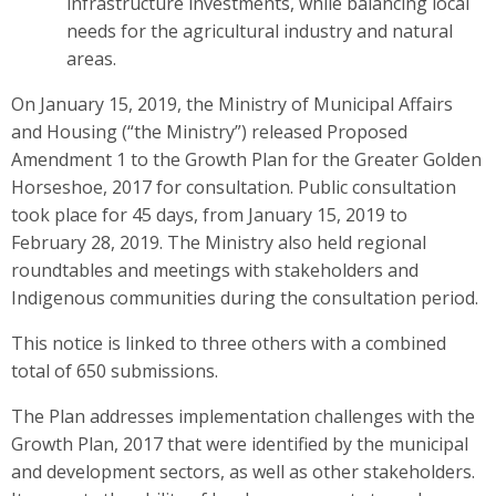
infrastructure investments, while balancing local
needs for the agricultural industry and natural
areas.
On January 15, 2019, the Ministry of Municipal Affairs
and Housing (“the Ministry”) released Proposed
Amendment 1 to the Growth Plan for the Greater Golden
Horseshoe, 2017 for consultation. Public consultation
took place for 45 days, from January 15, 2019 to
February 28, 2019. The Ministry also held regional
roundtables and meetings with stakeholders and
Indigenous communities during the consultation period.
This notice is linked to three others with a combined
total of 650 submissions.
The Plan addresses implementation challenges with the
Growth Plan, 2017 that were identified by the municipal
and development sectors, as well as other stakeholders.