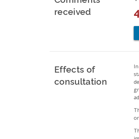
received
Effects of
In
st
consultation
de
gr
ad
Th
or
Th
im