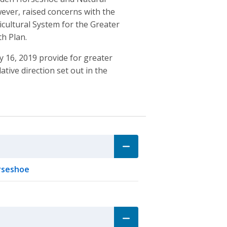
ever, raised concerns with the
icultural System for the Greater
h Plan.
ay 16, 2019 provide for greater
tive direction set out in the
orseshoe