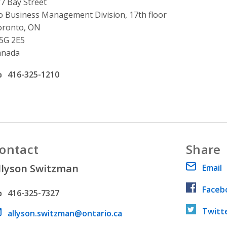
ddress
7 Bay Street
o Business Management Division, 17th floor
oronto, ON
5G 2E5
anada
ffice phone number
416-325-1210
ontact
Share
llyson Switzman
Email
Faceb
hone number
416-325-7327
Twitt
ail address
allyson.switzman@ontario.ca