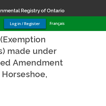
nmental Registry of Ontario
User
Français
Log in / Register
account
menu
 (Exemption
s) made under
posed Amendment
n Horseshoe,