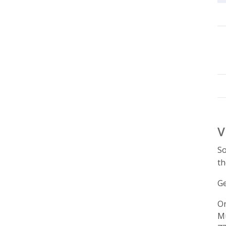
V
So
th
Ge
On
Mu