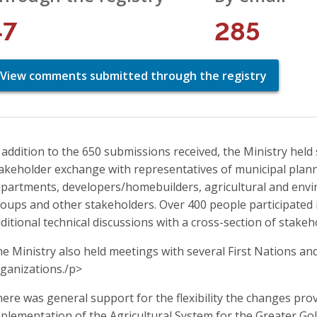
47
285
View comments submitted through the registry
 addition to the 650 submissions received, the Ministry hel
akeholder exchange with representatives of municipal pla
partments, developers/homebuilders, agricultural and envir
oups and other stakeholders. Over 400 people participated 
ditional technical discussions with a cross-section of stake
e Ministry also held meetings with several First Nations a
ganizations./p>
ere was general support for the flexibility the changes pro
plementation of the Agricultural System for the Greater G