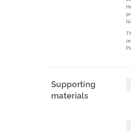
He
pr
Go
Th
ce
Pl
Supporting
materials