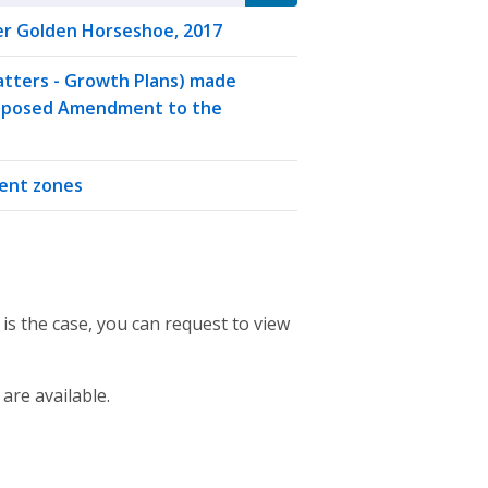
r Golden Horseshoe, 2017
Matters - Growth Plans) made
Proposed Amendment to the
ment zones
 is the case, you can request to view
 are available.