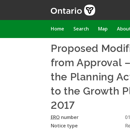
Skip
to
main
content
Main
Home
Search
Map
Abou
navigation
Proposed Modifi
from Approval 
the Planning A
to the Growth P
2017
ERO
number
0
Notice type
Re