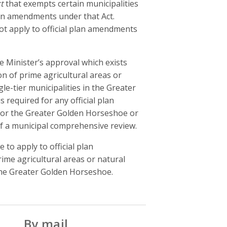
t
that exempts certain municipalities
plan amendments under that Act.
not apply to official plan amendments
 Minister’s approval which exists
on of prime agricultural areas or
e-tier municipalities in the Greater
 required for any official plan
for the Greater Golden Horseshoe or
f a municipal comprehensive review.
to apply to official plan
ime agricultural areas or natural
 the Greater Golden Horseshoe.
By mail