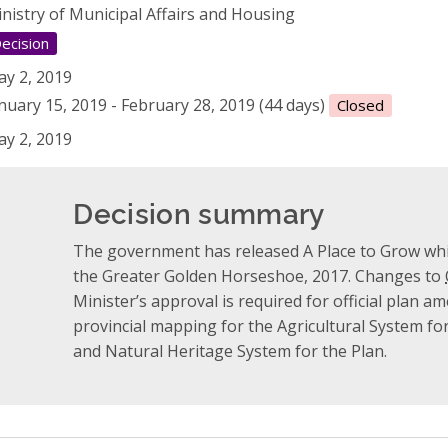
nistry of Municipal Affairs and Housing
ecision
y 2, 2019
nuary 15, 2019 - February 28, 2019 (44 days)
Closed
y 2, 2019
Decision summary
The government has released A Place to Grow whi
the Greater Golden Horseshoe, 2017. Changes to
Minister’s approval is required for official plan
provincial mapping for the Agricultural System f
and Natural Heritage System for the Plan.