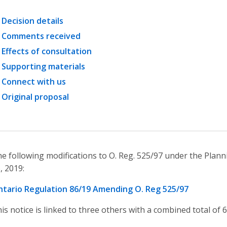
Decision details
Comments received
Effects of consultation
Supporting materials
Connect with us
Original proposal
e following modifications to O. Reg. 525/97 under the Plann
, 2019:
tario Regulation 86/19 Amending O. Reg 525/97
is notice is linked to three others with a combined total of