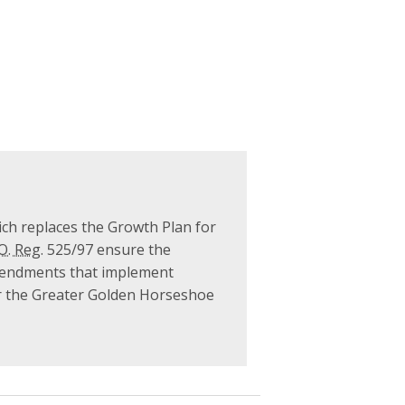
ch replaces the Growth Plan for
O. Reg.
525/97 ensure the
 amendments that implement
or the Greater Golden Horseshoe