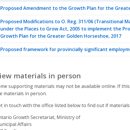
Proposed Amendment to the Growth Plan for the Greate
Proposed Modifications to O. Reg. 311/06 (Transitional 
under the Places to Grow Act, 2005 to implement the 
Growth Plan for the Greater Golden Horseshoe, 2017
Proposed framework for provincially significant employ
iew materials in person
me supporting materials may not be available online. If this
e materials in person.
t in touch with the office listed below to find out if materials
tario Growth Secretariat, Ministry of
nicipal Affairs