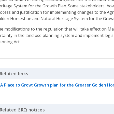
ritage System for the Growth Plan. Some stakeholders, how
ocess and justification for implementing changes to the Agr
lden Horseshoe and Natural Heritage System for the Growt
e modifications to the regulation that will take effect on M
rtainty in the land use planning system and implement legisla
anning Act.
Related links
Click to Expand Accordion
A Place to Grow: Growth plan for the Greater Golden H
Related
ERO
notices
Click to Expand Accordion