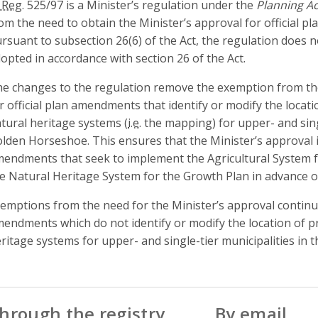
 Reg.
525/97 is a Minister’s regulation under the
Planning Ac
om the need to obtain the Minister’s approval for official 
rsuant to subsection 26(6) of the Act, the regulation does 
opted in accordance with section 26 of the Act.
e changes to the regulation remove the exemption from the
r official plan amendments that identify or modify the locati
tural heritage systems (
i.e.
the mapping) for upper- and singl
lden Horseshoe. This ensures that the Minister’s approval is
endments that seek to implement the Agricultural System 
e Natural Heritage System for the Growth Plan in advance o
emptions from the need for the Minister’s approval continue 
endments which do not identify or modify the location of pr
ritage systems for upper- and single-tier municipalities in
hrough the registry
By email