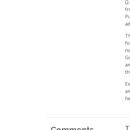
O.
fr
Pu
ad
Th
fo
na
Go
am
th
Ex
am
he
Comments
T