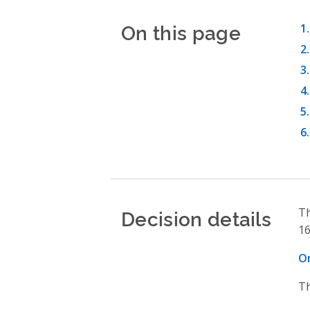
On this page
Decision details
Th
16
On
Th