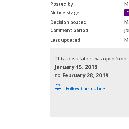
Posted by
Mi
Notice stage
D
Decision posted
Ma
Comment period
Ja
Last updated
Ma
This consultation was open from:
January 15, 2019
to February 28, 2019
Follow this notice