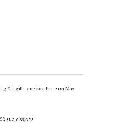
ing Act will come into force on May
 650 submissions.