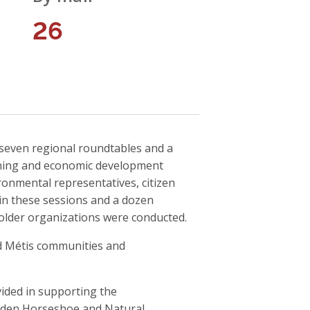
26
d seven regional roundtables and a
nning and economic development
onmental representatives, citizen
in these sessions and a dozen
holder organizations were conducted.
nd Métis communities and
vided in supporting the
olden Horseshoe and Natural