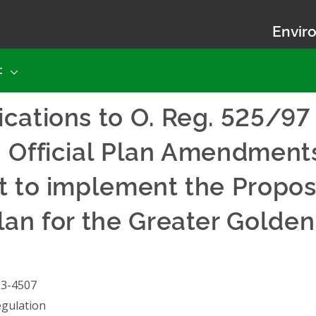
Enviro
t
cations to O. Reg. 525/97
– Official Plan Amendment
ct to implement the Pro
lan for the Greater Golde
13-4507
gulation