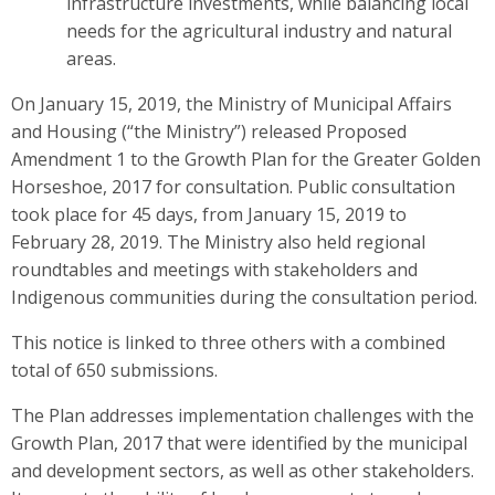
infrastructure investments, while balancing local
needs for the agricultural industry and natural
areas.
On January 15, 2019, the Ministry of Municipal Affairs
and Housing (“the Ministry”) released Proposed
Amendment 1 to the Growth Plan for the Greater Golden
Horseshoe, 2017 for consultation. Public consultation
took place for 45 days, from January 15, 2019 to
February 28, 2019. The Ministry also held regional
roundtables and meetings with stakeholders and
Indigenous communities during the consultation period.
This notice is linked to three others with a combined
total of 650 submissions.
The Plan addresses implementation challenges with the
Growth Plan, 2017 that were identified by the municipal
and development sectors, as well as other stakeholders.