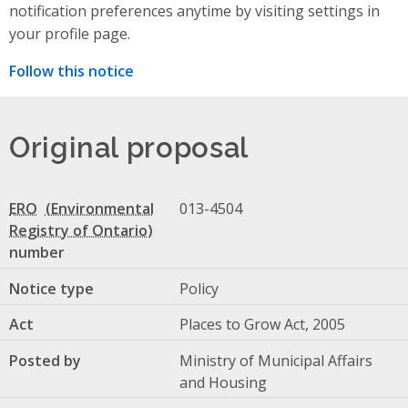
notification preferences anytime by visiting settings in
your profile page.
Follow this notice
Original proposal
ERO
013-4504
number
Notice type
Policy
Act
Places to Grow Act, 2005
Posted by
Ministry of Municipal Affairs
and Housing