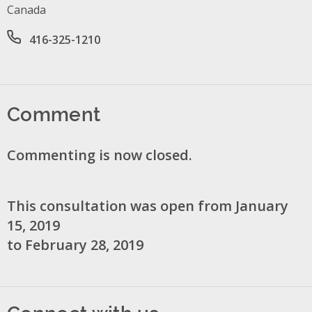
Canada
Office phone number
416-325-1210
Comment
Commenting is now closed.
This consultation was open from January
15, 2019
to February 28, 2019
Connect with us