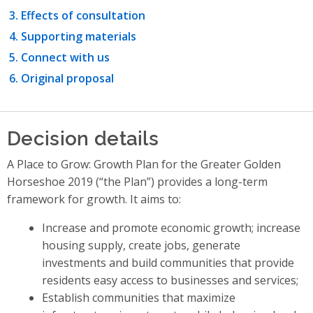
Effects of consultation
Supporting materials
Connect with us
Original proposal
Decision details
A Place to Grow: Growth Plan for the Greater Golden
Horseshoe 2019 (“the Plan”) provides a long-term
framework for growth. It aims to:
Increase and promote economic growth; increase
housing supply, create jobs, generate
investments and build communities that provide
residents easy access to businesses and services;
Establish communities that maximize