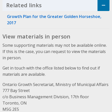
Related links
Click to Expand Accordion
Growth Plan for the Greater Golden Horseshoe,
2017
View materials in person
Some supporting materials may not be available online.
If this is the case, you can request to view the materials
in person.
Get in touch with the office listed below to find out if
materials are available.
Ontario Growth Secretariat, Ministry of Municipal Affairs
Address
777 Bay Street
c/o Business Management Division, 17th floor
Toronto, ON
M5G 2E5