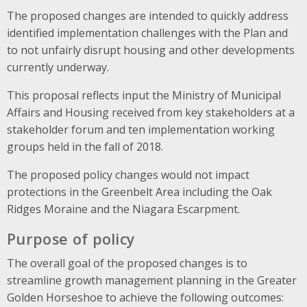
The proposed changes are intended to quickly address
identified implementation challenges with the Plan and
to not unfairly disrupt housing and other developments
currently underway.
This proposal reflects input the Ministry of Municipal
Affairs and Housing received from key stakeholders at a
stakeholder forum and ten implementation working
groups held in the fall of 2018.
The proposed policy changes would not impact
protections in the Greenbelt Area including the Oak
Ridges Moraine and the Niagara Escarpment.
Purpose of policy
The overall goal of the proposed changes is to
streamline growth management planning in the Greater
Golden Horseshoe to achieve the following outcomes: