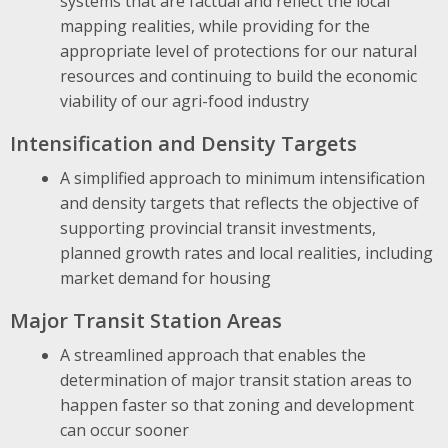
systems that are factual and reflect the local
mapping realities, while providing for the
appropriate level of protections for our natural
resources and continuing to build the economic
viability of our agri-food industry
Intensification and Density Targets
A simplified approach to minimum intensification
and density targets that reflects the objective of
supporting provincial transit investments,
planned growth rates and local realities, including
market demand for housing
Major Transit Station Areas
A streamlined approach that enables the
determination of major transit station areas to
happen faster so that zoning and development
can occur sooner