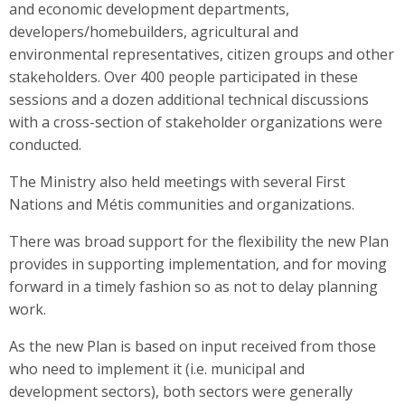
and economic development departments,
developers/homebuilders, agricultural and
environmental representatives, citizen groups and other
stakeholders. Over 400 people participated in these
sessions and a dozen additional technical discussions
with a cross-section of stakeholder organizations were
conducted.
The Ministry also held meetings with several First
Nations and Métis communities and organizations.
There was broad support for the flexibility the new Plan
provides in supporting implementation, and for moving
forward in a timely fashion so as not to delay planning
work.
As the new Plan is based on input received from those
who need to implement it (i.e. municipal and
development sectors), both sectors were generally