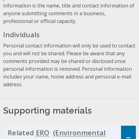
information is the name, title and contact information of
anyone submitting comments in a business,
professional or official capacity.
Individuals
Personal contact information will only be used to contact
you and will not be shared. Please be aware that any
comments provided may be shared or disclosed once
personal information is removed. Personal information
includes your name, home address and personal e-mail
address.
Supporting materials
Related
ERO