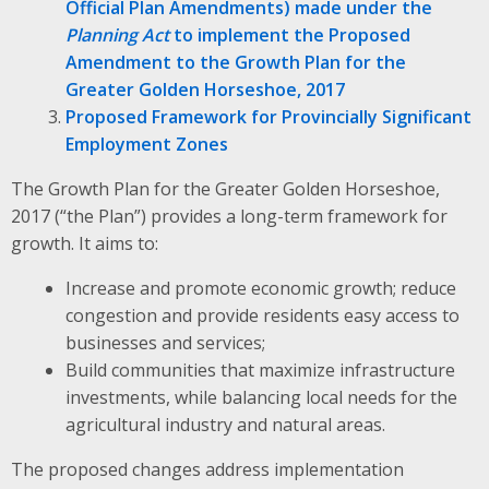
Official Plan Amendments) made under the
Planning Act
to implement the Proposed
Amendment to the Growth Plan for the
Greater Golden Horseshoe, 2017
Proposed Framework for Provincially Significant
Employment Zones
The Growth Plan for the Greater Golden Horseshoe,
2017 (“the Plan”) provides a long-term framework for
growth. It aims to:
Increase and promote economic growth; reduce
congestion and provide residents easy access to
businesses and services;
Build communities that maximize infrastructure
investments, while balancing local needs for the
agricultural industry and natural areas.
The proposed changes address implementation