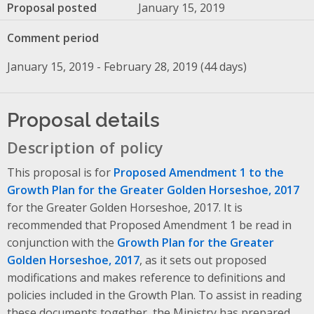
Proposal posted
January 15, 2019
Comment period
January 15, 2019 - February 28, 2019 (44 days)
Proposal details
Description of policy
This proposal is for
Proposed Amendment 1 to the
Growth Plan for the Greater Golden Horseshoe, 2017
for the Greater Golden Horseshoe, 2017. It is
recommended that Proposed Amendment 1 be read in
conjunction with the
Growth Plan for the Greater
Golden Horseshoe, 2017
, as it sets out proposed
modifications and makes reference to definitions and
policies included in the Growth Plan. To assist in reading
these documents together, the Ministry has prepared