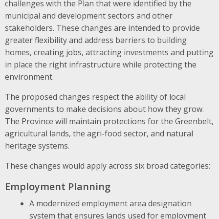
challenges with the Plan that were identified by the
municipal and development sectors and other
stakeholders. These changes are intended to provide
greater flexibility and address barriers to building
homes, creating jobs, attracting investments and putting
in place the right infrastructure while protecting the
environment.
The proposed changes respect the ability of local
governments to make decisions about how they grow.
The Province will maintain protections for the Greenbelt,
agricultural lands, the agri-food sector, and natural
heritage systems.
These changes would apply across six broad categories:
Employment Planning
A modernized employment area designation
system that ensures lands used for employment