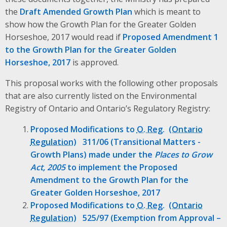
the
Draft Amended Growth Plan
which is meant to
show how the Growth Plan for the Greater Golden
Horseshoe, 2017 would read if
Proposed Amendment 1
to the Growth Plan for the Greater Golden
Horseshoe, 2017
is approved.
This proposal works with the following other proposals
that are also currently listed on the Environmental
Registry of Ontario and Ontario’s Regulatory Registry:
Proposed Modifications to
O. Reg.
311/06 (Transitional Matters -
Growth Plans) made under the
Places to Grow
Act, 2005
to implement the Proposed
Amendment to the Growth Plan for the
Greater Golden Horseshoe, 2017
Proposed Modifications to
O. Reg.
525/97 (Exemption from Approval –