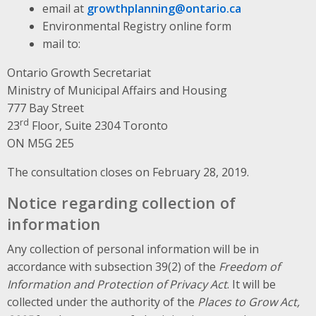
email at
growthplanning@ontario.ca
Environmental Registry online form
mail to:
Ontario Growth Secretariat
Ministry of Municipal Affairs and Housing
777 Bay Street
rd
23
Floor, Suite 2304 Toronto
ON M5G 2E5
The consultation closes on February 28, 2019.
Notice regarding collection of
information
Any collection of personal information will be in
accordance with subsection 39(2) of the
Freedom of
Information and Protection of Privacy Act
. It will be
collected under the authority of the
Places to Grow Act,