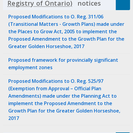
notices
Click to 
Proposed Modifications to O. Reg. 311/06
(Transitional Matters - Growth Plans) made under
the Places to Grow Act, 2005 to implement the
Proposed Amendment to the Growth Plan for the
Greater Golden Horseshoe, 2017
Proposed framework for provincially significant
employment zones
Proposed Modifications to O. Reg. 525/97
(Exemption from Approval – Official Plan
Amendments) made under the Planning Act to
implement the Proposed Amendment to the
Growth Plan for the Greater Golden Horseshoe,
2017