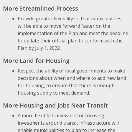
More Streamlined Process
Provide greater flexibility so that municipalities
will be able to move forward faster on the
implementation of the Plan and meet the deadline
to update their official plan to conform with the
Plan by July 1, 2022.
More Land for Housing
Respect the ability of local governments to make
decisions about when and where to add new land
for housing, to ensure that there is enough
housing supply to meet demand.
More Housing and Jobs Near Transit
A more flexible framework for focusing
investments around transit infrastructure will
enable municipalities to plan to increase the