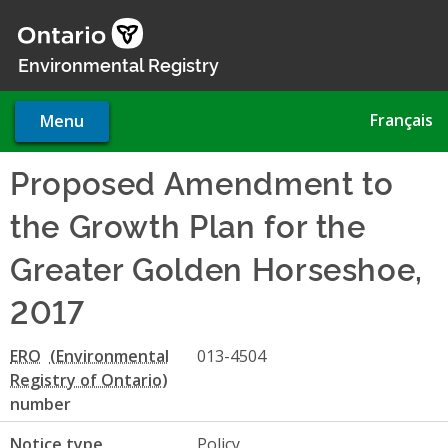
Skip
to
main
Environmental Registry
content
Français
Menu
Proposed Amendment to
the Growth Plan for the
Greater Golden Horseshoe,
2017
ERO
013-4504
number
Notice type
Policy