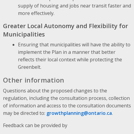
supply of housing and jobs near transit faster and
more effectively.
Greater Local Autonomy and Flexibility for
Municipalities
Ensuring that municipalities will have the ability to
implement the Plan in a manner that better
reflects their local context while protecting the
Greenbelt.
Other information
Questions about the proposed changes to the
regulation, including the consultation process, collection
of information and access to the consultation documents
may be directed to:
growthplanning@ontario.ca
.
Feedback can be provided by