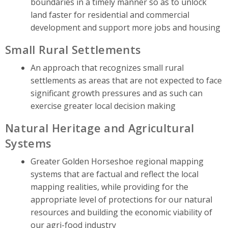
boundaries in a timely manner so as to unlock
land faster for residential and commercial
development and support more jobs and housing
Small Rural Settlements
An approach that recognizes small rural
settlements as areas that are not expected to face
significant growth pressures and as such can
exercise greater local decision making
Natural Heritage and Agricultural
Systems
Greater Golden Horseshoe regional mapping
systems that are factual and reflect the local
mapping realities, while providing for the
appropriate level of protections for our natural
resources and building the economic viability of
our agri-food industry