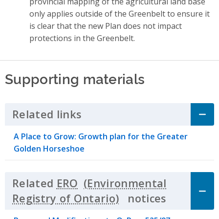
provincial mapping of the agricultural land base
only applies outside of the Greenbelt to ensure it
is clear that the new Plan does not impact
protections in the Greenbelt.
Supporting materials
Related links
Click to Expand Accordion
A Place to Grow: Growth plan for the Greater
Golden Horseshoe
Related
ERO
notices
Click to 