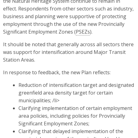
the Natural Heritage System continue to remain in
effect. Respondents from other sectors such as industry,
business and planning were supportive of protecting
employment through the use of the new Provincially
Significant Employment Zones (
PSEZs
).
It should be noted that generally across all sectors there
was support for intensification around Major Transit
Station Areas.
In response to feedback, the new Plan reflects:
Reduction of intensification target and designated
greenfield area density target for certain
municipalities; /li>
Clarifying implementation of certain employment
area policies, including policies for Provincially
Significant Employment Zones;
Clarifying that delayed implementation of the