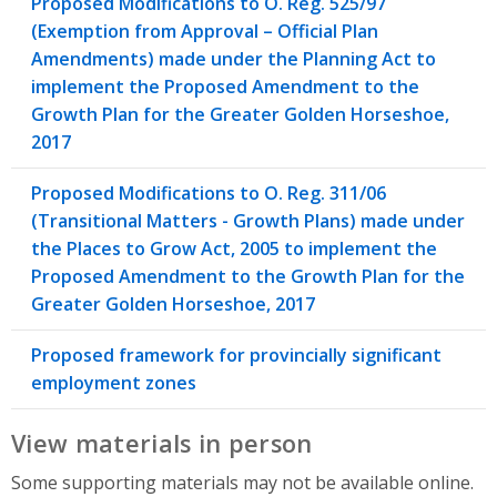
Proposed Modifications to O. Reg. 525/97
(Exemption from Approval – Official Plan
Amendments) made under the Planning Act to
implement the Proposed Amendment to the
Growth Plan for the Greater Golden Horseshoe,
2017
Proposed Modifications to O. Reg. 311/06
(Transitional Matters - Growth Plans) made under
the Places to Grow Act, 2005 to implement the
Proposed Amendment to the Growth Plan for the
Greater Golden Horseshoe, 2017
Proposed framework for provincially significant
employment zones
View materials in person
Some supporting materials may not be available online.