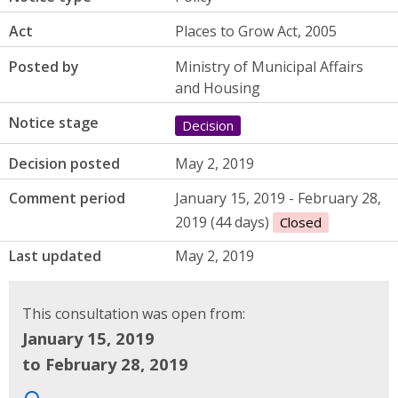
Act
Places to Grow Act, 2005
Posted by
Ministry of Municipal Affairs
and Housing
Notice stage
Decision
Decision posted
May 2, 2019
Comment period
January 15, 2019 - February 28,
2019 (44 days)
Closed
Last updated
May 2, 2019
This consultation was open from:
January 15, 2019
to February 28, 2019