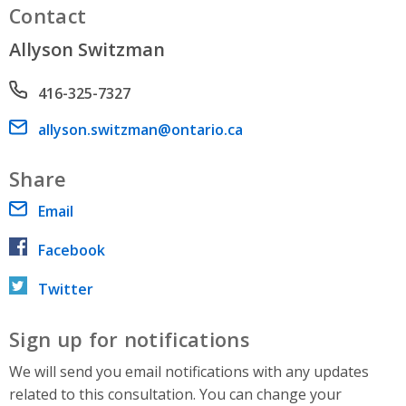
Contact
Allyson Switzman
Phone number
416-325-7327
Email address
allyson.switzman@ontario.ca
Share
Email
Facebook
Twitter
Sign up for notifications
We will send you email notifications with any updates
related to this consultation. You can change your