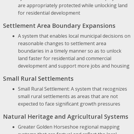
are appropriately protected while unlocking land
for residential development
Settlement Area Boundary Expansions
A system that enables local municipal decisions on
reasonable changes to settlement area
boundaries in a timely manner so as to unlock
land faster for residential and commercial
development and support more jobs and housing
Small Rural Settlements
Small Rural Settlement: A system that recognizes
small rural settlements as areas that are not
expected to face significant growth pressures
Natural Heritage and Agricultural Systems
Greater Golden Horseshoe regional mapping