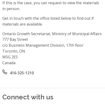
If this is the case, you can request to view the materials
in person.
Get in touch with the office listed below to find out if
materials are available.
Ontario Growth Secretariat, Ministry of Municipal Affairs
Address
777 Bay Street
c/o Business Management Division, 17th floor
Toronto, ON
M5G 2E5
Canada
Office phone number
416-325-1210
Connect with us