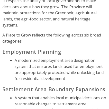
It respects the ability of local governments to make
decisions about how they grow. The Province will
maintain protections for the Greenbelt, agricultural
lands, the agri-food sector, and natural heritage
systems.
A Place to Grow reflects the following across six broad
categories:
Employment Planning
A modernized employment area designation
system that ensures lands used for employment
are appropriately protected while unlocking land
for residential development
Settlement Area Boundary Expansions
A system that enables local municipal decisions on
reasonable changes to settlement area