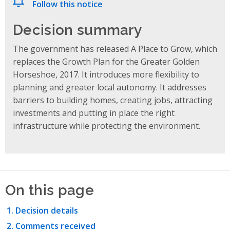
Follow this notice
Decision summary
The government has released A Place to Grow, which
replaces the Growth Plan for the Greater Golden
Horseshoe, 2017. It introduces more flexibility to
planning and greater local autonomy. It addresses
barriers to building homes, creating jobs, attracting
investments and putting in place the right
infrastructure while protecting the environment.
On this page
Decision details
Comments received