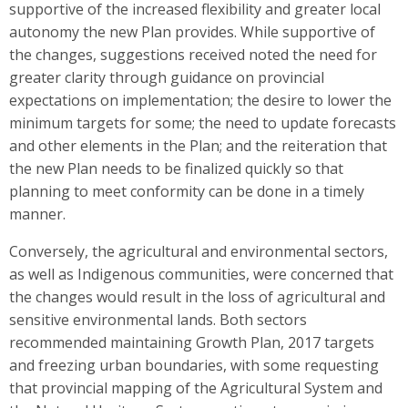
supportive of the increased flexibility and greater local
autonomy the new Plan provides. While supportive of
the changes, suggestions received noted the need for
greater clarity through guidance on provincial
expectations on implementation; the desire to lower the
minimum targets for some; the need to update forecasts
and other elements in the Plan; and the reiteration that
the new Plan needs to be finalized quickly so that
planning to meet conformity can be done in a timely
manner.
Conversely, the agricultural and environmental sectors,
as well as Indigenous communities, were concerned that
the changes would result in the loss of agricultural and
sensitive environmental lands. Both sectors
recommended maintaining Growth Plan, 2017 targets
and freezing urban boundaries, with some requesting
that provincial mapping of the Agricultural System and