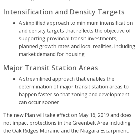
Intensification and Density Targets
A simplified approach to minimum intensification
and density targets that reflects the objective of
supporting provincial transit investments,
planned growth rates and local realities, including
market demand for housing
Major Transit Station Areas
A streamlined approach that enables the
determination of major transit station areas to
happen faster so that zoning and development
can occur sooner
The new Plan will take effect on May 16, 2019 and does
not impact protections in the Greenbelt Area including
the Oak Ridges Moraine and the Niagara Escarpment.