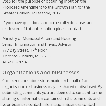
2005
for the purpose of obtaining input on the
Proposed Amendment to the Growth Plan for the
Greater Golden Horseshoe, 2017.
If you have questions about the collection, use, and
disclosure of this information please contact:
Ministry of Municipal Affairs and Housing
Senior Information and Privacy Advisor
th
777 Bay Street, 17
Floor
Toronto, Ontario, M5G 2E5
416-585-7094
Organizations and businesses
Comments or submissions made on behalf of an
organization or business may be shared or disclosed. By
submitting comments you are deemed to consent to the
sharing of information contained in the comments and
your business contact information. Business contact