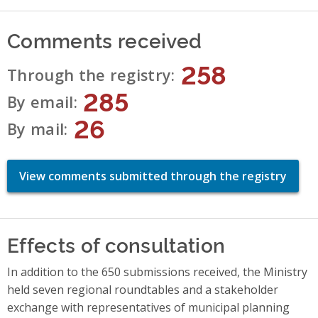
Comments received
258
Through the registry
285
By email
26
By mail
View comments submitted through the registry
Effects of consultation
In addition to the 650 submissions received, the Ministry
held seven regional roundtables and a stakeholder
exchange with representatives of municipal planning