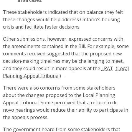
These stakeholders indicated that on balance they felt
these changes would help address Ontario’s housing
crisis and facilitate faster decisions.
Other submissions, however, expressed concerns with
the amendments contained in the Bill. For example, some
comments received suggested that the proposed new
decision-making timelines may be challenging to meet,
and they could result in more appeals at the
LPAT
.
There were also concerns from some stakeholders
about the changes proposed to the Local Planning
Appeal Tribunal. Some perceived that a return to de
novo hearings would reduce their ability to participate in
the appeals process.
The government heard from some stakeholders that