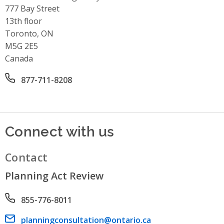
Address
777 Bay Street
13th floor
Toronto, ON
M5G 2E5
Canada
Office phone number
877-711-8208
Connect with us
Contact
Planning Act Review
Phone number
855-776-8011
Email address
planningconsultation@ontario.ca