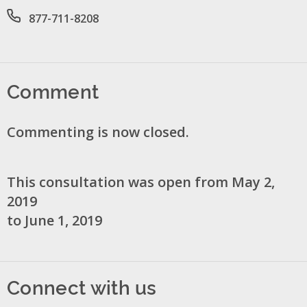
Office phone number
877-711-8208
Comment
Commenting is now closed.
This consultation was open from May 2,
2019
to June 1, 2019
Connect with us