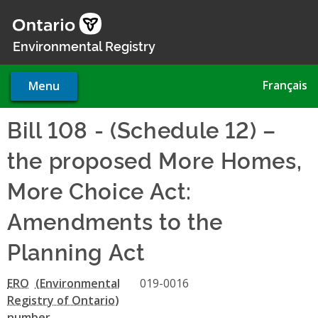
Skip
to
main
Environmental Registry
content
Français
Menu
Bill 108 - (Schedule 12) –
the proposed More Homes,
More Choice Act:
Amendments to the
Planning Act
ERO
019-0016
number