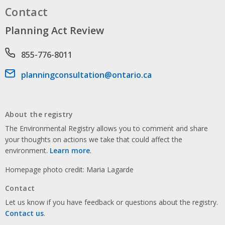
Contact
Planning Act Review
Phone number
855-776-8011
Email address
planningconsultation@ontario.ca
About the registry
The Environmental Registry allows you to comment and share
your thoughts on actions we take that could affect the
environment.
Learn more
.
Homepage photo credit: Maria Lagarde
Contact
Let us know if you have feedback or questions about the registry.
Contact us
.