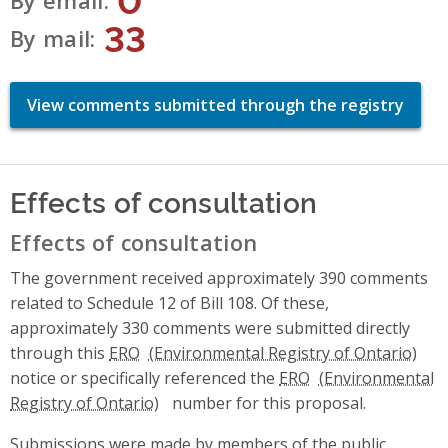
By email
33
By mail
View comments submitted through the registry
Effects of consultation
Effects of consultation
The government received approximately 390 comments
related to Schedule 12 of Bill 108. Of these,
approximately 330 comments were submitted directly
through this
ERO
notice or specifically referenced the
ERO
number for this proposal.
Submissions were made by members of the public,