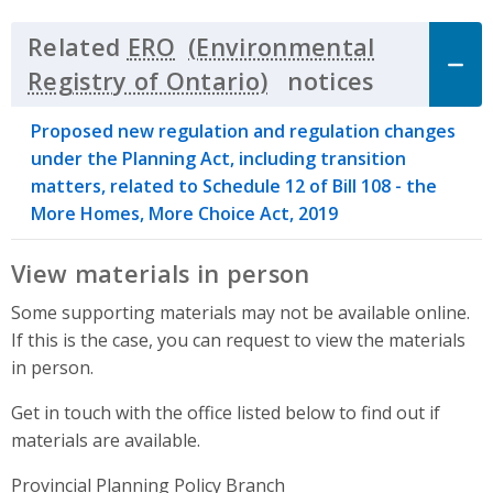
Related
ERO
notices
Click to 
Proposed new regulation and regulation changes
under the Planning Act, including transition
matters, related to Schedule 12 of Bill 108 - the
More Homes, More Choice Act, 2019
View materials in person
Some supporting materials may not be available online.
If this is the case, you can request to view the materials
in person.
Get in touch with the office listed below to find out if
materials are available.
Provincial Planning Policy Branch