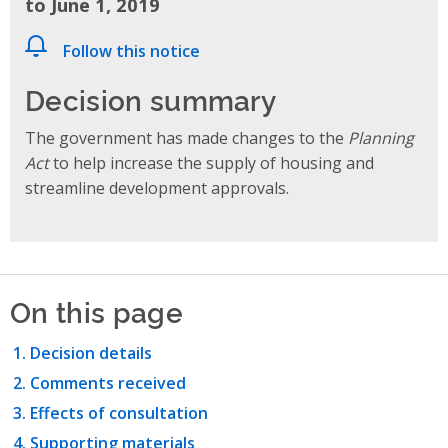
to June 1, 2019
Follow this notice
Decision summary
The government has made changes to the
Planning
Act
to help increase the supply of housing and
streamline development approvals.
On this page
Decision details
Comments received
Effects of consultation
Supporting materials