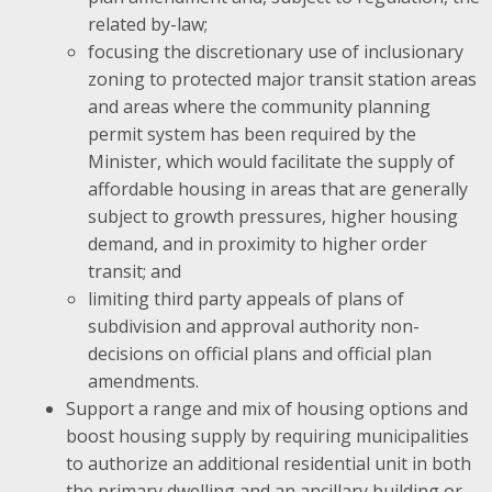
related by-law;
focusing the discretionary use of inclusionary
zoning to protected major transit station areas
and areas where the community planning
permit system has been required by the
Minister, which would facilitate the supply of
affordable housing in areas that are generally
subject to growth pressures, higher housing
demand, and in proximity to higher order
transit; and
limiting third party appeals of plans of
subdivision and approval authority non-
decisions on official plans and official plan
amendments.
Support a range and mix of housing options and
boost housing supply by requiring municipalities
to authorize an additional residential unit in both
the primary dwelling and an ancillary building or