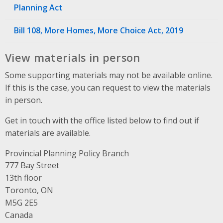
Planning Act
Bill 108, More Homes, More Choice Act, 2019
View materials in person
Some supporting materials may not be available online.
If this is the case, you can request to view the materials
in person.
Get in touch with the office listed below to find out if
materials are available.
Provincial Planning Policy Branch
Address
777 Bay Street
13th floor
Toronto, ON
M5G 2E5
Canada