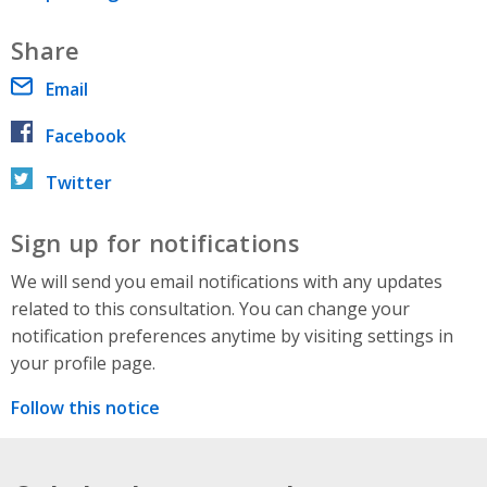
Share
Email
Facebook
Twitter
Sign up for notifications
We will send you email notifications with any updates
related to this consultation. You can change your
notification preferences anytime by visiting settings in
your profile page.
Follow this notice