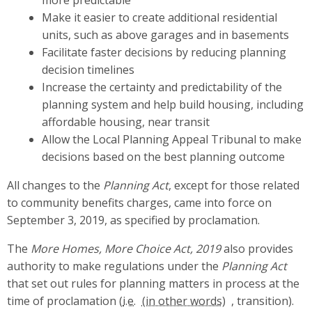
more predictable
Make it easier to create additional residential
units, such as above garages and in basements
Facilitate faster decisions by reducing planning
decision timelines
Increase the certainty and predictability of the
planning system and help build housing, including
affordable housing, near transit
Allow the Local Planning Appeal Tribunal to make
decisions based on the best planning outcome
All changes to the
Planning Act
, except for those related
to community benefits charges, came into force on
September 3, 2019, as specified by proclamation.
The
More Homes, More Choice Act, 2019
also provides
authority to make regulations under the
Planning Act
that set out rules for planning matters in process at the
time of proclamation (
i.e.
, transition).