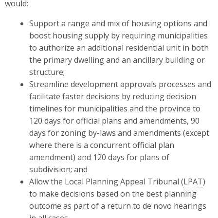
would:
Support a range and mix of housing options and
boost housing supply by requiring municipalities
to authorize an additional residential unit in both
the primary dwelling and an ancillary building or
structure;
Streamline development approvals processes and
facilitate faster decisions by reducing decision
timelines for municipalities and the province to
120 days for official plans and amendments, 90
days for zoning by-laws and amendments (except
where there is a concurrent official plan
amendment) and 120 days for plans of
subdivision; and
Allow the Local Planning Appeal Tribunal (
LPAT
)
to make decisions based on the best planning
outcome as part of a return to de novo hearings
in all cases.