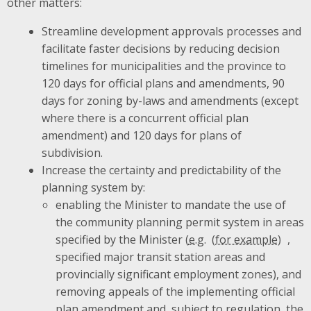
other matters:
Streamline development approvals processes and
facilitate faster decisions by reducing decision
timelines for municipalities and the province to
120 days for official plans and amendments, 90
days for zoning by-laws and amendments (except
where there is a concurrent official plan
amendment) and 120 days for plans of
subdivision.
Increase the certainty and predictability of the
planning system by:
enabling the Minister to mandate the use of
the community planning permit system in areas
specified by the Minister (
e.g.
,
specified major transit station areas and
provincially significant employment zones), and
removing appeals of the implementing official
plan amendment and, subject to regulation, the