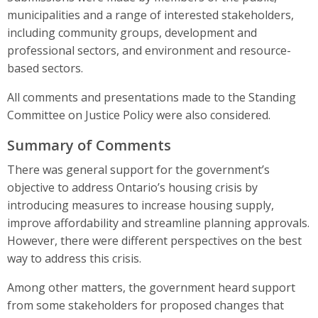
municipalities and a range of interested stakeholders,
including community groups, development and
professional sectors, and environment and resource-
based sectors.
All comments and presentations made to the Standing
Committee on Justice Policy were also considered.
Summary of Comments
There was general support for the government’s
objective to address Ontario’s housing crisis by
introducing measures to increase housing supply,
improve affordability and streamline planning approvals.
However, there were different perspectives on the best
way to address this crisis.
Among other matters, the government heard support
from some stakeholders for proposed changes that