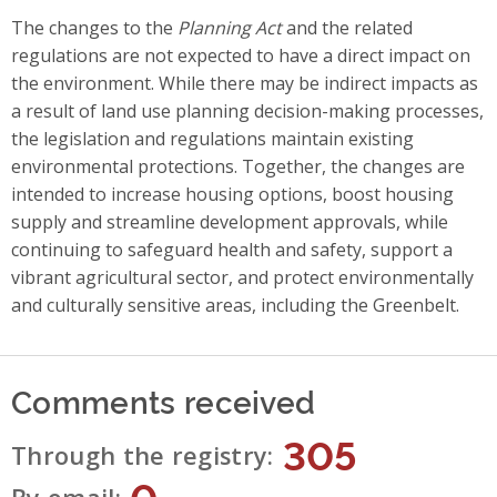
The changes to the
Planning Act
and the related
regulations are not expected to have a direct impact on
the environment. While there may be indirect impacts as
a result of land use planning decision-making processes,
the legislation and regulations maintain existing
environmental protections. Together, the changes are
intended to increase housing options, boost housing
supply and streamline development approvals, while
continuing to safeguard health and safety, support a
vibrant agricultural sector, and protect environmentally
and culturally sensitive areas, including the Greenbelt.
Comments received
305
Through the registry
0