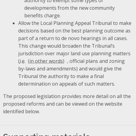
authority to exempt some types of
developments from the new community
benefits charge.
Allow the Local Planning Appeal Tribunal to make
decisions based on the best planning outcome as
part of a return to de novo hearings in all cases.
This change would broaden the Tribunal’s
jurisdiction over major land use planning matters
(
i.e.
, official plans and zoning
by-laws and amendments) and would give the
Tribunal the authority to make a final
determination on appeals of such matters.
The proposed legislation provides more detail on all the
proposed reforms and can be viewed on the website
identified below.