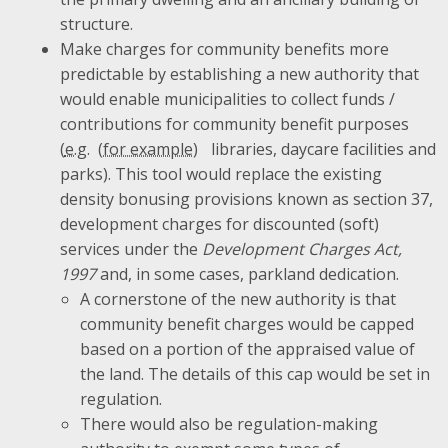
structure.
Make charges for community benefits more
predictable by establishing a new authority that
would enable municipalities to collect funds /
contributions for community benefit purposes
(
e.g.
libraries, daycare facilities and
parks). This tool would replace the existing
density bonusing provisions known as section 37,
development charges for discounted (soft)
services under the
Development Charges Act,
1997
and, in some cases, parkland dedication.
A cornerstone of the new authority is that
community benefit charges would be capped
based on a portion of the appraised value of
the land. The details of this cap would be set in
regulation.
There would also be regulation-making