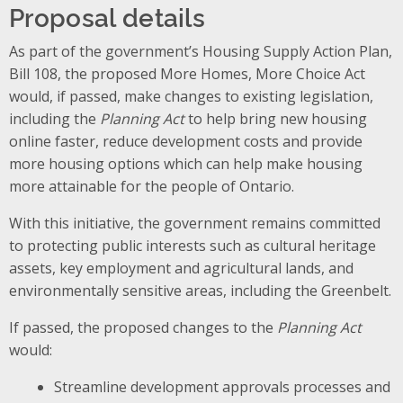
Proposal details
As part of the government’s Housing Supply Action Plan,
Bill 108, the proposed More Homes, More Choice Act
would, if passed, make changes to existing legislation,
including the
Planning Act
to help bring new housing
online faster, reduce development costs and provide
more housing options which can help make housing
more attainable for the people of Ontario.
With this initiative, the government remains committed
to protecting public interests such as cultural heritage
assets, key employment and agricultural lands, and
environmentally sensitive areas, including the Greenbelt.
If passed, the proposed changes to the
Planning Act
would:
Streamline development approvals processes and