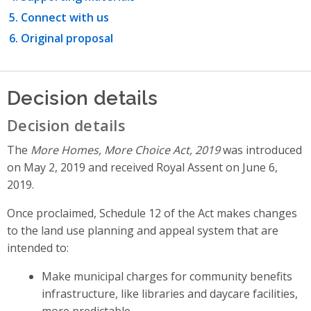
Connect with us
Original proposal
Decision details
Decision details
The
More Homes, More Choice Act, 2019
was introduced
on May 2, 2019 and received Royal Assent on June 6,
2019.
Once proclaimed, Schedule 12 of the Act makes changes
to the land use planning and appeal system that are
intended to:
Make municipal charges for community benefits
infrastructure, like libraries and daycare facilities,