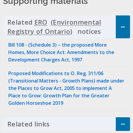
Supporting materials
Related
ERO
notices
Click to 
Bill 108 - (Schedule 3) – the proposed More
Homes, More Choice Act: Amendments to the
Development Charges Act, 1997
Proposed Modifications to O. Reg. 311/06
(Transitional Matters - Growth Plans) made under
the Places to Grow Act, 2005 to implement A
Place to Grow: Growth Plan for the Greater
Golden Horseshoe 2019
Related links
Click to Expand Accordion