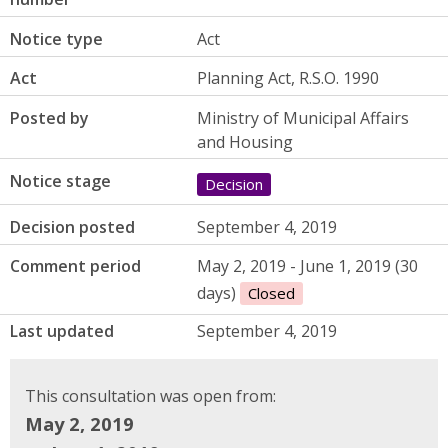
Notice type
Act
Act
Planning Act, R.S.O. 1990
Posted by
Ministry of Municipal Affairs
and Housing
Notice stage
Decision
Decision posted
September 4, 2019
Comment period
May 2, 2019 - June 1, 2019 (30
days)
Closed
Last updated
September 4, 2019
This consultation was open from:
May 2, 2019