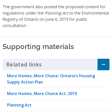
The government also posted the proposed content for
regulations under the
Planning Act
to the Environmental
Registry of Ontario on June 6, 2019 for public
consultation.
Supporting materials
Related links
Click to Expand Accordion
More Homes, More Choice: Ontario’s Housing
Supply Action Plan
More Homes, More Choice Act, 2019
Planning Act