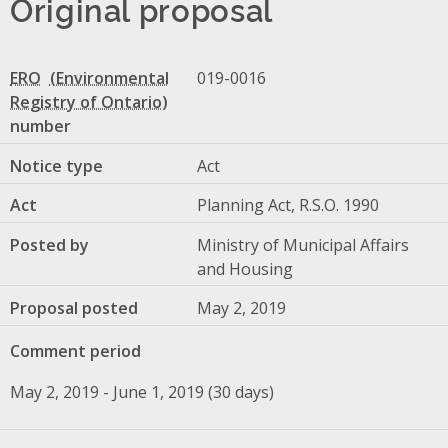
Original proposal
ERO
019-0016
number
Notice type
Act
Act
Planning Act, R.S.O. 1990
Posted by
Ministry of Municipal Affairs
and Housing
Proposal posted
May 2, 2019
Comment period
May 2, 2019 - June 1, 2019 (30 days)