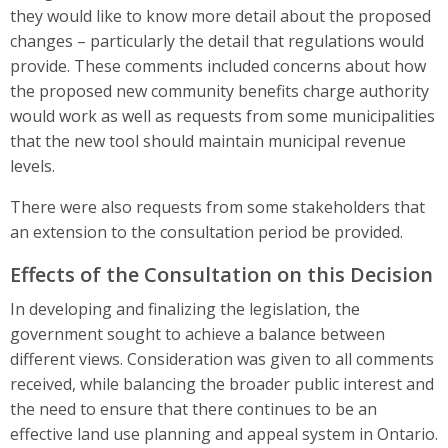
they would like to know more detail about the proposed
changes – particularly the detail that regulations would
provide. These comments included concerns about how
the proposed new community benefits charge authority
would work as well as requests from some municipalities
that the new tool should maintain municipal revenue
levels.
There were also requests from some stakeholders that
an extension to the consultation period be provided.
Effects of the Consultation on this Decision
In developing and finalizing the legislation, the
government sought to achieve a balance between
different views. Consideration was given to all comments
received, while balancing the broader public interest and
the need to ensure that there continues to be an
effective land use planning and appeal system in Ontario.