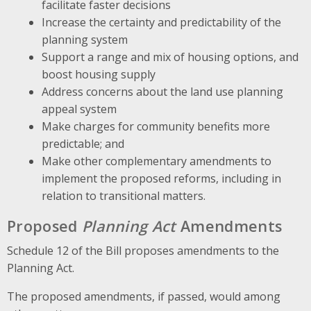
facilitate faster decisions
Increase the certainty and predictability of the
planning system
Support a range and mix of housing options, and
boost housing supply
Address concerns about the land use planning
appeal system
Make charges for community benefits more
predictable; and
Make other complementary amendments to
implement the proposed reforms, including in
relation to transitional matters.
Proposed
Planning Act
Amendments
Schedule 12 of the Bill proposes amendments to the
Planning Act.
The proposed amendments, if passed, would among