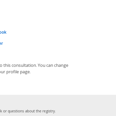
ook
er
to this consultation. You can change
our profile page.
 or questions about the registry.