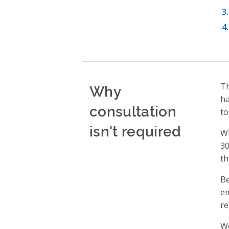
Why
T
ha
consultation
to
isn't required
Wh
30
th
Be
em
re
We