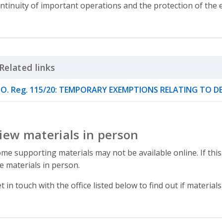
ntinuity of important operations and the protection of the
Related links
Click to Expand Accordion
O. Reg. 115/20: TEMPORARY EXEMPTIONS RELATING TO 
iew materials in person
me supporting materials may not be available online. If this
e materials in person.
t in touch with the office listed below to find out if materials