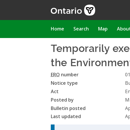
Skip
to
main
content
Main
Home
Search
Map
Abou
navigation
Temporarily exe
the Environmenta
ERO
number
0
Notice type
Bu
Act
En
Posted by
Mi
Bulletin posted
Ap
Last updated
Ap