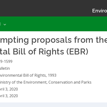
Enviro
t
mpting proposals from the
l Bill of Rights (EBR)
19-1599
lletin
vironmental Bill of Rights, 1993
nistry of the Environment, Conservation and Parks
ril 3, 2020
ril 3, 2020