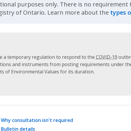
ational purposes only. There is no requirement to
istry of Ontario. Learn more about the
types o
 a temporary regulation to respond to the
COVID-19
outbre
ulations and instruments from posting requirements under t
s of Environmental Values for its duration.
Why consultation isn't required
Bulletin details