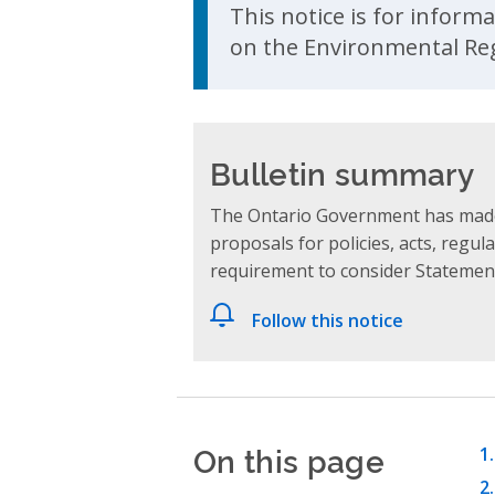
This notice is for inform
on the Environmental Reg
Bulletin summary
The Ontario Government has made
proposals for policies, acts, reg
requirement to consider Statement
Follow this notice
On this page