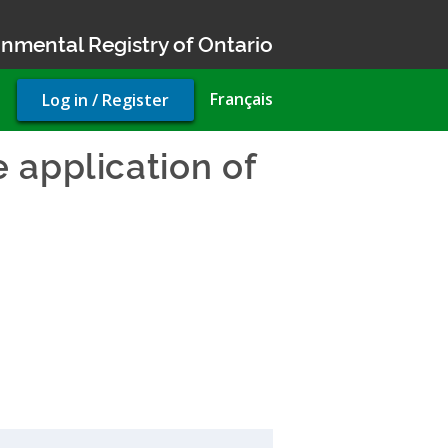
nmental Registry of Ontario
User
Français
Log in / Register
account
menu
 application of