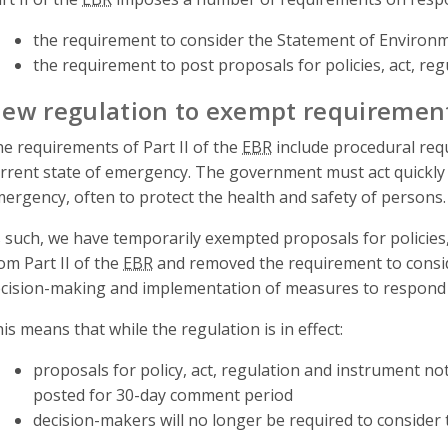
the requirement to consider the Statement of Environm
the requirement to post proposals for policies, act, re
ew regulation to exempt requiremen
e requirements of Part II of the
EBR
include procedural requ
rrent state of emergency. The government must act quickly 
ergency, often to protect the health and safety of persons.
 such, we have temporarily exempted proposals for policies,
om Part II of the
EBR
and removed the requirement to consi
cision-making and implementation of measures to respond
is means that while the regulation is in effect:
proposals for policy, act, regulation and instrument not
posted for 30-day comment period
decision-makers will no longer be required to consider 