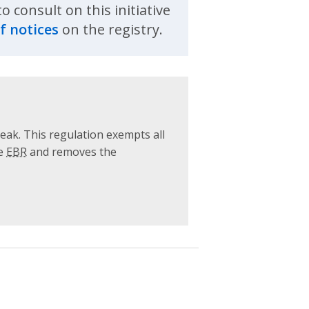
 consult on this initiative
f notices
on the registry.
ak. This regulation exempts all
he
EBR
and removes the