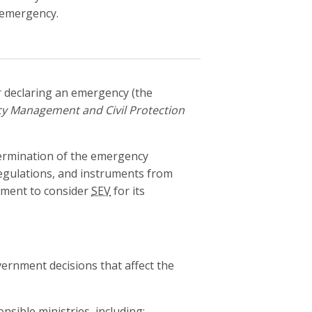
 emergency.
 declaring an emergency (the
y Management and Civil Protection
termination of the emergency
 regulations, and instruments from
ment to consider
SEV
for its
vernment decisions that affect the
ible ministries, including: