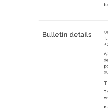
to
Bulletin details
On
“E
Ac
We
de
po
du
T
en
Pa