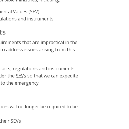
ental Values (
SEV
)
gulations and instruments
ts
irements that are impractical in the
to address issues arising from this
 acts, regulations and instruments
der the
SEVs
so that we can expedite
 to the emergency.
ices will no longer be required to be
their
SEVs