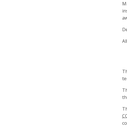
Mi
in
aw
De
Al
Th
te
Th
t
Th
C
co