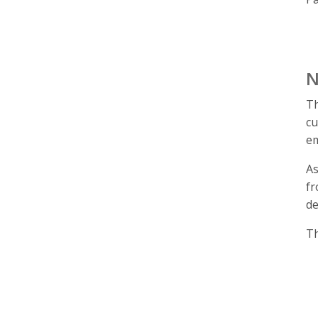
N
Th
cu
em
As
fr
de
Th