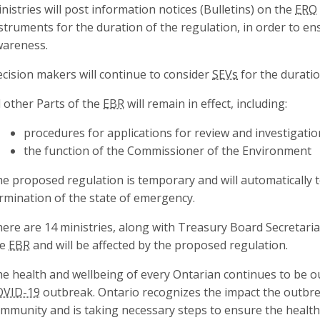
nistries will post information notices (Bulletins) on the
ERO
struments for the duration of the regulation, in order to e
areness.
cision makers will continue to consider
SEVs
for the duratio
l other Parts of the
EBR
will remain in effect, including:
procedures for applications for review and investigatio
the function of the Commissioner of the Environment
e proposed regulation is temporary and will automatically 
rmination of the state of emergency.
ere are 14 ministries, along with Treasury Board Secretari
he
EBR
and will be affected by the proposed regulation.
e health and wellbeing of every Ontarian continues to be o
OVID-19
outbreak. Ontario recognizes the impact the outbr
mmunity and is taking necessary steps to ensure the health 