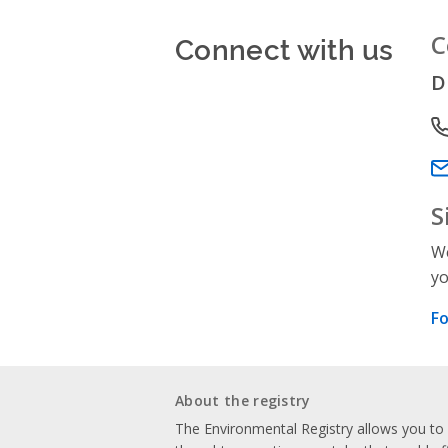
Connect with us
C
D
P
Em
S
We
yo
Fo
About the registry
The Environmental Registry allows you t