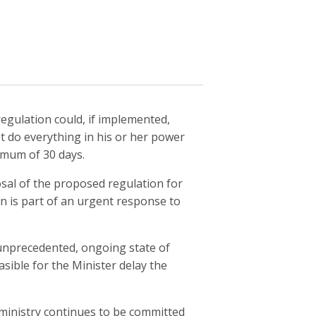
egulation could, if implemented,
t do everything in his or her power
imum of 30 days.
osal of the proposed regulation for
n is part of an urgent response to
 unprecedented, ongoing state of
asible for the Minister delay the
 ministry continues to be committed