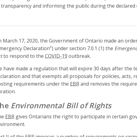
 transparency and informing the public during the declared
 March 17, 2020, the Government of Ontario made an order
mergency Declaration”) under section 7.0.1 (1) the
Emergenc
t
to respond to the
COVID-19
outbreak.
 have made a regulation that will expire 30 days after the 
claration and that exempts all proposals for policies, acts,
sting requirements under the
EBR
and removes the require
ration.
The
Environmental Bill of Rights
he
EBR
gives Ontarians the right to participate in certain go
vironment.
rt II of the
EBR
imposes a number of requirements on respons