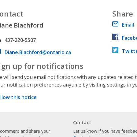
ontact
Share
iane Blachford
Email
Faceb
hone number
437-220-5507
Twitt
ail address
Diane.Blachford@ontario.ca
ign up for notifications
 will send you email notifications with any updates related 
ur notification preferences anytime by visiting settings in y
llow this notice
Contact
o comment and share your
Let us know if you have feedback