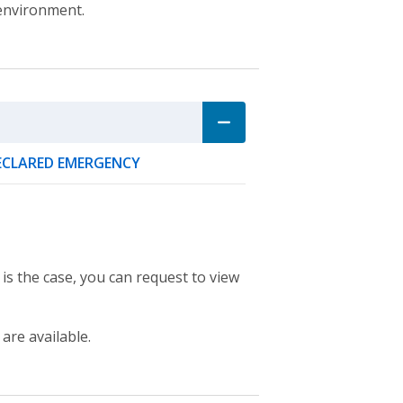
 environment.
DECLARED EMERGENCY
 is the case, you can request to view
 are available.