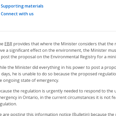
Supporting materials
Connect with us
he
EBR
provides that where the Minister considers that the r
ve a significant effect on the environment, the Minister mus
 post the proposal on the Environmental Registry for a min
ile the Minister did everything in his power to post a prop
 days, he is unable to do so because the proposed regulatio
e ongoing state of emergency.
cause the regulation is urgently needed to respond to the
ergency in Ontario, in the current circumstances it is not fe
gulation.
 are posting this information notice (Bulletin) because the