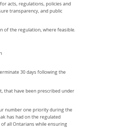
for acts, regulations, policies and
nsure transparency, and public
n of the regulation, where feasible.
n
terminate 30 days following the
at, that have been prescribed under
ur number one priority during the
eak has had on the regulated
of all Ontarians while ensuring