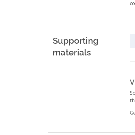
co
Supporting
materials
V
So
th
Ge