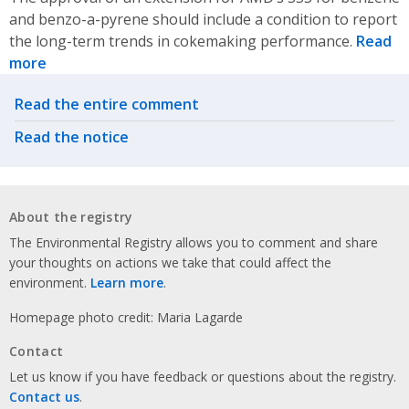
and benzo-a-pyrene should include a condition to report
the long-term trends in cokemaking performance.
Read
more
Related actions
Read the entire comment
Read the notice
About the registry
The Environmental Registry allows you to comment and share
your thoughts on actions we take that could affect the
environment.
Learn more
.
Homepage photo credit: Maria Lagarde
Contact
Let us know if you have feedback or questions about the registry.
Contact us
.