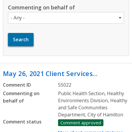
Commenting on behalf of
May 26, 2021 Client Services…
Comment ID
55022
Commenting on
Public Health Section, Healthy
Environments Division, Healthy
behalf of
and Safe Communities
Department, City of Hamilton
Comment status
Comment approved