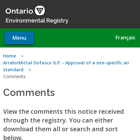
Skip
to
main
Environmental Registry
content
Français
Menu
You
Home
ArcelorMittal Dofasco G.P. - Approval of a site-specific air
are
standard
Comments
here
Comments
View the comments this notice received
through the registry. You can either
download them all or search and sort
below.