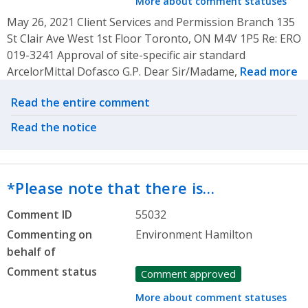
More about comment statuses
May 26, 2021 Client Services and Permission Branch 135
St Clair Ave West 1st Floor Toronto, ON M4V 1P5 Re: ERO
019-3241 Approval of site-specific air standard
ArcelorMittal Dofasco G.P. Dear Sir/Madame,
Read more
Related actions
Read the entire comment
Read the notice
*Please note that there is…
Comment ID
55032
Commenting on
Environment Hamilton
behalf of
Comment status
Comment approved
More about comment statuses