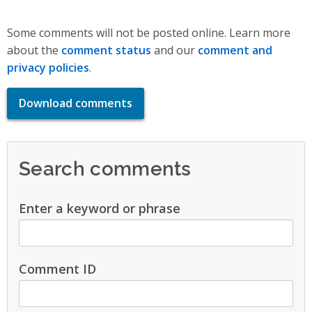
Some comments will not be posted online. Learn more
about the
comment status
and our
comment and
privacy policies
.
Download comments
Search comments
Enter a keyword or phrase
Comment ID