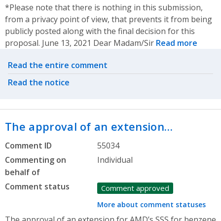
*Please note that there is nothing in this submission,
from a privacy point of view, that prevents it from being
publicly posted along with the final decision for this
proposal. June 13, 2021 Dear Madam/Sir
Read more
Related actions
Read the entire comment
Read the notice
The approval of an extension…
Comment ID
55034
Commenting on
Individual
behalf of
Comment status
Comment approved
More about comment statuses
The approval of an extension for AMD’s SSS for benzene