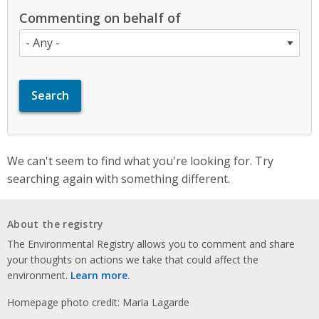
Commenting on behalf of
We can't seem to find what you're looking for. Try
searching again with something different.
About the registry
The Environmental Registry allows you to comment and share
your thoughts on actions we take that could affect the
environment.
Learn more
.
Homepage photo credit: Maria Lagarde