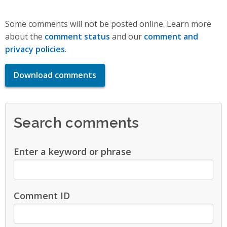
Some comments will not be posted online. Learn more
about the
comment status
and our
comment and
privacy policies
.
Download comments
Search comments
Enter a keyword or phrase
Comment ID