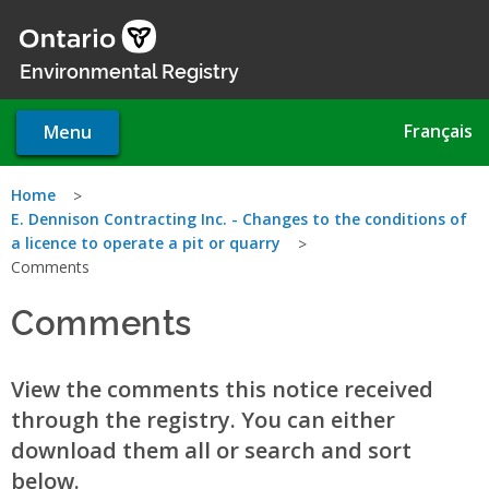
Skip
to
main
Environmental Registry
content
Français
Menu
You
Home
E. Dennison Contracting Inc. - Changes to the conditions of
are
a licence to operate a pit or quarry
Comments
here
Comments
View the comments this notice received
through the registry. You can either
download them all or search and sort
below.