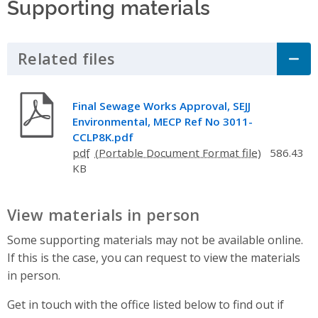
Supporting materials
Related files
Click to Expand Accordion
Final Sewage Works Approval, SEJJ
Environmental, MECP Ref No 3011-
CCLP8K.pdf
pdf
586.43
KB
View materials in person
Some supporting materials may not be available online.
If this is the case, you can request to view the materials
in person.
Get in touch with the office listed below to find out if