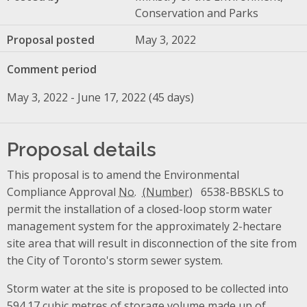
Conservation and Parks
Proposal posted
May 3, 2022
Comment period
May 3, 2022 - June 17, 2022 (45 days)
Proposal details
This proposal is to amend the Environmental
Compliance Approval
No.
6538-BBSKLS to
permit the installation of a closed-loop storm water
management system for the approximately 2-hectare
site area that will result in disconnection of the site from
the City of Toronto's storm sewer system.
Storm water at the site is proposed to be collected into
594.17 cubic metres of storage volume made up of