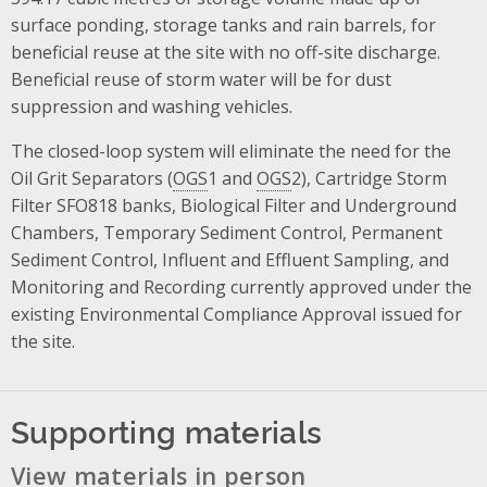
surface ponding, storage tanks and rain barrels, for
beneficial reuse at the site with no off-site discharge.
Beneficial reuse of storm water will be for dust
suppression and washing vehicles.
The closed-loop system will eliminate the need for the
Oil Grit Separators (
OGS
1 and
OGS
2), Cartridge Storm
Filter SFO818 banks, Biological Filter and Underground
Chambers, Temporary Sediment Control, Permanent
Sediment Control, Influent and Effluent Sampling, and
Monitoring and Recording currently approved under the
existing Environmental Compliance Approval issued for
the site.
Supporting materials
View materials in person