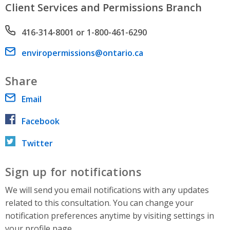
Client Services and Permissions Branch
Phone number
416-314-8001 or 1-800-461-6290
Email address
enviropermissions@ontario.ca
Share
Email
Facebook
Twitter
Sign up for notifications
We will send you email notifications with any updates
related to this consultation. You can change your
notification preferences anytime by visiting settings in
your profile page.