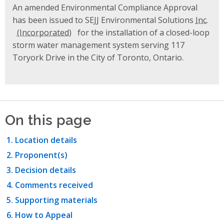
An amended Environmental Compliance Approval
has been issued to SEJJ Environmental Solutions
Inc.
for the installation of a closed-loop
storm water management system serving 117
Toryork Drive in the City of Toronto, Ontario.
On this page
Location details
Proponent(s)
Decision details
Comments received
Supporting materials
How to Appeal