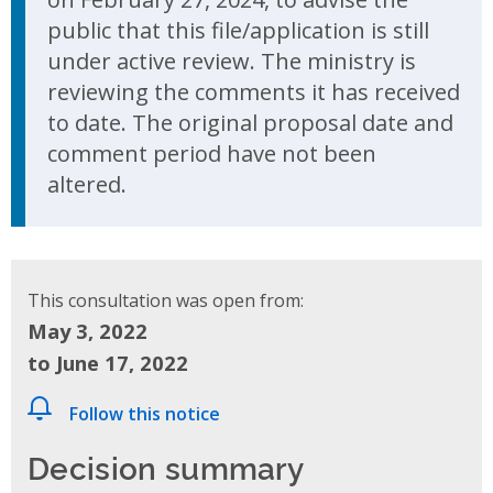
public that this file/application is still
under active review. The ministry is
reviewing the comments it has received
to date. The original proposal date and
comment period have not been
altered.
This consultation was open from:
May 3, 2022
to June 17, 2022
Follow this notice
Decision summary