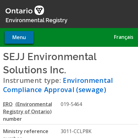
Skip
to
main
Environmental Registry
content
Français
Menu
SEJJ Environmental
Solutions Inc.
- Environmenta
Instrument type:
Environmental
Compliance Approval (sewage)
ERO
019-5464
number
Ministry reference
3011-CCLP8K