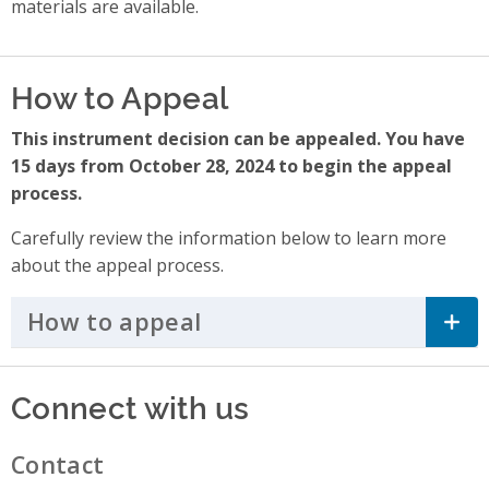
materials are available.
How to Appeal
This instrument decision can be appealed. You have
15 days from October 28, 2024 to begin the appeal
process.
Carefully review the information below to learn more
about the appeal process.
How to appeal
Click to Expand Accordi
Connect with us
Contact