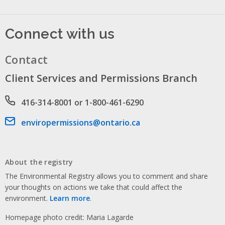
Connect with us
Contact
Client Services and Permissions Branch
Phone number
416-314-8001 or 1-800-461-6290
Email address
enviropermissions@ontario.ca
About the registry
The Environmental Registry allows you to comment and share
your thoughts on actions we take that could affect the
environment.
Learn more
.
Homepage photo credit: Maria Lagarde