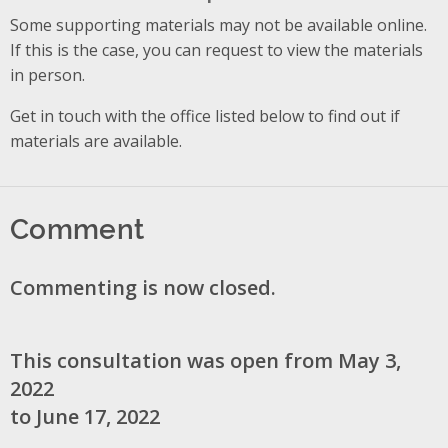
Some supporting materials may not be available online.
If this is the case, you can request to view the materials
in person.
Get in touch with the office listed below to find out if
materials are available.
Comment
Commenting is now closed.
This consultation was open from May 3,
2022
to June 17, 2022