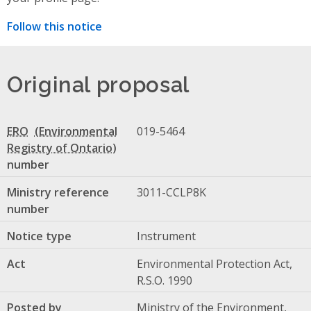
Follow this notice
Original proposal
ERO
019-5464
number
Ministry reference
3011-CCLP8K
number
Notice type
Instrument
Act
Environmental Protection Act,
R.S.O. 1990
Posted by
Ministry of the Environment,