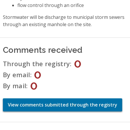
flow control through an orifice
Stormwater will be discharge to municipal storm sewers
through an existing manhole on the site.
Comments received
0
Through the registry
0
By email
0
By mail
View comments submitted through the registry