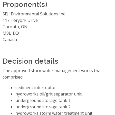
Proponent(s)
SEJJ Environmental Solutions Inc.
117 Toryork Drive
Toronto, ON
M9L 1X9
Canada
Decision details
The approved stormwater management works that
comprised:
sediment interceptor
hydroworks oil/grit separator unit
underground storage tank 1
underground storage tank 2
hydroworks storm water treatment unit