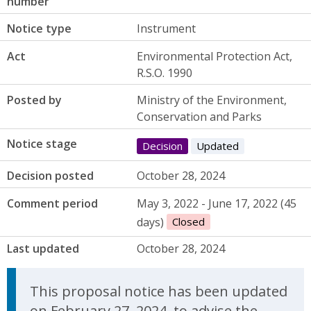
number
Notice type
Instrument
Act
Environmental Protection Act,
R.S.O. 1990
Posted by
Ministry of the Environment,
Conservation and Parks
Notice stage
Decision
Updated
Decision posted
October 28, 2024
Comment period
May 3, 2022 - June 17, 2022 (45
days)
Closed
Last updated
October 28, 2024
Update Announcement
This proposal notice has been updated
on February 27, 2024, to advise the