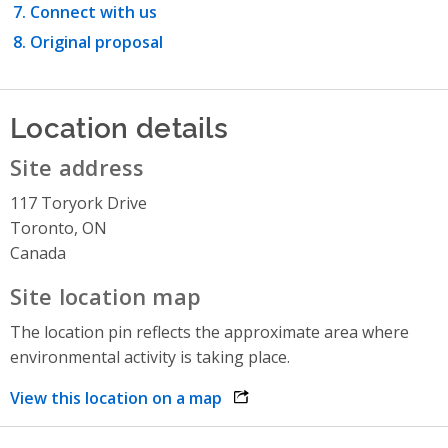
Connect with us
Original proposal
Location details
Site address
117 Toryork Drive
Toronto, ON
Canada
Site location map
The location pin reflects the approximate area where
environmental activity is taking place.
View this location on a map
opens link in a new window