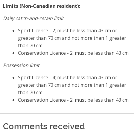
Limits (Non-Canadian resident):
Daily catch-and-retain limit
Sport Licence - 2; must be less than 43 cm or
greater than 70 cm and not more than 1 greater
than 70 cm
Conservation Licence - 2; must be less than 43 cm
Possession limit
Sport Licence - 4; must be less than 43 cm or
greater than 70 cm and not more than 1 greater
than 70 cm
Conservation Licence - 2; must be less than 43 cm
Comments received