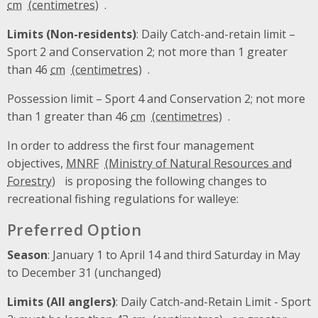
cm
.
Limits (Non-residents)
: Daily Catch-and-retain limit –
Sport 2 and Conservation 2; not more than 1 greater
than 46
cm
.
Possession limit – Sport 4 and Conservation 2; not more
than 1 greater than 46
cm
.
In order to address the first four management
objectives,
MNRF
is proposing the following changes to
recreational fishing regulations for walleye:
Preferred Option
Season
: January 1 to April 14 and third Saturday in May
to December 31 (unchanged)
Limits (All anglers)
: Daily Catch-and-Retain Limit - Sport