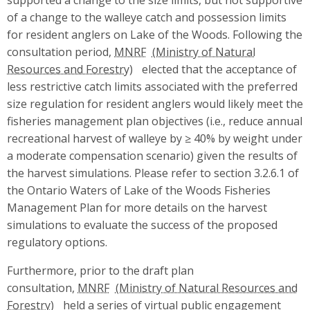
of a change to the walleye catch and possession limits
for resident anglers on Lake of the Woods. Following the
consultation period,
MNRF
elected that the acceptance of
less restrictive catch limits associated with the preferred
size regulation for resident anglers would likely meet the
fisheries management plan objectives (i.e., reduce annual
recreational harvest of walleye by ≥ 40% by weight under
a moderate compensation scenario) given the results of
the harvest simulations. Please refer to section 3.2.6.1 of
the Ontario Waters of Lake of the Woods Fisheries
Management Plan for more details on the harvest
simulations to evaluate the success of the proposed
regulatory options.
Furthermore, prior to the draft plan
consultation,
MNRF
held a series of virtual public engagement