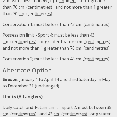
2; must be less than 43
cm
or greater
than 70
cm
and not more than 1 greater
than 70
cm
Conservation 1; must be less than 43
cm
Possession limit - Sport 4; must be less than 43
cm
or greater than 70
cm
and not more than 1 greater than 70
cm
Conservation 2; must be less than 43
cm
Alternate Option
Season
: January 1 to April 14 and third Saturday in May
to December 31 (unchanged)
Limits (All anglers)
:
Daily Catch-and-Retain Limit - Sport 2; must between 35
cm
and 43
cm
or greater