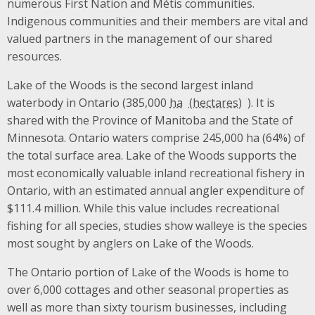
numerous First Nation and Métis communities.
Indigenous communities and their members are vital and
valued partners in the management of our shared
resources.
Lake of the Woods is the second largest inland
waterbody in Ontario (385,000
ha
). It is
shared with the Province of Manitoba and the State of
Minnesota. Ontario waters comprise 245,000 ha (64%) of
the total surface area. Lake of the Woods supports the
most economically valuable inland recreational fishery in
Ontario, with an estimated annual angler expenditure of
$111.4 million. While this value includes recreational
fishing for all species, studies show walleye is the species
most sought by anglers on Lake of the Woods.
The Ontario portion of Lake of the Woods is home to
over 6,000 cottages and other seasonal properties as
well as more than sixty tourism businesses, including