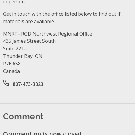
in person.
Get in touch with the office listed below to find out if
materials are available.
MNRF - ROD Northwest Regional Office
Address
435 James Street South
Suite 221a
Thunder Bay, ON
P7E 6S8
Canada
Office phone number
807-473-3023
Comment
Commenting is now closed.