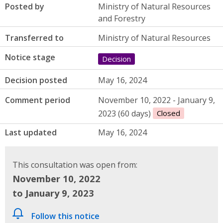
Posted by
Ministry of Natural Resources
and Forestry
Transferred to
Ministry of Natural Resources
Notice stage
Decision
Decision posted
May 16, 2024
Comment period
November 10, 2022 - January 9,
2023 (60 days)
Closed
Last updated
May 16, 2024
This consultation was open from:
November 10, 2022
to January 9, 2023
Follow this notice