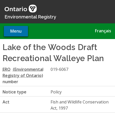
Skip
to
main
Environmental Registry
content
Français
Menu
Lake of the Woods Draft
Recreational Walleye Plan
ERO
019-6067
number
Notice type
Policy
Act
Fish and Wildlife Conservation
Act, 1997