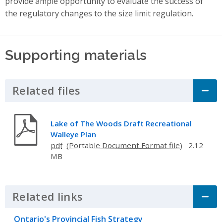
provide ample opportunity to evaluate the success of
the regulatory changes to the size limit regulation.
Supporting materials
Related files
Click to Expand Accordion
Lake of The Woods Draft Recreational
Walleye Plan
pdf
2.12
MB
Related links
Click to Expand Accordion
Ontario's Provincial Fish Strategy