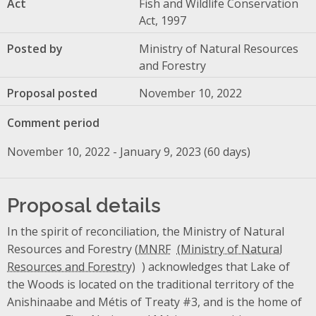
Act
Fish and Wildlife Conservation
Act, 1997
Posted by
Ministry of Natural Resources
and Forestry
Proposal posted
November 10, 2022
Comment period
November 10, 2022 - January 9, 2023 (60 days)
Proposal details
In the spirit of reconciliation, the Ministry of Natural
Resources and Forestry (
MNRF
) acknowledges that Lake of
the Woods is located on the traditional territory of the
Anishinaabe and Métis of Treaty #3, and is the home of