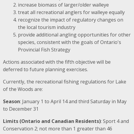
increase biomass of larger/older walleye
treat all recreational anglers for walleye equally
recognize the impact of regulatory changes on
the local tourism industry
provide additional angling opportunities for other
species, consistent with the goals of Ontario's
Provincial Fish Strategy
Actions associated with the fifth objective will be
deferred to future planning exercises.
Currently, the recreational fishing regulations for Lake
of the Woods are:
Season
: January 1 to April 14 and third Saturday in May
to December 31
Limits (Ontario and Canadian Residents)
: Sport 4 and
Conservation 2; not more than 1 greater than 46