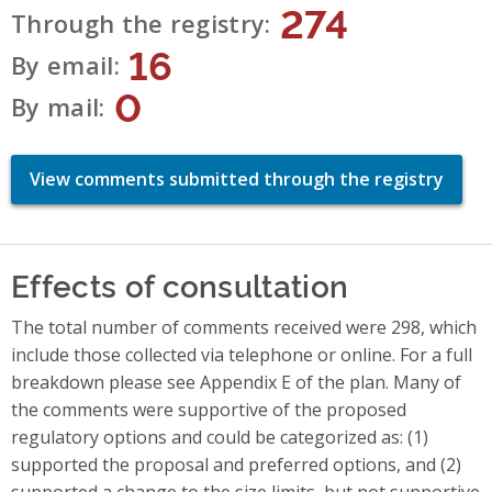
274
Through the registry
16
By email
0
By mail
View comments submitted through the registry
Effects of consultation
The total number of comments received were 298, which
include those collected via telephone or online. For a full
breakdown please see Appendix E of the plan. Many of
the comments were supportive of the proposed
regulatory options and could be categorized as: (1)
supported the proposal and preferred options, and (2)
supported a change to the size limits, but not supportive