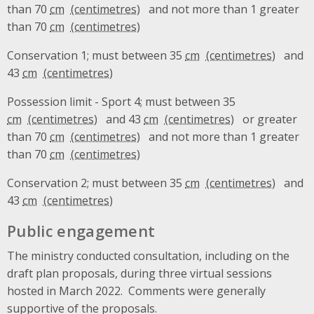
than 70
cm
and not more than 1 greater
than 70
cm
Conservation 1; must between 35
cm
and
43
cm
Possession limit - Sport 4; must between 35
cm
and 43
cm
or greater
than 70
cm
and not more than 1 greater
than 70
cm
Conservation 2; must between 35
cm
and
43
cm
Public engagement
The ministry conducted consultation, including on the
draft plan proposals, during three virtual sessions
hosted in March 2022. Comments were generally
supportive of the proposals.