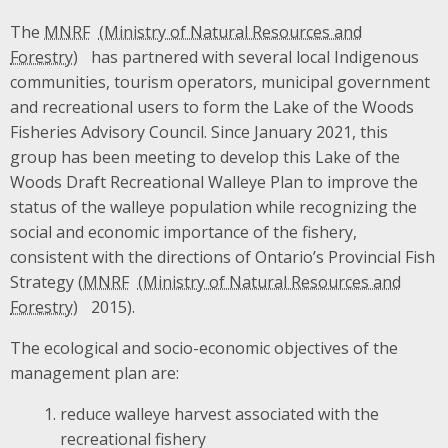
The
MNRF
has partnered with several local Indigenous
communities, tourism operators, municipal government
and recreational users to form the Lake of the Woods
Fisheries Advisory Council. Since January 2021, this
group has been meeting to develop this Lake of the
Woods Draft Recreational Walleye Plan to improve the
status of the walleye population while recognizing the
social and economic importance of the fishery,
consistent with the directions of Ontario’s Provincial Fish
Strategy (
MNRF
2015).
The ecological and socio-economic objectives of the
management plan are:
reduce walleye harvest associated with the
recreational fishery