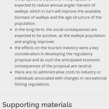
expected to reduce annual angler harvest of
walleye, which in turn will improve the available
biomass of walleye and the age structure of the
population.
in the long term, the social consequences are
expected to be positive, as the walleye population
and angling improves
the effects on the tourism industry were a key
consideration in developing the regulatory
proposal and as such the anticipated economic
consequences of the proposal are neutral
there are no administrative costs to industry or
individuals associated with changes in recreational
fishing regulations
Supporting materials