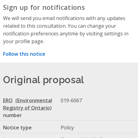
Sign up for notifications
We will send you email notifications with any updates
related to this consultation. You can change your
notification preferences anytime by visiting settings in
your profile page.
Follow this notice
Original proposal
ERO
019-6067
number
Notice type
Policy