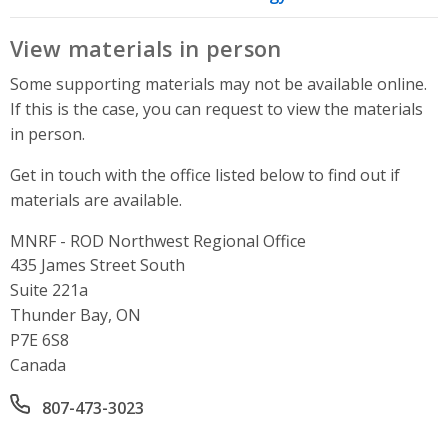
View materials in person
Some supporting materials may not be available online.
If this is the case, you can request to view the materials
in person.
Get in touch with the office listed below to find out if
materials are available.
MNRF - ROD Northwest Regional Office
Address
435 James Street South
Suite 221a
Thunder Bay, ON
P7E 6S8
Canada
Office phone number
807-473-3023