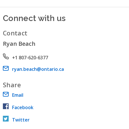
Connect with us
Contact
Ryan Beach
Phone number
+1 807-620-6377
Email address
ryan.beach@ontario.ca
Share
Email
Facebook
Twitter