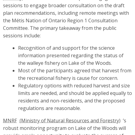
sessions to engage broader consultation on the draft
plan recommendations, including remote meetings with
the Métis Nation of Ontario Region 1 Consultation
Committee. The primary takeaway from the public
sessions include:
Recognition of and support for the science
information presented regarding the status of
the walleye fishery on Lake of the Woods.
Most of the participants agreed that harvest from
the recreational fishery is cause for concern.
Regulatory options with reduced harvest and size
limits are needed, and should be applied equally to
residents and non-residents, and the proposed
regulations are reasonable.
MNRF
’s
robust monitoring program on Lake of the Woods will