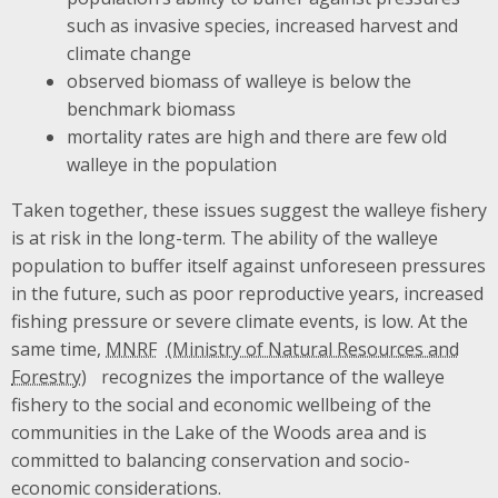
such as invasive species, increased harvest and
climate change
observed biomass of walleye is below the
benchmark biomass
mortality rates are high and there are few old
walleye in the population
Taken together, these issues suggest the walleye fishery
is at risk in the long-term. The ability of the walleye
population to buffer itself against unforeseen pressures
in the future, such as poor reproductive years, increased
fishing pressure or severe climate events, is low. At the
same time,
MNRF
recognizes the importance of the walleye
fishery to the social and economic wellbeing of the
communities in the Lake of the Woods area and is
committed to balancing conservation and socio-
economic considerations.