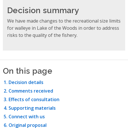
Decision summary
We have made changes to the recreational size limits
for walleye in Lake of the Woods in order to address
risks to the quality of the fishery.
On this page
Decision details
Comments received
Effects of consultation
Supporting materials
Connect with us
Original proposal