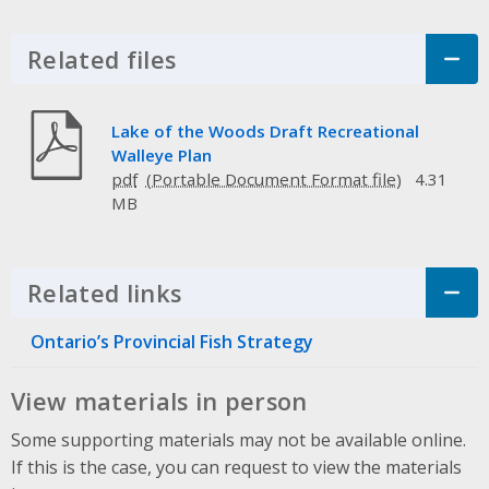
Related files
Click to Expand Accordion
Lake of the Woods Draft Recreational
Walleye Plan
pdf
4.31
MB
Related links
Click to Expand Accordion
Ontario’s Provincial Fish Strategy
View materials in person
Some supporting materials may not be available online.
If this is the case, you can request to view the materials