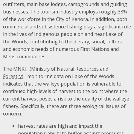
outfitters, main base lodges, campgrounds and guiding
businesses. The tourism industry employs roughly 38%
of the workforce in the City of Kenora. In addition, both
commercial and subsistence fishing play a significant role
in the lives of Indigenous people on and near Lake of
the Woods, contributing to the dietary, social, cultural
and economic needs of numerous First Nations and
Metis communities.
The
MNRF
monitoring data on Lake of the Woods
indicates that the walleye population is vulnerable to
continued high-levels of harvest to the point where the
current harvest poses a risk to the quality of the walleye
fishery. Specifically, there are three ecological issues of
concern:
harvest rates are high and impact the
population’s ability to buffer against pressures