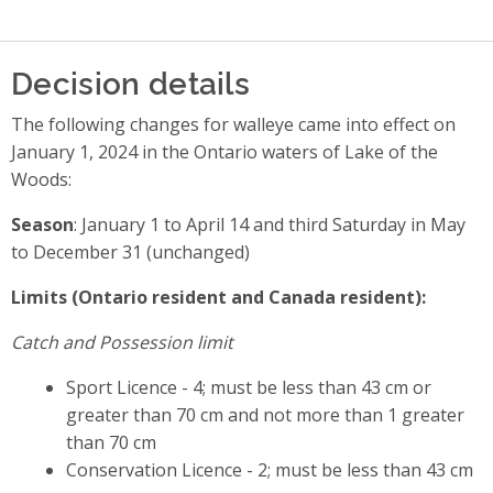
Decision details
The following changes for walleye came into effect on
January 1, 2024 in the Ontario waters of Lake of the
Woods:
Season
: January 1 to April 14 and third Saturday in May
to December 31 (unchanged)
Limits (Ontario resident and Canada resident):
Catch and Possession limit
Sport Licence - 4; must be less than 43 cm or
greater than 70 cm and not more than 1 greater
than 70 cm
Conservation Licence - 2; must be less than 43 cm