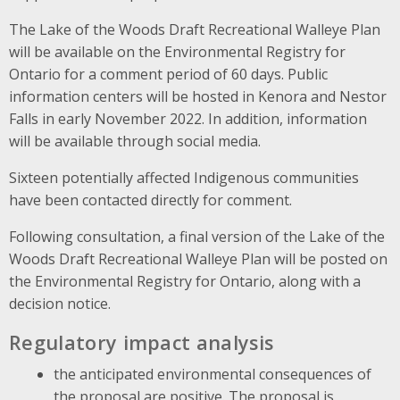
The Lake of the Woods Draft Recreational Walleye Plan
will be available on the Environmental Registry for
Ontario for a comment period of 60 days. Public
information centers will be hosted in Kenora and Nestor
Falls in early November 2022. In addition, information
will be available through social media.
Sixteen potentially affected Indigenous communities
have been contacted directly for comment.
Following consultation, a final version of the Lake of the
Woods Draft Recreational Walleye Plan will be posted on
the Environmental Registry for Ontario, along with a
decision notice.
Regulatory impact analysis
the anticipated environmental consequences of
the proposal are positive. The proposal is