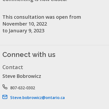
This consultation was open from
November 10, 2022
to January 9, 2023
Connect with us
Contact
Steve Bobrowicz
Phone number
807-632-0302
Email address
Steve.bobrowicz@ontario.ca