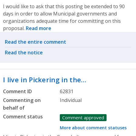
I would like to ask that this posting be extended to 90
days in order to allow Municipal governments and
organizations adequate time for committing on this
proposal.
Read more
Related actions
Read the entire comment
Read the notice
I live in Pickering in the…
Comment ID
62831
Commenting on
Individual
behalf of
Comment status
Comment approved
More about comment statuses