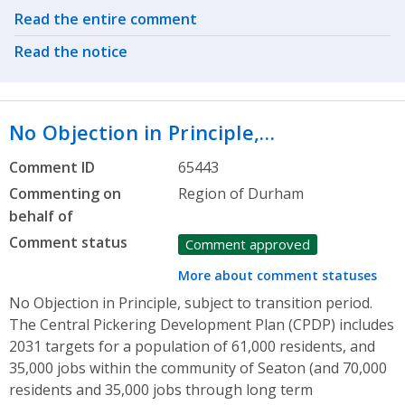
Related actions
Read the entire comment
Read the notice
No Objection in Principle,…
Comment ID
65443
Commenting on
Region of Durham
behalf of
Comment status
Comment approved
More about comment statuses
No Objection in Principle, subject to transition period.
The Central Pickering Development Plan (CPDP) includes
2031 targets for a population of 61,000 residents, and
35,000 jobs within the community of Seaton (and 70,000
residents and 35,000 jobs through long term