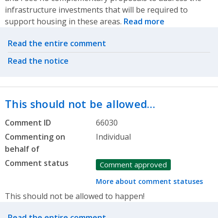
infrastructure investments that will be required to
support housing in these areas.
Read more
Related actions
Read the entire comment
Read the notice
This should not be allowed…
Comment ID
66030
Commenting on
Individual
behalf of
Comment status
Comment approved
More about comment statuses
This should not be allowed to happen!
Related actions
Read the entire comment