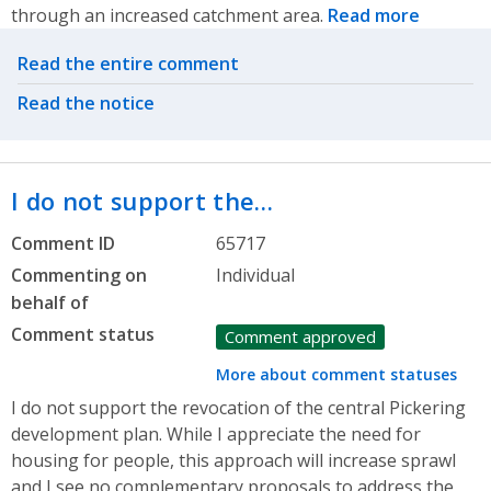
through an increased catchment area.
Read more
Related actions
Read the entire comment
Read the notice
I do not support the…
Comment ID
65717
Commenting on
Individual
behalf of
Comment status
Comment approved
More about comment statuses
I do not support the revocation of the central Pickering
development plan. While I appreciate the need for
housing for people, this approach will increase sprawl
and I see no complementary proposals to address the