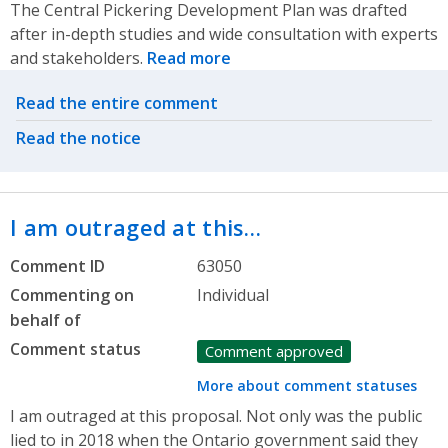
The Central Pickering Development Plan was drafted
after in-depth studies and wide consultation with experts
and stakeholders.
Read more
Related actions
Read the entire comment
Read the notice
I am outraged at this…
Comment ID
63050
Commenting on
Individual
behalf of
Comment status
Comment approved
More about comment statuses
I am outraged at this proposal. Not only was the public
lied to in 2018 when the Ontario government said they