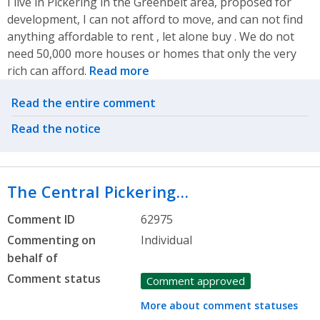
I live in Pickering in the Greenbelt area, proposed for
development, I can not afford to move, and can not find
anything affordable to rent , let alone buy . We do not
need 50,000 more houses or homes that only the very
rich can afford.
Read more
Related actions
Read the entire comment
Read the notice
The Central Pickering…
Comment ID
62975
Commenting on
Individual
behalf of
Comment status
Comment approved
More about comment statuses