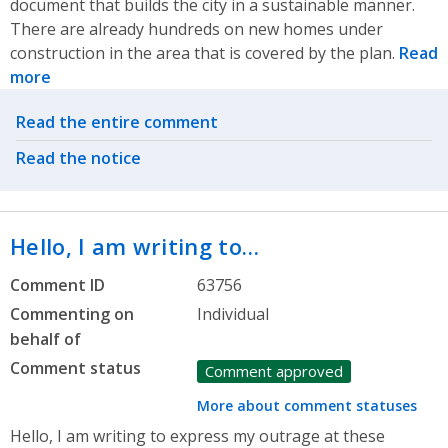
document that builds the city in a sustainable manner.
There are already hundreds on new homes under
construction in the area that is covered by the plan.
Read
more
Related actions
Read the entire comment
Read the notice
Hello, I am writing to…
Comment ID
63756
Commenting on
Individual
behalf of
Comment status
Comment approved
More about comment statuses
Hello, I am writing to express my outrage at these