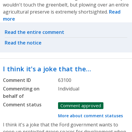
wouldn't touch the greenbelt, but plowing over an entire
agricultural preserve is extremely shortsighted.
Read
more
Related actions
Read the entire comment
Read the notice
I think it's a joke that the…
Comment ID
63100
Commenting on
Individual
behalf of
Comment status
Comment approved
More about comment statuses
I think it's a joke that the Ford government wants to
open up protected green spaces for development when