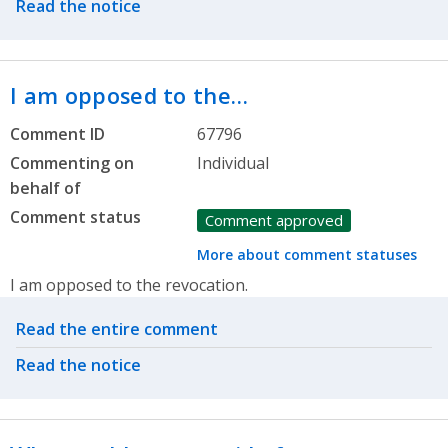
Read the notice
I am opposed to the…
Comment ID
67796
Commenting on
Individual
behalf of
Comment status
Comment approved
More about comment statuses
I am opposed to the revocation.
Related actions
Read the entire comment
Read the notice