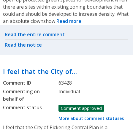
there are sites within existing zoning boundaries that
could and should be developed to increase density. What
an absolute clownshow
Read more
Related actions
Read the entire comment
Read the notice
I feel that the City of…
Comment ID
63428
Commenting on
Individual
behalf of
Comment status
Comment approved
More about comment statuses
I feel that the City of Pickering Central Plan is a