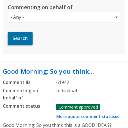
Commenting on behalf of
Good Morning: So you think…
Comment ID
61942
Commenting on
Individual
behalf of
Comment status
Comment approved
More about comment statuses
Good Morning: So you think this is a GOOD IDEA ??