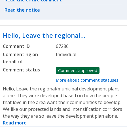
Read the notice
Hello, Leave the regional…
Comment ID
67286
Commenting on
Individual
behalf of
Comment status
Comment approved
More about comment statuses
Hello, Leave the regional/municipal development plans
alone. They were developed based on how the people
that love in the area want their communities to develop.
We like our protected lands and intensification corridors
the way they are so leave the development plan alone.
Read more