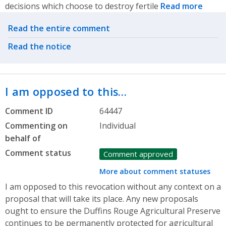
decisions which choose to destroy fertile
Read more
Related actions
Read the entire comment
Read the notice
I am opposed to this…
Comment ID
64447
Commenting on
Individual
behalf of
Comment status
Comment approved
More about comment statuses
I am opposed to this revocation without any context on a
proposal that will take its place. Any new proposals
ought to ensure the Duffins Rouge Agricultural Preserve
continues to be permanently protected for agricultural