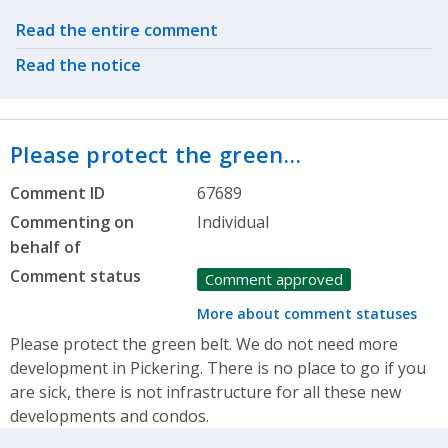
Related actions
Read the entire comment
Read the notice
Please protect the green…
Comment ID
67689
Commenting on
Individual
behalf of
Comment status
Comment approved
More about comment statuses
Please protect the green belt. We do not need more
development in Pickering. There is no place to go if you
are sick, there is not infrastructure for all these new
developments and condos.