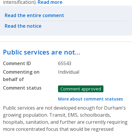
intensification).
Read more
Related actions
Read the entire comment
Read the notice
Public services are not…
Comment ID
65543
Commenting on
Individual
behalf of
Comment status
Comment approved
More about comment statuses
Public services are not developed enough for Durham's
growing population. Transit, EMS, schoolboards,
hospitals, sanitation, and further are currently requiring
more concentrated focus that would be regressed