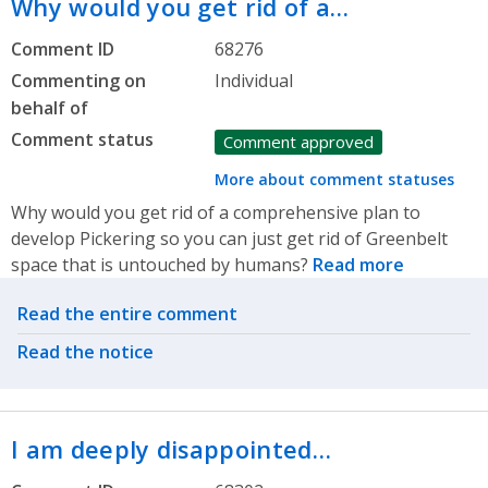
Why would you get rid of a…
Comment ID
68276
Commenting on
Individual
behalf of
Comment status
Comment approved
More about comment statuses
Why would you get rid of a comprehensive plan to
develop Pickering so you can just get rid of Greenbelt
space that is untouched by humans?
Read more
Related actions
Read the entire comment
Read the notice
I am deeply disappointed…