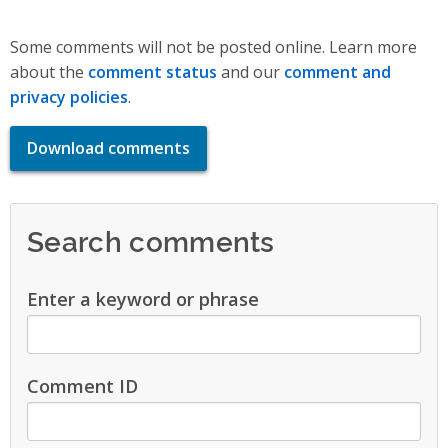
Some comments will not be posted online. Learn more
about the
comment status
and our
comment and
privacy policies
.
Download comments
Search comments
Enter a keyword or phrase
Comment ID