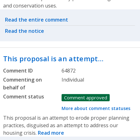
and conservation uses.
Related actions
Read the entire comment
Read the notice
This proposal is an attempt…
Comment ID
64872
Commenting on
Individual
behalf of
Comment status
Comment approved
More about comment statuses
This proposal is an attempt to erode proper planning
practices, disguised as an attempt to address our
housing crisis.
Read more