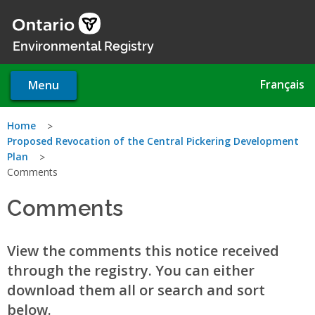
Skip
to
main
Environmental Registry
content
Français
Menu
You
Home
Proposed Revocation of the Central Pickering Development
are
Plan
Comments
here
Comments
View the comments this notice received
through the registry. You can either
download them all or search and sort
below.