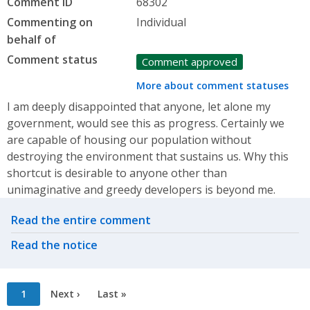
Comment ID
68302
Commenting on
Individual
behalf of
Comment status
Comment approved
More about comment statuses
I am deeply disappointed that anyone, let alone my
government, would see this as progress. Certainly we
are capable of housing our population without
destroying the environment that sustains us. Why this
shortcut is desirable to anyone other than
unimaginative and greedy developers is beyond me.
Related actions
Read the entire comment
Read the notice
Pagination
Current
1
Next
Next ›
Last
Last »
page
page
page