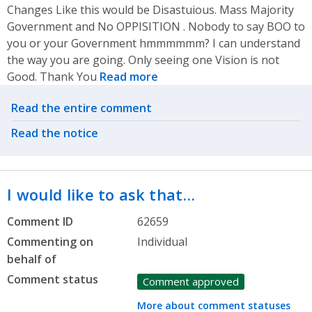
Changes Like this would be Disastuious. Mass Majority
Government and No OPPISITION . Nobody to say BOO to
you or your Government hmmmmmm? I can understand
the way you are going. Only seeing one Vision is not
Good. Thank You
Read more
Related actions
Read the entire comment
Read the notice
I would like to ask that…
Comment ID
62659
Commenting on
Individual
behalf of
Comment status
Comment approved
More about comment statuses