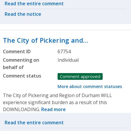
Related actions
Read the entire comment
Read the notice
The City of Pickering and…
Comment ID
67754
Commenting on
Individual
behalf of
Comment status
Comment approved
More about comment statuses
The City of Pickering and Region of Durham WILL
experience significant burden as a result of this
DOWNLOADING.
Read more
Related actions
Read the entire comment