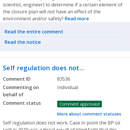
scientist, engineer) to determine if a certain element of
the closure plan will not have an effect of the
environment and/or safety?
Read more
Related actions
Read the entire comment
Read the notice
Self regulation does not…
Comment ID
83536
Commenting on
Individual
behalf of
Comment status
Comment approved
More about comment statuses
Self regulation does not work. Case in point the BP oil
spill in 2010 was a direct result of blind faith that the