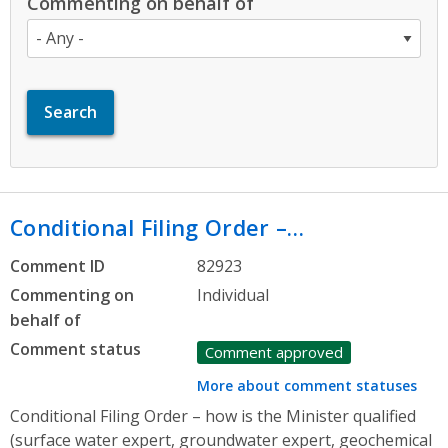
Commenting on behalf of
Conditional Filing Order –…
Comment ID
82923
Commenting on
Individual
behalf of
Comment status
Comment approved
More about comment statuses
Conditional Filing Order – how is the Minister qualified
(surface water expert, groundwater expert, geochemical