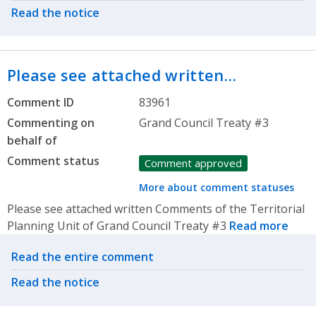
Read the notice
Please see attached written…
Comment ID
83961
Commenting on
Grand Council Treaty #3
behalf of
Comment status
Comment approved
More about comment statuses
Please see attached written Comments of the Territorial
Planning Unit of Grand Council Treaty #3
Read more
Related actions
Read the entire comment
Read the notice