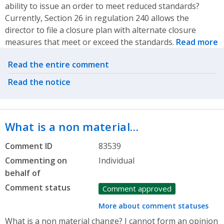
ability to issue an order to meet reduced standards?
Currently, Section 26 in regulation 240 allows the
director to file a closure plan with alternate closure
measures that meet or exceed the standards.
Read more
Related actions
Read the entire comment
Read the notice
What is a non material…
Comment ID
83539
Commenting on
Individual
behalf of
Comment status
Comment approved
More about comment statuses
What is a non material change? I cannot form an opinion