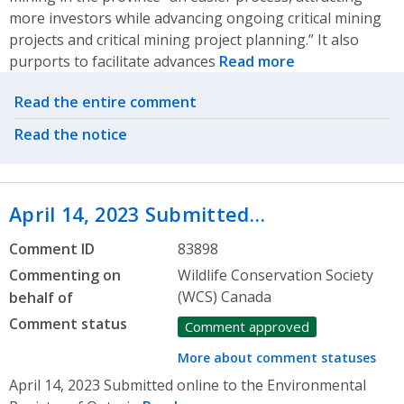
more investors while advancing ongoing critical mining
projects and critical mining project planning.” It also
purports to facilitate advances
Read more
Related actions
Read the entire comment
Read the notice
April 14, 2023 Submitted…
Comment ID
83898
Commenting on
Wildlife Conservation Society
(WCS) Canada
behalf of
Comment status
Comment approved
More about comment statuses
April 14, 2023 Submitted online to the Environmental