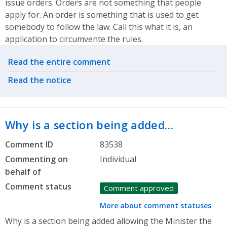
issue orders. Orders are not something that people
apply for. An order is something that is used to get
somebody to follow the law. Call this what it is, an
application to circumvente the rules.
Related actions
Read the entire comment
Read the notice
Why is a section being added…
Comment ID
83538
Commenting on
Individual
behalf of
Comment status
Comment approved
More about comment statuses
Why is a section being added allowing the Minister the