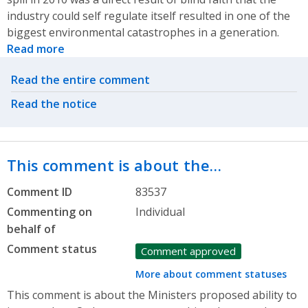
industry could self regulate itself resulted in one of the
biggest environmental catastrophes in a generation.
Read more
Related actions
Read the entire comment
Read the notice
This comment is about the…
Comment ID
83537
Commenting on
Individual
behalf of
Comment status
Comment approved
More about comment statuses
This comment is about the Ministers proposed ability to