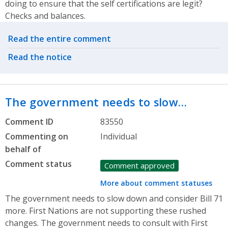
doing to ensure that the self certifications are legit?
Checks and balances.
Related actions
Read the entire comment
Read the notice
The government needs to slow…
Comment ID
83550
Commenting on
Individual
behalf of
Comment status
Comment approved
More about comment statuses
The government needs to slow down and consider Bill 71
more. First Nations are not supporting these rushed
changes. The government needs to consult with First