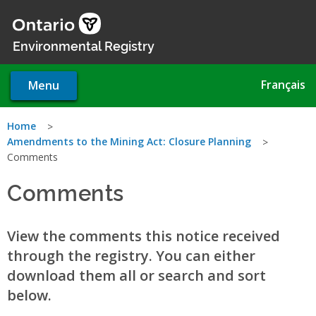
Skip
to
main
Environmental Registry
content
Français
Menu
You
Home
Amendments to the Mining Act: Closure Planning
are
Comments
here
Comments
View the comments this notice received
through the registry. You can either
download them all or search and sort
below.