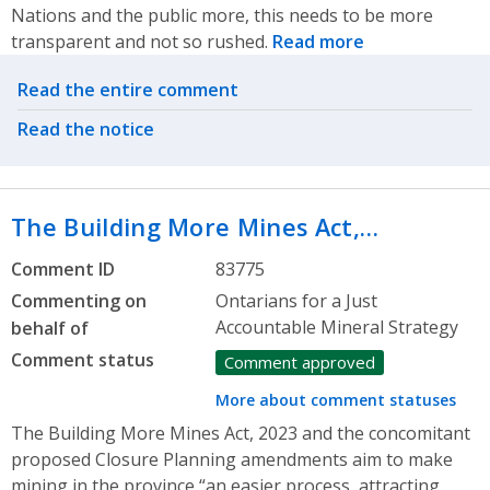
Nations and the public more, this needs to be more
transparent and not so rushed.
Read more
Related actions
Read the entire comment
Read the notice
The Building More Mines Act,…
Comment ID
83775
Commenting on
Ontarians for a Just
Accountable Mineral Strategy
behalf of
Comment status
Comment approved
More about comment statuses
The Building More Mines Act, 2023 and the concomitant
proposed Closure Planning amendments aim to make
mining in the province “an easier process, attracting