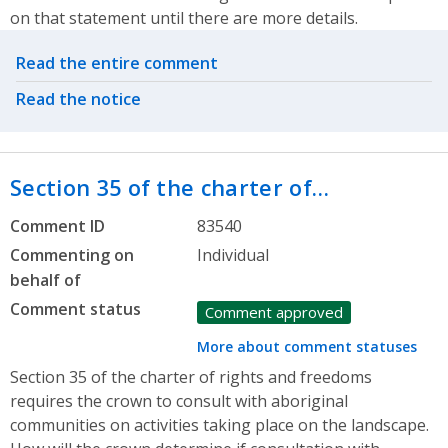
on that statement until there are more details.
Related actions
Read the entire comment
Read the notice
Section 35 of the charter of…
Comment ID
83540
Commenting on
Individual
behalf of
Comment status
Comment approved
More about comment statuses
Section 35 of the charter of rights and freedoms
requires the crown to consult with aboriginal
communities on activities taking place on the landscape.