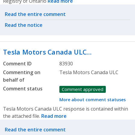
Registry of Ontario
Read more
Related actions
Read the entire comment
Read the notice
Tesla Motors Canada ULC…
Comment ID
83930
Commenting on
Tesla Motors Canada ULC
behalf of
Comment status
Comment approved
More about comment statuses
Tesla Motors Canada ULC response is contained within
the attached file.
Read more
Related actions
Read the entire comment