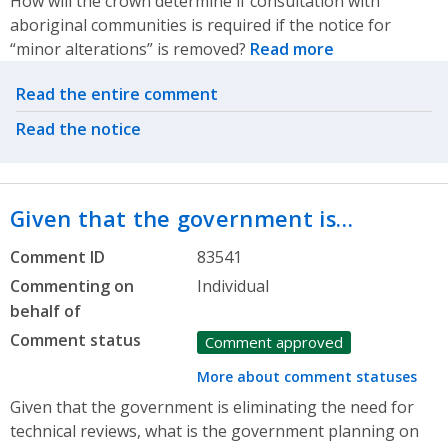
How will the crown determine if consultation with
aboriginal communities is required if the notice for
“minor alterations” is removed?
Read more
Related actions
Read the entire comment
Read the notice
Given that the government is…
Comment ID
83541
Commenting on
Individual
behalf of
Comment status
Comment approved
More about comment statuses
Given that the government is eliminating the need for
technical reviews, what is the government planning on