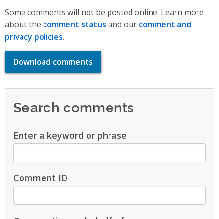
Some comments will not be posted online. Learn more
about the
comment status
and our
comment and
privacy policies
.
Download comments
Search comments
Enter a keyword or phrase
Comment ID