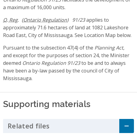
a maximum of 16,000 units.
O. Reg.
91/23
applies to
approximately 71.6 hectares of land at 1082 Lakeshore
Road East, City of Mississauga. See Location Map below.
Pursuant to the subsection 47(4) of the
Planning Act
,
and except for the purposes of section 24, the Minister
deemed
Ontario Regulation 91/23
to be and to always
have been a by-law passed by the council of City of
Mississauga.
Supporting materials
Related files
Click to Expand Accordion