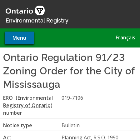
Skip
to
main
Environmental Registry
content
Français
Menu
Ontario Regulation 91/23
Zoning Order for the City of
Mississauga
ERO
019-7106
number
Notice type
Bulletin
Act
Planning Act, R.S.O. 1990