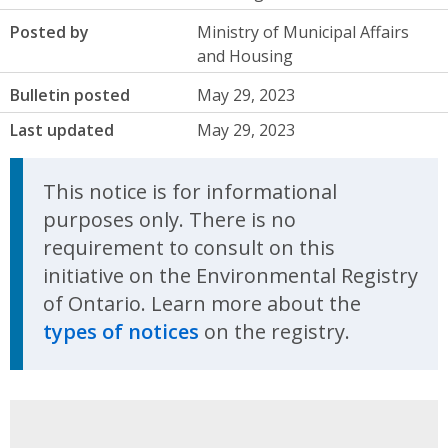
Posted by
Ministry of Municipal Affairs
and Housing
Bulletin posted
May 29, 2023
Last updated
May 29, 2023
This notice is for informational
purposes only. There is no
requirement to consult on this
initiative on the Environmental Registry
of Ontario. Learn more about the
types of notices
on the registry.