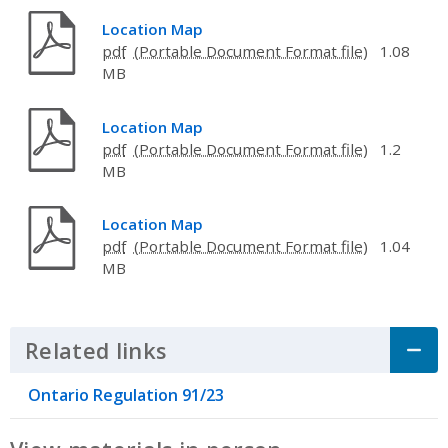
Location Map
pdf
1.08
MB
Location Map
pdf
1.2
MB
Location Map
pdf
1.04
MB
Related links
Click to Expand Accordion
Ontario Regulation 91/23