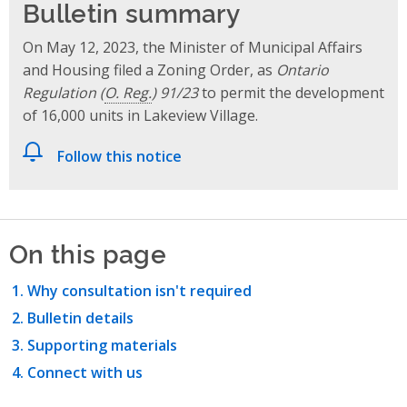
Bulletin summary
On May 12, 2023, the Minister of Municipal Affairs
and Housing filed a Zoning Order, as
Ontario
Regulation (
O. Reg.
) 91/23
to permit the development
of 16,000 units in Lakeview Village.
Follow this notice
On this page
Why consultation isn't required
Bulletin details
Supporting materials
Connect with us