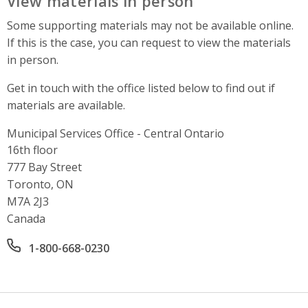
View materials in person
Some supporting materials may not be available online.
If this is the case, you can request to view the materials
in person.
Get in touch with the office listed below to find out if
materials are available.
Municipal Services Office - Central Ontario
Address
16th floor
777 Bay Street
Toronto, ON
M7A 2J3
Canada
Office phone number
1-800-668-0230