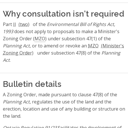
Why consultation isn't required
Part
II
of the
Environmental Bill of Rights Act,
1993
does not apply to proposals to make a Minister's
Zoning Order (
MZO
) under subsection 47(1) of the
Planning Act
, or to amend or revoke an
MZO
under subsection 47(8) of the
Planning
Act
.
Bulletin details
A Zoning Order, made pursuant to clause 47(8) of the
Planning Act
, regulates the use of the land and the
erection, location and use of any building or structure on
the land.
Ontario Regulation 91/23
facilitates the development of