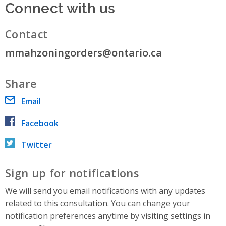
Connect with us
Contact
mmahzoningorders@ontario.ca
Share
Email
Facebook
Twitter
Sign up for notifications
We will send you email notifications with any updates
related to this consultation. You can change your
notification preferences anytime by visiting settings in