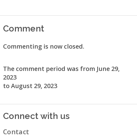
Comment
Commenting is now closed.
The comment period was from June 29,
2023
to August 29, 2023
Connect with us
Contact