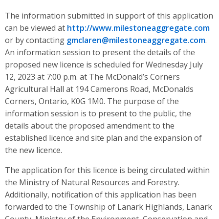
The information submitted in support of this application
can be viewed at
http://www.milestoneaggregate.com
or by contacting
gmclaren@milestoneaggregate.com
.
An information session to present the details of the
proposed new licence is scheduled for Wednesday July
12, 2023 at 7:00 p.m. at The McDonald’s Corners
Agricultural Hall at 194 Camerons Road, McDonalds
Corners, Ontario, K0G 1M0. The purpose of the
information session is to present to the public, the
details about the proposed amendment to the
established licence and site plan and the expansion of
the new licence.
The application for this licence is being circulated within
the Ministry of Natural Resources and Forestry.
Additionally, notification of this application has been
forwarded to the Township of Lanark Highlands, Lanark
County, Ministry of the Environment, Conservation and