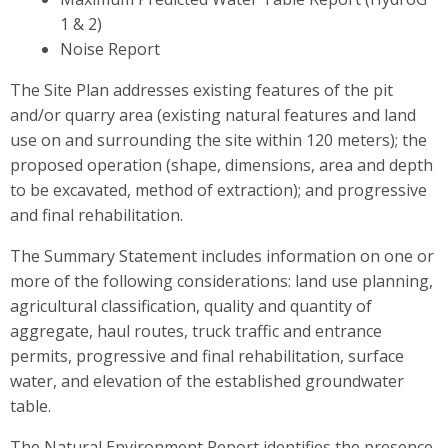
1 & 2)
Noise Report
The Site Plan addresses existing features of the pit
and/or quarry area (existing natural features and land
use on and surrounding the site within 120 meters); the
proposed operation (shape, dimensions, area and depth
to be excavated, method of extraction); and progressive
and final rehabilitation.
The Summary Statement includes information on one or
more of the following considerations: land use planning,
agricultural classification, quality and quantity of
aggregate, haul routes, truck traffic and entrance
permits, progressive and final rehabilitation, surface
water, and elevation of the established groundwater
table.
The Natural Environment Report identifies the presence