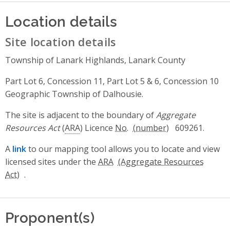
Location details
Site location details
Township of Lanark Highlands, Lanark County
Part Lot 6, Concession 11, Part Lot 5 & 6, Concession 10
Geographic Township of Dalhousie.
The site is adjacent to the boundary of
Aggregate
Resources Act
(
ARA
) Licence
No.
609261.
A
link
to our mapping tool allows you to locate and view
licensed sites under the
ARA
.
Proponent(s)