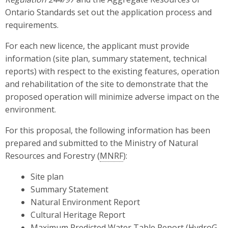
Ontario Standards set out the application process and
requirements.
For each new licence, the applicant must provide
information (site plan, summary statement, technical
reports) with respect to the existing features, operation
and rehabilitation of the site to demonstrate that the
proposed operation will minimize adverse impact on the
environment.
For this proposal, the following information has been
prepared and submitted to the Ministry of Natural
Resources and Forestry (
MNRF
):
Site plan
Summary Statement
Natural Environment Report
Cultural Heritage Report
Maximum Predicted Water Table Report (HydroG