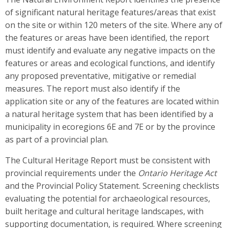
of significant natural heritage features/areas that exist
on the site or within 120 meters of the site. Where any of
the features or areas have been identified, the report
must identify and evaluate any negative impacts on the
features or areas and ecological functions, and identify
any proposed preventative, mitigative or remedial
measures. The report must also identify if the
application site or any of the features are located within
a natural heritage system that has been identified by a
municipality in ecoregions 6E and 7E or by the province
as part of a provincial plan.
The Cultural Heritage Report must be consistent with
provincial requirements under the
Ontario Heritage Act
and the Provincial Policy Statement. Screening checklists
evaluating the potential for archaeological resources,
built heritage and cultural heritage landscapes, with
supporting documentation, is required. Where screening