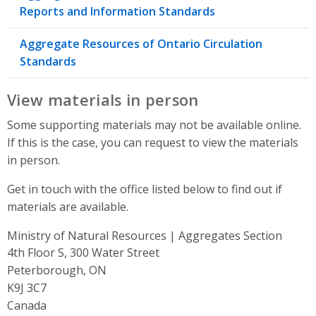
Reports and Information Standards
Aggregate Resources of Ontario Circulation
Standards
View materials in person
Some supporting materials may not be available online.
If this is the case, you can request to view the materials
in person.
Get in touch with the office listed below to find out if
materials are available.
Ministry of Natural Resources | Aggregates Section
Address
4th Floor S, 300 Water Street
Peterborough, ON
K9J 3C7
Canada