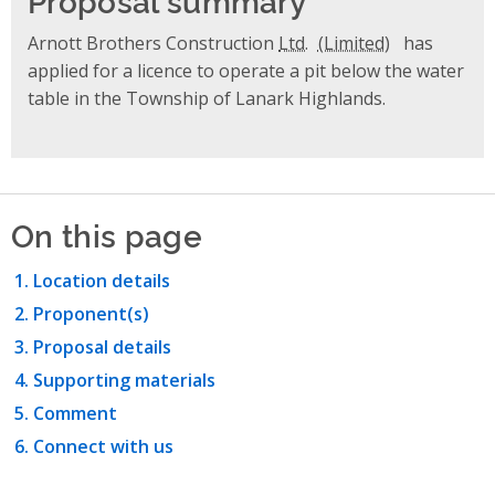
Arnott Brothers Construction
Ltd.
has
applied for a licence to operate a pit below the water
table in the Township of Lanark Highlands.
On this page
Location details
Proponent(s)
Proposal details
Supporting materials
Comment
Connect with us