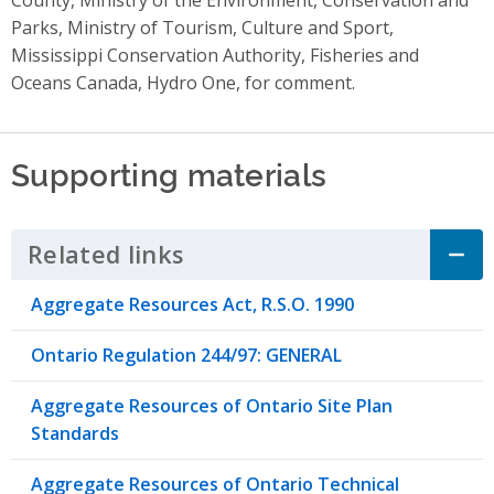
Parks, Ministry of Tourism, Culture and Sport,
Mississippi Conservation Authority, Fisheries and
Oceans Canada, Hydro One, for comment.
Supporting materials
Related links
Click to Expand Accordion
Aggregate Resources Act, R.S.O. 1990
Ontario Regulation 244/97: GENERAL
Aggregate Resources of Ontario Site Plan
Standards
Aggregate Resources of Ontario Technical