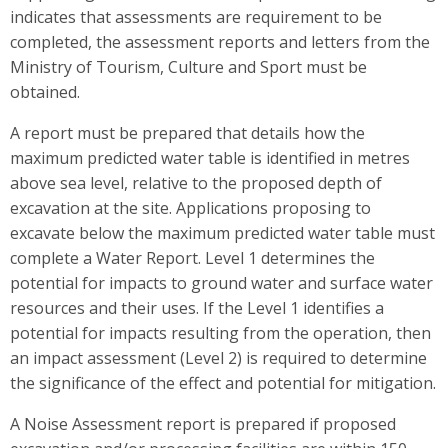
indicates that assessments are requirement to be
completed, the assessment reports and letters from the
Ministry of Tourism, Culture and Sport must be
obtained.
A report must be prepared that details how the
maximum predicted water table is identified in metres
above sea level, relative to the proposed depth of
excavation at the site. Applications proposing to
excavate below the maximum predicted water table must
complete a Water Report. Level 1 determines the
potential for impacts to ground water and surface water
resources and their uses. If the Level 1 identifies a
potential for impacts resulting from the operation, then
an impact assessment (Level 2) is required to determine
the significance of the effect and potential for mitigation.
A Noise Assessment report is prepared if proposed