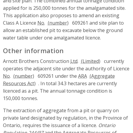
and site plan. The combined annual tonnage condition
applied for is 250,000 tonnes for the amalgamated site.
This application also proposes to amend an existing
Class A Licence
No.
609261 and site plan to
allow an established pit to excavate below the ground
water table under one amalgamated licence.
Other information
Arnott Brothers Construction
Ltd.
currently
operates the adjacent site under the authority of Licence
No.
609261 under the
ARA
. In total 34.3 hectares are currently
licenced as a pit. The annual tonnage condition is
150,000 tonnes.
The extraction of aggregate from a pit or quarry on
private land designated by regulation, in the Province of
Ontario, requires the issuance of a licence.
Ontario
Regulation 244/97
and the Aggregate Resources of