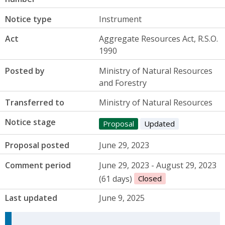
Notice type
Instrument
Act
Aggregate Resources Act, R.S.O.
1990
Posted by
Ministry of Natural Resources
and Forestry
Transferred to
Ministry of Natural Resources
Notice stage
Proposal
Updated
Proposal posted
June 29, 2023
Comment period
June 29, 2023 - August 29, 2023
(61 days)
Closed
Last updated
June 9, 2025
Update Announcement