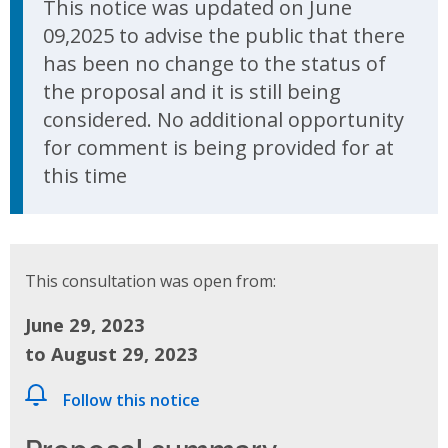
This notice was updated on June
09,2025 to advise the public that there
has been no change to the status of
the proposal and it is still being
considered. No additional opportunity
for comment is being provided for at
this time
This consultation was open from:
June 29, 2023
to August 29, 2023
Follow this notice
Proposal summary