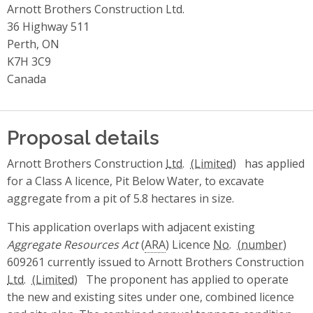
Arnott Brothers Construction Ltd.
36 Highway 511
Perth, ON
K7H 3C9
Canada
Proposal details
Arnott Brothers Construction
Ltd.
has applied
for a Class A licence, Pit Below Water, to excavate
aggregate from a pit of 5.8 hectares in size.
This application overlaps with adjacent existing
Aggregate Resources Act
(
ARA
) Licence
No.
609261 currently issued to Arnott Brothers Construction
Ltd.
The proponent has applied to operate
the new and existing sites under one, combined licence