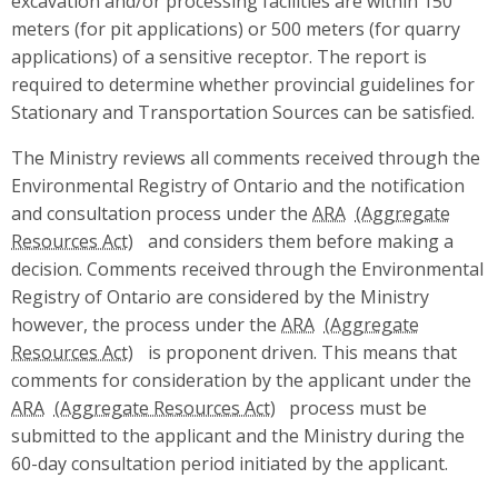
excavation and/or processing facilities are within 150
meters (for pit applications) or 500 meters (for quarry
applications) of a sensitive receptor. The report is
required to determine whether provincial guidelines for
Stationary and Transportation Sources can be satisfied.
The Ministry reviews all comments received through the
Environmental Registry of Ontario and the notification
and consultation process under the
ARA
and considers them before making a
decision. Comments received through the Environmental
Registry of Ontario are considered by the Ministry
however, the process under the
ARA
is proponent driven. This means that
comments for consideration by the applicant under the
ARA
process must be
submitted to the applicant and the Ministry during the
60-day consultation period initiated by the applicant.