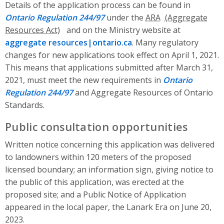
Details of the application process can be found in
Ontario Regulation 244/97
under the
ARA
and on the Ministry website at
aggregate resources|ontario.ca
. Many regulatory
changes for new applications took effect on April 1, 2021.
This means that applications submitted after March 31,
2021, must meet the new requirements in
Ontario
Regulation 244/97
and Aggregate Resources of Ontario
Standards.
Public consultation opportunities
Written notice concerning this application was delivered
to landowners within 120 meters of the proposed
licensed boundary; an information sign, giving notice to
the public of this application, was erected at the
proposed site; and a Public Notice of Application
appeared in the local paper, the Lanark Era on June 20,
2023.