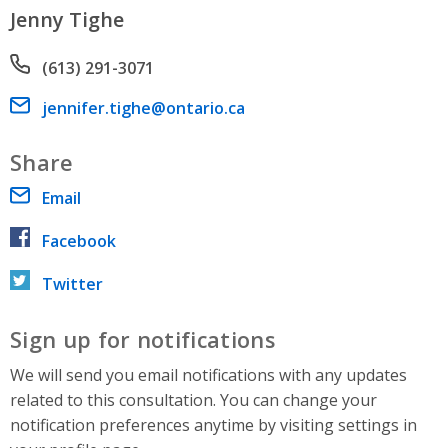
Jenny Tighe
Phone number
(613) 291-3071
Email address
jennifer.tighe@ontario.ca
Share
Email
Facebook
Twitter
Sign up for notifications
We will send you email notifications with any updates
related to this consultation. You can change your
notification preferences anytime by visiting settings in