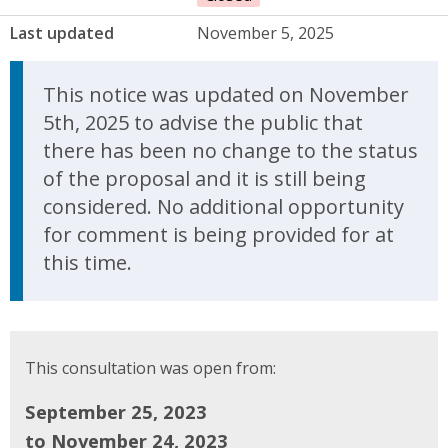
Last updated
November 5, 2025
Update Announcement
This notice was updated on November
5th, 2025 to advise the public that
there has been no change to the status
of the proposal and it is still being
considered. No additional opportunity
for comment is being provided for at
this time.
This consultation was open from:
September 25, 2023
to November 24, 2023