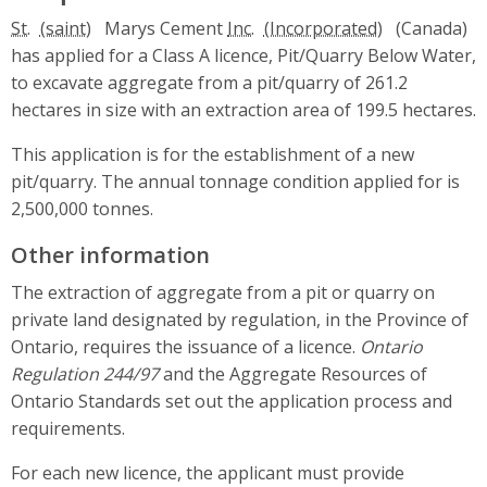
St.
Marys Cement
Inc.
(Canada)
has applied for a Class A licence, Pit/Quarry Below Water,
to excavate aggregate from a pit/quarry of 261.2
hectares in size with an extraction area of 199.5 hectares.
This application is for the establishment of a new
pit/quarry. The annual tonnage condition applied for is
2,500,000 tonnes.
Other information
The extraction of aggregate from a pit or quarry on
private land designated by regulation, in the Province of
Ontario, requires the issuance of a licence.
Ontario
Regulation 244/97
and the Aggregate Resources of
Ontario Standards set out the application process and
requirements.
For each new licence, the applicant must provide