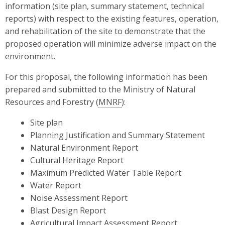
information (site plan, summary statement, technical
reports) with respect to the existing features, operation,
and rehabilitation of the site to demonstrate that the
proposed operation will minimize adverse impact on the
environment.
For this proposal, the following information has been
prepared and submitted to the Ministry of Natural
Resources and Forestry (
MNRF
):
Site plan
Planning Justification and Summary Statement
Natural Environment Report
Cultural Heritage Report
Maximum Predicted Water Table Report
Water Report
Noise Assessment Report
Blast Design Report
Agricultural Impact Assessment Report