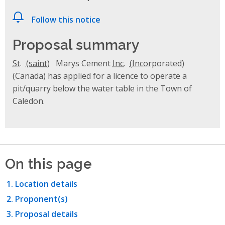
Follow this notice
Proposal summary
St.
Marys Cement
Inc.
(Canada) has applied for a licence to operate a
pit/quarry below the water table in the Town of
Caledon.
On this page
Location details
Proponent(s)
Proposal details