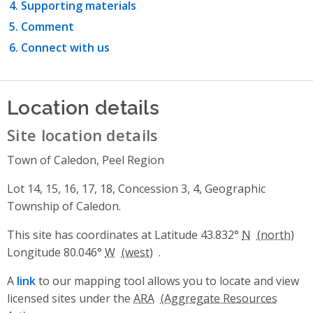
Supporting materials
Comment
Connect with us
Location details
Site location details
Town of Caledon, Peel Region
Lot 14, 15, 16, 17, 18, Concession 3, 4, Geographic
Township of Caledon.
This site has coordinates at Latitude 43.832°
N
Longitude 80.046°
W
.
A
link
to our mapping tool allows you to locate and view
licensed sites under the
ARA