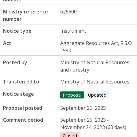
Ministry reference
626600
number
Notice type
Instrument
Act
Aggregate Resources Act, R.S.O.
1990
Posted by
Ministry of Natural Resources
and Forestry
Transferred to
Ministry of Natural Resources
Notice stage
Proposal
Updated
Proposal posted
September 25, 2023
Comment period
September 25, 2023 -
November 24, 2023 (60 days)
Closed