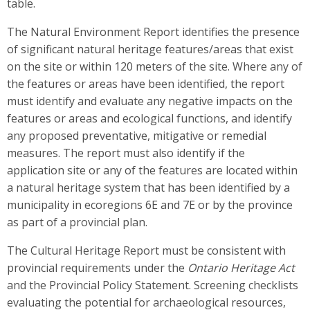
table.
The Natural Environment Report identifies the presence
of significant natural heritage features/areas that exist
on the site or within 120 meters of the site. Where any of
the features or areas have been identified, the report
must identify and evaluate any negative impacts on the
features or areas and ecological functions, and identify
any proposed preventative, mitigative or remedial
measures. The report must also identify if the
application site or any of the features are located within
a natural heritage system that has been identified by a
municipality in ecoregions 6E and 7E or by the province
as part of a provincial plan.
The Cultural Heritage Report must be consistent with
provincial requirements under the
Ontario Heritage Act
and the Provincial Policy Statement. Screening checklists
evaluating the potential for archaeological resources,