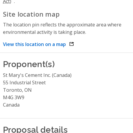
.
Site location map
The location pin reflects the approximate area where
environmental activity is taking place.
View this location on a map
opens link in a new window
Proponent(s)
St Mary's Cement Inc. (Canada)
55 Industrial Street
Toronto, ON
M4G 3W9
Canada
Proposal details