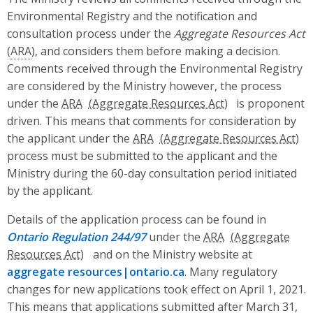
Environmental Registry and the notification and
consultation process under the
Aggregate Resources Act
(
ARA
), and considers them before making a decision.
Comments received through the Environmental Registry
are considered by the Ministry however, the process
under the
ARA
is proponent
driven. This means that comments for consideration by
the applicant under the
ARA
process must be submitted to the applicant and the
Ministry during the 60-day consultation period initiated
by the applicant.
Details of the application process can be found in
Ontario Regulation 244/97
under the
ARA
and on the Ministry website at
aggregate resources|ontario.ca
. Many regulatory
changes for new applications took effect on April 1, 2021.
This means that applications submitted after March 31,