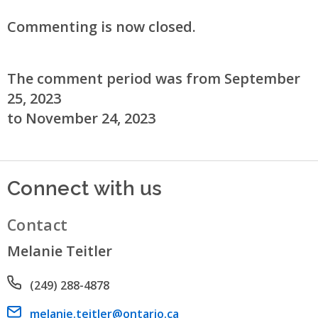
Commenting is now closed.
The comment period was from September
25, 2023
to November 24, 2023
Connect with us
Contact
Melanie Teitler
Phone number
(249) 288-4878
Email address
melanie.teitler@ontario.ca