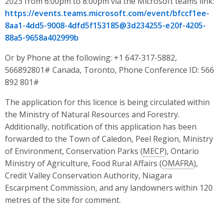
2023 from 6:00pm to 8:00pm via the Microsoft teams link:
https://events.teams.microsoft.com/event/bfccf1ee-
8aa1-4dd5-9008-4dfd5f153185@3d234255-e20f-4205-
88a5-9658a402999b
Or by Phone at the following: +1 647-317-5882,
566892801# Canada, Toronto, Phone Conference ID: 566
892 801#
The application for this licence is being circulated within
the Ministry of Natural Resources and Forestry.
Additionally, notification of this application has been
forwarded to the Town of Caledon, Peel Region, Ministry
of Environment, Conservation Parks (
MECP
), Ontario
Ministry of Agriculture, Food Rural Affairs (
OMAFRA
),
Credit Valley Conservation Authority, Niagara
Escarpment Commission, and any landowners within 120
metres of the site for comment.