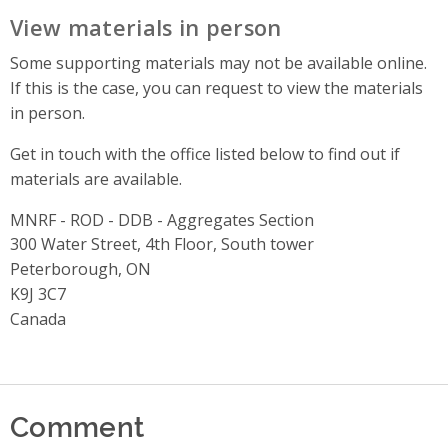
View materials in person
Some supporting materials may not be available online.
If this is the case, you can request to view the materials
in person.
Get in touch with the office listed below to find out if
materials are available.
MNRF - ROD - DDB - Aggregates Section
Address
300 Water Street, 4th Floor, South tower
Peterborough, ON
K9J 3C7
Canada
Comment