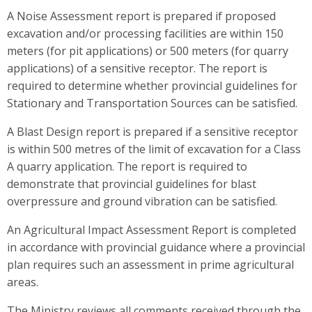
A Noise Assessment report is prepared if proposed
excavation and/or processing facilities are within 150
meters (for pit applications) or 500 meters (for quarry
applications) of a sensitive receptor. The report is
required to determine whether provincial guidelines for
Stationary and Transportation Sources can be satisfied.
A Blast Design report is prepared if a sensitive receptor
is within 500 metres of the limit of excavation for a Class
A quarry application. The report is required to
demonstrate that provincial guidelines for blast
overpressure and ground vibration can be satisfied.
An Agricultural Impact Assessment Report is completed
in accordance with provincial guidance where a provincial
plan requires such an assessment in prime agricultural
areas.
The Ministry reviews all comments received through the