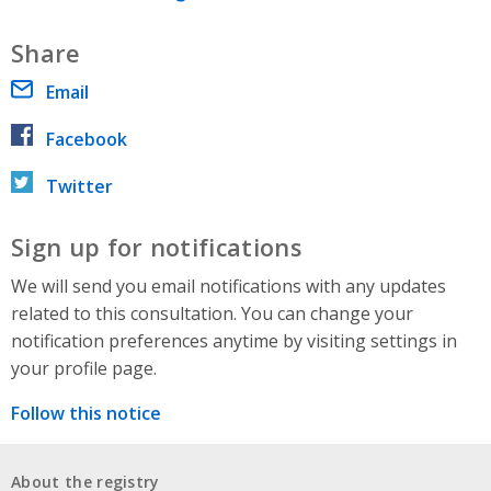
Share
Email
Facebook
Twitter
Sign up for notifications
We will send you email notifications with any updates
related to this consultation. You can change your
notification preferences anytime by visiting settings in
your profile page.
Follow this notice
About the registry