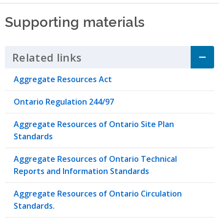
Supporting materials
Related links
Click to Expand Accordion
Aggregate Resources Act
Ontario Regulation 244/97
Aggregate Resources of Ontario Site Plan
Standards
Aggregate Resources of Ontario Technical
Reports and Information Standards
Aggregate Resources of Ontario Circulation
Standards.