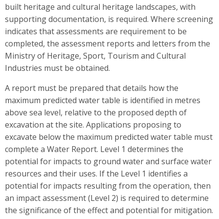
built heritage and cultural heritage landscapes, with
supporting documentation, is required. Where screening
indicates that assessments are requirement to be
completed, the assessment reports and letters from the
Ministry of Heritage, Sport, Tourism and Cultural
Industries must be obtained.
A report must be prepared that details how the
maximum predicted water table is identified in metres
above sea level, relative to the proposed depth of
excavation at the site. Applications proposing to
excavate below the maximum predicted water table must
complete a Water Report. Level 1 determines the
potential for impacts to ground water and surface water
resources and their uses. If the Level 1 identifies a
potential for impacts resulting from the operation, then
an impact assessment (Level 2) is required to determine
the significance of the effect and potential for mitigation.