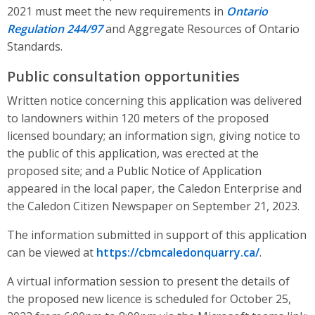
2021 must meet the new requirements in
Ontario
Regulation 244/97
and Aggregate Resources of Ontario
Standards.
Public consultation opportunities
Written notice concerning this application was delivered
to landowners within 120 meters of the proposed
licensed boundary; an information sign, giving notice to
the public of this application, was erected at the
proposed site; and a Public Notice of Application
appeared in the local paper, the Caledon Enterprise and
the Caledon Citizen Newspaper on September 21, 2023.
The information submitted in support of this application
can be viewed at
https://cbmcaledonquarry.ca/
.
A virtual information session to present the details of
the proposed new licence is scheduled for October 25,