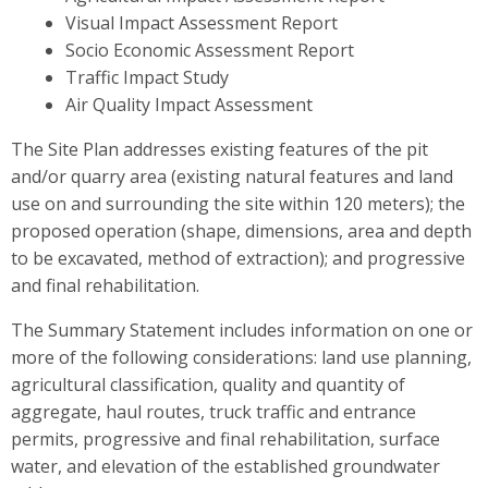
Visual Impact Assessment Report
Socio Economic Assessment Report
Traffic Impact Study
Air Quality Impact Assessment
The Site Plan addresses existing features of the pit
and/or quarry area (existing natural features and land
use on and surrounding the site within 120 meters); the
proposed operation (shape, dimensions, area and depth
to be excavated, method of extraction); and progressive
and final rehabilitation.
The Summary Statement includes information on one or
more of the following considerations: land use planning,
agricultural classification, quality and quantity of
aggregate, haul routes, truck traffic and entrance
permits, progressive and final rehabilitation, surface
water, and elevation of the established groundwater