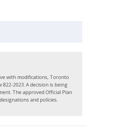
ve with modifications, Toronto
 822-2023. A decision is being
ment. The approved Official Plan
designations and policies.