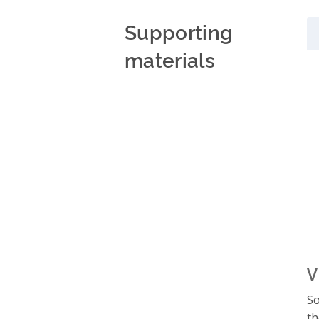
Supporting
materials
V
So
th