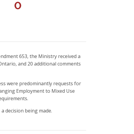
0
endment 653, the Ministry received a
Ontario, and 20 additional comments
ess were predominantly requests for
hanging Employment to Mixed Use
requirements.
 a decision being made.