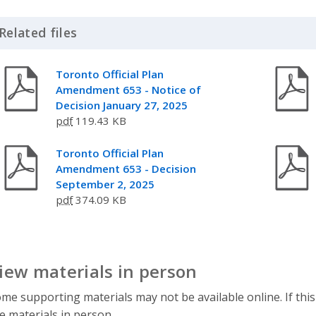
Related files
Click to Expand Accordion
Toronto Official Plan
Amendment 653 - Notice of
Decision January 27, 2025
pdf
119.43 KB
Toronto Official Plan
Amendment 653 - Decision
September 2, 2025
pdf
374.09 KB
iew materials in person
me supporting materials may not be available online. If this
e materials in person.