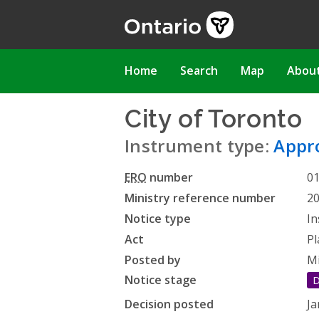
Skip
to
main
content
Main
Home
Search
Map
Abou
navigation
City of Toronto
-
Instrument type:
Appro
ERO
number
0
Ministry reference number
2
Notice type
In
Act
Pl
Posted by
Mi
Notice stage
D
Decision posted
Ja