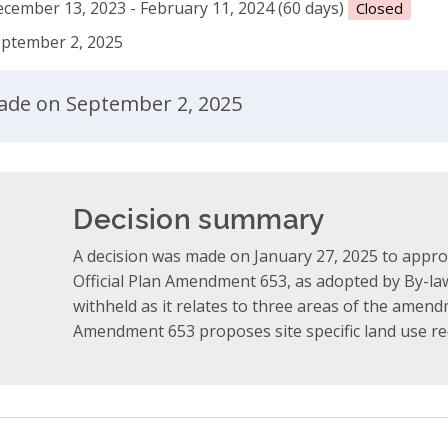
cember 13, 2023 - February 11, 2024 (60 days)
Closed
ptember 2, 2025
ent
made on September 2, 2025
Decision summary
A decision was made on January 27, 2025 to appro
Official Plan Amendment 653, as adopted by By-law
withheld as it relates to three areas of the amend
Amendment 653 proposes site specific land use re