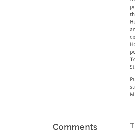
pr
th
He
an
de
Ho
po
To
St
Pu
su
Mi
Comments
T