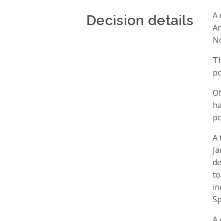
Decision details
A 
Am
No
Th
po
Of
ha
po
A 
Ja
de
to
in
Sp
A 