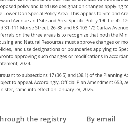
oposed policy and land use designation changes applying to 
e Lower Don Special Policy Area. This applies to Site and Are
ward Avenue and Site and Area Specific Policy 190 for 42-
d 31-111 Morse Street, 26-88 and 63-103 1/2 Carlaw Avenu
ferrals on the three areas is to recognize that both the Min
using and Natural Resources must approve changes or modifi
licies, land use designations or boundaries applying to Speci
ronto approving such changes or modifications in accordanc
atement, 2024.
rsuant to subsections 17 (36.5) and (38.1) of the Planning Act
bject to appeal. Accordingly, Official Plan Amendment 653, 
nister, came into effect on January 28, 2025.
hrough the registry
By email