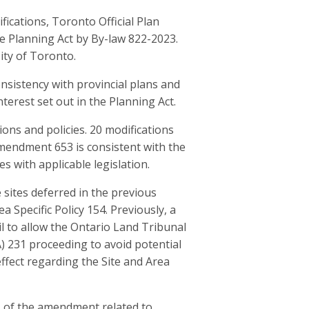
ications, Toronto Official Plan
 Planning Act by By-law 822-2023.
ity of Toronto.
sistency with provincial plans and
nterest set out in the Planning Act.
ons and policies. 20 modifications
Amendment 653 is consistent with the
s with applicable legislation.
sites deferred in the previous
ea Specific Policy 154. Previously, a
l to allow the Ontario Land Tribunal
A) 231 proceeding to avoid potential
effect regarding the Site and Area
as of the amendment related to