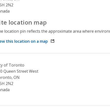
5H 2N2
anada
ite location map
e location pin reflects the approximate area where environme
ew this location on a map
opens link in a new window
ty of Toronto
0 Queen Street West
oronto, ON
5H 2N2
anada