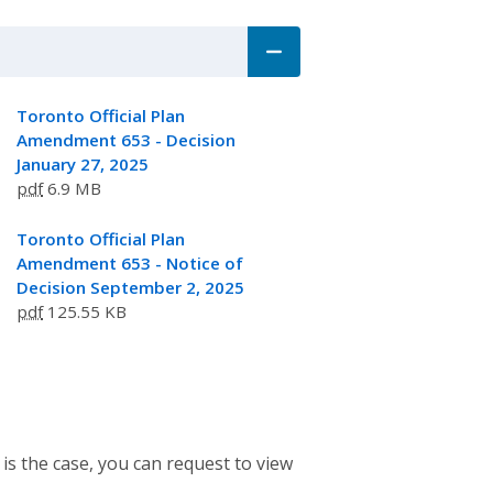
Toronto Official Plan
Amendment 653 - Decision
January 27, 2025
pdf
6.9 MB
Toronto Official Plan
Amendment 653 - Notice of
Decision September 2, 2025
pdf
125.55 KB
 is the case, you can request to view