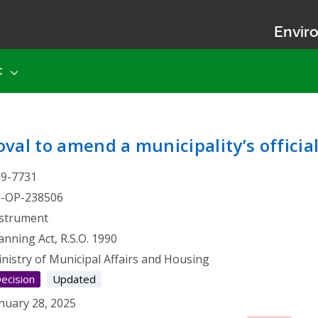
Enviro
t
 Approval to amend a munici
val to amend a municipality’s officia
19-7731
0-OP-238506
strument
anning Act, R.S.O. 1990
nistry of Municipal Affairs and Housing
ecision
Updated
nuary 28, 2025