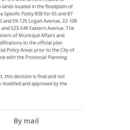
lands located in the floodplain of
a Specific Policy 838 for 65 and 87
120 and 59-125 Logan Avenue, 22-108
e and 523-549 Eastern Avenue. The
isters of Municipal Affairs and
cations to the official plan
al Policy Areas prior to the City of
e with the Provincial Planning
, this decision is final and not
as modified and approved by the
By mail