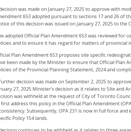
decision was made on January 27, 2025 to approve with modif
endment 653 adopted pursuant to sections 17 and 26 of the
tice of this decision was issued on January 27, 2025 to the C
e adopted Official Plan Amendment 653 was reviewed for con
licies and to ensure it has regard for matters of provincial i
ficial Plan Amendment 653 proposes site specific redesignati
ve been made by the Minister to ensure that Official Plan 
licies of the Provincial Planning Statement, 2024 and complie
further decision was made on September 2, 2025 to approve 
nuary 27, 2025 Minister’s decision as it relates to Site and Ar
cision was withheld at the request of City of Toronto Counci
 first address this policy in the Official Plan Amendment (OP
consistency. Subsequently, OPA 231 is now in full force and 
ecific Policy 154 lands.
decision continues to be withheld as it relates to three are