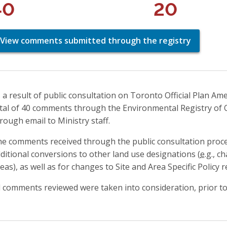
40
20
View comments submitted through the registry
 a result of public consultation on Toronto Official Plan Am
tal of 40 comments through the Environmental Registry of 
rough email to Ministry staff.
e comments received through the public consultation proc
ditional conversions to other land use designations (
e.g.
, c
eas), as well as for changes to Site and Area Specific Policy 
l comments reviewed were taken into consideration, prior to