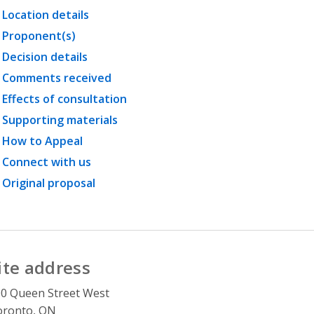
Location details
Proponent(s)
Decision details
Comments received
Effects of consultation
Supporting materials
How to Appeal
Connect with us
Original proposal
ite address
0 Queen Street West
oronto, ON