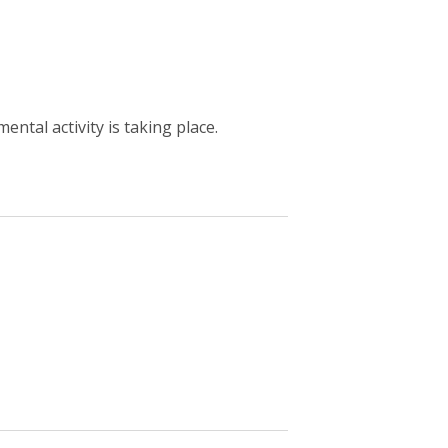
ntal activity is taking place.