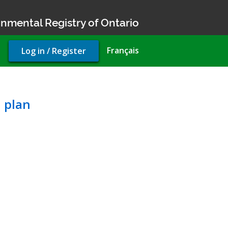
nmental Registry of Ontario
User
Français
Log in / Register
account
menu
pality’s official plan
l plan