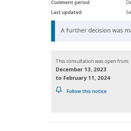
Comment period
De
Last updated
Se
Update Announcem
A further decision was 
This consultation was open from:
December 13, 2023
to February 11, 2024
Follow this notice