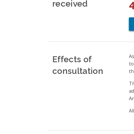
received
Effects of
As
to
consultation
th
Th
ad
Ar
Al