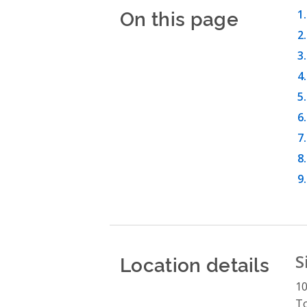
On this page
Location details
S
10
T