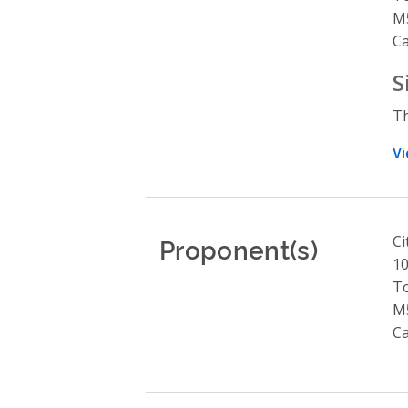
M
C
S
Th
Vi
Proponent(s)
Ci
10
T
M
C