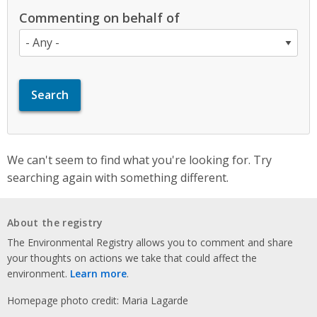
Commenting on behalf of
We can't seem to find what you're looking for. Try
searching again with something different.
About the registry
The Environmental Registry allows you to comment and share
your thoughts on actions we take that could affect the
environment.
Learn more
.
Homepage photo credit: Maria Lagarde