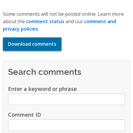
Some comments will not be posted online. Learn more
about the
comment status
and our
comment and
privacy policies
.
Download comments
Search comments
Enter a keyword or phrase
Comment ID