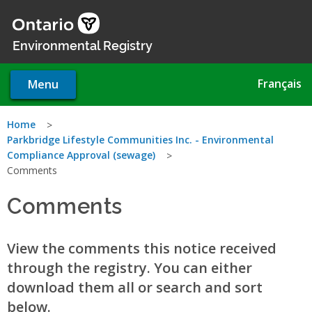
Skip
to
main
Environmental Registry
content
Français
Menu
You
Home
Parkbridge Lifestyle Communities Inc. - Environmental
are
Compliance Approval (sewage)
Comments
here
Comments
View the comments this notice received
through the registry. You can either
download them all or search and sort
below.