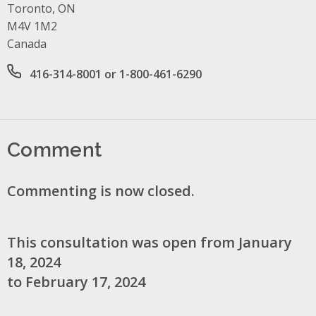
Toronto, ON
M4V 1M2
Canada
Office phone number
416-314-8001 or 1-800-461-6290
Comment
Commenting is now closed.
This consultation was open from January
18, 2024
to February 17, 2024