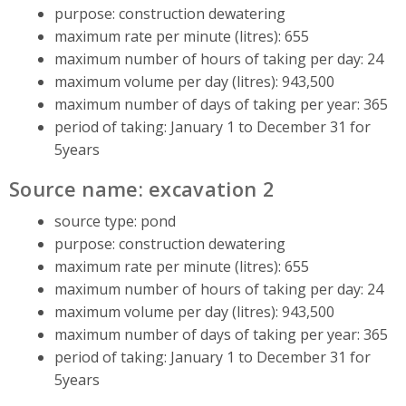
purpose: construction dewatering
maximum rate per minute (litres): 655
maximum number of hours of taking per day: 24
maximum volume per day (litres): 943,500
maximum number of days of taking per year: 365
period of taking: January 1 to December 31 for
5years
Source name: excavation 2
source type: pond
purpose: construction dewatering
maximum rate per minute (litres): 655
maximum number of hours of taking per day: 24
maximum volume per day (litres): 943,500
maximum number of days of taking per year: 365
period of taking: January 1 to December 31 for
5years