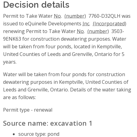
Decision details
Permit to Take Water
No.
7760-D32QLH was
issued to eQuinelle Developments
Inc.
renewing Permit to Take Water
No.
3503-
9ENK63 for construction dewatering purposes. Water
will be taken from four ponds, located in Kemptville,
United Counties of Leeds and Grenville, Ontario for 5
years.
Water will be taken from four ponds for construction
dewatering purposes in Kemptville, United Counties of
Leeds and Grenville, Ontario. Details of the water taking
are as follows:
Permit type - renewal
Source name: excavation 1
source type: pond