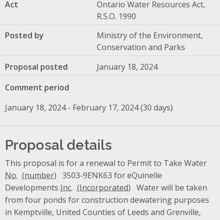
Act
Ontario Water Resources Act,
R.S.O. 1990
Posted by
Ministry of the Environment,
Conservation and Parks
Proposal posted
January 18, 2024
Comment period
January 18, 2024 - February 17, 2024 (30 days)
Proposal details
This proposal is for a renewal to Permit to Take Water
No.
3503-9ENK63 for eQuinelle
Developments
Inc.
Water will be taken
from four ponds for construction dewatering purposes
in Kemptville, United Counties of Leeds and Grenville,