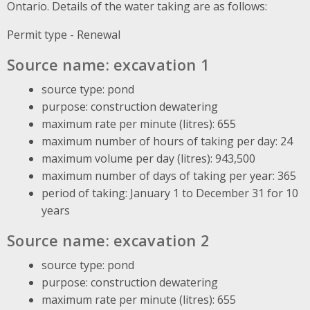
Ontario. Details of the water taking are as follows:
Permit type - Renewal
Source name: excavation 1
source type: pond
purpose: construction dewatering
maximum rate per minute (litres): 655
maximum number of hours of taking per day: 24
maximum volume per day (litres): 943,500
maximum number of days of taking per year: 365
period of taking: January 1 to December 31 for 10
years
Source name: excavation 2
source type: pond
purpose: construction dewatering
maximum rate per minute (litres): 655