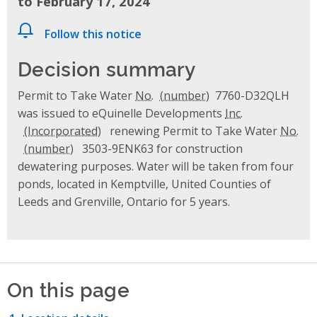
to February 17, 2024
Follow this notice
Decision summary
Permit to Take Water
No.
7760-D32QLH
was issued to eQuinelle Developments
Inc.
renewing Permit to Take Water
No.
3503-9ENK63 for construction
dewatering purposes. Water will be taken from four
ponds, located in Kemptville, United Counties of
Leeds and Grenville, Ontario for 5 years.
On this page