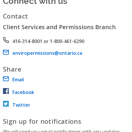
Connect with us
Contact
Client Services and Permissions Branch
Phone number
416-314-8001 or 1-800-461-6290
Email address
enviropermissions@ontario.ca
Share
Email
Facebook
Twitter
Sign up for notifications
We will send you email notifications with any updates