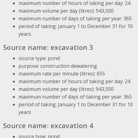
maximum number of hours of taking per day: 24
maximum volume per day (litres): 943,500
maximum number of days of taking per year: 365
period of taking: January 1 to December 31 for 10
years
Source name: excavation 3
source type: pond
purpose: construction dewatering
maximum rate per minute (litres): 655
maximum number of hours of taking per day: 24
maximum volume per day (litres): 943,500
maximum number of days of taking per year: 365
period of taking: January 1 to December 31 for 10
years
Source name: excavation 4
source type: pond