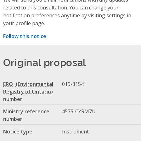
related to this consultation. You can change your
notification preferences anytime by visiting settings in
your profile page.
Follow this notice
Original proposal
ERO
019-8154
number
Ministry reference
4575-CYRM7U
number
Notice type
Instrument