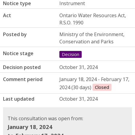
Notice type
Instrument
Act
Ontario Water Resources Act,
R.S.O. 1990
Posted by
Ministry of the Environment,
Conservation and Parks
Notice stage
Decision
Decision posted
October 31, 2024
Comment period
January 18, 2024 - February 17,
2024 (30 days)
Closed
Last updated
October 31, 2024
This consultation was open from:
January 18, 2024