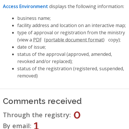
Access Environment
displays the following information:
business name;
facility address and location on an interactive map;
type of approval or registration from the ministry
(view a
PDF
copy);
date of issue;
status of the approval (approved, amended,
revoked and/or replaced);
status of the registration (registered, suspended,
removed)
Comments received
0
Through the registry
1
By email