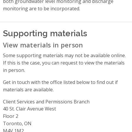
both groundwater level monitoring and discharge
monitoring are to be incorporated.
Supporting materials
View materials in person
Some supporting materials may not be available online.
If this is the case, you can request to view the materials
in person.
Get in touch with the office listed below to find out if
materials are available.
Client Services and Permissions Branch
Address
40 St. Clair Avenue West
Floor 2
Toronto, ON
M4V 1M2