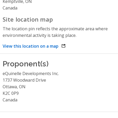
Kemptville, ON
Canada
Site location map
The location pin reflects the approximate area where
environmental activity is taking place.
View this location on a map
opens link in a new window
Proponent(s)
eQuinelle Developments Inc.
1737 Woodward Drive
Ottawa, ON
K2C 0P9
Canada