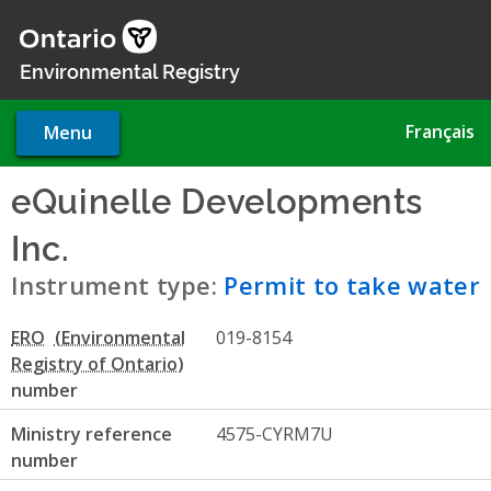
Skip
to
main
Environmental Registry
content
Français
Menu
eQuinelle Developments
Inc.
- Permit to take water
Instrument type:
Permit to take water
ERO
019-8154
number
Ministry reference
4575-CYRM7U
number