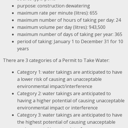
purpose: construction dewatering
maximum rate per minute (litres): 655
maximum number of hours of taking per day: 24
maximum volume per day (litres): 943,500
maximum number of days of taking per year: 365
period of taking: January 1 to December 31 for 10
years
There are 3 categories of a Permit to Take Water:
Category 1: water takings are anticipated to have
a lower risk of causing an unacceptable
environmental impact/interference
Category 2: water takings are anticipated to
having a higher potential of causing unacceptable
environmental impact or interference
Category 3: water takings are anticipated to have
the highest potential of causing unacceptable