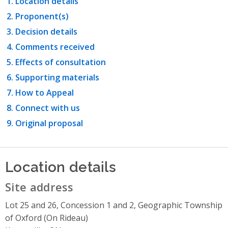
Location details
Proponent(s)
Decision details
Comments received
Effects of consultation
Supporting materials
How to Appeal
Connect with us
Original proposal
Location details
Site address
Lot 25 and 26, Concession 1 and 2, Geographic Township
of Oxford (On Rideau)