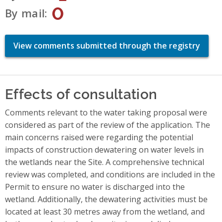
0
By mail
View comments submitted through the registry
Effects of consultation
Comments relevant to the water taking proposal were
considered as part of the review of the application. The
main concerns raised were regarding the potential
impacts of construction dewatering on water levels in
the wetlands near the Site. A comprehensive technical
review was completed, and conditions are included in the
Permit to ensure no water is discharged into the
wetland. Additionally, the dewatering activities must be
located at least 30 metres away from the wetland, and