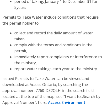
period of taking: January 1 to December 31 for
5years
Permits to Take Water include conditions that require
the permit holder to:
collect and record the daily amount of water
taken,
comply with the terms and conditions in the
permit,
immediately report complaints or interference to
the ministry,
report water takings each year to the ministry
Issued Permits to Take Water can be viewed and
downloaded at Access Ontario, by searching the
approval number, 7760-D32QLH, in the search field
located at the top of the map, see "I want to...Search by
Approval Number", here:
Access Environment