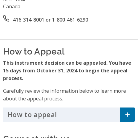
Canada
Office phone number
416-314-8001 or 1-800-461-6290
How to Appeal
This instrument decision can be appealed. You have
15 days from October 31, 2024 to begin the appeal
process.
Carefully review the information below to learn more
about the appeal process.
How to appeal
Click to Expand Accordi