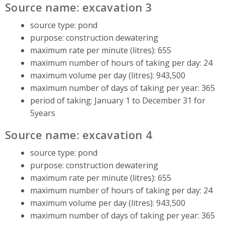
Source name: excavation 3
source type: pond
purpose: construction dewatering
maximum rate per minute (litres): 655
maximum number of hours of taking per day: 24
maximum volume per day (litres): 943,500
maximum number of days of taking per year: 365
period of taking: January 1 to December 31 for
5years
Source name: excavation 4
source type: pond
purpose: construction dewatering
maximum rate per minute (litres): 655
maximum number of hours of taking per day: 24
maximum volume per day (litres): 943,500
maximum number of days of taking per year: 365