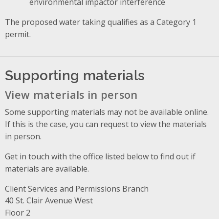
environmental impactor interference
The proposed water taking qualifies as a Category 1
permit.
Supporting materials
View materials in person
Some supporting materials may not be available online.
If this is the case, you can request to view the materials
in person.
Get in touch with the office listed below to find out if
materials are available.
Client Services and Permissions Branch
Address
40 St. Clair Avenue West
Floor 2