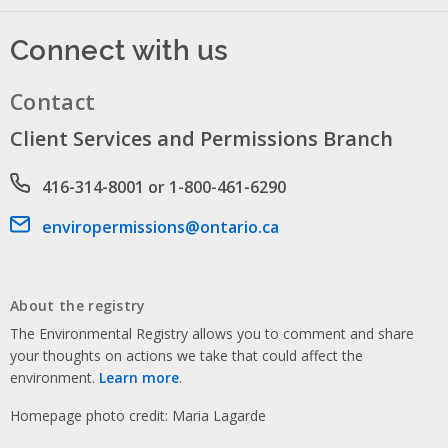
Connect with us
Contact
Client Services and Permissions Branch
Phone number
416-314-8001 or 1-800-461-6290
Email address
enviropermissions@ontario.ca
About the registry
The Environmental Registry allows you to comment and share
your thoughts on actions we take that could affect the
environment.
Learn more
.
Homepage photo credit: Maria Lagarde