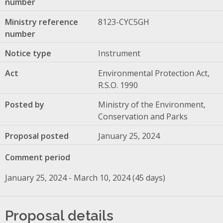
number
Ministry reference
8123-CYC5GH
number
Notice type
Instrument
Act
Environmental Protection Act,
R.S.O. 1990
Posted by
Ministry of the Environment,
Conservation and Parks
Proposal posted
January 25, 2024
Comment period
January 25, 2024 - March 10, 2024 (45 days)
Proposal details