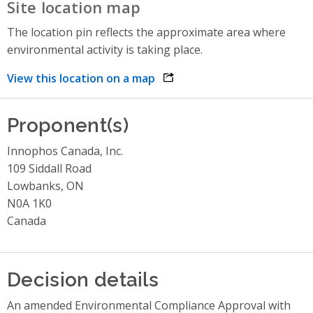
Site location map
The location pin reflects the approximate area where
environmental activity is taking place.
View this location on a map
opens link in a new window
Proponent(s)
Innophos Canada, Inc.
109 Siddall Road
Lowbanks, ON
N0A 1K0
Canada
Decision details
An amended Environmental Compliance Approval with