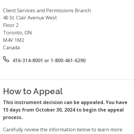
Client Services and Permissions Branch
Address
40 St. Clair Avenue West
Floor 2
Toronto, ON
M4V 1M2
Canada
Office phone number
416-314-8001 or 1-800-461-6290
How to Appeal
This instrument decision can be appealed. You have
15 days from October 30, 2024 to begin the appeal
process.
Carefully review the information below to learn more