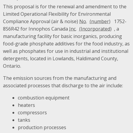
This proposal is for the renewal and amendment to the
Limited Operational Flexibility for Environmental
Compliance Approval (air & noise)
No.
1752-
8S6R42 for Innophos Canada
Inc.
, a
manufacturing facility for basic inorganics, producing
food-grade phosphate additives for the food industry, as
well as phosphates for use in industrial and institutional
detergents, located in Lowlands, Haldimand County,
Ontario.
The emission sources from the manufacturing and
associated processes that discharge to the air include:
combustion equipment
heaters
compressors
tanks
production processes