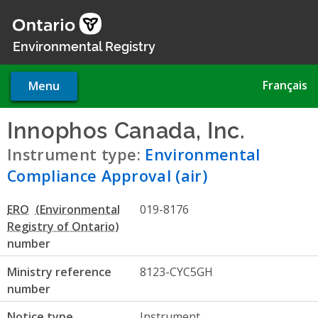
Skip
to
main
Environmental Registry
content
Français
Menu
Innophos Canada, Inc.
- Envi
Instrument type:
Environmental
Compliance Approval (air)
ERO
019-8176
number
Ministry reference
8123-CYC5GH
number
Notice type
Instrument