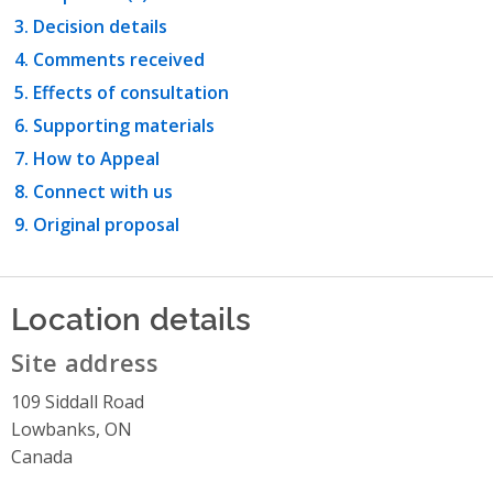
Decision details
Comments received
Effects of consultation
Supporting materials
How to Appeal
Connect with us
Original proposal
Location details
Site address
109 Siddall Road
Lowbanks, ON
Canada