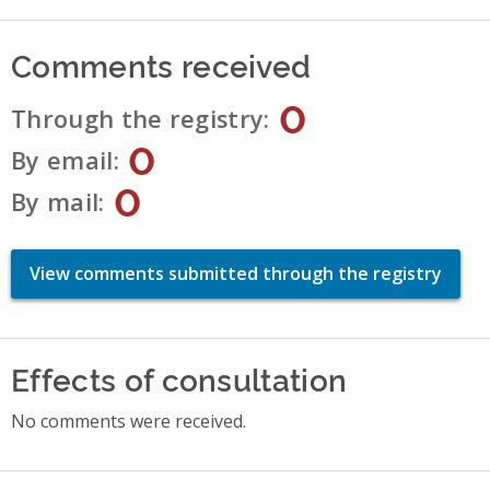
Comments received
0
Through the registry
0
By email
0
By mail
View comments submitted through the registry
Effects of consultation
No comments were received.