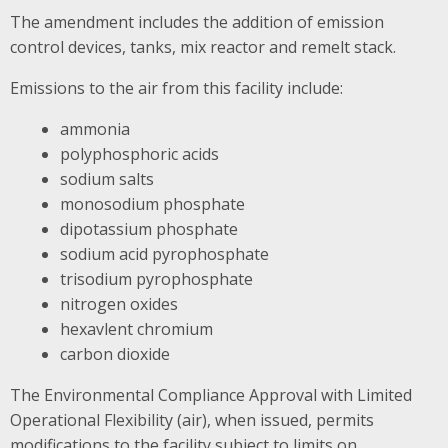
The amendment includes the addition of emission
control devices, tanks, mix reactor and remelt stack.
Emissions to the air from this facility include:
ammonia
polyphosphoric acids
sodium salts
monosodium phosphate
dipotassium phosphate
sodium acid pyrophosphate
trisodium pyrophosphate
nitrogen oxides
hexavlent chromium
carbon dioxide
The Environmental Compliance Approval with Limited
Operational Flexibility (air), when issued, permits
modifications to the facility subject to limits on