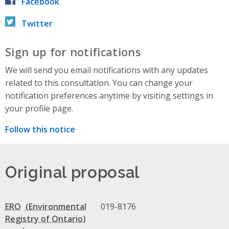
Facebook
Twitter
Sign up for notifications
We will send you email notifications with any updates
related to this consultation. You can change your
notification preferences anytime by visiting settings in
your profile page.
Follow this notice
Original proposal
ERO
019-8176