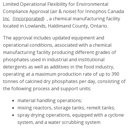
Limited Operational Flexibility for Environmental
Compliance Approval (air & noise) for Innophos Canada
Inc.
, a chemical manufacturing facility
located in Lowlands, Haldimand County, Ontario.
The approval includes updated equipment and
operational conditions, associated with a chemical
manufacturing facility producing different grades of
phosphates used in industrial and institutional
detergents as well as additives in the food industry,
operating at a maximum production rate of up to 390
tonnes of calcined dry phosphates per day, consisting of
the following process and support units:
material handling operations;
mixing reactors, storage tanks, remelt tanks;
spray drying operations, equipped with a cyclone
system, and a water scrubbing system