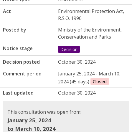
Act
Environmental Protection Act,
R.S.O. 1990
Posted by
Ministry of the Environment,
Conservation and Parks
Notice stage
Decision
Decision posted
October 30, 2024
Comment period
January 25, 2024 - March 10,
2024 (45 days)
Closed
Last updated
October 30, 2024
This consultation was open from:
January 25, 2024
to March 10, 2024