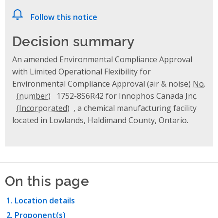
Follow this notice
Decision summary
An amended Environmental Compliance Approval
with Limited Operational Flexibility for
Environmental Compliance Approval (air & noise)
No.
1752-8S6R42 for Innophos Canada
Inc.
, a chemical manufacturing facility
located in Lowlands, Haldimand County, Ontario.
On this page
Location details
Proponent(s)