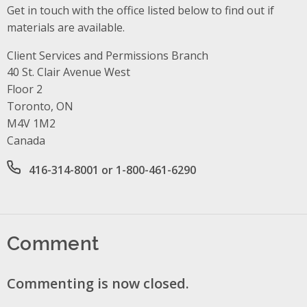
Get in touch with the office listed below to find out if
materials are available.
Client Services and Permissions Branch
Address
40 St. Clair Avenue West
Floor 2
Toronto, ON
M4V 1M2
Canada
Office phone number
416-314-8001 or 1-800-461-6290
Comment
Commenting is now closed.