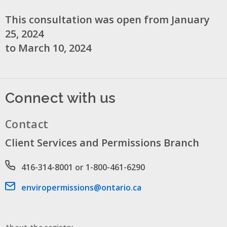
This consultation was open from January
25, 2024
to March 10, 2024
Connect with us
Contact
Client Services and Permissions Branch
Phone number
416-314-8001 or 1-800-461-6290
Email address
enviropermissions@ontario.ca