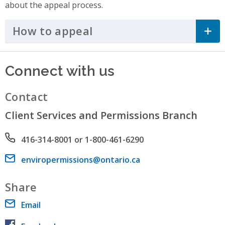
about the appeal process.
How to appeal
Click to Expand Accordi
Connect with us
Contact
Client Services and Permissions Branch
Phone number
416-314-8001 or 1-800-461-6290
Email address
enviropermissions@ontario.ca
Share
Email