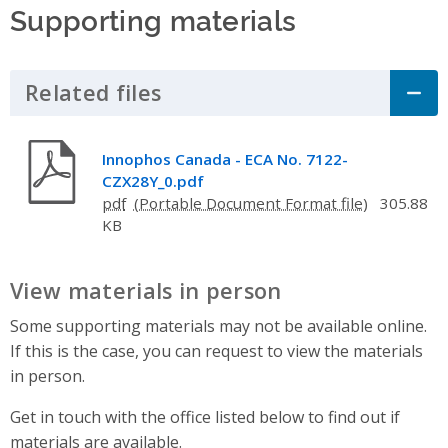
Supporting materials
Related files
Click to Expand Accordion
Innophos Canada - ECA No. 7122-
CZX28Y_0.pdf
pdf
305.88
KB
View materials in person
Some supporting materials may not be available online.
If this is the case, you can request to view the materials
in person.
Get in touch with the office listed below to find out if
materials are available.