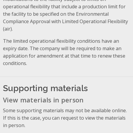
operational flexibility that include a production limit for
the facility to be specified on the Environmental
Compliance Approval with Limited Operational Flexibility
(air).
The limited operational flexibility conditions have an
expiry date. The company will be required to make an
application for amendment at that time to renew these
conditions.
Supporting materials
View materials in person
Some supporting materials may not be available online.
If this is the case, you can request to view the materials
in person.