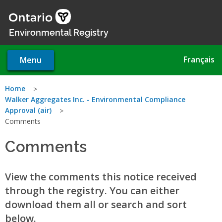
Skip
to
main
Environmental Registry
content
Français
Menu
You
Home
Walker Aggregates Inc. - Environmental Compliance
are
Approval (air)
Comments
here
Comments
View the comments this notice received
through the registry. You can either
download them all or search and sort
below.