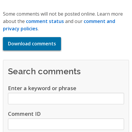
Some comments will not be posted online. Learn more
about the
comment status
and our
comment and
privacy policies
.
Download comments
Search comments
Enter a keyword or phrase
Comment ID