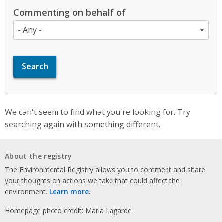
Commenting on behalf of
We can't seem to find what you're looking for. Try
searching again with something different.
About the registry
The Environmental Registry allows you to comment and share
your thoughts on actions we take that could affect the
environment.
Learn more
.
Homepage photo credit: Maria Lagarde