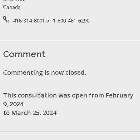
Canada
Office phone number
416-314-8001 or 1-800-461-6290
Comment
Commenting is now closed.
This consultation was open from February
9, 2024
to March 25, 2024