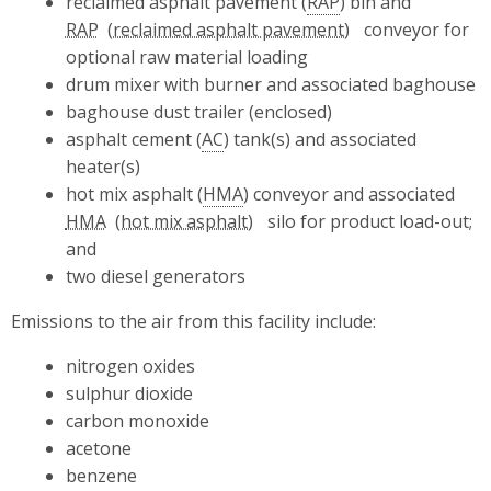
reclaimed asphalt pavement (
RAP
) bin and
RAP
conveyor for
optional raw material loading
drum mixer with burner and associated baghouse
baghouse dust trailer (enclosed)
asphalt cement (
AC
) tank(s) and associated
heater(s)
hot mix asphalt (
HMA
) conveyor and associated
HMA
silo for product load-out;
and
two diesel generators
Emissions to the air from this facility include:
nitrogen oxides
sulphur dioxide
carbon monoxide
acetone
benzene