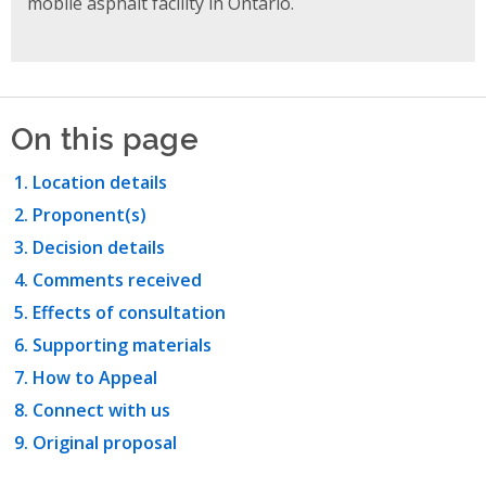
mobile asphalt facility in Ontario.
On this page
Location details
Proponent(s)
Decision details
Comments received
Effects of consultation
Supporting materials
How to Appeal
Connect with us
Original proposal