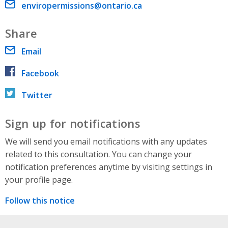
Email address
enviropermissions@ontario.ca
Share
Email
Facebook
Twitter
Sign up for notifications
We will send you email notifications with any updates
related to this consultation. You can change your
notification preferences anytime by visiting settings in
your profile page.
Follow this notice