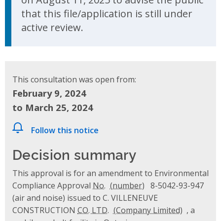
that this file/application is still under
active review.
This consultation was open from:
February 9, 2024
to March 25, 2024
Follow this notice
Decision summary
This approval is for an amendment to Environmental
Compliance Approval
No.
8-5042-93-947
(air and noise) issued to C. VILLENEUVE
CONSTRUCTION
CO. LTD.
, a