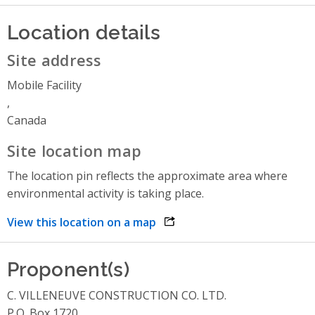
Location details
Site address
Mobile Facility
,
Canada
Site location map
The location pin reflects the approximate area where
environmental activity is taking place.
View this location on a map
opens link in a new window
Proponent(s)
C. VILLENEUVE CONSTRUCTION CO. LTD.
P.O. Box 1720