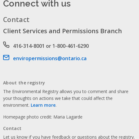
Connect with us
Contact
Client Services and Permissions Branch
Phone number
416-314-8001 or 1-800-461-6290
Email address
enviropermissions@ontario.ca
About the registry
The Environmental Registry allows you to comment and share
your thoughts on actions we take that could affect the
environment.
Learn more
.
Homepage photo credit: Maria Lagarde
Contact
Let us know if you have feedback or questions about the registry.