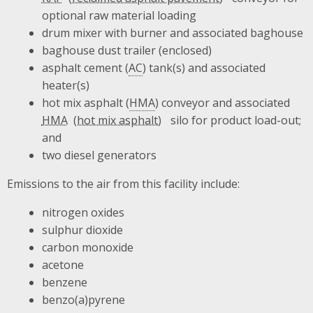
optional raw material loading
drum mixer with burner and associated baghouse
baghouse dust trailer (enclosed)
asphalt cement (
AC
) tank(s) and associated
heater(s)
hot mix asphalt (
HMA
) conveyor and associated
HMA
silo for product load-out;
and
two diesel generators
Emissions to the air from this facility include:
nitrogen oxides
sulphur dioxide
carbon monoxide
acetone
benzene
benzo(a)pyrene