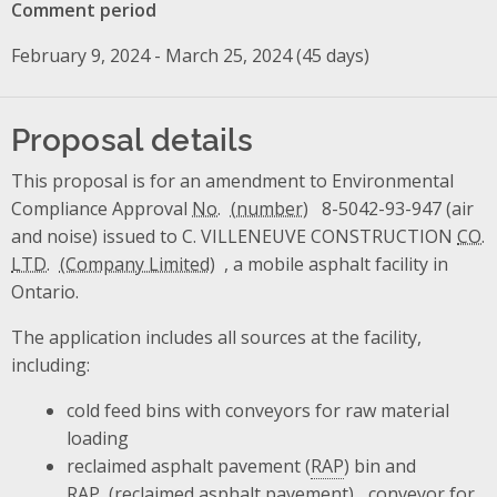
Comment period
February 9, 2024 - March 25, 2024 (45 days)
Proposal details
This proposal is for an amendment to Environmental
Compliance Approval
No.
8-5042-93-947 (air
and noise) issued to C. VILLENEUVE CONSTRUCTION
CO.
LTD.
, a mobile asphalt facility in
Ontario.
The application includes all sources at the facility,
including:
cold feed bins with conveyors for raw material
loading
reclaimed asphalt pavement (
RAP
) bin and
RAP
conveyor for