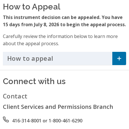
How to Appeal
This instrument decision can be appealed. You have
15 days from July 8, 2026 to begin the appeal process.
Carefully review the information below to learn more
about the appeal process.
How to appeal
Click to Expand Accordi
Connect with us
Contact
Client Services and Permissions Branch
Phone number
416-314-8001 or 1-800-461-6290