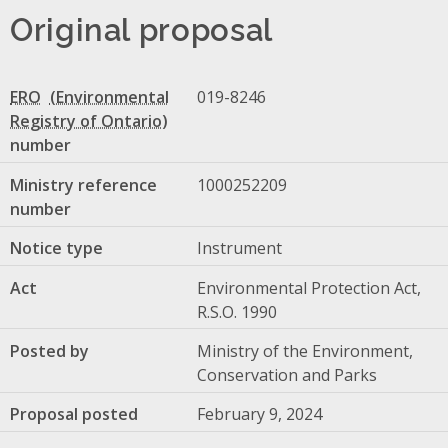
Original proposal
ERO
019-8246
number
Ministry reference
1000252209
number
Notice type
Instrument
Act
Environmental Protection Act,
R.S.O. 1990
Posted by
Ministry of the Environment,
Conservation and Parks
Proposal posted
February 9, 2024