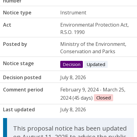
number
Notice type
Instrument
Act
Environmental Protection Act,
R.S.O. 1990
Posted by
Ministry of the Environment,
Conservation and Parks
Notice stage
Decision
Updated
Decision posted
July 8, 2026
Comment period
February 9, 2024 - March 25,
2024 (45 days)
Closed
Last updated
July 8, 2026
Update Announcement
This proposal notice has been updated
on August 11, 2025 to advise the public