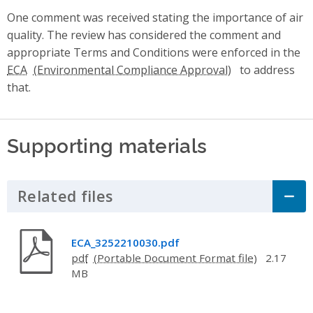
One comment was received stating the importance of air
quality. The review has considered the comment and
appropriate Terms and Conditions were enforced in the
ECA
to address
that.
Supporting materials
Related files
Click to Expand Accordion
ECA_3252210030.pdf
pdf
2.17
MB