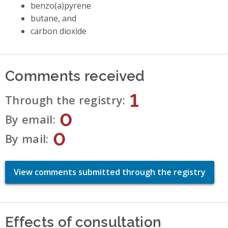
benzo(a)pyrene
butane, and
carbon dioxide
Comments received
1
Through the registry
0
By email
0
By mail
View comments submitted through the registry
Effects of consultation