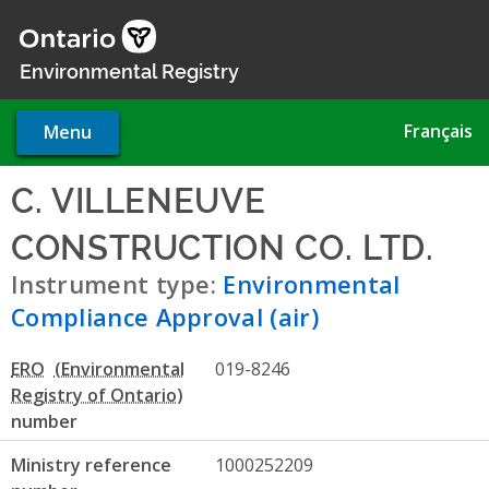
Skip
to
main
Environmental Registry
content
Français
Menu
C. VILLENEUVE
CONSTRUCTION CO. LTD.
- E
Instrument type:
Environmental
Compliance Approval (air)
ERO
019-8246
number
Ministry reference
1000252209