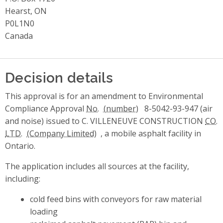
Hearst, ON
P0L1N0
Canada
Decision details
This approval is for an amendment to Environmental
Compliance Approval
No.
8-5042-93-947 (air
and noise) issued to C. VILLENEUVE CONSTRUCTION
CO.
LTD.
, a mobile asphalt facility in
Ontario.
The application includes all sources at the facility,
including:
cold feed bins with conveyors for raw material
loading