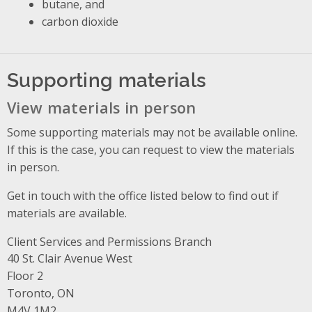
butane, and
carbon dioxide
Supporting materials
View materials in person
Some supporting materials may not be available online.
If this is the case, you can request to view the materials
in person.
Get in touch with the office listed below to find out if
materials are available.
Client Services and Permissions Branch
Address
40 St. Clair Avenue West
Floor 2
Toronto, ON
M4V 1M2