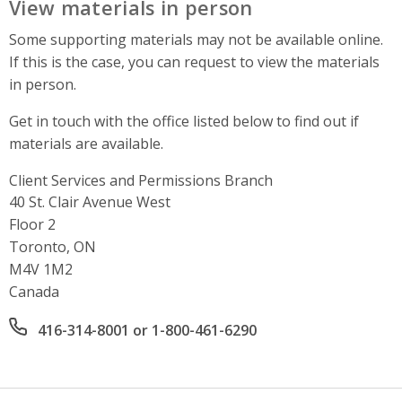
View materials in person
Some supporting materials may not be available online.
If this is the case, you can request to view the materials
in person.
Get in touch with the office listed below to find out if
materials are available.
Client Services and Permissions Branch
Address
40 St. Clair Avenue West
Floor 2
Toronto, ON
M4V 1M2
Canada
Office phone number
416-314-8001 or 1-800-461-6290