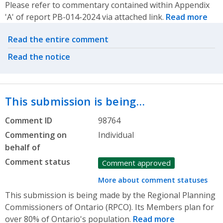
Please refer to commentary contained within Appendix
'A' of report PB-014-2024 via attached link.
Read more
Related actions
Read the entire comment
Read the notice
This submission is being…
Comment ID
98764
Commenting on
Individual
behalf of
Comment status
Comment approved
More about comment statuses
This submission is being made by the Regional Planning
Commissioners of Ontario (RPCO). Its Members plan for
over 80% of Ontario's population.
Read more