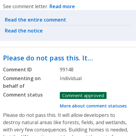
See comment letter.
Read more
Related actions
Read the entire comment
Read the notice
Please do not pass this. It…
Comment ID
99148
Commenting on
Individual
behalf of
Comment status
Comment approved
More about comment statuses
Please do not pass this. It will allow developers to
destroy natural areas like forests, fields, and wetlands,
with very few consequences. Building homes is needed,