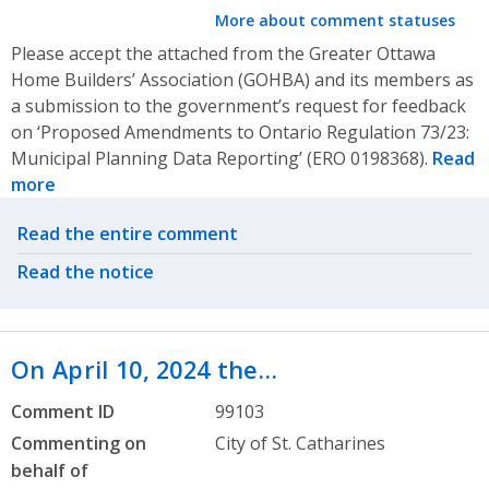
More about comment statuses
Please accept the attached from the Greater Ottawa
Home Builders’ Association (GOHBA) and its members as
a submission to the government’s request for feedback
on ‘Proposed Amendments to Ontario Regulation 73/23:
Municipal Planning Data Reporting’ (ERO 0198368).
Read
more
Related actions
Read the entire comment
Read the notice
On April 10, 2024 the…
Comment ID
99103
Commenting on
City of St. Catharines
behalf of