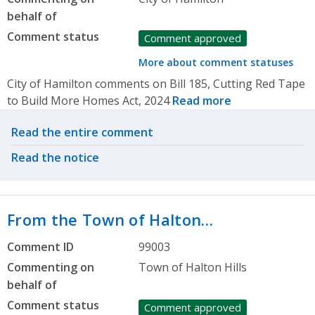
behalf of
Comment status
Comment approved
More about comment statuses
City of Hamilton comments on Bill 185, Cutting Red Tape
to Build More Homes Act, 2024
Read more
Related actions
Read the entire comment
Read the notice
From the Town of Halton…
Comment ID
99003
Commenting on
Town of Halton Hills
behalf of
Comment status
Comment approved