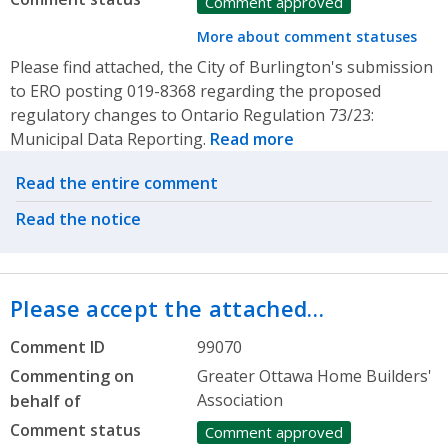
Comment approved
More about comment statuses
Please find attached, the City of Burlington's submission
to ERO posting 019-8368 regarding the proposed
regulatory changes to Ontario Regulation 73/23:
Municipal Data Reporting.
Read more
Related actions
Read the entire comment
Read the notice
Please accept the attached…
Comment ID
99070
Commenting on
Greater Ottawa Home Builders'
Association
behalf of
Comment status
Comment approved