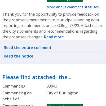
More about comment statuses
Thank you for the opportunity to provide feedback on
the proposed amendments to municipal planning data
reporting requirements under O.Reg. 73/23. Attached are
the City's comments and recommendations regarding
the proposed changes.
Read more
Related actions
Read the entire comment
Read the notice
Please find attached, the…
Comment ID
99043
Commenting on
City of Burlington
behalf of
Comment status