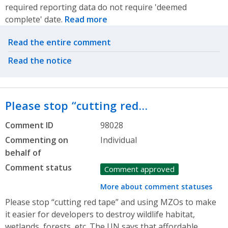
required reporting data do not require 'deemed
complete' date.
Read more
Related actions
Read the entire comment
Read the notice
Please stop “cutting red…
Comment ID
98028
Commenting on
Individual
behalf of
Comment status
Comment approved
More about comment statuses
Please stop “cutting red tape” and using MZOs to make
it easier for developers to destroy wildlife habitat,
wetlands, forests, etc. The UN says that affordable