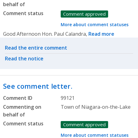
behalf of
Comment status
Comment approved
More about comment statuses
Good Afternoon Hon. Paul Calandra,
Read more
Related actions
Read the entire comment
Read the notice
See comment letter.
Comment ID
99121
Commenting on
Town of Niagara-on-the-Lake
behalf of
Comment status
Comment approved
More about comment statuses