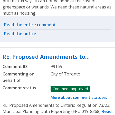
but the UN says it can not be done at the cost of
greenspace or wetlands. We need these natural areas as
much as housing.
Related actions
Read the entire comment
Read the notice
RE: Proposed Amendments to…
Comment ID
99165
Commenting on
City of Toronto
behalf of
Comment status
Comment approved
More about comment statuses
RE: Proposed Amendments to Ontario Regulation 73/23:
Municipal Planning Data Reporting (ERO 019-8368)
Read