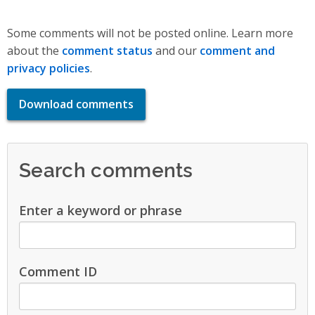
Some comments will not be posted online. Learn more
about the
comment status
and our
comment and
privacy policies
.
Download comments
Search comments
Enter a keyword or phrase
Comment ID