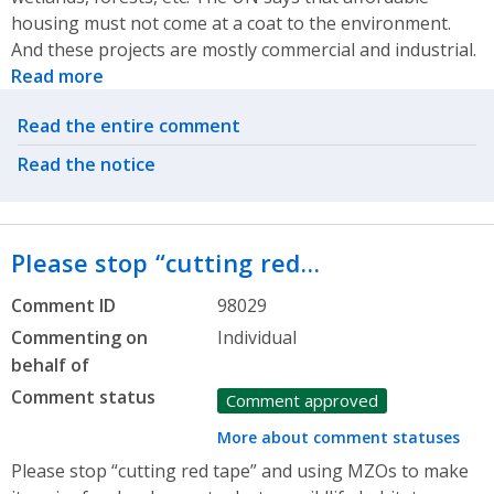
housing must not come at a coat to the environment.
And these projects are mostly commercial and industrial.
Read more
Related actions
Read the entire comment
Read the notice
Please stop “cutting red…
Comment ID
98029
Commenting on
Individual
behalf of
Comment status
Comment approved
More about comment statuses
Please stop “cutting red tape” and using MZOs to make