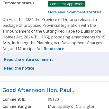
Comment status
Comment approved
More about comment statuses
On April 10, 2024 the Province of Ontario released a
package of proposed Provincial legislation with the
announcement of the Cutting Red Tape to Build More
Homes Act, 2024 (Bill 185), proposing amendments to 15
Acts, including the Planning Act, Development Charges
Act, and Municipal Act.
Read more
Related actions
Read the entire comment
Read the notice
Good Afternoon Hon. Paul…
Comment ID
99120
Commenting on
Municipality of Clarington