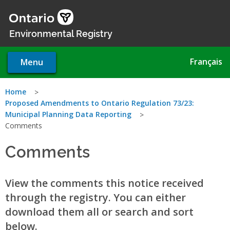
Skip
to
main
Environmental Registry
content
Français
Menu
You
Home
Proposed Amendments to Ontario Regulation 73/23:
are
Municipal Planning Data Reporting
Comments
here
Comments
View the comments this notice received
through the registry. You can either
download them all or search and sort
below.