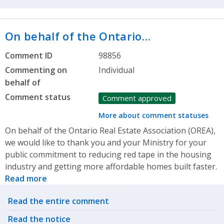
On behalf of the Ontario…
Comment ID
98856
Commenting on
Individual
behalf of
Comment status
Comment approved
More about comment statuses
On behalf of the Ontario Real Estate Association (OREA),
we would like to thank you and your Ministry for your
public commitment to reducing red tape in the housing
industry and getting more affordable homes built faster.
Read more
Related actions
Read the entire comment
Read the notice