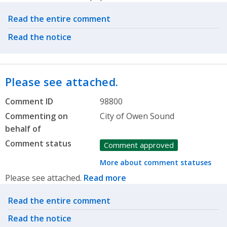
Related actions
Read the entire comment
Read the notice
Please see attached.
Comment ID
98800
Commenting on
City of Owen Sound
behalf of
Comment status
Comment approved
More about comment statuses
Please see attached.
Read more
Related actions
Read the entire comment
Read the notice