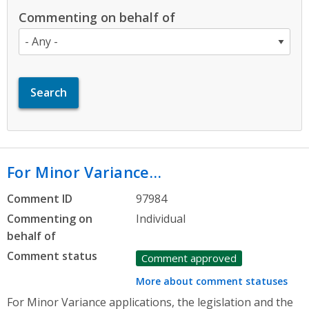
Commenting on behalf of
For Minor Variance…
Comment ID
97984
Commenting on
Individual
behalf of
Comment status
Comment approved
More about comment statuses
For Minor Variance applications, the legislation and the