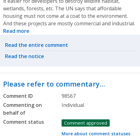
it easier for developers to destroy wildlife habitat,
wetlands, forests, etc. The UN says that affordable
housing must not come at a coat to the environment.
And these projects are mostly commercial and industrial.
Read more
Related actions
Read the entire comment
Read the notice
Please refer to commentary…
Comment ID
98567
Commenting on
Individual
behalf of
Comment status
Comment approved
More about comment statuses