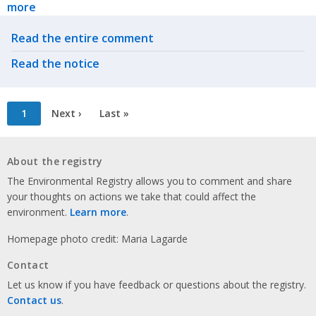
more
Related actions
Read the entire comment
Read the notice
Pagination
Current
1
Next
Next ›
Last
Last »
page
page
page
About the registry
The Environmental Registry allows you to comment and share
your thoughts on actions we take that could affect the
environment.
Learn more
.
Homepage photo credit: Maria Lagarde
Contact
Let us know if you have feedback or questions about the registry.
Contact us
.