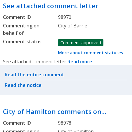
See attached comment letter
Comment ID
98970
Commenting on
City of Barrie
behalf of
Comment status
Comment approved
More about comment statuses
See attached comment letter
Read more
Related actions
Read the entire comment
Read the notice
City of Hamilton comments on…
Comment ID
98978
Commenting on
City of Hamilton