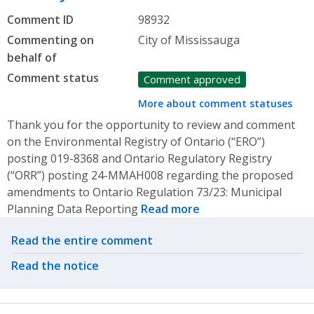
Comment ID
98932
Commenting on
City of Mississauga
behalf of
Comment status
Comment approved
More about comment statuses
Thank you for the opportunity to review and comment
on the Environmental Registry of Ontario (“ERO”)
posting 019-8368 and Ontario Regulatory Registry
(“ORR”) posting 24-MMAH008 regarding the proposed
amendments to Ontario Regulation 73/23: Municipal
Planning Data Reporting
Read more
Related actions
Read the entire comment
Read the notice