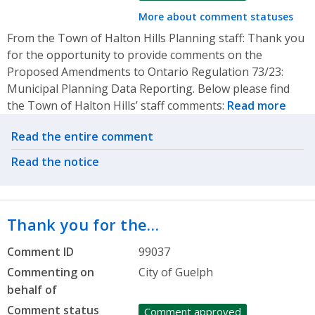
More about comment statuses
From the Town of Halton Hills Planning staff: Thank you
for the opportunity to provide comments on the
Proposed Amendments to Ontario Regulation 73/23:
Municipal Planning Data Reporting. Below please find
the Town of Halton Hills’ staff comments:
Read more
Related actions
Read the entire comment
Read the notice
Thank you for the…
Comment ID
99037
Commenting on
City of Guelph
behalf of
Comment status
Comment approved