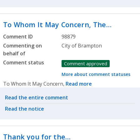
To Whom It May Concern, The…
Comment ID
98879
Commenting on
City of Brampton
behalf of
Comment status
Comment approved
More about comment statuses
To Whom It May Concern,
Read more
Related actions
Read the entire comment
Read the notice
Thank you for the…