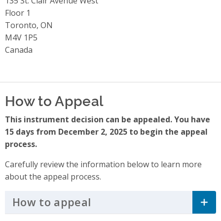
Address
135 St. Clair Avenue West
Floor 1
Toronto, ON
M4V 1P5
Canada
How to Appeal
This instrument decision can be appealed. You have
15 days from December 2, 2025 to begin the appeal
process.
Carefully review the information below to learn more
about the appeal process.
How to appeal
Click to Expand Accordi