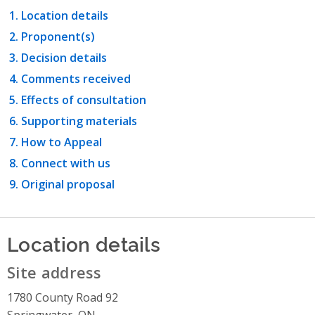
Location details
Proponent(s)
Decision details
Comments received
Effects of consultation
Supporting materials
How to Appeal
Connect with us
Original proposal
Location details
Site address
1780 County Road 92
Springwater, ON