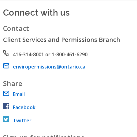
Connect with us
Contact
Client Services and Permissions Branch
Phone number
416-314-8001 or 1-800-461-6290
Email address
enviropermissions@ontario.ca
Share
Email
Facebook
Twitter