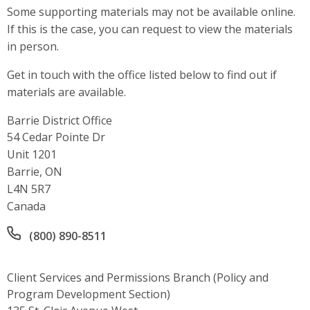
Some supporting materials may not be available online.
If this is the case, you can request to view the materials
in person.
Get in touch with the office listed below to find out if
materials are available.
Barrie District Office
Address
54 Cedar Pointe Dr
Unit 1201
Barrie, ON
L4N 5R7
Canada
Office phone number
(800) 890-8511
Client Services and Permissions Branch (Policy and
Program Development Section)