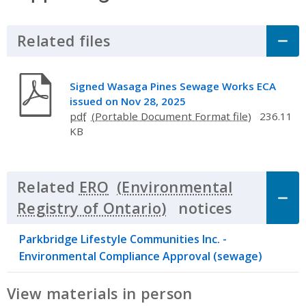
Related files
Click to Expand Accordion
Signed Wasaga Pines Sewage Works ECA
issued on Nov 28, 2025
pdf
236.11
KB
Related
ERO
notices
Click to 
Parkbridge Lifestyle Communities Inc. -
Environmental Compliance Approval (sewage)
View materials in person