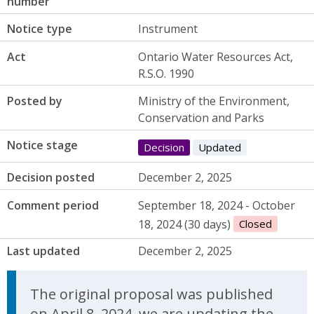
number
Notice type
Instrument
Act
Ontario Water Resources Act,
R.S.O. 1990
Posted by
Ministry of the Environment,
Conservation and Parks
Notice stage
Decision
Updated
Decision posted
December 2, 2025
Comment period
September 18, 2024 - October
18, 2024 (30 days)
Closed
Last updated
December 2, 2025
Update Announcement
The original proposal was published
on April 8, 2024, we are updating the