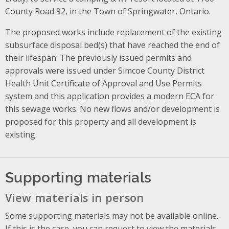
County Road 92, in the Town of Springwater, Ontario.
The proposed works include replacement of the existing
subsurface disposal bed(s) that have reached the end of
their lifespan. The previously issued permits and
approvals were issued under Simcoe County District
Health Unit Certificate of Approval and Use Permits
system and this application provides a modern ECA for
this sewage works. No new flows and/or development is
proposed for this property and all development is
existing.
Supporting materials
View materials in person
Some supporting materials may not be available online.
If this is the case, you can request to view the materials