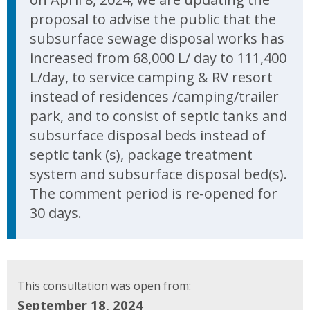
proposal to advise the public that the
subsurface sewage disposal works has
increased from 68,000 L/ day to 111,400
L/day, to service camping & RV resort
instead of residences /camping/trailer
park, and to consist of septic tanks and
subsurface disposal beds instead of
septic tank (s), package treatment
system and subsurface disposal bed(s).
The comment period is re-opened for
30 days.
This consultation was open from:
September 18, 2024