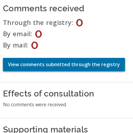
Comments received
0
Through the registry
0
By email
0
By mail
View comments submitted through the registry
Effects of consultation
No comments were received.
Supporting materials