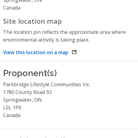
Canada
Site location map
The location pin reflects the approximate area where
environmental activity is taking place.
View this location on a map
opens link in a new window
Proponent(s)
Parkbridge Lifestyle Communities Inc.
1780 County Road 92
Springwater, ON
L0L 1P0
Canada