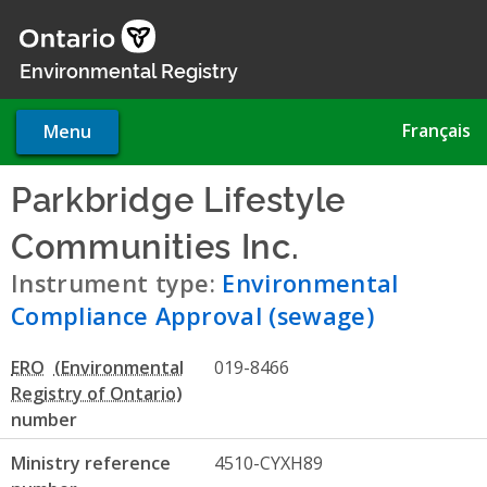
Skip
to
main
Environmental Registry
content
Français
Menu
Parkbridge Lifestyle
Communities Inc.
- Environm
Instrument type:
Environmental
Compliance Approval (sewage)
ERO
019-8466
number
Ministry reference
4510-CYXH89