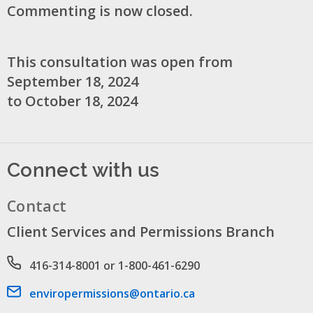
Commenting is now closed.
This consultation was open from
September 18, 2024
to October 18, 2024
Connect with us
Contact
Client Services and Permissions Branch
Phone number
416-314-8001 or 1-800-461-6290
Email address
enviropermissions@ontario.ca