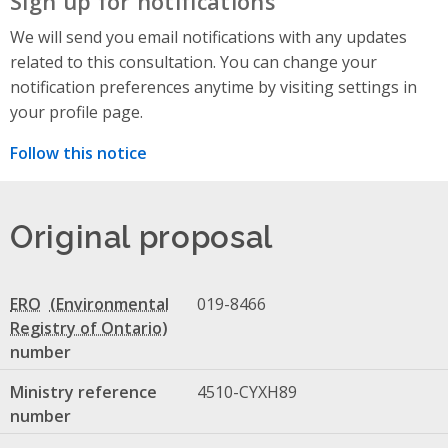
Sign up for notifications
We will send you email notifications with any updates
related to this consultation. You can change your
notification preferences anytime by visiting settings in
your profile page.
Follow this notice
Original proposal
ERO
019-8466
number
Ministry reference
4510-CYXH89
number