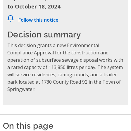
to October 18, 2024
Follow this notice
Decision summary
This decision grants a new Environmental
Compliance Approval for the construction and
operation of subsurface sewage disposal works with
a rated capacity of 113,850 litres per day. The system
will service residences, campgrounds, and a trailer
park located at 1780 County Road 92 in the Town of
Springwater.
On this page