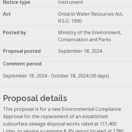
Notice type
Instrument
Act
Ontario Water Resources Act,
R.S.O. 1990
Posted by
Ministry of the Environment,
Conservation and Parks
Proposal posted
September 18, 2024
Comment period
September 18, 2024 - October 18, 2024 (30 days)
Proposal details
This proposal is for a new Environmental Compliance
Approval for the replacement of an established
subsurface sewage disposal works rated at 111,400
L/day, to service a camping & RV resort located at 1780