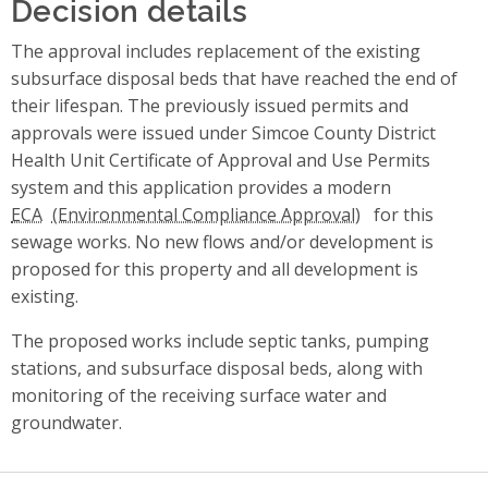
Decision details
The approval includes replacement of the existing
subsurface disposal beds that have reached the end of
their lifespan. The previously issued permits and
approvals were issued under Simcoe County District
Health Unit Certificate of Approval and Use Permits
system and this application provides a modern
ECA
for this
sewage works. No new flows and/or development is
proposed for this property and all development is
existing.
The proposed works include septic tanks, pumping
stations, and subsurface disposal beds, along with
monitoring of the receiving surface water and
groundwater.