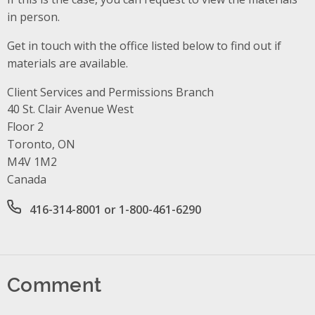
in person.
Get in touch with the office listed below to find out if
materials are available.
Client Services and Permissions Branch
Address
40 St. Clair Avenue West
Floor 2
Toronto, ON
M4V 1M2
Canada
Office phone number
416-314-8001 or 1-800-461-6290
Comment