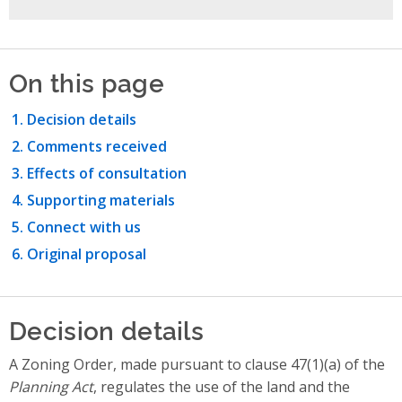
On this page
Decision details
Comments received
Effects of consultation
Supporting materials
Connect with us
Original proposal
Decision details
A Zoning Order, made pursuant to clause 47(1)(a) of the
Planning Act
, regulates the use of the land and the