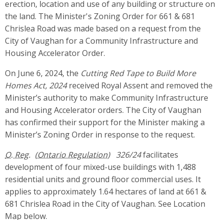
erection, location and use of any building or structure on
the land. The Minister's Zoning Order for 661 & 681
Chrislea Road was made based on a request from the
City of Vaughan for a Community Infrastructure and
Housing Accelerator Order.
On June 6, 2024, the
Cutting Red Tape to Build More
Homes Act, 2024
received Royal Assent and removed the
Minister’s authority to make Community Infrastructure
and Housing Accelerator orders. The City of Vaughan
has confirmed their support for the Minister making a
Minister’s Zoning Order in response to the request.
O. Reg.
326/24
facilitates
development of four mixed-use buildings with 1,488
residential units and ground floor commercial uses. It
applies to approximately 1.64 hectares of land at 661 &
681 Chrislea Road in the City of Vaughan. See Location
Map below.