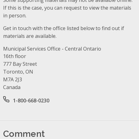
If this is the case, you can request to view the materials
in person.
Get in touch with the office listed below to find out if
materials are available.
Municipal Services Office - Central Ontario
Address
16th floor
777 Bay Street
Toronto, ON
M7A 2J3
Canada
Office phone number
1-800-668-0230
Comment