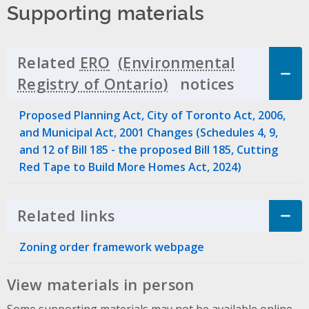
Supporting materials
Related
ERO
notices
Click to 
Proposed Planning Act, City of Toronto Act, 2006,
and Municipal Act, 2001 Changes (Schedules 4, 9,
and 12 of Bill 185 - the proposed Bill 185, Cutting
Red Tape to Build More Homes Act, 2024)
Related links
Click to Expand Accordion
Zoning order framework webpage
View materials in person
Some supporting materials may not be available online.