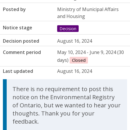
Posted by
Ministry of Municipal Affairs
and Housing
Notice stage
Decision
Decision posted
August 16, 2024
Comment period
May 10, 2024 - June 9, 2024 (30
days)
Closed
Last updated
August 16, 2024
There is no requirement to post this
notice on the Environmental Registry
of Ontario, but we wanted to hear your
thoughts. Thank you for your
feedback.