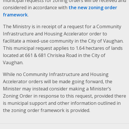
municipal requests for zoning orders will be received and
considered in accordance with
the new zoning order
framework
.
The Ministry is in receipt of a request for a Community
Infrastructure and Housing Accelerator order to
facilitate a mixed-use community in the City of Vaughan.
This municipal request applies to 1.64 hectares of lands
located at 661 & 681 Chrislea Road in the City of
Vaughan.
While no Community Infrastructure and Housing
Accelerator orders will be made going forward, the
Minister may instead consider making a Minister’s
Zoning Order in response to this request, provided there
is municipal support and other information outlined in
the zoning order framework is provided.