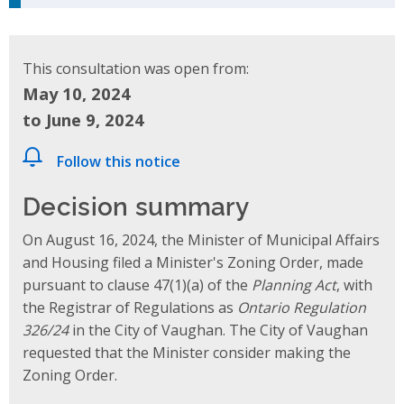
This consultation was open from:
May 10, 2024
to June 9, 2024
Follow this notice
Decision summary
On August 16, 2024, the Minister of Municipal Affairs
and Housing filed a Minister's Zoning Order, made
pursuant to clause 47(1)(a) of the
Planning Act
, with
the Registrar of Regulations as
Ontario Regulation
326/24
in the City of Vaughan. The City of Vaughan
requested that the Minister consider making the
Zoning Order.