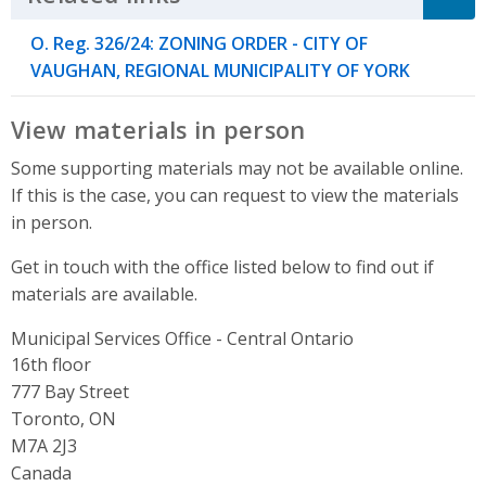
O. Reg. 326/24: ZONING ORDER - CITY OF
VAUGHAN, REGIONAL MUNICIPALITY OF YORK
View materials in person
Some supporting materials may not be available online.
If this is the case, you can request to view the materials
in person.
Get in touch with the office listed below to find out if
materials are available.
Municipal Services Office - Central Ontario
Address
16th floor
777 Bay Street
Toronto, ON
M7A 2J3
Canada