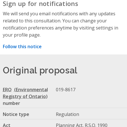
Sign up for notifications
We will send you email notifications with any updates
related to this consultation. You can change your
notification preferences anytime by visiting settings in
your profile page.
Follow this notice
Original proposal
ERO
019-8617
number
Notice type
Regulation
Act
Planning Act, R.S.O. 1990