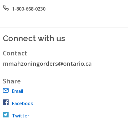
Office phone number
1-800-668-0230
Connect with us
Contact
mmahzoningorders@ontario.ca
Share
Email
Facebook
Twitter