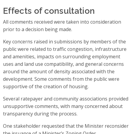
Effects of consultation
All comments received were taken into consideration
prior to a decision being made.
Key concerns raised in submissions by members of the
public were related to traffic congestion, infrastructure
and amenities, impacts on surrounding employment
uses and land use compatibility, and general concerns
around the amount of density associated with the
development. Some comments from the public were
supportive of the creation of housing.
Several ratepayer and community associations provided
unsupportive comments, with many concerned about
transparency during the process.
One stakeholder requested that the Minister reconsider
the issuance of a Minister’s Zoning Order.