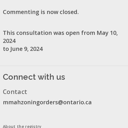
Commenting is now closed.
This consultation was open from May 10,
2024
to June 9, 2024
Connect with us
Contact
mmahzoningorders@ontario.ca
About the registry