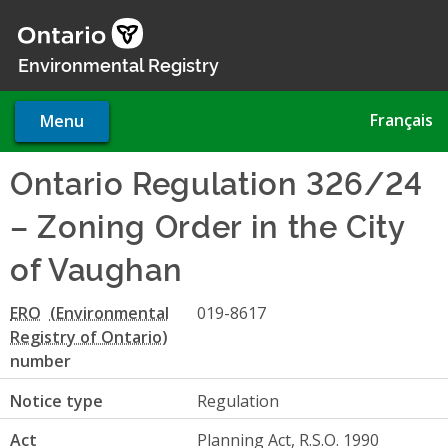
Skip
to
main
Environmental Registry
content
Français
Menu
Ontario Regulation 326/24
– Zoning Order in the City
of Vaughan
ERO
019-8617
number
Notice type
Regulation
Act
Planning Act, R.S.O. 1990