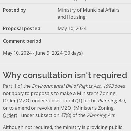
Posted by
Ministry of Municipal Affairs
and Housing
Proposal posted
May 10, 2024
Comment period
May 10, 2024 - June 9, 2024 (30 days)
Why consultation isn't required
Part II of the
Environmental Bill of Rights Act, 1993
does
not apply to proposals to make a Minister’s Zoning
Order (
MZO
) under subsection 47(1) of the
Planning Act
,
or to amend or revoke an
MZO
under subsection 47(8) of the
Planning Act
.
Although not required, the ministry is providing public