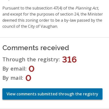
Pursuant to the subsection 47(4) of the
Planning Act
,
and except for the purposes of section 24, the Minister
deemed this zoning order to be a by-law passed by the
council of the City of Vaughan.
Comments received
316
Through the registry
0
By email
0
By mail
View comments submitted through the registry