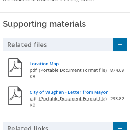
Supporting materials
Related files
Click to Expand Accordion
Location Map
pdf
874.69
KB
City of Vaughan - Letter from Mayor
pdf
233.82
KB
Related links
Click to Expand Accordion