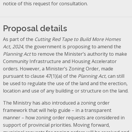
notice of this request for consultation.
Proposal details
As part of the
Cutting Red Tape to Build More Homes
Act, 2024,
the government is proposing to amend the
Planning Act
to remove the Minister’s authority to make
Community Infrastructure and Housing Accelerator
orders. However, a Minister’s Zoning Order, made
pursuant to clause 47(1)(a) of the
Planning Act
, can still
be used to regulate the use of the land and the erection,
location and use of any building or structure on the land.
The Ministry has also introduced a zoning order
framework that will help guide – in a transparent
manner – how zoning order requests are considered in
support of provincial priorities. Moving forward,