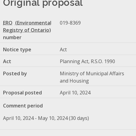
Original proposal
ERO
019-8369
number
Notice type
Act
Act
Planning Act, R.S.O. 1990
Posted by
Ministry of Municipal Affairs
and Housing
Proposal posted
April 10, 2024
Comment period
April 10, 2024 - May 10, 2024 (30 days)