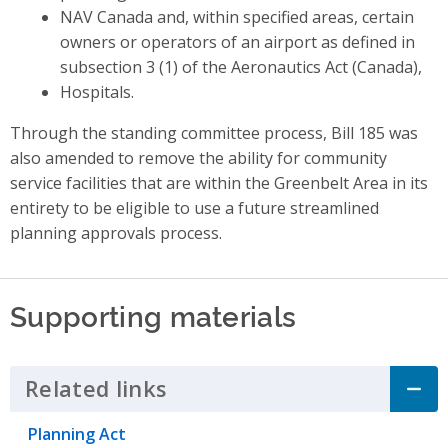
NAV Canada and, within specified areas, certain
owners or operators of an airport as defined in
subsection 3 (1) of the Aeronautics Act (Canada),
Hospitals.
Through the standing committee process, Bill 185 was
also amended to remove the ability for community
service facilities that are within the Greenbelt Area in its
entirety to be eligible to use a future streamlined
planning approvals process.
Supporting materials
Related links
Click to Expand Accordion
Planning Act