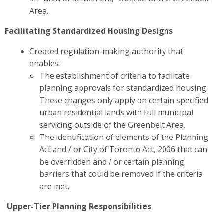
Area.
Facilitating Standardized Housing Designs
Created regulation-making authority that
enables:
The establishment of criteria to facilitate
planning approvals for standardized housing.
These changes
only apply on certain specified
urban residential lands with full municipal
servicing outside of the Greenbelt Area.
The identification of elements of the Planning
Act and / or City of Toronto Act, 2006 that can
be overridden and / or certain planning
barriers that could be removed if the criteria
are met.
Upper-Tier Planning Responsibilities