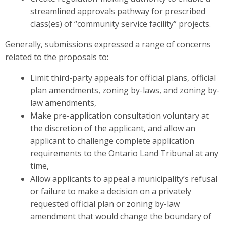
streamlined approvals pathway for prescribed
class(es) of “community service facility” projects.
Generally, submissions expressed a range of concerns
related to the proposals to:
Limit third-party appeals for official plans, official
plan amendments, zoning by-laws, and zoning by-
law amendments,
Make pre-application consultation voluntary at
the discretion of the applicant, and allow an
applicant to challenge complete application
requirements to the Ontario Land Tribunal at any
time,
Allow applicants to appeal a municipality’s refusal
or failure to make a decision on a privately
requested official plan or zoning by-law
amendment that would change the boundary of