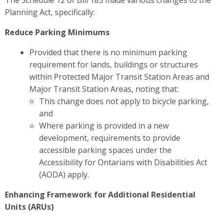
The Schedule 12 of Bill 185 made various changes to the
Planning Act, specifically:
Reduce Parking Minimums
Provided that there is no minimum parking
requirement for lands, buildings or structures
within Protected Major Transit Station Areas and
Major Transit Station Areas, noting that:
This change does not apply to bicycle parking,
and
Where parking is provided in a new
development, requirements to provide
accessible parking spaces under the
Accessibility for Ontarians with Disabilities Act
(AODA) apply.
Enhancing Framework for Additional Residential
Units (ARUs)