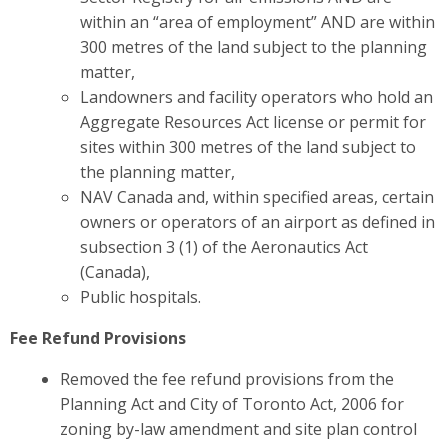
within an “area of employment” AND are within
300 metres of the land subject to the planning
matter,
Landowners and facility operators who hold an
Aggregate Resources Act license or permit for
sites within 300 metres of the land subject to
the planning matter,
NAV Canada and, within specified areas, certain
owners or operators of an airport as defined in
subsection 3 (1) of the Aeronautics Act
(Canada),
Public hospitals.
Fee Refund Provisions
Removed the fee refund provisions from the
Planning Act and City of Toronto Act, 2006 for
zoning by-law amendment and site plan control