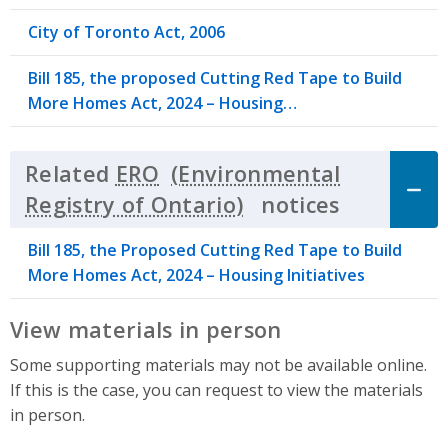
City of Toronto Act, 2006
Bill 185, the proposed Cutting Red Tape to Build
More Homes Act, 2024 – Housing…
Related
ERO
notices
Click to 
Bill 185, the Proposed Cutting Red Tape to Build
More Homes Act, 2024 – Housing Initiatives
View materials in person
Some supporting materials may not be available online.
If this is the case, you can request to view the materials
in person.