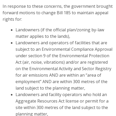
In response to these concerns,
the government
brought
forward motions to change Bill 185 to maintain appeal
rights for:
Landowners (if the official plan/zoning by-law
matter applies to the lands),
Landowners and operators of facilities that are
subject to an Environmental Compliance Approval
under section 9 of the Environmental Protection
Act (air, noise, vibrations) and/or are registered
on the Environmental Activity and Sector Registry
for air emissions AND are within an “area of
employment” AND are within 300 metres of the
land subject to the planning matter,
Landowners and facility operators who hold an
Aggregate Resources Act license or permit for a
site within 300 metres of the land subject to the
planning matter,