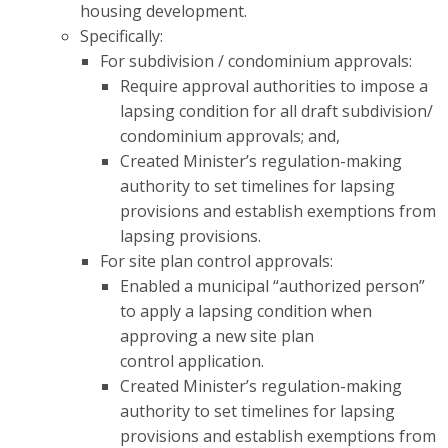
housing development.
Specifically:
For subdivision / condominium approvals:
Require
approval authorities to impose a
lapsing condition for all draft subdivision/
condominium approvals; and,
Created Minister’s regulation-making
authority to set timelines for lapsing
provisions and establish exemptions from
lapsing provisions.
For site plan control approvals:
Enabled a municipal “authorized person”
to apply a lapsing condition when
approving a new site plan
control application
​.
Created Minister’s regulation-making
authority to set timelines for lapsing
provisions and establish exemptions from