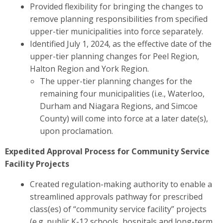
Provided flexibility for bringing the changes to
remove planning responsibilities from specified
upper-tier municipalities into force separately.
Identified July 1, 2024, as the effective date of the
upper-tier planning changes for Peel Region,
Halton Region and York Region.
The upper-tier planning changes for the
remaining four municipalities (i.e., Waterloo,
Durham and Niagara Regions, and Simcoe
County) will come into force at a later date(s),
upon proclamation.
Expedited Approval Process for Community Service
Facility Projects
Created regulation-making authority to enable a
streamlined approvals pathway for prescribed
class(es) of “community service facility” projects
(e.g.
public K-12 schools, hospitals and long-term