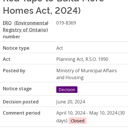
Homes Act, 2024)
ERO
019-8369
number
Notice type
Act
Act
Planning Act, R.S.O. 1990
Posted by
Ministry of Municipal Affairs
and Housing
Notice stage
Decision
Decision posted
June 20, 2024
Comment period
April 10, 2024 - May 10, 2024 (30
days)
Closed