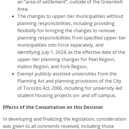
an "area of settlement“, outside of the Greenbelt
Area.
The changes to upper-tier municipalities without
planning responsibilities, including
providing
flexibility for bringing the changes to remove
planning responsibilities from specified upper-tier
municipalities into force separately, and
identifying
July 1, 2024, as the effective date of the
upper-tier planning changes for Peel Region,
Halton Region, and York Region,
Exempt publicly-assisted universities from the
Planning Act and planning provisions of
the City
of Toronto Act, 2006, including for university-led
student housing projects on- and off-campus.
Effects of the Consultation on this Decision
In developing and finalizing the legislation, consideration
was given to all comments received, including those