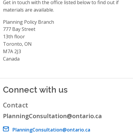
Get in touch with the office listed below to find out if
materials are available.
Planning Policy Branch
Address
777 Bay Street
13th floor
Toronto, ON
M7A 2J3
Canada
Connect with us
Contact
PlanningConsultation@ontario.ca
Email address
PlanningConsultation@ontario.ca