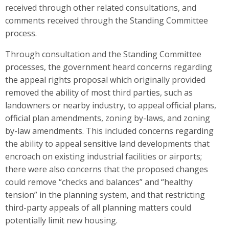
received through other related consultations, and
comments received through the Standing Committee
process.
Through consultation and the Standing Committee
processes, the government heard concerns regarding
the appeal rights proposal which originally provided
removed the ability of most third parties, such as
landowners or nearby industry, to appeal
official plans,
official plan amendments, zoning by-laws, and zoning
by-law amendments. This included concerns regarding
the
ability to appeal sensitive land developments that
encroach on existing industrial facilities or airports;
there
were also concerns that the proposed changes
could remove “checks and balances” and “healthy
tension” in the planning system, and that restricting
third-party appeals of all planning matters could
potentially limit new housing.