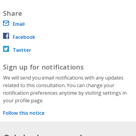
Share
Email
Facebook
Twitter
Sign up for notifications
We will send you email notifications with any updates
related to this consultation. You can change your
notification preferences anytime by visiting settings in
your profile page.
Follow this notice