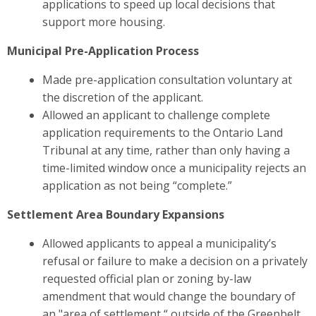
applications to
speed up local decisions that
support more housing.
Municipal Pre-Application Process
Made pre-application consultation voluntary at
the discretion of the applicant.
Allowed an applicant to challenge complete
application requirements to the Ontario Land
Tribunal at any time, rather than only having a
time-limited window once a municipality rejects an
application as not being “complete.”
Settlement Area Boundary Expansions
Allowed applicants to appeal a municipality’s
refusal or failure to make a decision on a privately
requested official plan or zoning by-law
amendment that would change the boundary of
an "area of settlement,“ outside of the Greenbelt