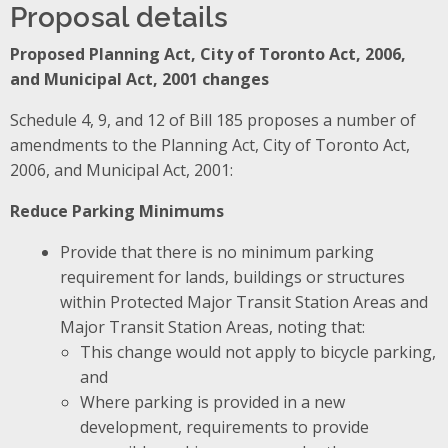
Proposal details
Proposed Planning Act, City of Toronto Act, 2006,
and Municipal Act, 2001 changes
Schedule 4, 9, and 12 of Bill 185 proposes
a number of
amendments to the Planning Act, City of Toronto Act,
2006, and Municipal Act, 2001:
Reduce Parking Minimums
Provide that there is no minimum parking
requirement for lands, buildings or structures
within Protected Major Transit Station Areas and
Major Transit Station Areas, noting that:
This change would not apply to bicycle parking,
and
Where parking is provided in a new
development, requirements to provide