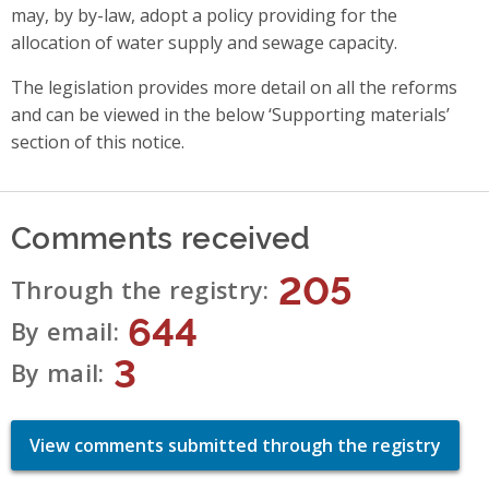
may, by by-law, adopt a policy providing for the
allocation of water supply and sewage capacity.
The legislation provides more detail on all the reforms
and can be viewed in the below ‘Supporting materials’
section of this notice.
Comments received
205
Through the registry
644
By email
3
By mail
View comments submitted through the registry