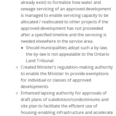
already exist) to formalize how water and
sewage servicing of an approved development
is managed to enable servicing capacity to be
allocated / reallocated to other projects if the
approved development has not proceeded
after a specified timeline and the servicing is
needed elsewhere in the service area.
Should municipalities adopt such a by-law,
the by-law is not appealable to the Ontario
Land Tribunal.
Created Minister’s regulation-making authority
to enable the Minister
to provide exemptions
for individual or classes of approved
developments.
Enhanced lapsing authority for approvals of
draft plans of subdivision/condominiums and
site plan to facilitate the efficient use of
housing-enabling infrastructure and accelerate