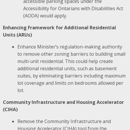
accessible parking spaces under the
Accessibility for Ontarians with Disabilities Act
(AODA) would apply.
Enhancing Framework for Additional Residential
Units (ARUs)
Enhance Minister’s regulation-making authority
to remove other zoning barriers to building small
multi-unit residential.
This could help create
additional residential units, such as basement
suites, by eliminating barriers including maximum
lot coverage and limits on bedrooms allowed per
lot​.
Community Infrastructure and Housing Accelerator
(CIHA)
Remove the Community Infrastructure and
Housing Accelerator (CIHA) tool from the