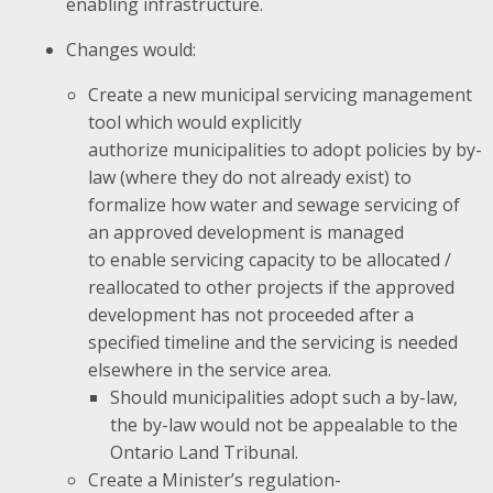
enabling infrastructure.
Changes would:
Create a new municipal servicing management
tool which would explicitly
authorize municipalities to adopt policies by by-
law (where they do not already exist) to
formalize how water and sewage servicing of
an approved development is managed
to enable servicing capacity to be allocated /
reallocated to other projects if the approved
development has not proceeded after a
specified timeline and the servicing is needed
elsewhere in the service area.
Should municipalities adopt such a by-law,
the by-law would not be appealable to the
Ontario Land Tribunal.
Create a Minister’s regulation-