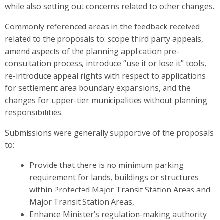
while also setting out concerns related to other changes.
Commonly referenced areas in the feedback received
related to the proposals to: scope third party appeals,
amend aspects of the planning application pre-
consultation process, introduce “use it or lose it” tools,
re-introduce appeal rights with respect to applications
for settlement area boundary expansions, and the
changes for upper-tier municipalities without planning
responsibilities.
Submissions were generally supportive of the proposals
to:
Provide that there is no minimum parking
requirement for lands, buildings or structures
within Protected Major Transit Station Areas and
Major Transit Station Areas,
Enhance Minister’s regulation-making authority