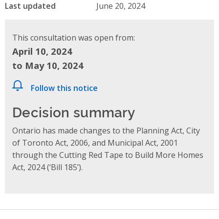
Last updated
June 20, 2024
This consultation was open from:
April 10, 2024
to May 10, 2024
Follow this notice
Decision summary
Ontario has made changes to the Planning Act, City
of Toronto Act, 2006, and Municipal Act, 2001
through the Cutting Red Tape to Build More Homes
Act, 2024 (‘Bill 185’).