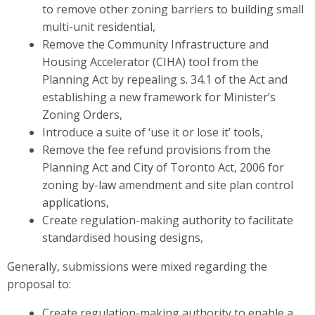
to remove other zoning barriers to building small
multi-unit residential,
Remove the Community Infrastructure and
Housing Accelerator (CIHA) tool from the
Planning Act by repealing s. 34.1 of the Act and
establishing a new framework for Minister’s
Zoning Orders,
Introduce a suite of ‘use it or lose it’ tools,
Remove the fee refund provisions from the
Planning Act and City of Toronto Act, 2006 for
zoning by-law amendment and site plan control
applications,
Create regulation-making authority to facilitate
standardised housing designs,
Generally, submissions were mixed regarding the
proposal to:
Create regulation-making authority to enable a