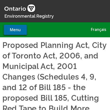
Skip
to
main
Environmental Registry
content
Français
Menu
Proposed Planning Act, City
of Toronto Act, 2006, and
Municipal Act, 2001
Changes (Schedules 4, 9,
and 12 of Bill 185 - the
proposed Bill 185, Cutting
Red Tape to Build More