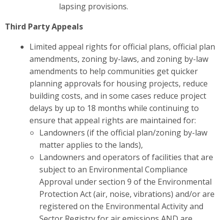
lapsing provisions.
Third Party Appeals
Limited appeal rights for official plans, official plan
amendments, zoning by-laws, and zoning by-law
amendments
to help communities get quicker
planning approvals for housing projects, reduce
building costs, and in some cases reduce project
delays by up to 18 months while continuing to
ensure that appeal rights are maintained for:
Landowners (if the official plan/zoning by-law
matter applies to the lands),
Landowners and operators of facilities that are
subject to an Environmental Compliance
Approval under section 9 of the Environmental
Protection Act (air, noise, vibrations) and/or are
registered on the Environmental Activity and
Sector Registry for air emissions AND are