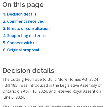
On this page
Decision details
Comments received
Effects of consultation
Supporting materials
Connect with us
Original proposal
Decision details
The Cutting Red Tape to Build More Homes Act, 2024
('Bill 185') was introduced in the Legislative Assembly of
Ontario on April 10, 2024, and received Royal Assent on
June 6, 2024.