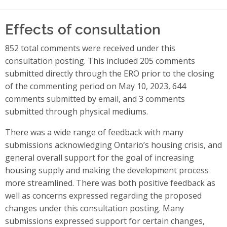
Effects of consultation
852 total comments were received under this
consultation posting. This included 205 comments
submitted directly through the ERO prior to the closing
of the commenting period on May 10, 2023, 644
comments submitted by email, and 3 comments
submitted through physical mediums.
There was a wide range of feedback with many
submissions acknowledging Ontario’s housing crisis, and
general overall support for the goal of increasing
housing supply and making the development process
more streamlined.
There was both positive feedback as
well as concerns expressed regarding the proposed
changes under this consultation posting. Many
submissions expressed support for certain changes,