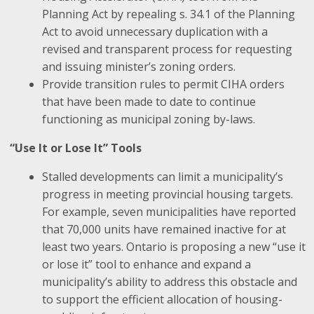
Planning Act by repealing s. 34.1 of the Planning
Act to avoid unnecessary duplication with a
revised and transparent process for requesting
and issuing minister’s zoning orders.
Provide transition rules to permit CIHA orders
that have been made to date to continue
functioning as municipal zoning by-laws.
“Use It or Lose It” Tools
Stalled developments can limit a municipality’s
progress in meeting provincial housing targets.
For example, seven municipalities have reported
that 70,000 units have remained inactive for at
least two years. Ontario is proposing a new “use it
or lose it” tool to enhance and expand a
municipality’s ability to address this obstacle and
to support the efficient allocation of housing-