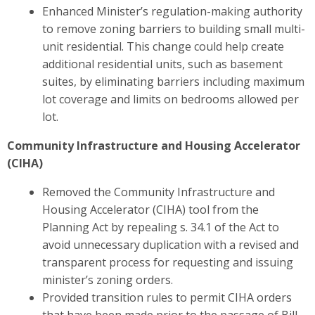
Enhanced Minister’s regulation-making authority
to remove zoning barriers to building small multi-
unit residential.
This change could help create
additional residential units, such as basement
suites, by eliminating barriers including maximum
lot coverage and limits on bedrooms allowed per
lot​.
Community Infrastructure and Housing Accelerator
(CIHA)
Removed the Community Infrastructure and
Housing Accelerator (CIHA) tool from the
Planning Act by repealing s. 34.1 of the Act to
avoid unnecessary duplication with a revised and
transparent process for requesting and issuing
minister’s zoning orders.
Provided transition rules to permit CIHA orders