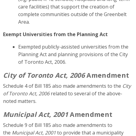
care facilities)
that support the creation of
complete communities outside of the Greenbelt
Area.
Exempt Universities from the Planning Act
Exempted publicly-assisted universities from the
Planning Act and planning provisions of
the City
of Toronto Act, 2006.
City of Toronto Act, 2006
Amendment
Schedule 4 of Bill 185 also made amendments to the
City
of Toronto Act, 2006
related to several of the above-
noted matters.
Municipal Act, 2001
Amendment
Schedule 9 of Bill 185 also made amendments to
the
Municipal Act, 2001
to provide that a municipality