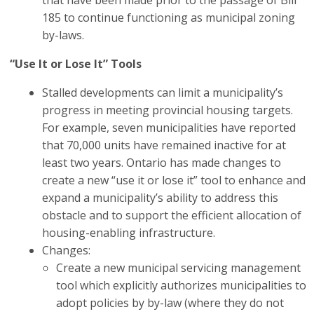
that have been made prior to the passage of Bill
185 to continue functioning as municipal zoning
by-laws.
“Use It or Lose It” Tools
Stalled developments can limit a municipality’s
progress in meeting provincial housing targets.
For example, seven municipalities have reported
that 70,000 units have remained inactive for at
least two years.
Ontario has made changes to
create a new “use it or lose it” tool to enhance and
expand a municipality’s ability to address this
obstacle and to support the efficient allocation of
housing-enabling infrastructure.
Changes:
Create a new municipal servicing management
tool which explicitly
authorizes municipalities to
adopt policies by by-law (where they do not