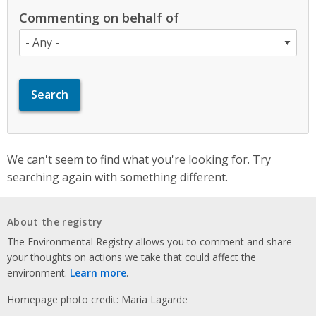
Commenting on behalf of
We can't seem to find what you're looking for. Try
searching again with something different.
About the registry
The Environmental Registry allows you to comment and share
your thoughts on actions we take that could affect the
environment.
Learn more
.
Homepage photo credit: Maria Lagarde