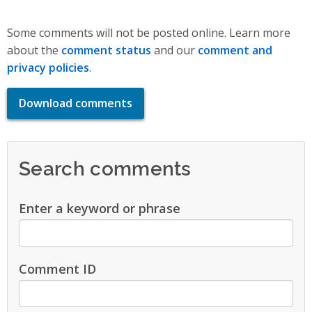
Some comments will not be posted online. Learn more
about the
comment status
and our
comment and
privacy policies
.
Download comments
Search comments
Enter a keyword or phrase
Comment ID