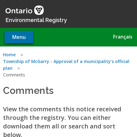
Skip
to
main
Environmental Registry
content
Français
Menu
You
Home
Township of McGarry - Approval of a municipality’s official
are
plan
Comments
here
Comments
View the comments this notice received
through the registry. You can either
download them all or search and sort
below.