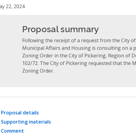
y 22, 2024
Proposal summary
Following the receipt of a request from the City of
Municipal Affairs and Housing is consulting on a 
Zoning Order in the City of Pickering, Region of 
102/72. The City of Pickering requested that the 
Zoning Order.
Proposal details
Supporting materials
Comment