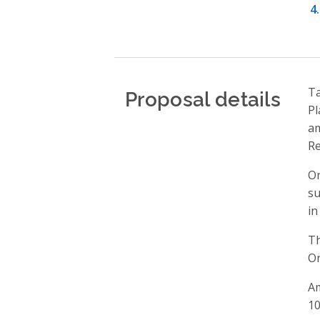
Proposal details
Ta
Pl
am
Re
On
su
in
Th
On
Am
10