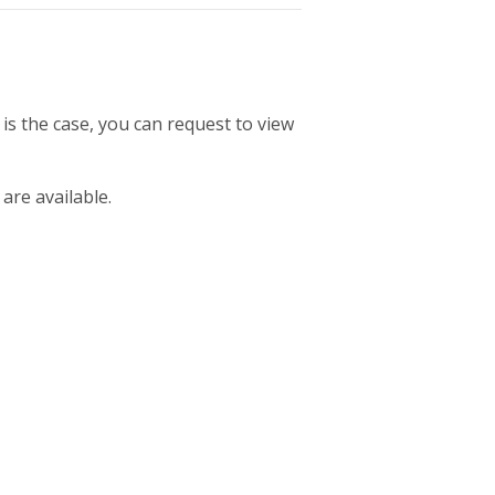
 is the case, you can request to view
 are available.