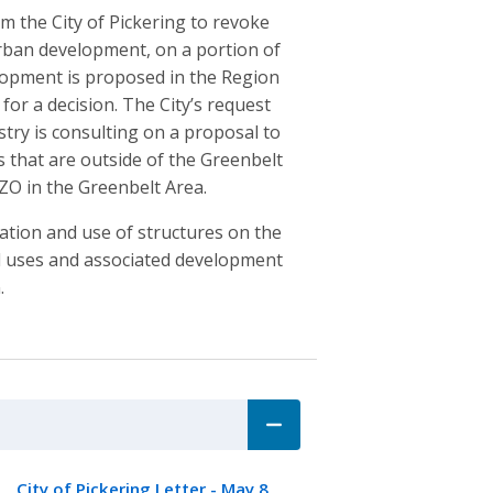
m the City of Pickering to revoke
rban development, on a portion of
elopment is proposed in the Region
for a decision. The City’s request
try is consulting on a proposal to
 that are outside of the Greenbelt
ZO in the Greenbelt Area.
cation and use of structures on the
nd uses and associated development
.
City of Pickering Letter - May 8,