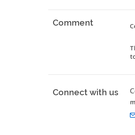
Comment
C
T
t
Connect with us
C
m
Em