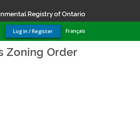
nmental Registry of Ontario
User
Français
Log in / Register
account
menu
s Zoning Order