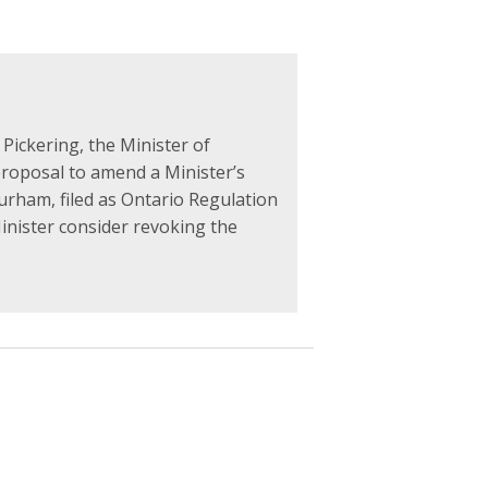
 Pickering, the Minister of
proposal to amend a Minister’s
Durham, filed as Ontario Regulation
Minister consider revoking the