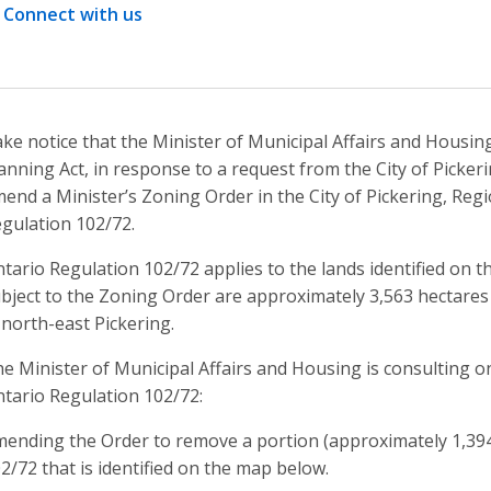
Connect with us
ke notice that the Minister of Municipal Affairs and Housin
anning Act, in response to a request from the City of Pickeri
end a Minister’s Zoning Order in the City of Pickering, Regi
gulation 102/72.
tario Regulation 102/72 applies to the lands identified on 
bject to the Zoning Order are approximately 3,563 hectares (
 north-east Pickering.
e Minister of Municipal Affairs and Housing is consulting 
tario Regulation 102/72:
ending the Order to remove a portion (approximately 1,394
2/72 that is identified on the map below.