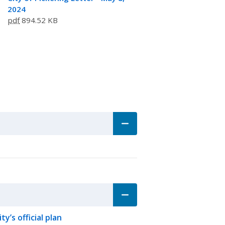
2024
pdf
894.52 KB
y’s official plan