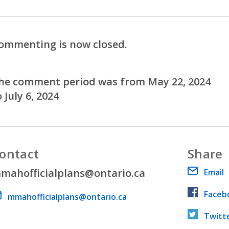
ommenting is now closed.
he comment period was from May 22, 2024
o July 6, 2024
ontact
Share
mahofficialplans@ontario.ca
Email
Faceb
ail address
mmahofficialplans@ontario.ca
Twitt