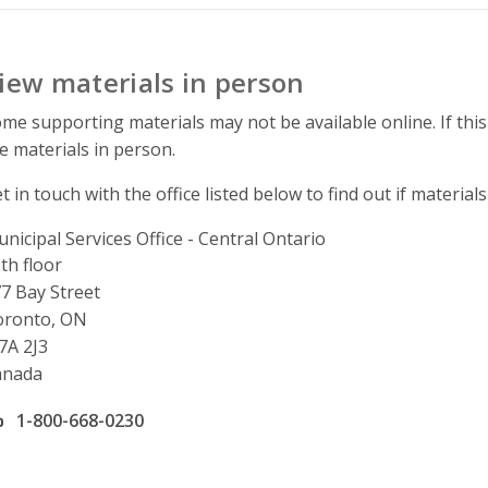
iew materials in person
me supporting materials may not be available online. If this
e materials in person.
t in touch with the office listed below to find out if materials
nicipal Services Office - Central Ontario
ddress
th floor
7 Bay Street
oronto, ON
7A 2J3
anada
ffice phone number
1-800-668-0230