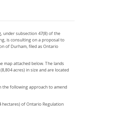
g, under subsection 47(8) of the
ng, is consulting on a proposal to
on of Durham, filed as Ontario
the map attached below. The lands
8,804 acres) in size and are located
on the following approach to amend
 hectares) of Ontario Regulation