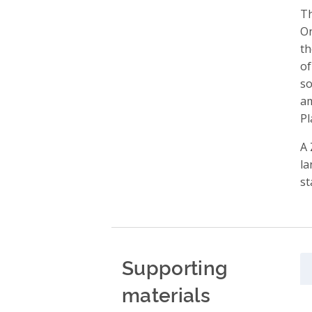
Th
On
th
of
so
am
Pl
A 
la
st
Supporting
materials