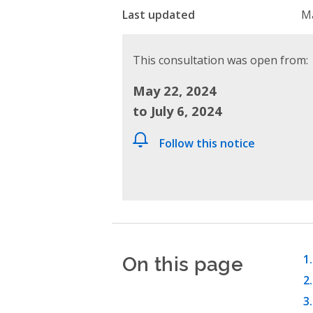
Last updated
Ma
This consultation was open from:
May 22, 2024
to July 6, 2024
Follow this notice
On this page