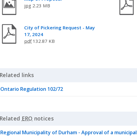
jpg
2.23 MB
City of Pickering Request - May
17, 2024
pdf
132.87 KB
Related links
Click to Expand Accordion
Ontario Regulation 102/72
Related
ERO
notices
Click to Expand Accordion
Regional Municipality of Durham - Approval of a municipalit