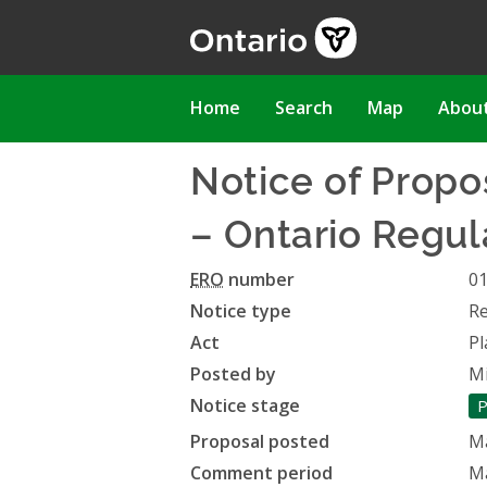
Skip
to
main
content
Main
Home
Search
Map
Abou
navigation
Notice of Prop
– Ontario Regul
ERO
number
0
Notice type
Re
Act
Pl
Posted by
Mi
Notice stage
P
Proposal posted
Ma
Comment period
Ma