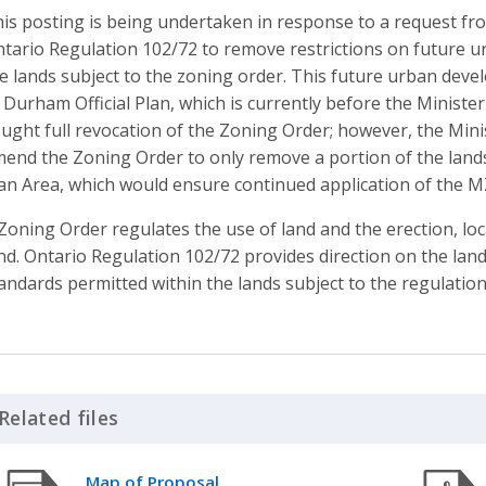
is posting is being undertaken in response to a request fro
tario Regulation 102/72 to remove restrictions on future u
e lands subject to the zoning order. This future urban dev
 Durham Official Plan, which is currently before the Minister 
ught full revocation of the Zoning Order; however, the Minis
end the Zoning Order to only remove a portion of the lands
an Area, which would ensure continued application of the M
Zoning Order regulates the use of land and the erection, lo
nd. Ontario Regulation 102/72 provides direction on the la
andards permitted within the lands subject to the regulation
Related files
Click to Expand Accordion
Map of Proposal