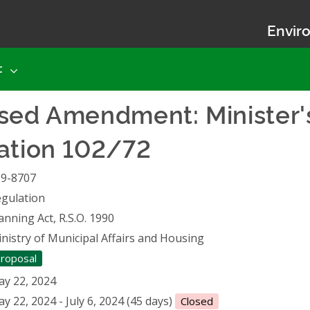
Enviro
t
osed Amendment: Minister'
ation 102/72
19-8707
gulation
anning Act, R.S.O. 1990
nistry of Municipal Affairs and Housing
roposal
y 22, 2024
y 22, 2024 - July 6, 2024 (45 days)
Closed