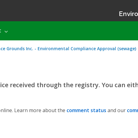
Enviro
t
nce Grounds Inc. - Environmental Compliance Approval (sewage)
ce received through the registry. You can eit
nline. Learn more about the
comment status
and our
comm