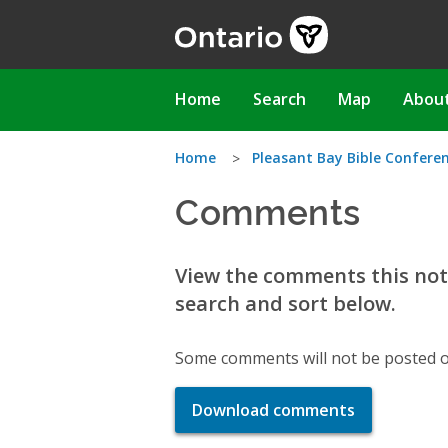
Skip
to
main
content
Main
Home
Search
Map
Abou
navigation
You
Home
Pleasant Bay Bible Confere
Comments
are
here
View the comments this noti
search and sort below.
Some comments will not be posted o
Download comments