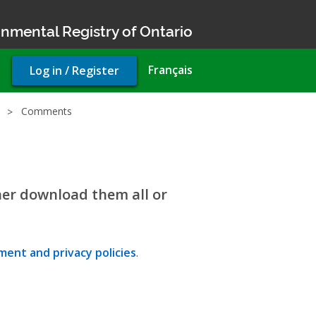
nmental Registry of Ontario
User
Français
Log in / Register
account
menu
Comments
her download them all or
ent and privacy policies
.