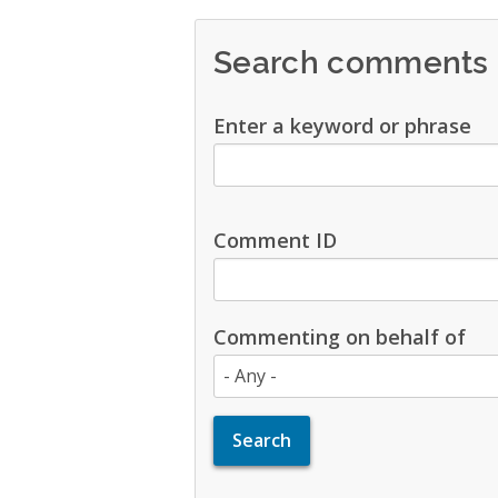
Search comments
Enter a keyword or phrase
Comment ID
Commenting on behalf of