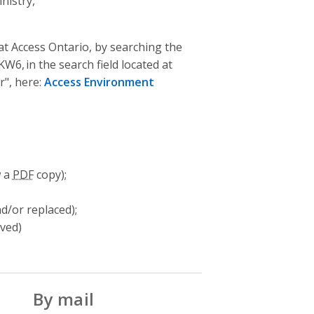
nistry,
t Access Ontario, by searching the
6, in the search field located at
r", here:
Access Environment
w a
PDF
copy);
d/or replaced);
oved)
By mail