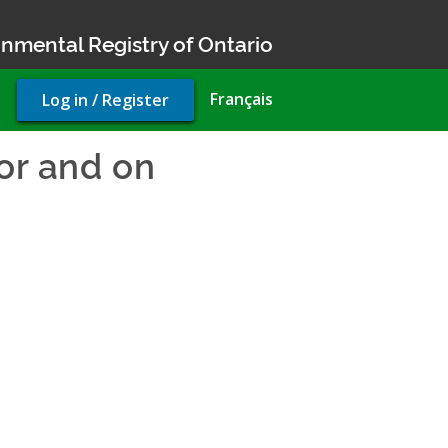
nmental Registry of Ontario
User
Français
Log in / Register
account
menu
for and on
ake water