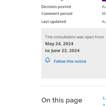
Decision posted
Au
Comment period
Ma
Last updated
Au
This consultation was open from:
May 24, 2024
to June 23, 2024
Follow this notice
On this page