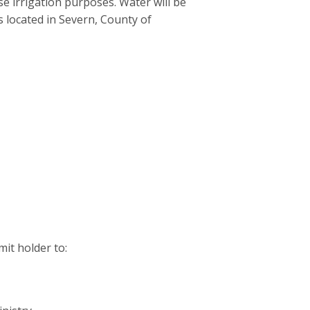
se irrigation purposes. Water will be
s located in Severn, County of
it holder to: