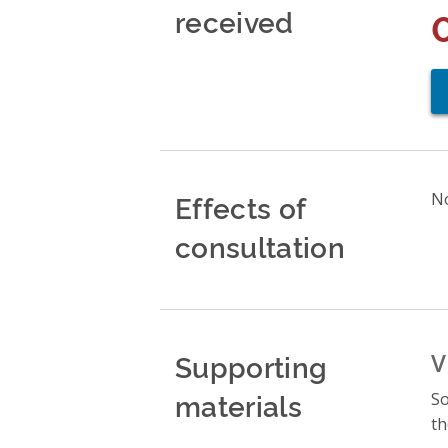
received
Effects of
No
consultation
Supporting
V
materials
So
th