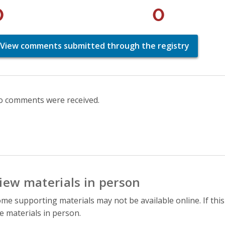
0
0
View comments submitted through the registry
 comments were received.
iew materials in person
me supporting materials may not be available online. If this
e materials in person.