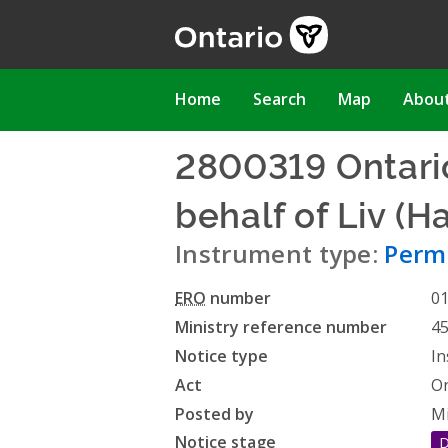
Skip
to
main
content
Main
Home
Search
Map
Abou
navigation
2800319 Ontario
behalf of Liv (
Instrument type:
Permi
ERO
number
0
Ministry reference number
4
Notice type
In
Act
On
Posted by
Mi
Notice stage
D