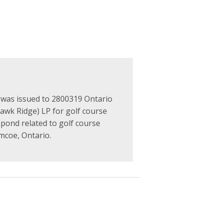
as issued to 2800319 Ontario
Hawk Ridge) LP for golf course
 pond related to golf course
imcoe, Ontario.