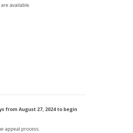
 are available.
ys from August 27, 2024 to begin
he appeal process.