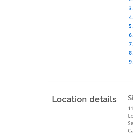
Location details
S
1
Lo
Se
C