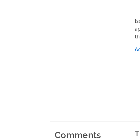
Is
ap
th
A
Comments
T