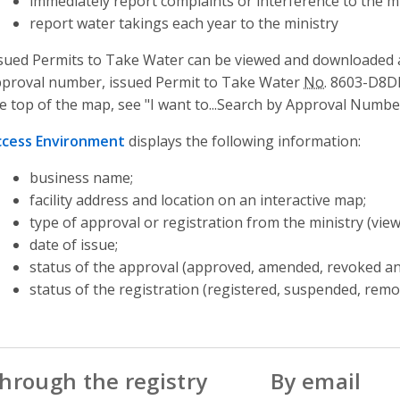
immediately report complaints or interference to the mi
report water takings each year to the ministry
sued Permits to Take Water can be viewed and downloaded a
proval number, issued Permit to Take Water
No.
8603-D8DKW
e top of the map, see "I want to...Search by Approval Numbe
ccess Environment
displays the following information:
business name;
facility address and location on an interactive map;
type of approval or registration from the ministry (vie
date of issue;
status of the approval (approved, amended, revoked an
status of the registration (registered, suspended, rem
hrough the registry
By email