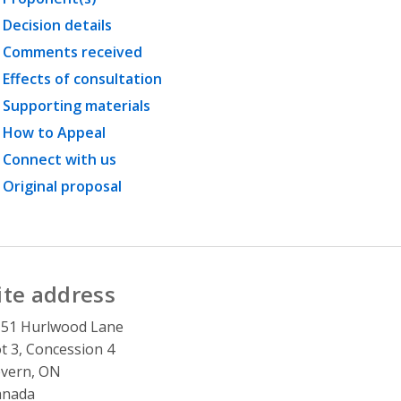
Decision details
Comments received
Effects of consultation
Supporting materials
How to Appeal
Connect with us
Original proposal
ite address
151 Hurlwood Lane
t 3, Concession 4
vern, ON
anada