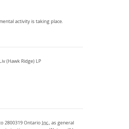
ntal activity is taking place.
 Liv (Hawk Ridge) LP
o 2800319 Ontario
Inc.
, as general