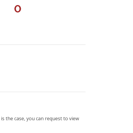
0
 is the case, you can request to view