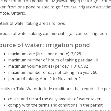
rtner for and on behalf of Liv (Hawk Ridge) LP for golf cour
ken from one pond related to golf course irrigation activitie
mcoe, Ontario.
tails of water taking are as follows:
rpose of water taking: commercial - golf course irrigation
ource of water: irrigation pond
maximum rate (litres per minute): 3,028
maximum number of hours of taking per day: 10
maximum volume (litres) per day: 1,816,992
maximum number of days of taking in a year: 60
period of taking: April 1 to November 1
rmits to Take Water include conditions that require the perm
collect and record the daily amount of water taken,
comply with the terms and conditions in the permit,