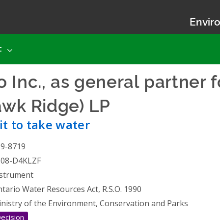
Enviro
t
 Inc., as general partner 
Hawk Ridge) LP
- Permit to t
t to take water
19-8719
508-D4KLZF
strument
tario Water Resources Act, R.S.O. 1990
nistry of the Environment, Conservation and Parks
ecision