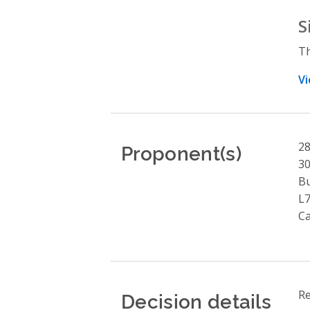
S
Th
Vi
Proponent(s)
28
30
Bu
L
C
Decision details
Re