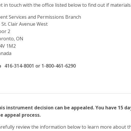
t in touch with the office listed below to find out if materials
ient Services and Permissions Branch
ddress
 St. Clair Avenue West
oor 2
oronto, ON
4V 1M2
anada
ffice phone number
416-314-8001 or 1-800-461-6290
is instrument decision can be appealed. You have 15 da
e appeal process.
refully review the information below to learn more about t