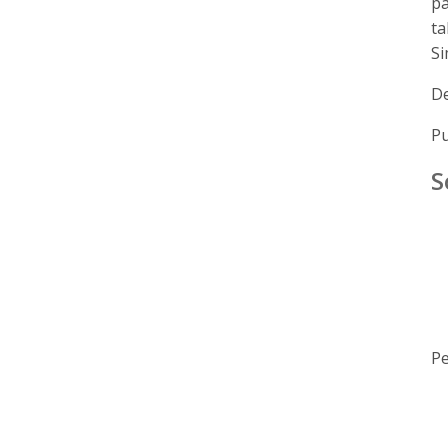
pa
ta
Si
De
Pu
S
Pe