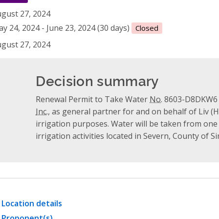
gust 27, 2024
y 24, 2024 - June 23, 2024 (30 days)
Closed
gust 27, 2024
Decision summary
Renewal Permit to Take Water
No.
8603-D8DKW6 w
Inc.
, as general partner for and on behalf of Liv (
irrigation purposes. Water will be taken from one
irrigation activities located in Severn, County of S
Location details
Proponent(s)