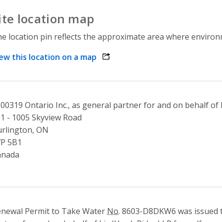
ite location map
e location pin reflects the approximate area where environme
ew this location on a map
opens link in a new window
00319 Ontario Inc., as general partner for and on behalf of
1 - 1005 Skyview Road
rlington, ON
7P 5B1
anada
newal Permit to Take Water
No.
8603-D8DKW6 was issued t