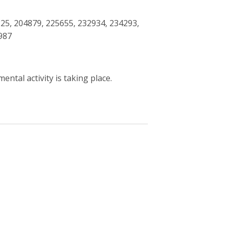
25, 204879, 225655, 232934, 234293,
987
ntal activity is taking place.