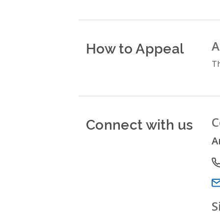
How to Appeal
A
Th
Connect with us
C
A
P
Em
S