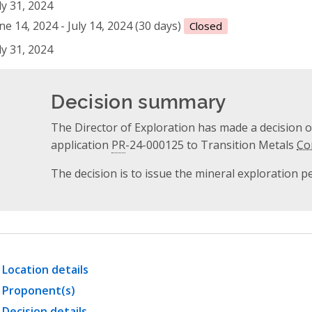
ly 31, 2024
ne 14, 2024 - July 14, 2024 (30 days)
Closed
ly 31, 2024
Decision summary
The Director of Exploration has made a decision 
application
PR
-24-000125 to Transition Metals
Co
The decision is to issue the mineral exploration p
Location details
Proponent(s)
Decision details