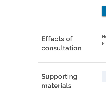
Effects of
No
pr
consultation
Supporting
materials