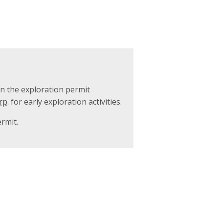
on the exploration permit
rp.
for early exploration activities.
ermit.