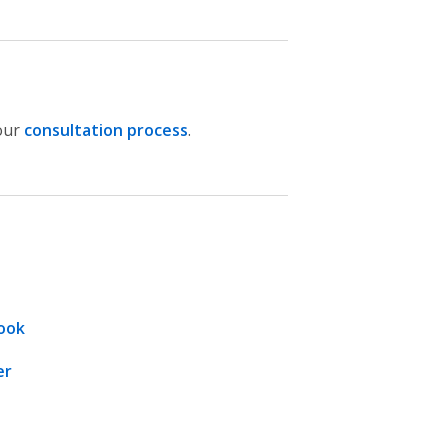
our
consultation process
.
ook
er