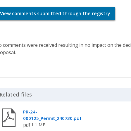
View comments submitted through the registry
 comments were received resulting in no impact on the deci
oposal.
Related files
Click to Expand Accordion
PR-24-
000125_Permit_240730.pdf
pdf
1.1 MB