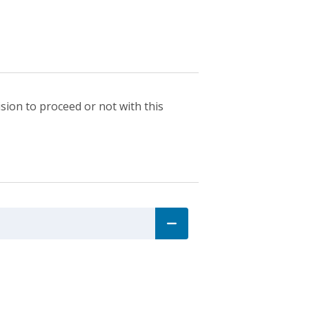
sion to proceed or not with this