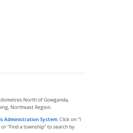
2 kilometres North of Gowganda,
ming, Northeast Region.
ds Administration System
. Click on “I
 or “Find a township” to search by