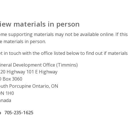
iew materials in person
me supporting materials may not be available online. If this
e materials in person.
t in touch with the office listed below to find out if materials
neral Development Office (Timmins)
ddress
20 Highway 101 E Highway
O Box 3060
uth Porcupine Ontario, ON
0N 1H0
anada
ffice phone number
705-235-1625