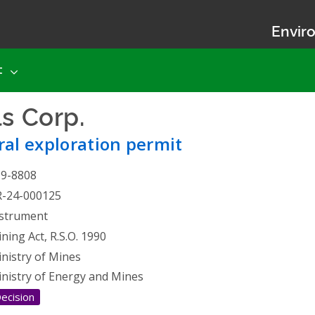
Enviro
t
ls Corp.
- Mineral explorati
al exploration permit
19-8808
R-24-000125
strument
ning Act, R.S.O. 1990
nistry of Mines
nistry of Energy and Mines
ecision