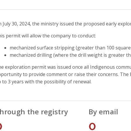
 July 30, 2024, the ministry issued the proposed early explo
is permit will allow the company to conduct:
mechanized surface stripping (greater than 100 square 
mechanized drilling (where the drill weight is greater t
e exploration permit was issued once all Indigenous commun
portunity to provide comment or raise their concerns. The E
 to 3 years with the possibility of renewal.
hrough the registry
By email
0
0