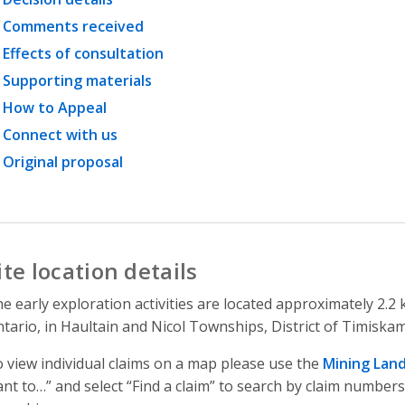
Comments received
Effects of consultation
Supporting materials
How to Appeal
Connect with us
Original proposal
ite location details
e early exploration activities are located approximately 2.
tario, in Haultain and Nicol Townships, District of Timiska
 view individual claims on a map please use the
Mining Lan
nt to…” and select “Find a claim” to search by claim numbers