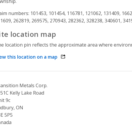
wnship.
aim numbers: 101453, 101454, 116781, 121062, 131409, 1662
1609, 262819, 269575, 270943, 282362, 328238, 340601, 341
ite location map
e location pin reflects the approximate area where environme
ew this location on a map
opens link in a new window
ansition Metals Corp.
51C Kelly Lake Road
it 9c
udbury, ON
3E 5P5
anada