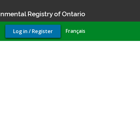
nmental Registry of Ontario
User
Français
Log in / Register
account
menu
on permit