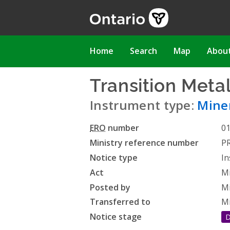
Skip
to
main
content
Main
Home
Search
Map
Abou
navigation
Transition Meta
Instrument type:
Miner
ERO
number
0
Ministry reference number
P
Notice type
In
Act
Mi
Posted by
Mi
Transferred to
Mi
Notice stage
D