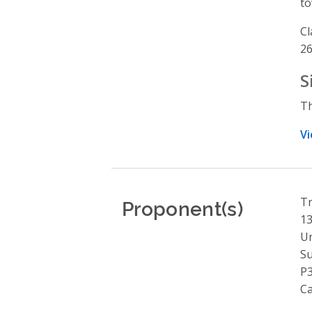
to
Cl
26
S
Th
Vi
Proponent(s)
Tr
13
Un
S
P
C