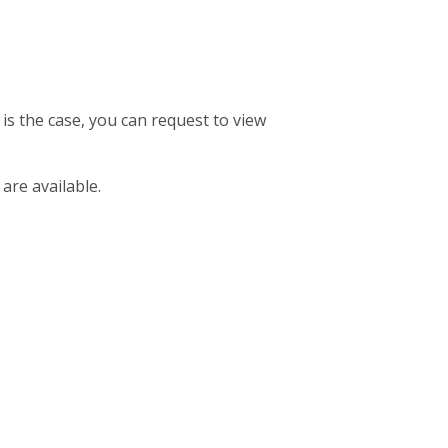
 is the case, you can request to view
 are available.