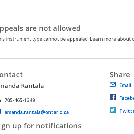
ppeals are not allowed
is instrument type cannot be appealed. Learn more about 
ontact
Share
manda Rantala
Email
Faceb
hone number
705-465-1349
Twitt
ail address
amanda.rantala@ontario.ca
ign up for notifications