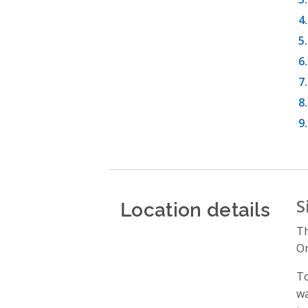
Location details
S
Th
On
To
wa