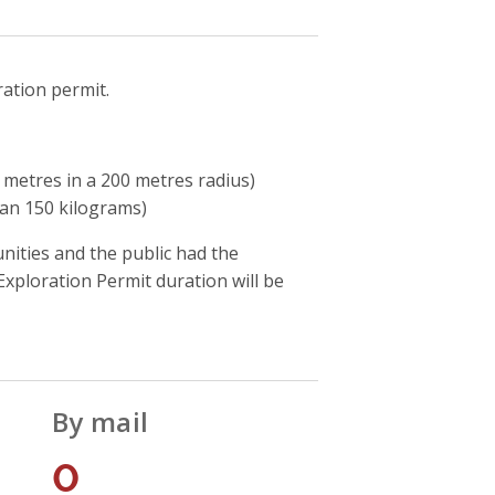
ration permit.
metres in a 200 metres radius)
han 150 kilograms)
ities and the public had the
xploration Permit duration will be
By mail
0