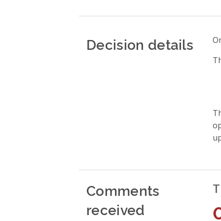
Decision details
On
Th
Th
op
up
Comments
T
received