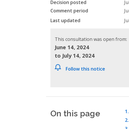
Decision posted
Ju
Comment period
Ju
Last updated
Ju
This consultation was open from:
June 14, 2024
to July 14, 2024
Follow this notice
On this page