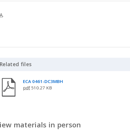
A.
Related files
Click to Expand Accordion
ECA 0461-DC3MBH
pdf
510.27 KB
iew materials in person