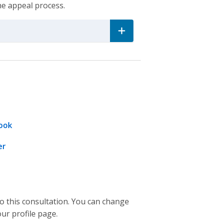
he appeal process.
ook
er
to this consultation. You can change
our profile page.