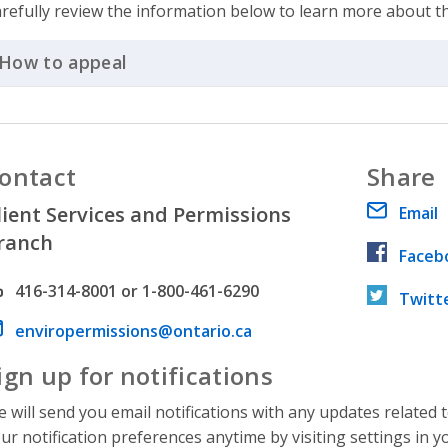
refully review the information below to learn more about t
How to appeal
Click to Expand Accordion
ontact
Share
lient Services and Permissions
Email
ranch
Faceb
hone number
416-314-8001 or 1-800-461-6290
Twitt
ail address
enviropermissions@ontario.ca
ign up for notifications
 will send you email notifications with any updates related 
ur notification preferences anytime by visiting settings in y