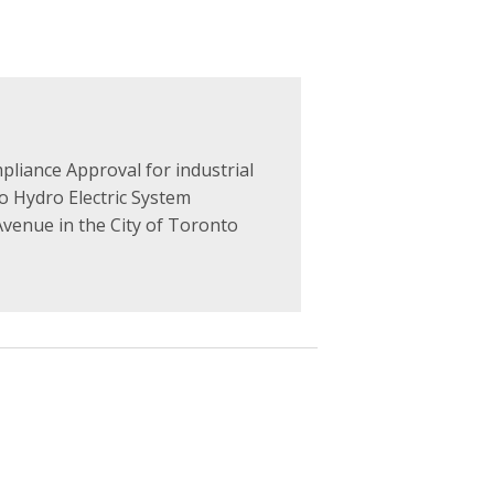
liance Approval for industrial
 Hydro Electric System
venue in the City of Toronto