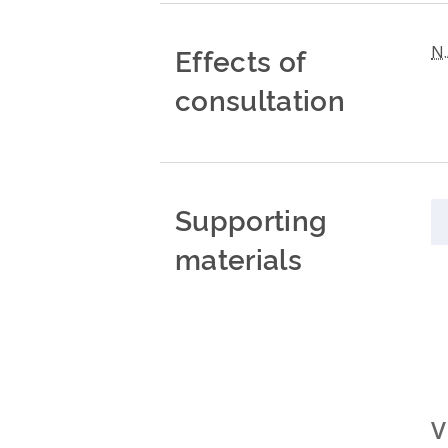
Effects of
N.
consultation
Supporting
materials
V