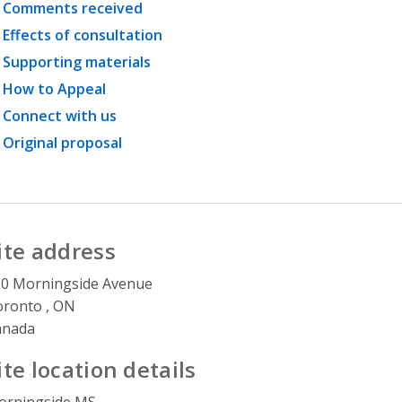
Comments received
Effects of consultation
Supporting materials
How to Appeal
Connect with us
Original proposal
ite address
0 Morningside Avenue
ronto , ON
anada
ite location details
orningside MS