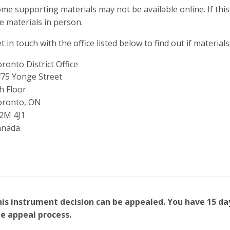
me supporting materials may not be available online. If this
e materials in person.
t in touch with the office listed below to find out if materials
ronto District Office
ddress
75 Yonge Street
h Floor
oronto, ON
2M 4J1
anada
is instrument decision can be appealed. You have 15 da
e appeal process.