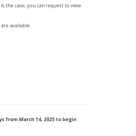
 is the case, you can request to view
 are available.
ys from March 14, 2025 to begin