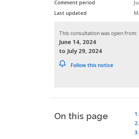
Comment period
Ju
Last updated
Ma
This consultation was open from:
June 14, 2024
to July 29, 2024
Follow this notice
On this page