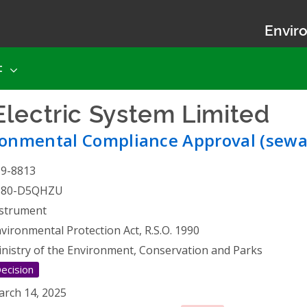
Enviro
t
lectric System Limited
- 
ronmental Compliance Approval (sewa
19-8813
580-D5QHZU
strument
vironmental Protection Act, R.S.O. 1990
nistry of the Environment, Conservation and Parks
ecision
rch 14, 2025