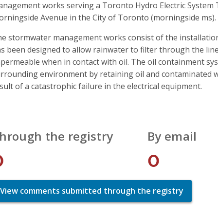
nagement works serving a Toronto Hydro Electric System T
rningside Avenue in the City of Toronto (morningside ms).
e stormwater management works consist of the installation
s been designed to allow rainwater to filter through the li
permeable when in contact with oil. The oil containment sys
rrounding environment by retaining oil and contaminated wat
sult of a catastrophic failure in the electrical equipment.
hrough the registry
By email
0
0
View comments submitted through the registry