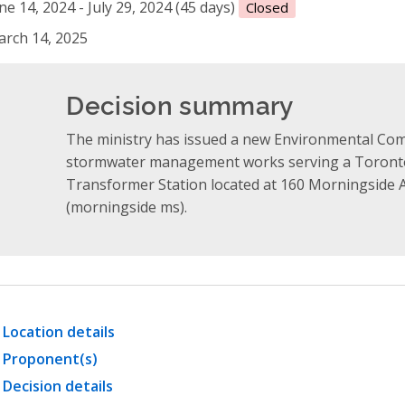
ne 14, 2024 - July 29, 2024 (45 days)
Closed
rch 14, 2025
Decision summary
The ministry has issued a new Environmental Comp
stormwater management works serving a Toronto
Transformer Station located at 160 Morningside A
(morningside ms).
Location details
Proponent(s)
Decision details