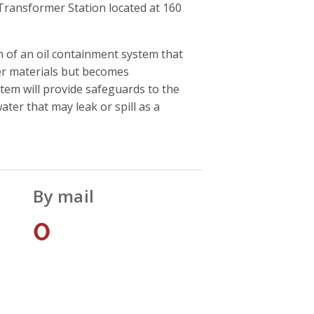
ransformer Station located at 160
 of an oil containment system that
ner materials but becomes
tem will provide safeguards to the
er that may leak or spill as a
By mail
0