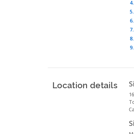
Location details
S
16
To
C
S
M