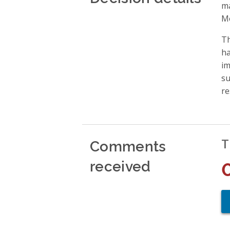
ma
Mo
Th
ha
im
su
re
Comments
T
received