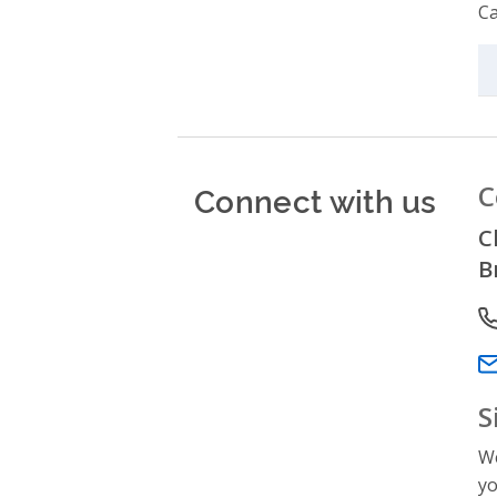
Ca
Connect with us
C
C
B
P
Em
S
We
yo