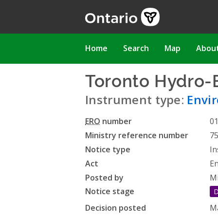
Skip
to
main
content
Main
Home
Search
Map
Abou
navigation
Toronto Hydro-E
Instrument type:
Envi
ERO
number
0
Ministry reference number
7
Notice type
In
Act
En
Posted by
Mi
Notice stage
D
Decision posted
Ma