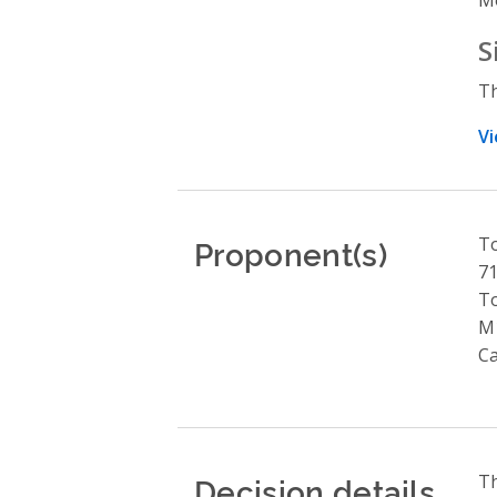
S
Th
Vi
Proponent(s)
To
71
T
M
C
Decision details
Th