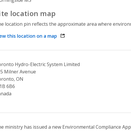
ite location map
e location pin reflects the approximate area where environme
ew this location on a map
opens link in a new window
ronto Hydro-Electric System Limited
5 Milner Avenue
oronto, ON
1B 6B6
anada
e ministry has issued a new Environmental Compliance Appr