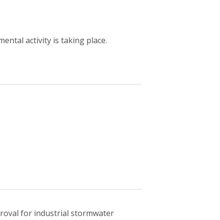
ntal activity is taking place.
oval for industrial stormwater