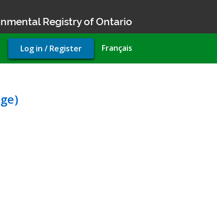
nmental Registry of Ontario
User
Français
Log in / Register
account
menu
Environmental Compliance 
ge)