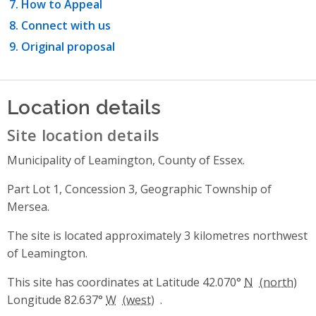
How to Appeal
Connect with us
Original proposal
Location details
Site location details
Municipality of Leamington, County of Essex.
Part Lot 1, Concession 3, Geographic Township of
Mersea.
The site is located approximately 3 kilometres northwest
of Leamington.
This site has coordinates at Latitude 42.070°
N
Longitude 82.637°
W
.