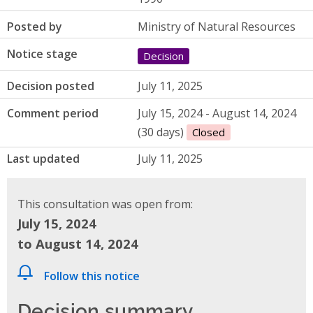
Posted by
Ministry of Natural Resources
Notice stage
Decision
Decision posted
July 11, 2025
Comment period
July 15, 2024 - August 14, 2024
(30 days)
Closed
Last updated
July 11, 2025
This consultation was open from:
July 15, 2024
to August 14, 2024
Follow this notice
Decision summary