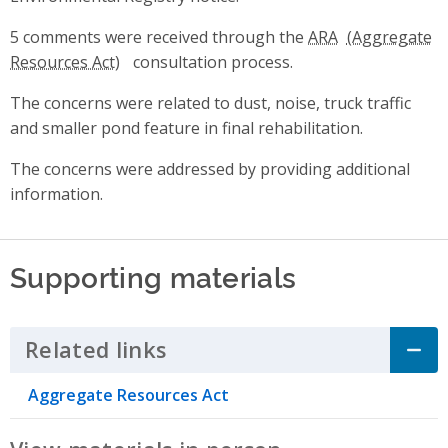
5 comments were received through the
ARA
consultation process.
The concerns were related to dust, noise, truck traffic
and smaller pond feature in final rehabilitation.
The concerns were addressed by providing additional
information.
Supporting materials
Related links
Click to Expand Accordion
Aggregate Resources Act