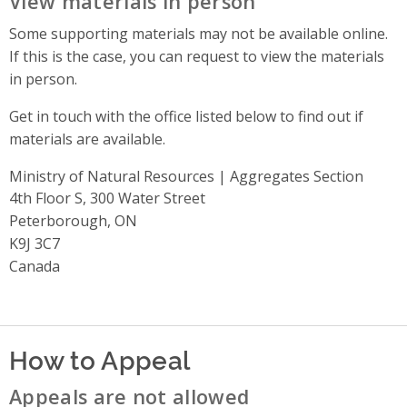
View materials in person
Some supporting materials may not be available online.
If this is the case, you can request to view the materials
in person.
Get in touch with the office listed below to find out if
materials are available.
Ministry of Natural Resources | Aggregates Section
Address
4th Floor S, 300 Water Street
Peterborough, ON
K9J 3C7
Canada
How to Appeal
Appeals are not allowed