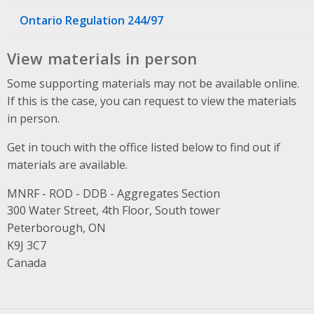
Ontario Regulation 244/97
View materials in person
Some supporting materials may not be available online.
If this is the case, you can request to view the materials
in person.
Get in touch with the office listed below to find out if
materials are available.
MNRF - ROD - DDB - Aggregates Section
Address
300 Water Street, 4th Floor, South tower
Peterborough, ON
K9J 3C7
Canada