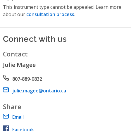
This instrument type cannot be appealed. Learn more
about our
consultation process
.
Connect with us
Contact
Julie Magee
Phone number
807-889-0832
Email address
julie.magee@ontario.ca
Share
Email
Facebook