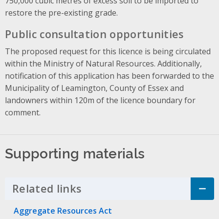
750,000 cubic metres of excess soil to be imported to
restore the pre-existing grade.
Public consultation opportunities
The proposed request for this licence is being circulated
within the Ministry of Natural Resources. Additionally,
notification of this application has been forwarded to the
Municipality of Leamington, County of Essex and
landowners within 120m of the licence boundary for
comment.
Supporting materials
Related links
Click to Expand Accordion
Aggregate Resources Act