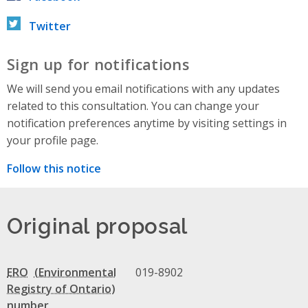
Twitter
Sign up for notifications
We will send you email notifications with any updates
related to this consultation. You can change your
notification preferences anytime by visiting settings in
your profile page.
Follow this notice
Original proposal
ERO
019-8902
number