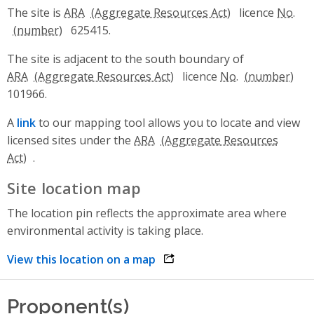
The site is
ARA
licence
No.
625415.
The site is adjacent to the south boundary of
ARA
licence
No.
101966.
A
link
to our mapping tool allows you to locate and view
licensed sites under the
ARA
.
Site location map
The location pin reflects the approximate area where
environmental activity is taking place.
View this location on a map
opens link in a new window
Proponent(s)