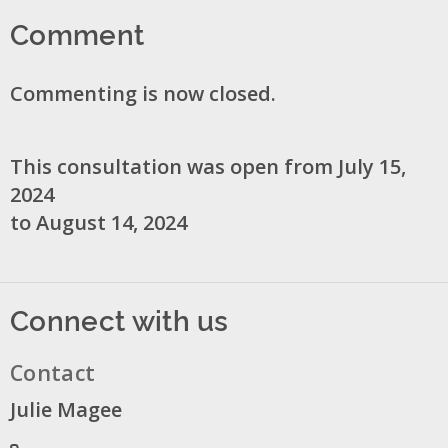
Comment
Commenting is now closed.
This consultation was open from July 15,
2024
to August 14, 2024
Connect with us
Contact
Julie Magee