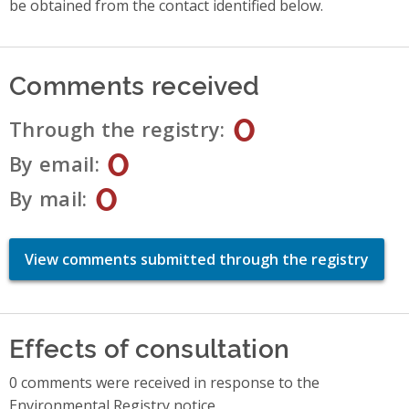
be obtained from the contact identified below.
Comments received
0
Through the registry
0
By email
0
By mail
View comments submitted through the registry
Effects of consultation
0 comments were received in response to the
Environmental Registry notice.