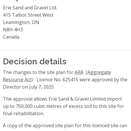
Erie Sand and Gravel Ltd.
415 Talbot Street West
Leamington, ON
N8H 4H3
Canada
Decision details
The changes to the site plan for
ARA
Licence No. 625415 were approved by the
Director on July 7, 2025
The approval allows Erie Sand & Gravel Limited import
up to 750,000 cubic metres of excess soil to this site for
final rehabilitation.
A copy of the approved site plan for this licenced site can