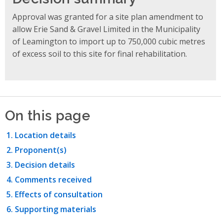
Approval was granted for a site plan amendment to
allow Erie Sand & Gravel Limited in the Municipality
of Leamington to import up to 750,000 cubic metres
of excess soil to this site for final rehabilitation.
On this page
Location details
Proponent(s)
Decision details
Comments received
Effects of consultation
Supporting materials