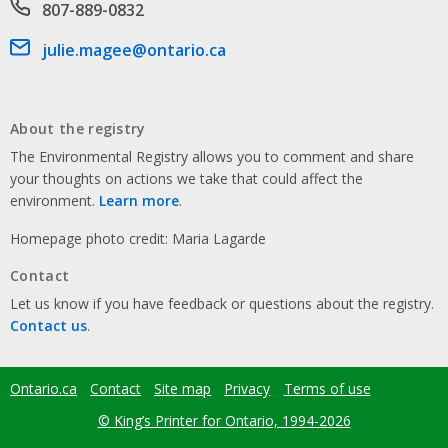
Phone number
807-889-0832
Email address
julie.magee@ontario.ca
About the registry
The Environmental Registry allows you to comment and share
your thoughts on actions we take that could affect the
environment.
Learn more
.
Homepage photo credit: Maria Lagarde
Contact
Let us know if you have feedback or questions about the registry.
Contact us
.
Ontario.ca
Contact
Site map
Privacy
Terms of use
Footer
menu
© King’s Printer for Ontario, 1994-2026