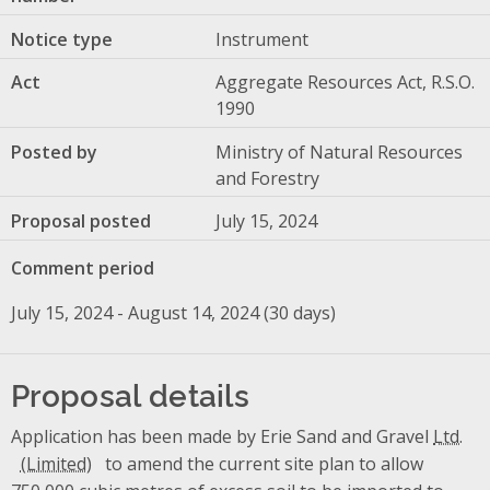
Notice type
Instrument
Act
Aggregate Resources Act, R.S.O.
1990
Posted by
Ministry of Natural Resources
and Forestry
Proposal posted
July 15, 2024
Comment period
July 15, 2024 - August 14, 2024 (30 days)
Proposal details
Application has been made by Erie Sand and Gravel
Ltd.
to amend the current site plan to allow