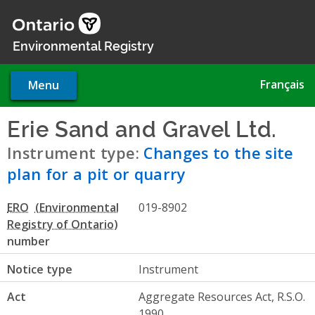
Skip
to
main
Environmental Registry
content
Français
Menu
Erie Sand and Gravel Ltd.
- C
Instrument type:
Changes to the site
plan for a pit or quarry
ERO
019-8902
number
Notice type
Instrument
Act
Aggregate Resources Act, R.S.O.
1990