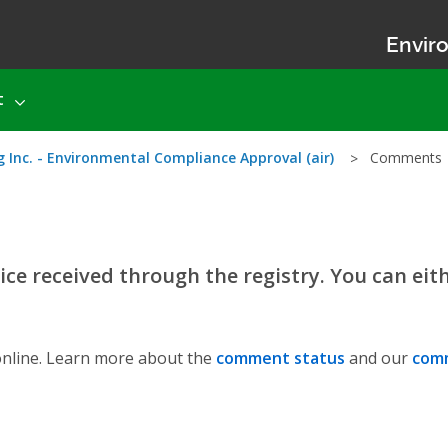
Enviro
t
 Inc. - Environmental Compliance Approval (air)
Comments
ce received through the registry. You can eit
nline. Learn more about the
comment status
and our
comm