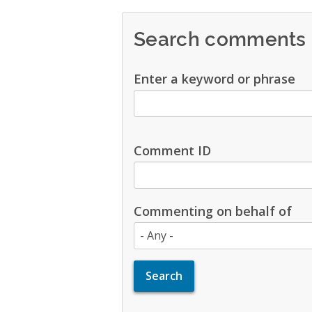
Search comments
Enter a keyword or phrase
Comment ID
Commenting on behalf of