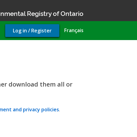
nmental Registry of Ontario
User
Français
Log in / Register
account
menu
her download them all or
ent and privacy policies
.