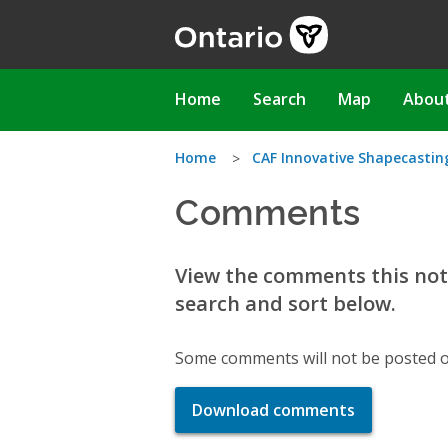
Skip
to
main
content
Main
Home
Search
Map
Abou
navigation
You
Home
CAF Innovative Shapecasting
Comments
are
here
View the comments this noti
search and sort below.
Some comments will not be posted o
Download comments