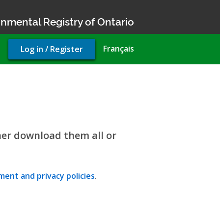
nmental Registry of Ontario
User
Français
Log in / Register
account
menu
her download them all or
ent and privacy policies
.