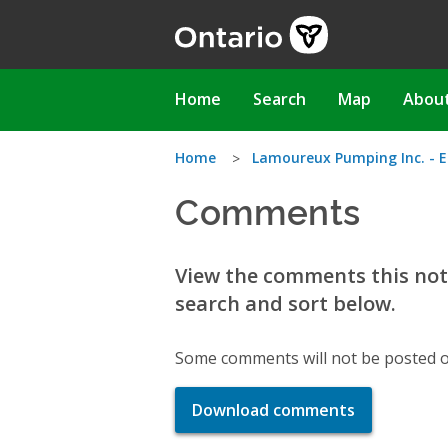
Skip
to
main
content
Main
Home
Search
Map
Abou
navigation
You
Home
Lamoureux Pumping Inc. - E
Comments
are
here
View the comments this noti
search and sort below.
Some comments will not be posted o
Download comments