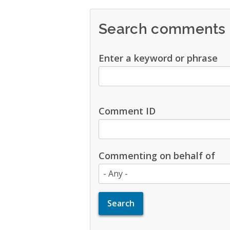
Search comments
Enter a keyword or phrase
Comment ID
Commenting on behalf of