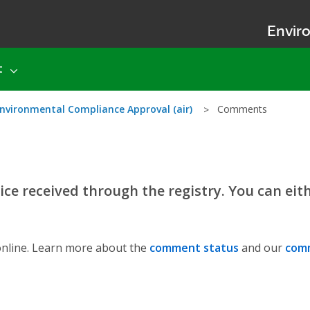
Enviro
t
nvironmental Compliance Approval (air)
Comments
ce received through the registry. You can eit
nline. Learn more about the
comment status
and our
comm